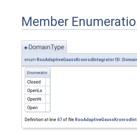
Member Enumeratio
DomainType
◆
enum
RooAdaptiveGaussKronrodIntegrator1D::Domai
Enumerator
Closed
OpenLo
OpenHi
Open
Definition at line
67
of file
RooAdaptiveGaussKronrodInt