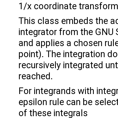
1/x coordinate transform
This class embeds the a
integrator from the GNU S
and applies a chosen rule (
point). The integration d
recursively integrated unt
reached.
For integrands with integ
epsilon rule can be sele
of these integrals