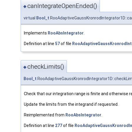
canIntegrateOpenEnded()
◆
virtual
Bool_t
RooAdaptiveGaussKronrodIntegrator1D::c
Implements
RooAbsIntegrator
.
Definition at line
57
of file
RooAdaptiveGaussKronrodInt
checkLimits()
◆
Bool_t
RooAdaptiveGaussKronrodIntegrator1D::checkLim
Check that our integration range is finite and otherwise r
Update the limits from the integrand if requested.
Reimplemented from
RooAbsIntegrator
.
Definition at line
277
of file
RooAdaptiveGaussKronrodIn