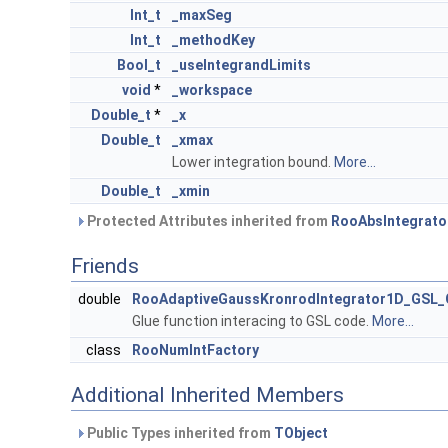
Int_t
_maxSeg
Int_t
_methodKey
Bool_t
_useIntegrandLimits
void
*
_workspace
Double_t
*
_x
Double_t
_xmax
Lower integration bound.
More...
Double_t
_xmin
Protected Attributes inherited from
RooAbsIntegrato
Friends
double
RooAdaptiveGaussKronrodIntegrator1D_GSL_
Glue function interacing to GSL code.
More...
class
RooNumIntFactory
Additional Inherited Members
Public Types inherited from
TObject