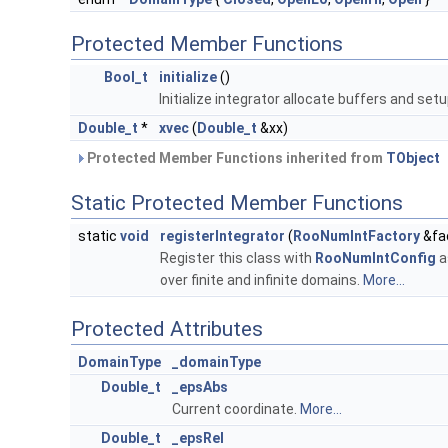
Protected Member Functions
Bool_t
initialize
()
Initialize integrator allocate buffers and se
Double_t
*
xvec
(
Double_t
&xx)
Protected Member Functions inherited from
TObject
Static Protected Member Functions
static
void
registerIntegrator
(
RooNumIntFactory
&fa
Register this class with
RooNumIntConfig
a
over finite and infinite domains.
More...
Protected Attributes
DomainType
_domainType
Double_t
_epsAbs
Current coordinate.
More...
Double_t
_epsRel