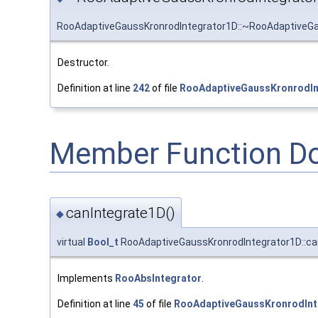
RooAdaptiveGaussKronrodIntegrator1D::~RooAdaptiveGa
Destructor.
Definition at line
242
of file
RooAdaptiveGaussKronrodIn
Member Function D
canIntegrate1D()
◆
virtual
Bool_t
RooAdaptiveGaussKronrodIntegrator1D::ca
Implements
RooAbsIntegrator
.
Definition at line
45
of file
RooAdaptiveGaussKronrodInt