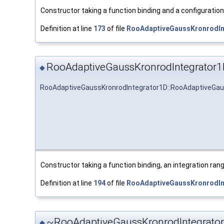
Constructor taking a function binding and a configuration
Definition at line
173
of file
RooAdaptiveGaussKronrodIn
RooAdaptiveGaussKronrodIntegrator1
◆
RooAdaptiveGaussKronrodIntegrator1D::RooAdaptiveGau
Constructor taking a function binding, an integration rang
Definition at line
194
of file
RooAdaptiveGaussKronrodIn
~RooAdaptiveGaussKronrodIntegrator
◆