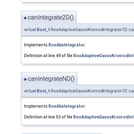
canIntegrate2D()
◆
virtual
Bool_t
RooAdaptiveGaussKronrodIntegrator1D::ca
Implements
RooAbsIntegrator
.
Definition at line
49
of file
RooAdaptiveGaussKronrodInt
canIntegrateND()
◆
virtual
Bool_t
RooAdaptiveGaussKronrodIntegrator1D::ca
Implements
RooAbsIntegrator
.
Definition at line
53
of file
RooAdaptiveGaussKronrodInt