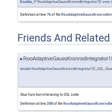
Double_t
* RooAdaptiveGaussKronrodIntegrator1D::xvec
Definition at line
76
of file
RooAdaptiveGaussKronrodInt
Friends And Relate
RooAdaptiveGaussKronrodIntegrator
◆
double RooAdaptiveGaussKronrodIntegrator1D_GSL_Glu
Glue function interacing to GSL code.
Definition at line
308
of file
RooAdaptiveGaussKronrodIn