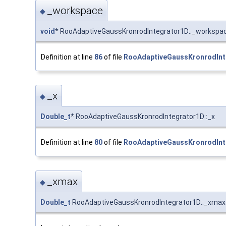
_workspace
◆
void
* RooAdaptiveGaussKronrodIntegrator1D::_workspa
Definition at line
86
of file
RooAdaptiveGaussKronrodInt
_x
◆
Double_t
* RooAdaptiveGaussKronrodIntegrator1D::_x
Definition at line
80
of file
RooAdaptiveGaussKronrodInt
_xmax
◆
Double_t
RooAdaptiveGaussKronrodIntegrator1D::_xmax