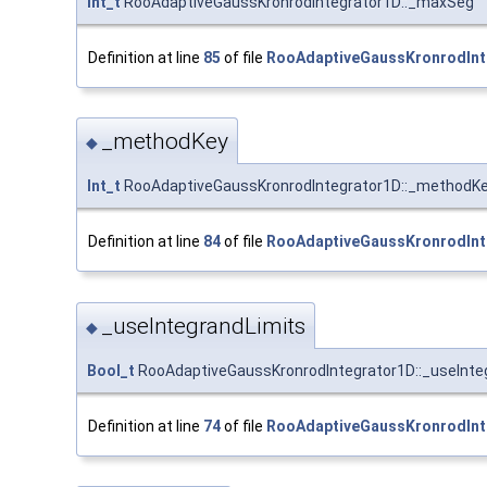
Int_t
RooAdaptiveGaussKronrodIntegrator1D::_maxSeg
Definition at line
85
of file
RooAdaptiveGaussKronrodInt
_methodKey
◆
Int_t
RooAdaptiveGaussKronrodIntegrator1D::_methodK
Definition at line
84
of file
RooAdaptiveGaussKronrodInt
_useIntegrandLimits
◆
Bool_t
RooAdaptiveGaussKronrodIntegrator1D::_useInte
Definition at line
74
of file
RooAdaptiveGaussKronrodInt