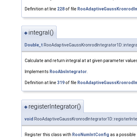
Definition at line
228
of file
RooAdaptiveGaussKronrodIn
integral()
◆
Double_t
RooAdaptiveGaussKronrodIntegrator1D::integra
Calculate and return integral at at given parameter value
Implements
RooAbsIntegrator
.
Definition at line
319
of file
RooAdaptiveGaussKronrodIn
registerIntegrator()
◆
void
RooAdaptiveGaussKronrodIntegrator1D::registerInte
Register this class with
RooNumIntConfig
as a possible 