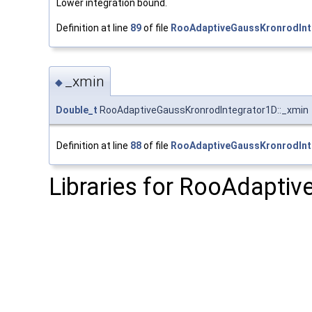
Lower integration bound.
Definition at line
89
of file
RooAdaptiveGaussKronrodInt
_xmin
◆
Double_t
RooAdaptiveGaussKronrodIntegrator1D::_xmin
Definition at line
88
of file
RooAdaptiveGaussKronrodInt
Libraries for RooAdapti