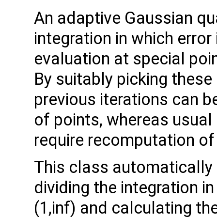
An adaptive Gaussian qu
integration in which erro
evaluation at special poi
By suitably picking these
previous iterations can b
of points, whereas usua
require recomputation of 
This class automatically h
dividing the integration in 
(1,inf) and calculating th