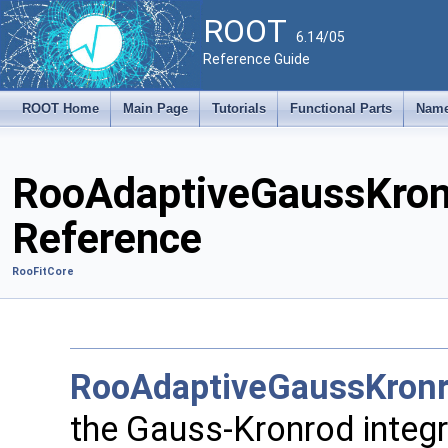
ROOT
6.14/05
Reference Guide
ROOT Home
Main Page
Tutorials
Functional Parts
Name
RooAdaptiveGaussKronr
Reference
RooFitCore
RooAdaptiveGaussKronr
the Gauss-Kronrod integr