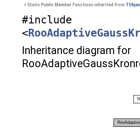
Static Public Member Functions inherited from
TObje
#include
<
RooAdaptiveGaussK
Inheritance diagram for
RooAdaptiveGaussKronro