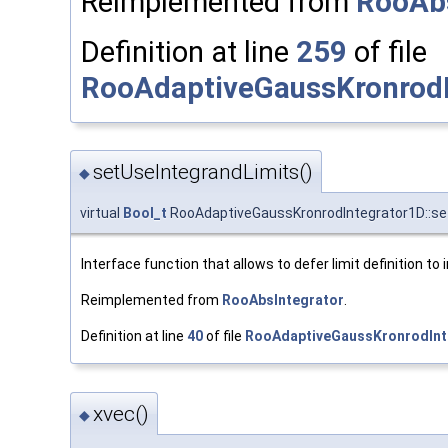
Reimplemented from
RooAbs
Definition at line
259
of file
RooAdaptiveGaussKronrodI
setUseIntegrandLimits()
◆
virtual
Bool_t
RooAdaptiveGaussKronrodIntegrator1D::se
Interface function that allows to defer limit definition to 
Reimplemented from
RooAbsIntegrator
.
Definition at line
40
of file
RooAdaptiveGaussKronrodInt
xvec()
◆