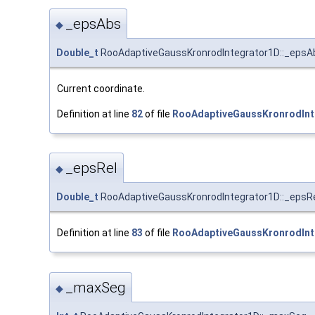
_epsAbs
◆
Double_t
RooAdaptiveGaussKronrodIntegrator1D::_epsA
Current coordinate.
Definition at line
82
of file
RooAdaptiveGaussKronrodInt
_epsRel
◆
Double_t
RooAdaptiveGaussKronrodIntegrator1D::_epsR
Definition at line
83
of file
RooAdaptiveGaussKronrodInt
_maxSeg
◆