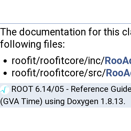
The documentation for this c
following files:
roofit/roofitcore/inc/
RooAd
roofit/roofitcore/src/
RooA
ROOT 6.14/05 - Reference Guide
(GVA Time) using Doxygen 1.8.13.