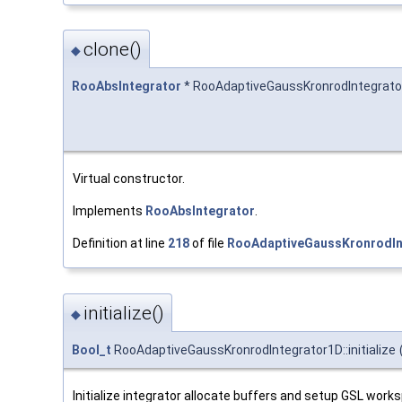
clone()
◆
RooAbsIntegrator
* RooAdaptiveGaussKronrodIntegrator
Virtual constructor.
Implements
RooAbsIntegrator
.
Definition at line
218
of file
RooAdaptiveGaussKronrodIn
initialize()
◆
Bool_t
RooAdaptiveGaussKronrodIntegrator1D::initialize
Initialize integrator allocate buffers and setup GSL work