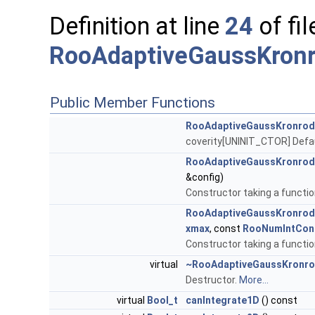
Definition at line
24
of fil
RooAdaptiveGaussKronr
Public Member Functions
RooAdaptiveGaussKronrod
coverity[UNINIT_CTOR] Defa
RooAdaptiveGaussKronrod
&config)
Constructor taking a functio
RooAdaptiveGaussKronrod
xmax
, const
RooNumIntCon
Constructor taking a functio
virtual
~RooAdaptiveGaussKronro
Destructor.
More...
virtual
Bool_t
canIntegrate1D
() const