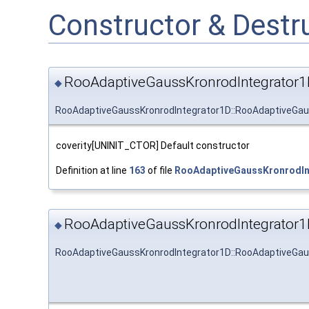
Constructor & Dest
RooAdaptiveGaussKronrodIntegrator1
◆
RooAdaptiveGaussKronrodIntegrator1D::RooAdaptiveGau
coverity[UNINIT_CTOR] Default constructor
Definition at line
163
of file
RooAdaptiveGaussKronrodIn
RooAdaptiveGaussKronrodIntegrator1
◆
RooAdaptiveGaussKronrodIntegrator1D::RooAdaptiveGau