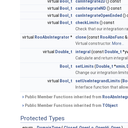
virtual
Bool_t
canIntegrate2D
() const
virtual
Bool_t
canIntegrateND
() const
virtual
Bool_t
canIntegrateOpenEnded
() 
virtual
Bool_t
checkLimits
() const
Check that our integration r
virtual
RooAbsIntegrator
*
clone
(const
RooAbsFunc
&
Virtual constructor.
More...
virtual
Double_t
integral
(const
Double_t
*y
Calculate and return integra
Bool_t
setLimits
(
Double_t
*
xmin
,
Change our integration limit
virtual
Bool_t
setUseIntegrandLimits
(
Bo
Interface function that allows
Public Member Functions inherited from
RooAbsInteg
Public Member Functions inherited from
TObject
Protected Types
enum
DomainType
{
Closed
,
OpenLo
,
OpenHi
,
Open
}