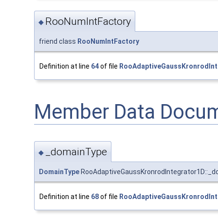
RooNumIntFactory
◆
friend class
RooNumIntFactory
Definition at line
64
of file
RooAdaptiveGaussKronrodInt
Member Data Docum
_domainType
◆
DomainType
RooAdaptiveGaussKronrodIntegrator1D::_
Definition at line
68
of file
RooAdaptiveGaussKronrodInt