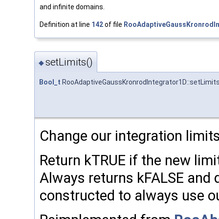
and infinite domains.
Definition at line
142
of file
RooAdaptiveGaussKronrodIn
setLimits()
◆
Bool_t
RooAdaptiveGaussKronrodIntegrator1D::setLimit
Change our integration limits
Return kTRUE if the new limi
Always returns kFALSE and d
constructed to always use our