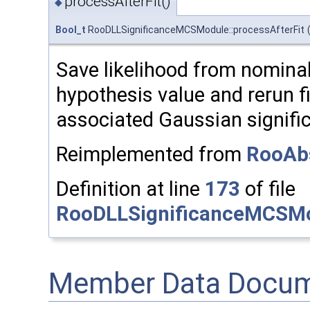
processAfterFit()
◆
Bool_t
RooDLLSignificanceMCSModule::processAfterFit
Save likelihood from nominal 
hypothesis value and rerun fi
associated Gaussian signific
Reimplemented from
RooAb
Definition at line
173
of file
RooDLLSignificanceMCSMo
Member Data Docum