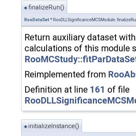
finalizeRun()
◆
RooDataSet
* RooDLLSignificanceMCSModule::finalizeR
Return auxiliary dataset with 
calculations of this module s
RooMCStudy::fitParDataSet
Reimplemented from
RooAb
Definition at line
161
of file
RooDLLSignificanceMCSMo
initializeInstance()
◆