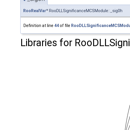
RooRealVar
* RooDLLSignificanceMCSModule::_sig0h
Definition at line
44
of file
RooDLLSignificanceMCSModu
Libraries for RooDLLSig