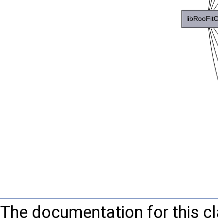
The documentation for this c