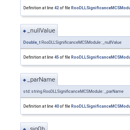
Definition at line
42
of file
RooDLLSignificanceMCSModu
_nullValue
◆
Double_t
RooDLLSignificanceMCSModule::_nullValue
Definition at line
45
of file
RooDLLSignificanceMCSModu
_parName
◆
std::string RooDLLSignificanceMCSModule::_parName
Definition at line
40
of file
RooDLLSignificanceMCSModu
_sig0h
◆