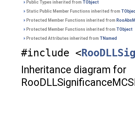
Public Types inherited from
TObject
Static Public Member Functions inherited from
TObje
Protected Member Functions inherited from
RooAbsM
Protected Member Functions inherited from
TObject
Protected Attributes inherited from
TNamed
#include <
RooDLLSi
Inheritance diagram for
RooDLLSignificanceMCS