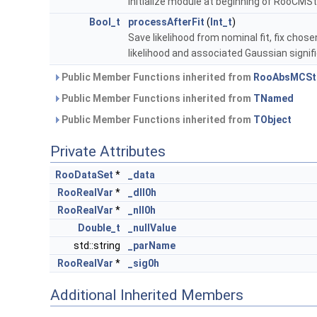
Initialize module at beginning of RooCMS
Bool_t
processAfterFit
(
Int_t
)
Save likelihood from nominal fit, fix chose
likelihood and associated Gaussian signif
Public Member Functions inherited from
RooAbsMCSt
Public Member Functions inherited from
TNamed
Public Member Functions inherited from
TObject
Private Attributes
RooDataSet
*
_data
RooRealVar
*
_dll0h
RooRealVar
*
_nll0h
Double_t
_nullValue
std::string
_parName
RooRealVar
*
_sig0h
Additional Inherited Members