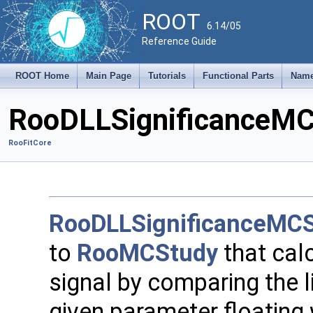
ROOT
6.14/05
Reference Guide
ROOT Home
Main Page
Tutorials
Functional Parts
Name
RooDLLSignificanceMC
RooFitCore
RooDLLSignificanceMC
to
RooMCStudy
that calc
signal by comparing the lik
given parameter floating w