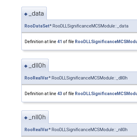
_data
◆
RooDataSet
* RooDLLSignificanceMCSModule::_data
Definition at line
41
of file
RooDLLSignificanceMCSModu
_dll0h
◆
RooRealVar
* RooDLLSignificanceMCSModule::_dll0h
Definition at line
43
of file
RooDLLSignificanceMCSModu
_nll0h
◆
RooRealVar
* RooDLLSignificanceMCSModule::_nll0h