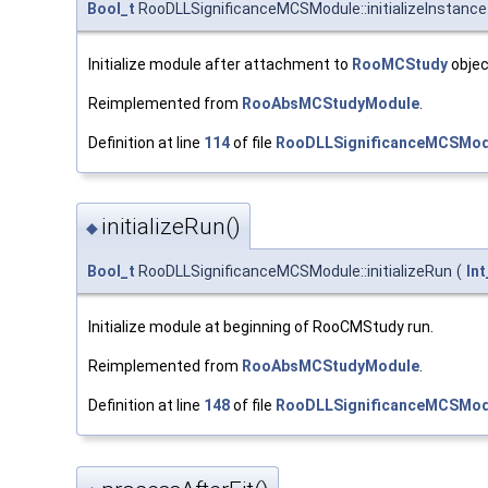
Bool_t
RooDLLSignificanceMCSModule::initializeInstance
Initialize module after attachment to
RooMCStudy
objec
Reimplemented from
RooAbsMCStudyModule
.
Definition at line
114
of file
RooDLLSignificanceMCSMod
initializeRun()
◆
Bool_t
RooDLLSignificanceMCSModule::initializeRun
(
Int
Initialize module at beginning of RooCMStudy run.
Reimplemented from
RooAbsMCStudyModule
.
Definition at line
148
of file
RooDLLSignificanceMCSMod