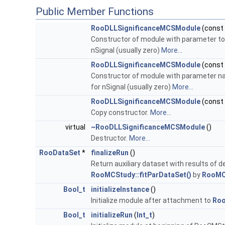
Public Member Functions
RooDLLSignificanceMCSModule
(const
Constructor of module with parameter to b
nSignal (usually zero)
More...
RooDLLSignificanceMCSModule
(const
Constructor of module with parameter nam
for nSignal (usually zero)
More...
RooDLLSignificanceMCSModule
(const
Copy constructor.
More...
virtual
~RooDLLSignificanceMCSModule
()
Destructor.
More...
RooDataSet
*
finalizeRun
()
Return auxiliary dataset with results of de
RooMCStudy::fitParDataSet()
by
RooMC
Bool_t
initializeInstance
()
Initialize module after attachment to
Ro
Bool_t
initializeRun
(
Int_t
)