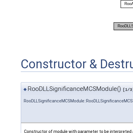
Constructor & Dest
RooDLLSignificanceMCSModule()
◆
[1/3
RooDLLSignificanceMCSModule::RooDLLSignificanceMC
Constructor of module with parameter to be interpreted as