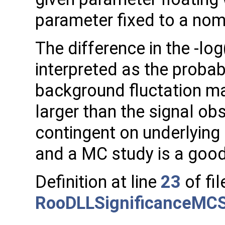
parameter fixed to a nomi
The difference in the -log
interpreted as the probabi
background fluctation may
larger than the signal obs
contingent on underlying
and a MC study is a good
Definition at line
23
of fil
RooDLLSignificanceMC