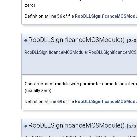
zero)
Definition at line
56
of file
RooDLLSignificanceMCSModu
RooDLLSignificanceMCSModule()
◆
[2/3
RooDLLSignificanceMCSModule::RooDLLSignificanceMC
Constructor of module with parameter name to be interpre
(usually zero)
Definition at line
69
of file
RooDLLSignificanceMCSModu
RooDLLSignificanceMCSModule()
◆
[3/3