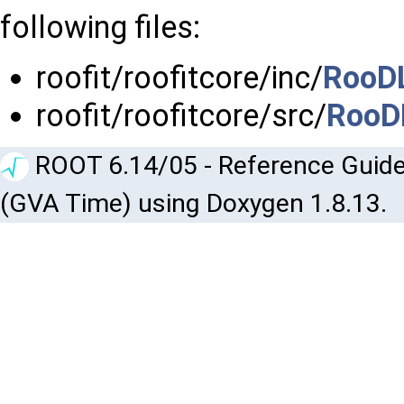
following files:
roofit/roofitcore/inc/
RooD
roofit/roofitcore/src/
RooD
ROOT 6.14/05 - Reference Guide
(GVA Time) using Doxygen 1.8.13.