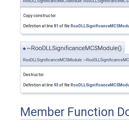
RooDLLSignificanceMCSModule::RooDLLSignificanceMC
Copy constructor.
Definition at line
81
of file
RooDLLSignificanceMCSModu
~RooDLLSignificanceMCSModule()
◆
RooDLLSignificanceMCSModule::~RooDLLSignificanceM
Destructor.
Definition at line
93
of file
RooDLLSignificanceMCSModu
Member Function D