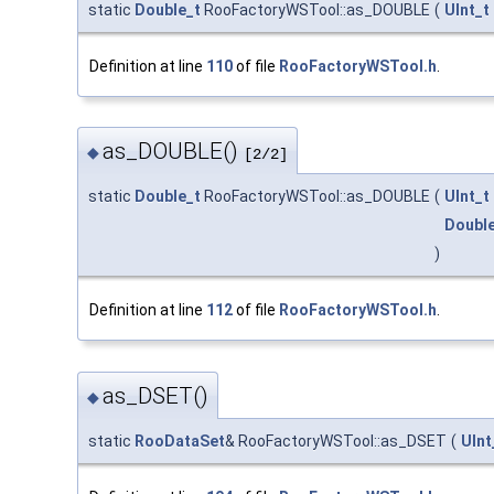
static
Double_t
RooFactoryWSTool::as_DOUBLE
(
UInt_t
Definition at line
110
of file
RooFactoryWSTool.h
.
as_DOUBLE()
◆
[2/2]
static
Double_t
RooFactoryWSTool::as_DOUBLE
(
UInt_t
Double
)
Definition at line
112
of file
RooFactoryWSTool.h
.
as_DSET()
◆
static
RooDataSet
& RooFactoryWSTool::as_DSET
(
UInt