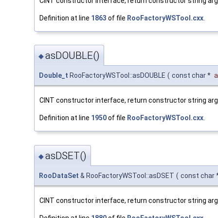
CINT constructor interface, return constructor string a
Definition at line
1863
of file
RooFactoryWSTool.cxx
.
asDOUBLE()
◆
Double_t
RooFactoryWSTool::asDOUBLE
(
const char *
a
CINT constructor interface, return constructor string ar
Definition at line
1950
of file
RooFactoryWSTool.cxx
.
asDSET()
◆
RooDataSet
& RooFactoryWSTool::asDSET
(
const char 
CINT constructor interface, return constructor string a
Definition at line
1880
of file
RooFactoryWSTool.cxx
.