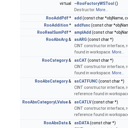
virtual
~RooFactoryWSTool
()
Destructor.
More...
RooAddPdf
*
add
(const char *objName, c
RooAddition
*
addfunc
(const char *objNam
RooRealSumPdf
*
amplAdd
(const char *objNa
RooAbsArg
&
asARG
(const char *)
CINT constructor interface, 
found in workspace.
More...
RooCategory
&
asCAT
(const char *)
CINT constructor interface, 
found in workspace.
More...
RooAbsCategory
&
asCATFUNC
(const char *)
CINT constructor interface, 
reference found in workspac
RooAbsCategoryLValue
&
asCATLV
(const char *)
CINT constructor interface, 
reference found in workspac
RooAbsData
&
asDATA
(const char *)