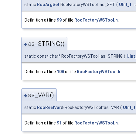
static
RooArgSet
RooFactoryWSTool::as_SET
(
UInt_t
i
Definition at line
99
of file
RooFactoryWSTool.h
.
as_STRING()
◆
static const char* RooFactoryWSTool::as_STRING
(
UInt
Definition at line
108
of file
RooFactoryWSTool.h
.
as_VAR()
◆
static
RooRealVar
& RooFactoryWSTool::as_VAR
(
UInt_t
Definition at line
91
of file
RooFactoryWSTool.h
.