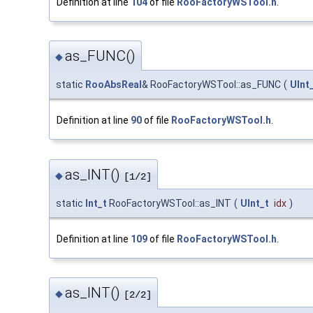
Definition at line
104
of file
RooFactoryWSTool.h
.
as_FUNC()
◆
static
RooAbsReal
& RooFactoryWSTool::as_FUNC
(
UInt
Definition at line
90
of file
RooFactoryWSTool.h
.
as_INT()
◆
[1/2]
static
Int_t
RooFactoryWSTool::as_INT
(
UInt_t
idx
)
Definition at line
109
of file
RooFactoryWSTool.h
.
as_INT()
◆
[2/2]