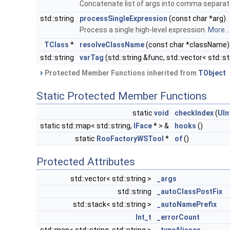
Concatenate list of args into comma separat
std::string
processSingleExpression
(const char *arg)
Process a single high-level expression.
More...
TClass
*
resolveClassName
(const char *className)
std::string
varTag
(std::string &func, std::vector< std::s
Protected Member Functions inherited from
TObject
Static Protected Member Functions
static
void
checkIndex
(
UIn
static std::map< std::string,
IFace
* > &
hooks
()
static
RooFactoryWSTool
*
of
()
Protected Attributes
std::vector< std::string >
_args
std::string
_autoClassPostFix
std::stack< std::string >
_autoNamePrefix
Int_t
_errorCount