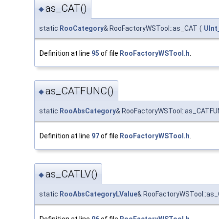
as_CAT()
◆
static
RooCategory
& RooFactoryWSTool::as_CAT
(
UInt
Definition at line
95
of file
RooFactoryWSTool.h
.
as_CATFUNC()
◆
static
RooAbsCategory
& RooFactoryWSTool::as_CATFU
Definition at line
97
of file
RooFactoryWSTool.h
.
as_CATLV()
◆
static
RooAbsCategoryLValue
& RooFactoryWSTool::as
Definition at line
96
of file
RooFactoryWSTool.h
.