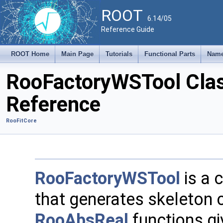
ROOT
6.14/05
Reference Guide
ROOT Home
Main Page
Tutorials
Functional Parts
Name
RooFactoryWSTool Cla
Reference
RooFitCore
RooFactoryWSTool
is a 
that generates skeleton 
RooAbsReal
functions gi