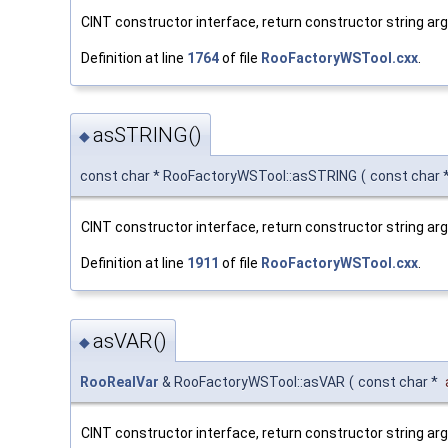
CINT constructor interface, return constructor string a
Definition at line
1764
of file
RooFactoryWSTool.cxx
.
asSTRING()
◆
const char * RooFactoryWSTool::asSTRING
(
const char 
CINT constructor interface, return constructor string ar
Definition at line
1911
of file
RooFactoryWSTool.cxx
.
asVAR()
◆
RooRealVar
& RooFactoryWSTool::asVAR
(
const char *
CINT constructor interface, return constructor string a