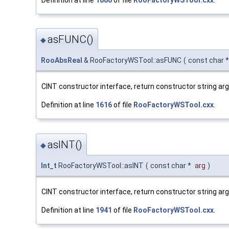
asFUNC()
◆
RooAbsReal
& RooFactoryWSTool::asFUNC
(
const char 
CINT constructor interface, return constructor string a
Definition at line
1616
of file
RooFactoryWSTool.cxx
.
asINT()
◆
Int_t
RooFactoryWSTool::asINT
(
const char *
arg
)
CINT constructor interface, return constructor string ar
Definition at line
1941
of file
RooFactoryWSTool.cxx
.