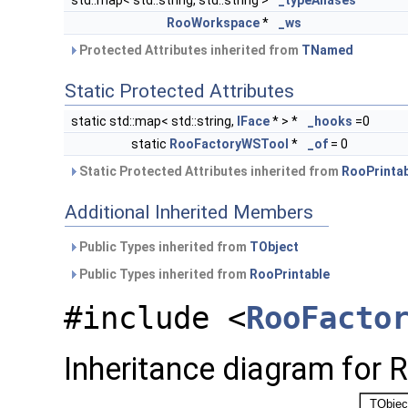
std::map< std::string, std::string >
_typeAliases
RooWorkspace
*
_ws
Protected Attributes inherited from
TNamed
Static Protected Attributes
static std::map< std::string,
IFace
* > *
_hooks
=0
static
RooFactoryWSTool
*
_of
= 0
Static Protected Attributes inherited from
RooPrinta
Additional Inherited Members
Public Types inherited from
TObject
Public Types inherited from
RooPrintable
#include <
RooFacto
Inheritance diagram for