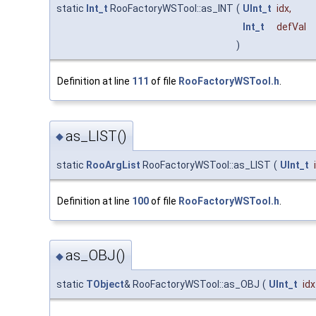
static
Int_t
RooFactoryWSTool::as_INT
(
UInt_t
idx
,
Int_t
defVal
)
Definition at line
111
of file
RooFactoryWSTool.h
.
as_LIST()
◆
static
RooArgList
RooFactoryWSTool::as_LIST
(
UInt_t
Definition at line
100
of file
RooFactoryWSTool.h
.
as_OBJ()
◆
static
TObject
& RooFactoryWSTool::as_OBJ
(
UInt_t
idx