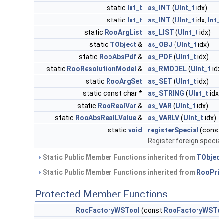
static
Int_t
as_INT
(
UInt_t
idx)
static
Int_t
as_INT
(
UInt_t
idx,
Int
static
RooArgList
as_LIST
(
UInt_t
idx)
static
TObject
&
as_OBJ
(
UInt_t
idx)
static
RooAbsPdf
&
as_PDF
(
UInt_t
idx)
static
RooResolutionModel
&
as_RMODEL
(
UInt_t
id
static
RooArgSet
as_SET
(
UInt_t
idx)
static const char *
as_STRING
(
UInt_t
idx
static
RooRealVar
&
as_VAR
(
UInt_t
idx)
static
RooAbsRealLValue
&
as_VARLV
(
UInt_t
idx)
static
void
registerSpecial
(cons
Register foreign specia
Static Public Member Functions inherited from
TObje
Static Public Member Functions inherited from
RooPri
Protected Member Functions
RooFactoryWSTool
(const
RooFactoryWST