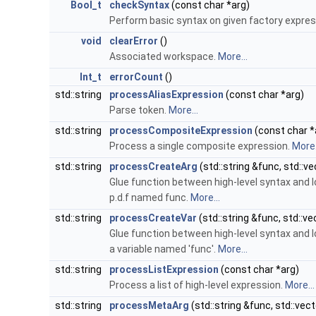
Bool_t
checkSyntax
(const char *arg)
Perform basic syntax on given factory expres
void
clearError
()
Associated workspace.
More...
Int_t
errorCount
()
std::string
processAliasExpression
(const char *arg)
Parse token.
More...
std::string
processCompositeExpression
(const char *
Process a single composite expression.
More.
std::string
processCreateArg
(std::string &func, std::ve
Glue function between high-level syntax and lo
p.d.f named func.
More...
std::string
processCreateVar
(std::string &func, std::ve
Glue function between high-level syntax and lo
a variable named 'func'.
More...
std::string
processListExpression
(const char *arg)
Process a list of high-level expression.
More...
std::string
processMetaArg
(std::string &func, std::vect