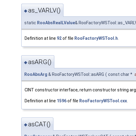
as_VARLV()
◆
static
RooAbsRealLValue
& RooFactoryWSTool::as_VARL
Definition at line
92
of file
RooFactoryWSTool.h
.
asARG()
◆
RooAbsArg
& RooFactoryWSTool::asARG
(
const char *
CINT constructor interface, return constructor string a
Definition at line
1596
of file
RooFactoryWSTool.cxx
.
asCAT()
◆