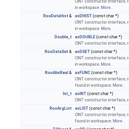
CINT constructor interface, 
in workspace.
More...
RooDataHist
&
asDHIST
(const char *)
CINT constructor interface, 
in workspace.
More...
Double_t
asDOUBLE
(const char *)
CINT constructor interface, 
RooDataSet
&
asDSET
(const char *)
CINT constructor interface, 
in workspace.
More...
RooAbsReal
&
asFUNC
(const char *)
CINT constructor interface, 
found in workspace.
More...
Int_t
asINT
(const char *)
CINT constructor interface, 
RooArgList
asLIST
(const char *)
CINT constructor interface, 
found in workspace.
More...