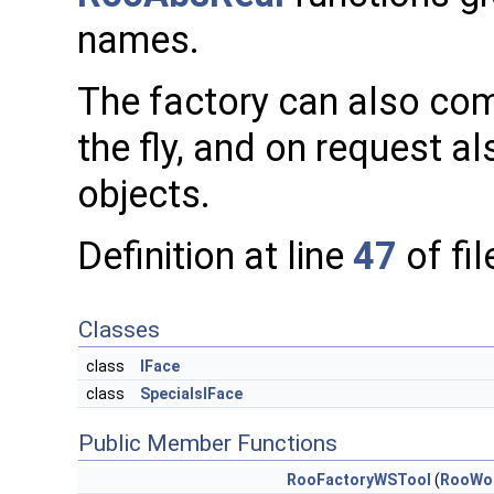
names.
The factory can also com
the fly, and on request a
objects.
Definition at line
47
of fi
Classes
class
IFace
class
SpecialsIFace
Public Member Functions
RooFactoryWSTool
(
RooWo