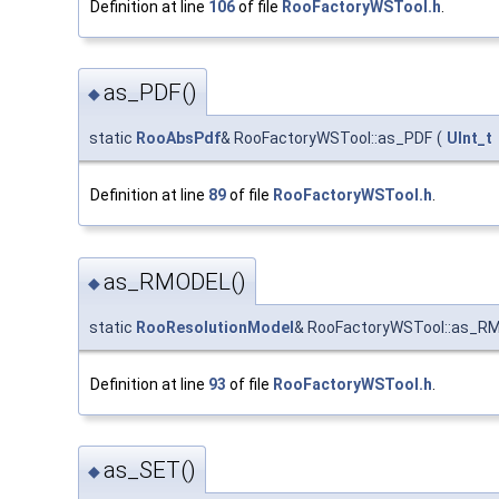
Definition at line
106
of file
RooFactoryWSTool.h
.
as_PDF()
◆
static
RooAbsPdf
& RooFactoryWSTool::as_PDF
(
UInt_t
Definition at line
89
of file
RooFactoryWSTool.h
.
as_RMODEL()
◆
static
RooResolutionModel
& RooFactoryWSTool::as_R
Definition at line
93
of file
RooFactoryWSTool.h
.
as_SET()
◆