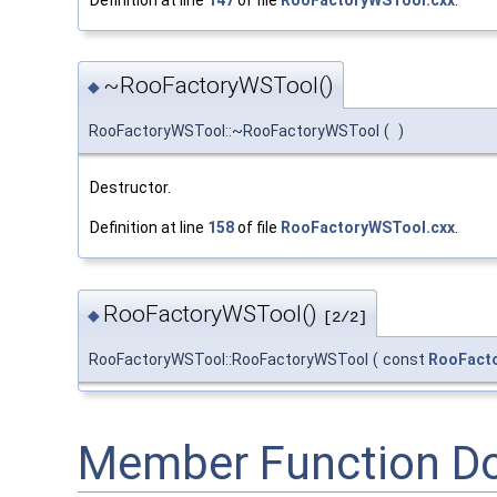
~RooFactoryWSTool()
◆
RooFactoryWSTool::~RooFactoryWSTool
(
)
Destructor.
Definition at line
158
of file
RooFactoryWSTool.cxx
.
RooFactoryWSTool()
◆
[2/2]
RooFactoryWSTool::RooFactoryWSTool
(
const
RooFact
Member Function D