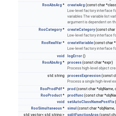
RooAbsArg
*
createArg
(const char *clas
Low-level factory interface f
variables The variable list va
argument is dependent on the
RooCategory
*
createCategory
(const char
Low-level factory interface f
RooRealVar
*
createVariable
(const char *
Low-level factory interface f
void
logError
()
RooAbsArg
*
process
(const char *expr)
Process high-level object cr
std::string
processExpression
(const c
Process a single high-level ex
RooProdPdf
*
prod
(const char *objName, c
RooProduct
*
prodfunc
(const char *objNa
void
setAutoClassNamePostFix
(
RooSimultaneous
*
simul
(const char *objName, 
std::vector< std::string >
splitFunctionArgs
(const ch