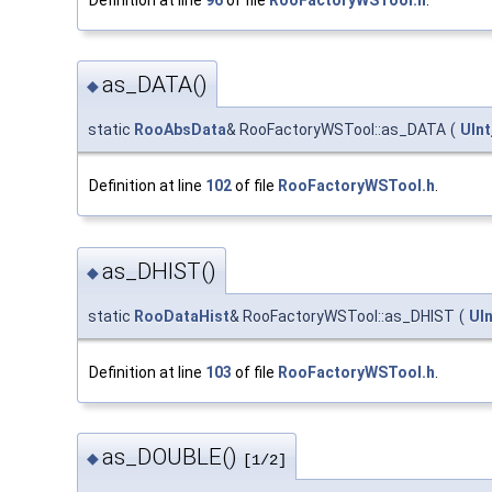
as_DATA()
◆
static
RooAbsData
& RooFactoryWSTool::as_DATA
(
UInt
Definition at line
102
of file
RooFactoryWSTool.h
.
as_DHIST()
◆
static
RooDataHist
& RooFactoryWSTool::as_DHIST
(
UIn
Definition at line
103
of file
RooFactoryWSTool.h
.
as_DOUBLE()
◆
[1/2]