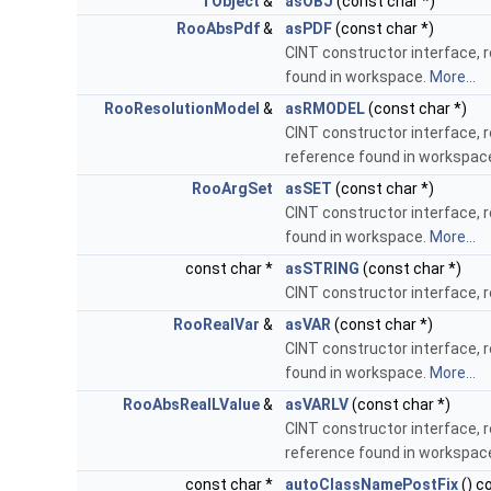
TObject
&
asOBJ
(const char *)
RooAbsPdf
&
asPDF
(const char *)
CINT constructor interface, 
found in workspace.
More...
RooResolutionModel
&
asRMODEL
(const char *)
CINT constructor interface, 
reference found in workspac
RooArgSet
asSET
(const char *)
CINT constructor interface, 
found in workspace.
More...
const char *
asSTRING
(const char *)
CINT constructor interface, 
RooRealVar
&
asVAR
(const char *)
CINT constructor interface, 
found in workspace.
More...
RooAbsRealLValue
&
asVARLV
(const char *)
CINT constructor interface, 
reference found in workspac
const char *
autoClassNamePostFix
() c