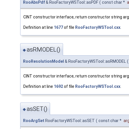
RooAbsPdf
& RooFactoryWSTool::asPDF
(
const char *
a
CINT constructor interface, return constructor string a
Definition at line
1677
of file
RooFactoryWSTool.cxx
.
asRMODEL()
◆
RooResolutionModel
& RooFactoryWSTool::asRMODEL
(
CINT constructor interface, return constructor string a
Definition at line
1692
of file
RooFactoryWSTool.cxx
.
asSET()
◆
RooArgSet
RooFactoryWSTool::asSET
(
const char *
ar