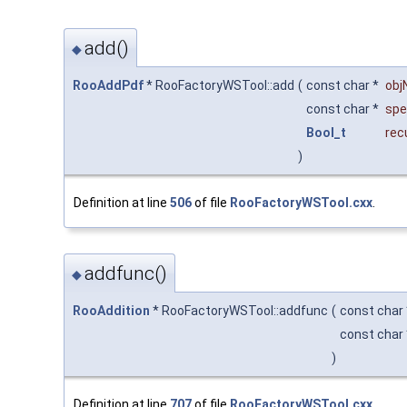
add()
◆
RooAddPdf
* RooFactoryWSTool::add
(
const char *
ob
const char *
spe
Bool_t
rec
)
Definition at line
506
of file
RooFactoryWSTool.cxx
.
addfunc()
◆
RooAddition
* RooFactoryWSTool::addfunc
(
const char
const char
)
Definition at line
707
of file
RooFactoryWSTool.cxx
.