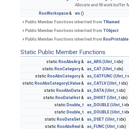
Allocate and fill work buffer.
M
RooWorkspace
&
ws
()
Public Member Functions inherited from
TNamed
Public Member Functions inherited from
TObject
Public Member Functions inherited from
RooPrintable
Static Public Member Functions
static
RooAbsArg
&
as_ARG
(
UInt_t
idx)
static
RooCategory
&
as_CAT
(
UInt_t
idx)
static
RooAbsCategory
&
as_CATFUNC
(
UInt_t
i
static
RooAbsCategoryLValue
&
as_CATLV
(
UInt_t
idx)
static
RooAbsData
&
as_DATA
(
UInt_t
idx)
static
RooDataHist
&
as_DHIST
(
UInt_t
idx)
static
Double_t
as_DOUBLE
(
UInt_t
id
static
Double_t
as_DOUBLE
(
UInt_t
id
static
RooDataSet
&
as_DSET
(
UInt_t
idx)
static
RooAbsReal
&
as_FUNC
(
UInt_t
idx)