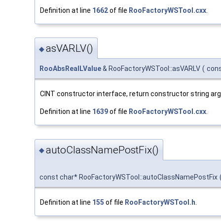
Definition at line
1662
of file
RooFactoryWSTool.cxx
.
asVARLV()
◆
RooAbsRealLValue
& RooFactoryWSTool::asVARLV
(
cons
CINT constructor interface, return constructor string a
Definition at line
1639
of file
RooFactoryWSTool.cxx
.
autoClassNamePostFix()
◆
const char* RooFactoryWSTool::autoClassNamePostFix
Definition at line
155
of file
RooFactoryWSTool.h
.