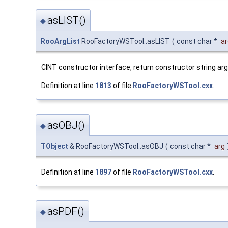
asLIST()
◆
RooArgList
RooFactoryWSTool::asLIST
(
const char *
ar
CINT constructor interface, return constructor string a
Definition at line
1813
of file
RooFactoryWSTool.cxx
.
asOBJ()
◆
TObject
& RooFactoryWSTool::asOBJ
(
const char *
arg
Definition at line
1897
of file
RooFactoryWSTool.cxx
.
asPDF()
◆