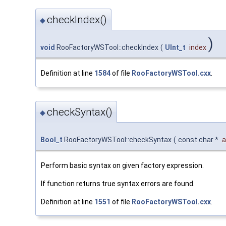
checkIndex()
◆
)
void
RooFactoryWSTool::checkIndex
(
UInt_t
index
Definition at line
1584
of file
RooFactoryWSTool.cxx
.
checkSyntax()
◆
Bool_t
RooFactoryWSTool::checkSyntax
(
const char *
a
Perform basic syntax on given factory expression.
If function returns true syntax errors are found.
Definition at line
1551
of file
RooFactoryWSTool.cxx
.