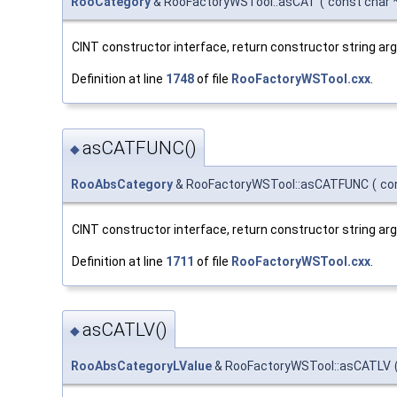
RooCategory
& RooFactoryWSTool::asCAT
(
const char 
CINT constructor interface, return constructor string a
Definition at line
1748
of file
RooFactoryWSTool.cxx
.
asCATFUNC()
◆
RooAbsCategory
& RooFactoryWSTool::asCATFUNC
(
co
CINT constructor interface, return constructor string a
Definition at line
1711
of file
RooFactoryWSTool.cxx
.
asCATLV()
◆
RooAbsCategoryLValue
& RooFactoryWSTool::asCATLV