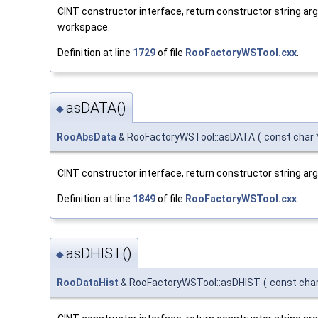
CINT constructor interface, return constructor string a
workspace.
Definition at line
1729
of file
RooFactoryWSTool.cxx
.
asDATA()
◆
RooAbsData
& RooFactoryWSTool::asDATA
(
const char
CINT constructor interface, return constructor string a
Definition at line
1849
of file
RooFactoryWSTool.cxx
.
asDHIST()
◆
RooDataHist
& RooFactoryWSTool::asDHIST
(
const cha