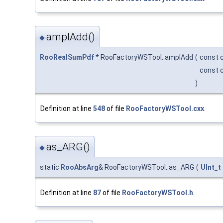
amplAdd()
◆
RooRealSumPdf
* RooFactoryWSTool::amplAdd
(
const 
const 
)
Definition at line
548
of file
RooFactoryWSTool.cxx
.
as_ARG()
◆
static
RooAbsArg
& RooFactoryWSTool::as_ARG
(
UInt_t
Definition at line
87
of file
RooFactoryWSTool.h
.