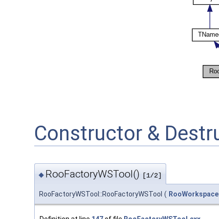
Constructor & Dest
RooFactoryWSTool()
◆
[1/2]
RooFactoryWSTool::RooFactoryWSTool
(
RooWorkspace
Definition at line
147
of file
RooFactoryWSTool.cxx
.