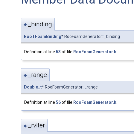
_binding
◆
RooTFoamBinding
* RooFoamGenerator::_binding
Definition at line
53
of file
RooFoamGenerator.h
.
_range
◆
Double_t
* RooFoamGenerator::_range
Definition at line
56
of file
RooFoamGenerator.h
.
_rvIter
◆