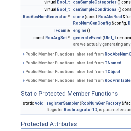
virtual
Bool_t
canSampleCategories
() cons
virtual
Bool_t
canSampleConditional
() con
RooAbsNumGenerator
*
clone
(const
RooAbsReal
&fun
RooNumGenConfig
&config,
B
TFoam
&
engine
()
const
RooArgSet
*
generateEvent
(
UInt_t
remain
are we actually generating any
Public Member Functions inherited from
RooAbsNumG
Public Member Functions inherited from
TNamed
Public Member Functions inherited from
TObject
Public Member Functions inherited from
RooPrintable
Static Protected Member Functions
static
void
registerSampler
(
RooNumGenFactory
&fac
Register
RooIntegrator1D
, is parameters an
Protected Attributes