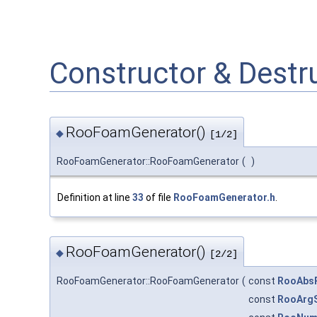
Constructor & Dest
RooFoamGenerator()
◆
[1/2]
RooFoamGenerator::RooFoamGenerator
(
)
Definition at line
33
of file
RooFoamGenerator.h
.
RooFoamGenerator()
◆
[2/2]
RooFoamGenerator::RooFoamGenerator
(
const
RooAbs
const
RooArg