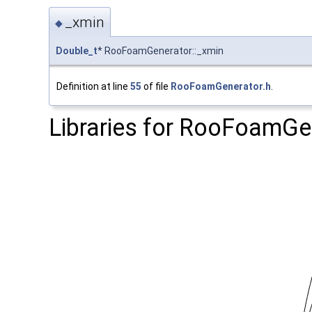
_xmin
◆
Double_t
* RooFoamGenerator::_xmin
Definition at line
55
of file
RooFoamGenerator.h
.
Libraries for RooFoamGe