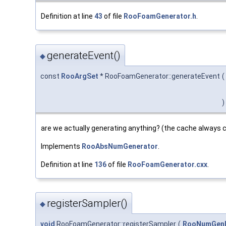
Definition at line
43
of file
RooFoamGenerator.h
.
generateEvent()
◆
const
RooArgSet
* RooFoamGenerator::generateEvent
(
)
are we actually generating anything? (the cache always c
Implements
RooAbsNumGenerator
.
Definition at line
136
of file
RooFoamGenerator.cxx
.
registerSampler()
◆
void
RooFoamGenerator::registerSampler
(
RooNumGenF