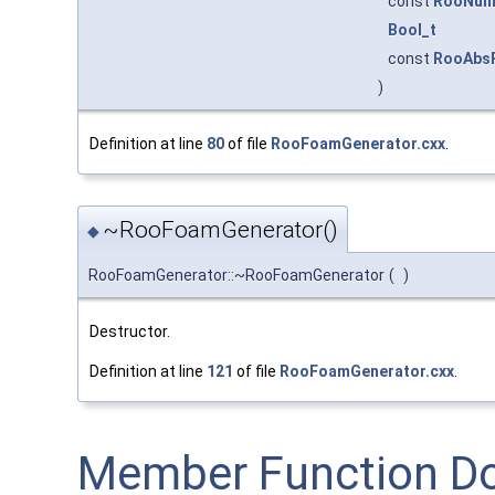
const
RooNum
Bool_t
const
RooAbs
)
Definition at line
80
of file
RooFoamGenerator.cxx
.
~RooFoamGenerator()
◆
RooFoamGenerator::~RooFoamGenerator
(
)
Destructor.
Definition at line
121
of file
RooFoamGenerator.cxx
.
Member Function D