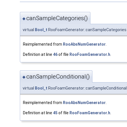
canSampleCategories()
◆
virtual
Bool_t
RooFoamGenerator::canSampleCategories
Reimplemented from
RooAbsNumGenerator
.
Definition at line
46
of file
RooFoamGenerator.h
.
canSampleConditional()
◆
virtual
Bool_t
RooFoamGenerator::canSampleConditional
Reimplemented from
RooAbsNumGenerator
.
Definition at line
45
of file
RooFoamGenerator.h
.