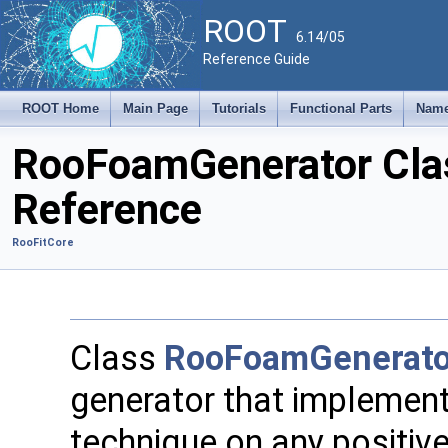
ROOT
6.14/05
Reference Guide
ROOT Home
Main Page
Tutorials
Functional Parts
Name
RooFoamGenerator Cla
Reference
RooFitCore
Class
RooFoamGenerato
generator that implemen
technique on any positive