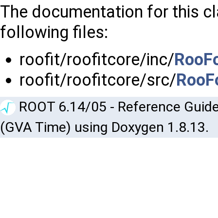
The documentation for this c
following files:
roofit/roofitcore/inc/
RooF
roofit/roofitcore/src/
RooF
ROOT 6.14/05 - Reference Guide
(GVA Time) using Doxygen 1.8.13.