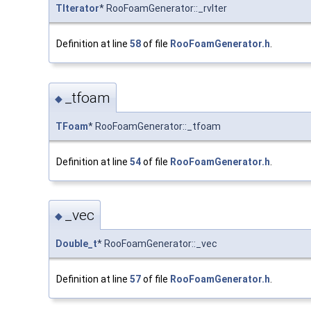
TIterator
* RooFoamGenerator::_rvIter
Definition at line
58
of file
RooFoamGenerator.h
.
_tfoam
◆
TFoam
* RooFoamGenerator::_tfoam
Definition at line
54
of file
RooFoamGenerator.h
.
_vec
◆
Double_t
* RooFoamGenerator::_vec
Definition at line
57
of file
RooFoamGenerator.h
.