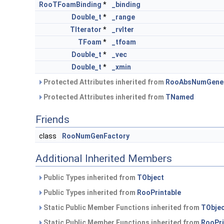
RooTFoamBinding
*
_binding
Double_t
*
_range
TIterator
*
_rvIter
TFoam
*
_tfoam
Double_t
*
_vec
Double_t
*
_xmin
Protected Attributes inherited from
RooAbsNumGene
Protected Attributes inherited from
TNamed
Friends
class
RooNumGenFactory
Additional Inherited Members
Public Types inherited from
TObject
Public Types inherited from
RooPrintable
Static Public Member Functions inherited from
TObje
Static Public Member Functions inherited from
RooPri