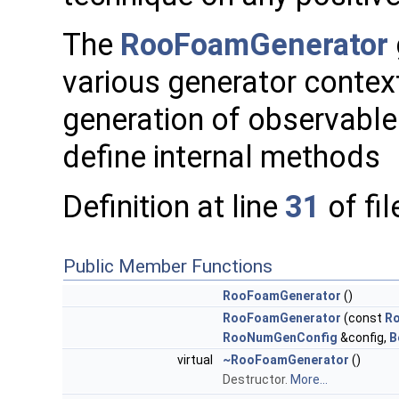
The
RooFoamGenerator
various generator contex
generation of observable
define internal methods
Definition at line
31
of fi
Public Member Functions
RooFoamGenerator
()
RooFoamGenerator
(const
R
RooNumGenConfig
&config,
B
virtual
~RooFoamGenerator
()
Destructor.
More...