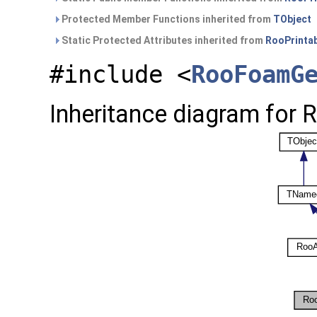
Protected Member Functions inherited from
TObject
Static Protected Attributes inherited from
RooPrinta
#include <
RooFoamG
Inheritance diagram for