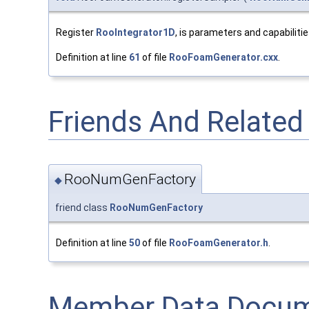
Register
RooIntegrator1D
, is parameters and capabiliti
Definition at line
61
of file
RooFoamGenerator.cxx
.
Friends And Relate
RooNumGenFactory
◆
friend class
RooNumGenFactory
Definition at line
50
of file
RooFoamGenerator.h
.
Member Data Docum