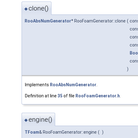
clone()
◆
RooAbsNumGenerator
* RooFoamGenerator::clone
(
con
con
con
con
Boo
con
)
Implements
RooAbsNumGenerator
.
Definition at line
35
of file
RooFoamGenerator.h
.
engine()
◆
TFoam
& RooFoamGenerator::engine
(
)