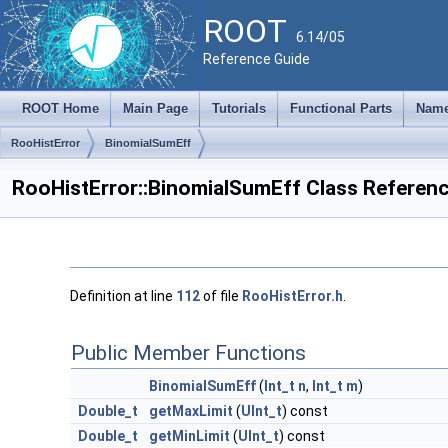
ROOT
6.14/05
Reference Guide
ROOT Home
Main Page
Tutorials
Functional Parts
Name
RooHistError
BinomialSumEff
RooHistError::BinomialSumEff Class Referen
Definition at line
112
of file
RooHistError.h
.
Public Member Functions
BinomialSumEff
(
Int_t
n
,
Int_t
m
)
Double_t
getMaxLimit
(
UInt_t
) const
Double_t
getMinLimit
(
UInt_t
) const