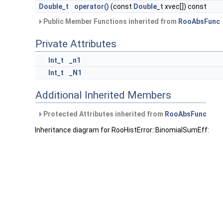
Double_t
operator()
(const
Double_t
xvec[]) const
Public Member Functions inherited from
RooAbsFunc
Private Attributes
Int_t
_n1
Int_t
_N1
Additional Inherited Members
Protected Attributes inherited from
RooAbsFunc
Inheritance diagram for RooHistError::BinomialSumEff: