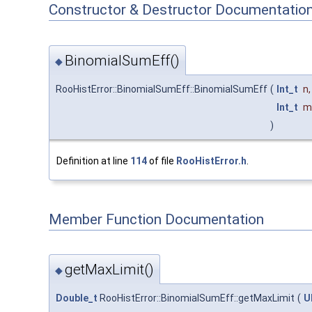
Constructor & Destructor Documentatio
BinomialSumEff()
◆
RooHistError::BinomialSumEff::BinomialSumEff
(
Int_t
n
,
Int_t
m
)
Definition at line
114
of file
RooHistError.h
.
Member Function Documentation
getMaxLimit()
◆
Double_t
RooHistError::BinomialSumEff::getMaxLimit
(
U