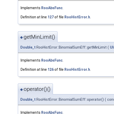
Implements
RooAbsFunc
.
Definition at line
127
of file
RooHistError.h
.
getMinLimit()
◆
Double_t
RooHistError::BinomialSumEff::getMinLimit
(
UI
Implements
RooAbsFunc
.
Definition at line
126
of file
RooHistError.h
.
operator()()
◆
Double_t
RooHistError::BinomialSumEff::operator()
(
con
Implements
RooAbsFunc
.