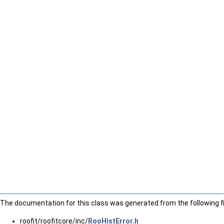
The documentation for this class was generated from the following fi
roofit/roofitcore/inc/
RooHistError.h