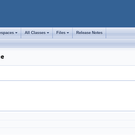
spaces
All Classes
Files
Release Notes
+
+
+
ce