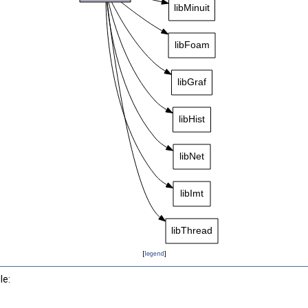
[
legend
]
le: