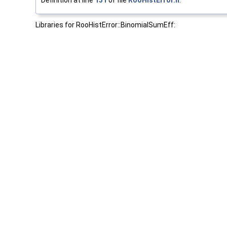
Definition at line
131
of file
RooHistError.h
.
Libraries for RooHistError::BinomialSumEff: