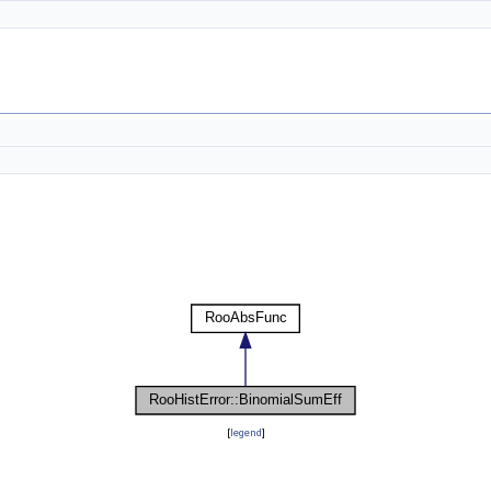
[
legend
]