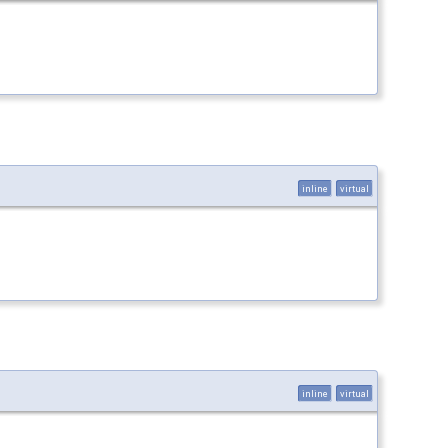
inline
virtual
inline
virtual