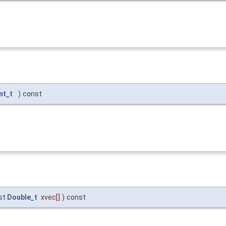
nt_t
)
const
st
Double_t
xvec
[]
)
const