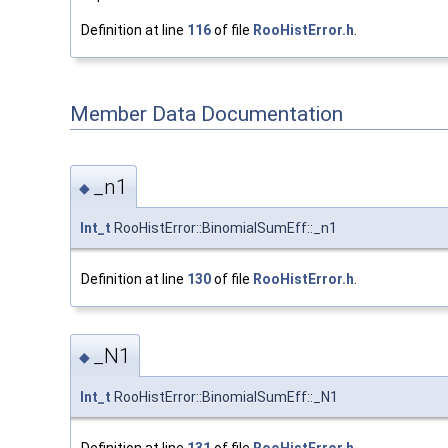
Definition at line
116
of file
RooHistError.h
.
Member Data Documentation
_n1
◆
Int_t
RooHistError::BinomialSumEff::_n1
Definition at line
130
of file
RooHistError.h
.
_N1
◆
Int_t
RooHistError::BinomialSumEff::_N1