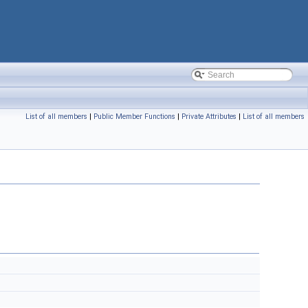
List of all members
|
Public Member Functions
|
Private Attributes
|
List of all members