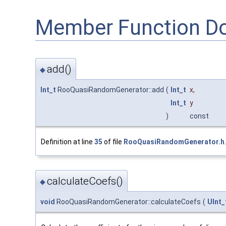
Member Function D
add()
◆
Int_t
RooQuasiRandomGenerator::add
(
Int_t
x
,
Int_t
y
)
const
Definition at line
35
of file
RooQuasiRandomGenerator.h
.
calculateCoefs()
◆
void
RooQuasiRandomGenerator::calculateCoefs
(
UInt_