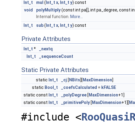
Int_t
mul
(
Int_t
x
,
Int_t
y
) const
void
polyMultiply
(const int pa[], int pa_degree, const in
Internal function.
More...
Int_t
sub
(
Int_t
x
,
Int_t
y
) const
Private Attributes
Int_t
*
_nextq
Int_t
_sequenceCount
Static Private Attributes
static
Int_t
_cj
[
NBits
][
MaxDimension
]
static
Bool_t
_coefsCalculated
=
kFALSE
static const
Int_t
_polyDegree
[
MaxDimension
+1]
static const
Int_t
_primitivePoly
[
MaxDimension
+1][
Ma
#include <
RooQuasi