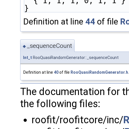
  { 1, 1, 1, 0, 1, 1 }
}
Definition at line
44
of file
R
_sequenceCount
◆
Int_t
RooQuasiRandomGenerator::_sequenceCount
Definition at line
40
of file
RooQuasiRandomGenerator.h
.
The documentation for t
the following files:
roofit/roofitcore/inc/
R