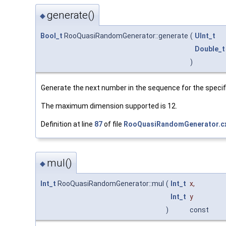
generate()
◆
Bool_t
RooQuasiRandomGenerator::generate
(
UInt_t
Double_t
)
Generate the next number in the sequence for the specif
The maximum dimension supported is 12.
Definition at line
87
of file
RooQuasiRandomGenerator.c
mul()
◆
Int_t
RooQuasiRandomGenerator::mul
(
Int_t
x
,
Int_t
y
)
const