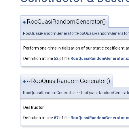
RooQuasiRandomGenerator()
◆
RooQuasiRandomGenerator::RooQuasiRandomGenerator
Perform one-time initialization of our static coefficient a
Definition at line
52
of file
RooQuasiRandomGenerator.c
~RooQuasiRandomGenerator()
◆
RooQuasiRandomGenerator::~RooQuasiRandomGenerat
Destructor.
Definition at line
67
of file
RooQuasiRandomGenerator.c