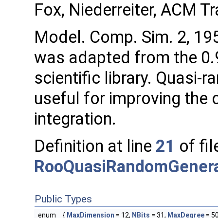
Fox, Niederreiter, ACM Tr
Model. Comp. Sim. 2, 195
was adapted from the 0.
scientific library. Quas
useful for improving the
integration.
Definition at line
21
of fil
RooQuasiRandomGenera
Public Types
enum
{
MaxDimension
= 12,
NBits
= 31,
MaxDegree
= 5