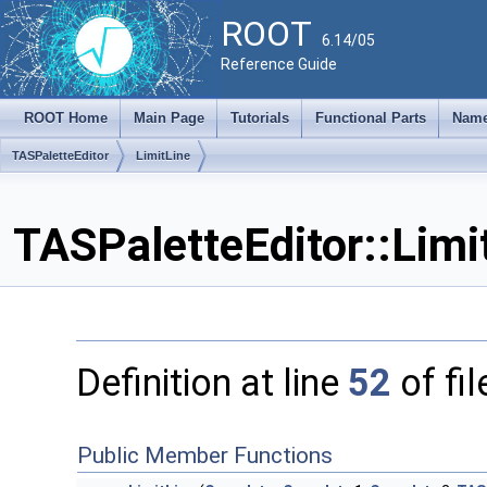
ROOT
6.14/05
Reference Guide
ROOT Home
Main Page
Tutorials
Functional Parts
Name
TASPaletteEditor
LimitLine
TASPaletteEditor::Limi
Definition at line
52
of fi
Public Member Functions