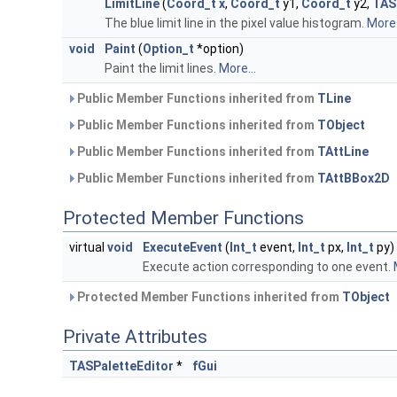
LimitLine
(
Coord_t
x
,
Coord_t
y1,
Coord_t
y2,
TAS
The blue limit line in the pixel value histogram.
More.
void
Paint
(
Option_t
*option)
Paint the limit lines.
More...
Public Member Functions inherited from
TLine
Public Member Functions inherited from
TObject
Public Member Functions inherited from
TAttLine
Public Member Functions inherited from
TAttBBox2D
Protected Member Functions
virtual
void
ExecuteEvent
(
Int_t
event,
Int_t
px,
Int_t
py)
Execute action corresponding to one event.
Protected Member Functions inherited from
TObject
Private Attributes
TASPaletteEditor
*
fGui