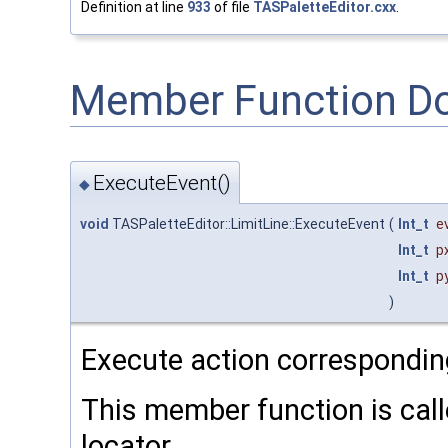
Definition at line
933
of file
TASPaletteEditor.cxx
.
Member Function D
ExecuteEvent()
◆
void
TASPaletteEditor::LimitLine::ExecuteEvent
(
Int_t
e
Int_t
p
Int_t
p
)
Execute action correspondin
This member function is calle
locator