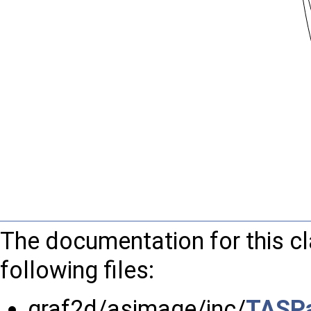
The documentation for this c
following files:
graf2d/asimage/inc/
TASPa