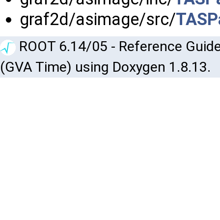
graf2d/asimage/src/
TASPa
ROOT 6.14/05 - Reference Guide
(GVA Time) using Doxygen 1.8.13.