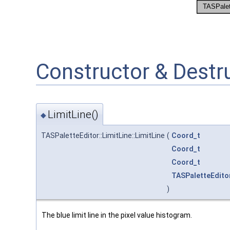
Constructor & Dest
LimitLine()
◆
TASPaletteEditor::LimitLine::LimitLine
(
Coord_t
Coord_t
Coord_t
TASPaletteEdito
)
The blue limit line in the pixel value histogram.