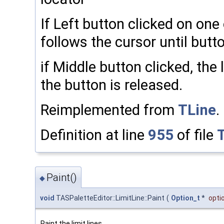
If Left button clicked on one 
follows the cursor until butto
if Middle button clicked, the l
the button is released.
Reimplemented from
TLine
.
Definition at line
955
of file
Paint()
◆
void
TASPaletteEditor::LimitLine::Paint
(
Option_t
*
opti
Paint the limit lines.