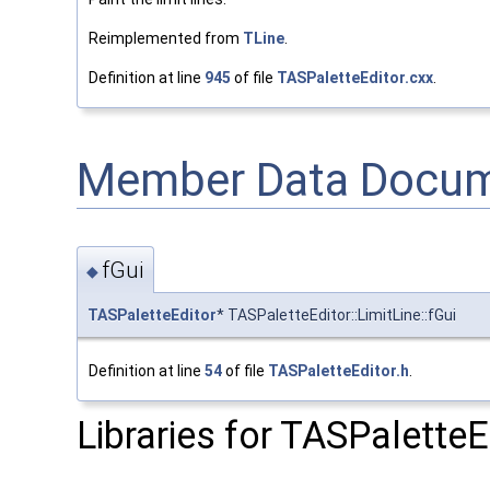
Reimplemented from
TLine
.
Definition at line
945
of file
TASPaletteEditor.cxx
.
Member Data Docum
fGui
◆
TASPaletteEditor
* TASPaletteEditor::LimitLine::fGui
Definition at line
54
of file
TASPaletteEditor.h
.
Libraries for TASPaletteEd