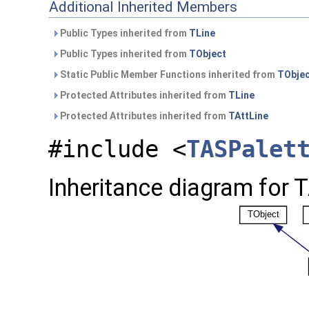
Additional Inherited Members
Public Types inherited from
TLine
Public Types inherited from
TObject
Static Public Member Functions inherited from
TObje
Protected Attributes inherited from
TLine
Protected Attributes inherited from
TAttLine
#include <
TASPalet
Inheritance diagram for T