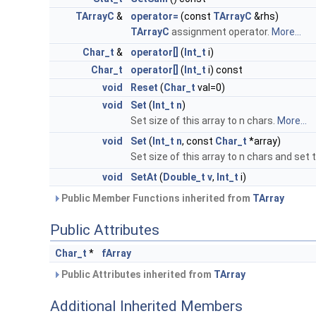
TArrayC
&
operator=
(const
TArrayC
&rhs)
TArrayC
assignment operator.
More...
Char_t
&
operator[]
(
Int_t
i)
Char_t
operator[]
(
Int_t
i) const
void
Reset
(
Char_t
val=0)
void
Set
(
Int_t
n
)
Set size of this array to n chars.
More...
void
Set
(
Int_t
n
, const
Char_t
*array)
Set size of this array to n chars and set
void
SetAt
(
Double_t
v
,
Int_t
i)
Public Member Functions inherited from
TArray
Public Attributes
Char_t
*
fArray
Public Attributes inherited from
TArray
Additional Inherited Members