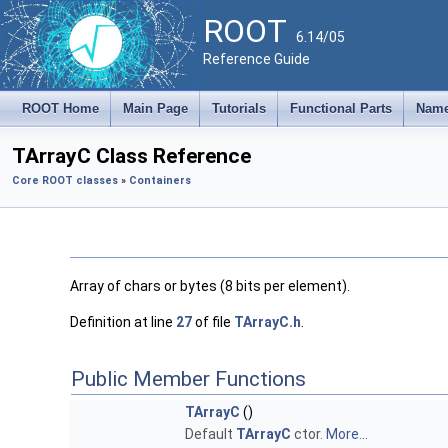
ROOT
6.14/05
Reference Guide
ROOT Home
Main Page
Tutorials
Functional Parts
Name
TArrayC Class Reference
Core ROOT classes
»
Containers
Array of chars or bytes (8 bits per element).
Definition at line
27
of file
TArrayC.h
.
Public Member Functions
TArrayC
()
Default
TArrayC
ctor.
More...