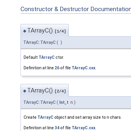
Constructor & Destructor Documentatio
TArrayC()
◆
[1/4]
TArrayC::TArrayC
(
)
Default
TArrayC
ctor.
Definition at line
26
of file
TArrayC.cxx
.
TArrayC()
◆
[2/4]
TArrayC::TArrayC
(
Int_t
n
)
Create
TArrayC
object and set array size to n chars.
Definition at line
34
of file
TArrayC.cxx
.