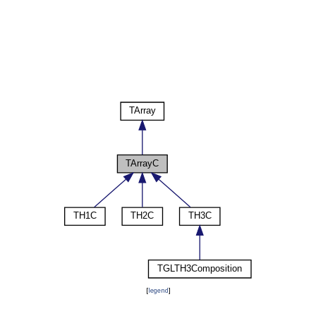
[
legend
]