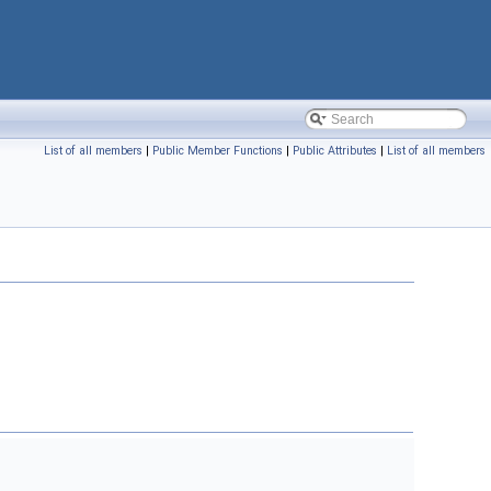
List of all members
|
Public Member Functions
|
Public Attributes
|
List of all members