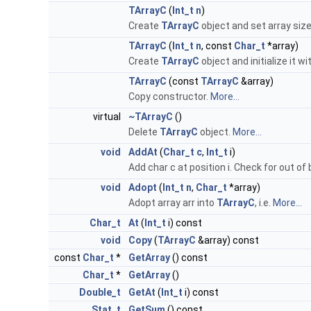
TArrayC
(
Int_t
n
)
Create
TArrayC
object and set array size
TArrayC
(
Int_t
n
, const
Char_t
*array)
Create
TArrayC
object and initialize it wi
TArrayC
(const
TArrayC
&array)
Copy constructor.
More...
virtual
~TArrayC
()
Delete
TArrayC
object.
More...
void
AddAt
(
Char_t
c
,
Int_t
i)
Add char c at position i. Check for out of
void
Adopt
(
Int_t
n
,
Char_t
*array)
Adopt array arr into
TArrayC
, i.e.
More...
Char_t
At
(
Int_t
i) const
void
Copy
(
TArrayC
&array) const
const
Char_t
*
GetArray
() const
Char_t
*
GetArray
()
Double_t
GetAt
(
Int_t
i) const
Stat_t
GetSum
() const