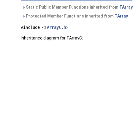
Static Public Member Functions inherited from
TArray
Protected Member Functions inherited from
TArray
#include <
TArrayC.h
>
Inheritance diagram for TArrayC: