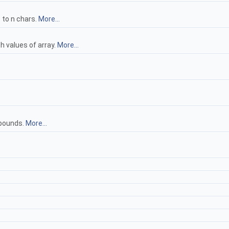
 to n chars.
More...
th values of array.
More...
 bounds.
More...