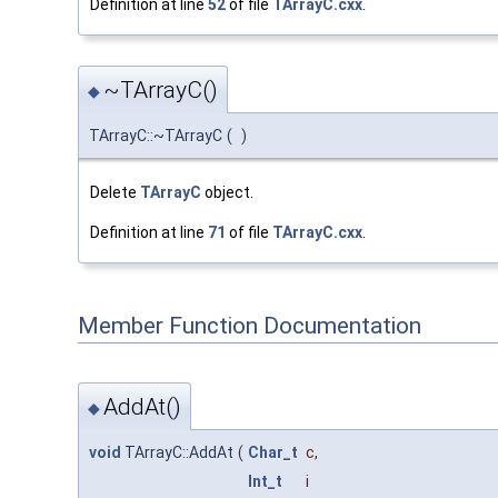
Definition at line
52
of file
TArrayC.cxx
.
~TArrayC()
◆
TArrayC::~TArrayC
(
)
Delete
TArrayC
object.
Definition at line
71
of file
TArrayC.cxx
.
Member Function Documentation
AddAt()
◆
void
TArrayC::AddAt
(
Char_t
c
,
Int_t
i