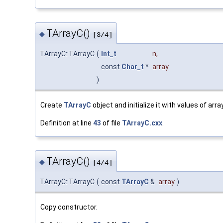
TArrayC()
◆
[3/4]
TArrayC::TArrayC
(
Int_t
n
,
const
Char_t
*
array
)
Create
TArrayC
object and initialize it with values of array
Definition at line
43
of file
TArrayC.cxx
.
TArrayC()
◆
[4/4]
TArrayC::TArrayC
(
const
TArrayC
&
array
)
Copy constructor.