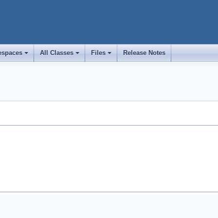
spaces
All Classes
Files
Release Notes
+
+
+