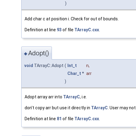
)
Add char c at position i. Check for out of bounds.
Definition at line
93
of file
TArrayC.cxx
.
Adopt()
◆
void
TArrayC::Adopt
(
Int_t
n
,
Char_t
*
arr
)
Adopt array arr into
TArrayC
, i.e.
don't copy arr but use it directly in
TArrayC
. User may not
Definition at line
81
of file
TArrayC.cxx
.