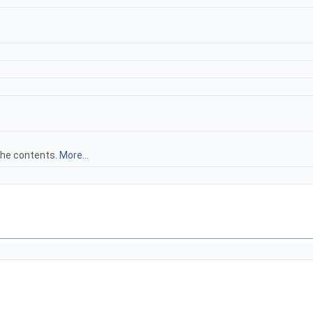
 the contents.
More...