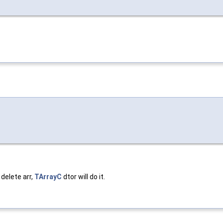
 delete arr,
TArrayC
dtor will do it.