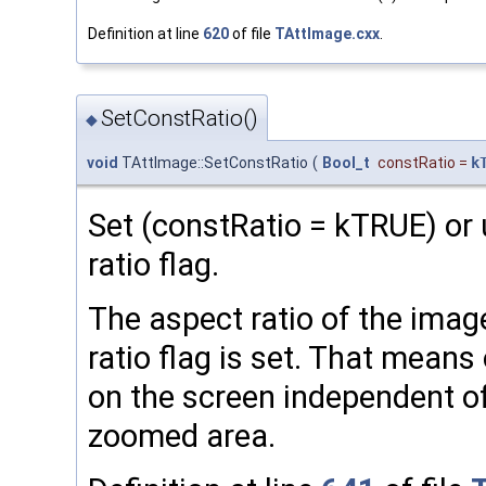
Definition at line
620
of file
TAttImage.cxx
.
SetConstRatio()
◆
void
TAttImage::SetConstRatio
(
Bool_t
constRatio
=
k
Set (constRatio = kTRUE) or
ratio flag.
The aspect ratio of the image
ratio flag is set. That means
on the screen independent of
zoomed area.