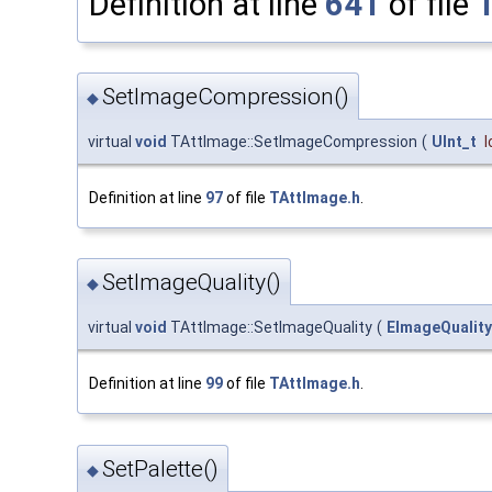
Definition at line
641
of file
SetImageCompression()
◆
virtual
void
TAttImage::SetImageCompression
(
UInt_t
Definition at line
97
of file
TAttImage.h
.
SetImageQuality()
◆
virtual
void
TAttImage::SetImageQuality
(
EImageQuality
Definition at line
99
of file
TAttImage.h
.
SetPalette()
◆