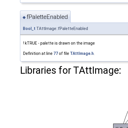
fPaletteEnabled
◆
Bool_t
TAttImage::fPaletteEnabled
! kTRUE - palette is drawn on the image
Definition at line
77
of file
TAttImage.h
.
Libraries for TAttImage: