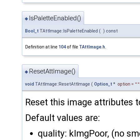
IsPaletteEnabled()
◆
Bool_t
TAttImage::IsPaletteEnabled
(
)
const
Definition at line
104
of file
TAttImage.h
.
ResetAttImage()
◆
void
TAttImage::ResetAttImage
(
Option_t
*
option
=
""
Reset this image attributes t
Default values are:
quality: kImgPoor, (no s