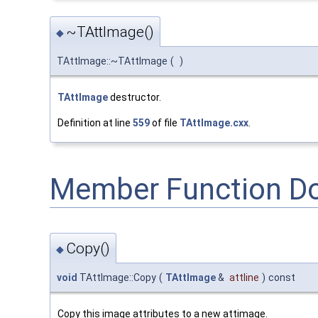
~TAttImage()
◆
TAttImage::~TAttImage
(
)
TAttImage
destructor.
Definition at line
559
of file
TAttImage.cxx
.
Member Function D
Copy()
◆
void
TAttImage::Copy
(
TAttImage
&
attline
)
const
Copy this image attributes to a new attimage.