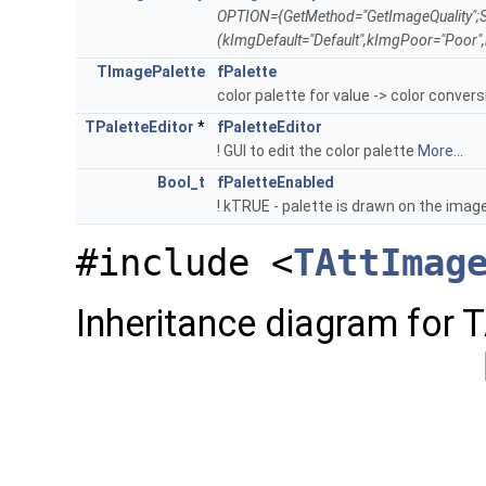
OPTION={GetMethod="GetImageQuality";S
(kImgDefault="Default",kImgPoor="Poor"
TImagePalette
fPalette
color palette for value -> color conver
TPaletteEditor
*
fPaletteEditor
! GUI to edit the color palette
More...
Bool_t
fPaletteEnabled
! kTRUE - palette is drawn on the imag
#include <
TAttImag
Inheritance diagram for 