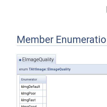
Member Enumeratio
EImageQuality
◆
enum
TAttImage::EImageQuality
Enumerator
kImgDefault
kImgPoor
kImgFast
kImgGood