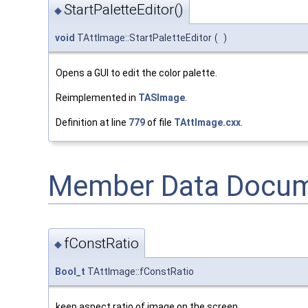
StartPaletteEditor()
◆
void
TAttImage::StartPaletteEditor
(
)
Opens a GUI to edit the color palette.
Reimplemented in
TASImage
.
Definition at line
779
of file
TAttImage.cxx
.
Member Data Docum
fConstRatio
◆
Bool_t
TAttImage::fConstRatio
keep aspect ratio of image on the screen