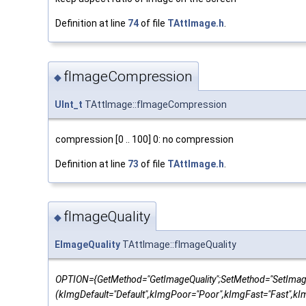
Definition at line
74
of file
TAttImage.h
.
fImageCompression
◆
UInt_t
TAttImage::fImageCompression
compression [0 .. 100] 0: no compression
Definition at line
73
of file
TAttImage.h
.
fImageQuality
◆
EImageQuality
TAttImage::fImageQuality
OPTION={GetMethod="GetImageQuality";SetMethod="SetImage
(kImgDefault="Default",kImgPoor="Poor",kImgFast="Fast",k