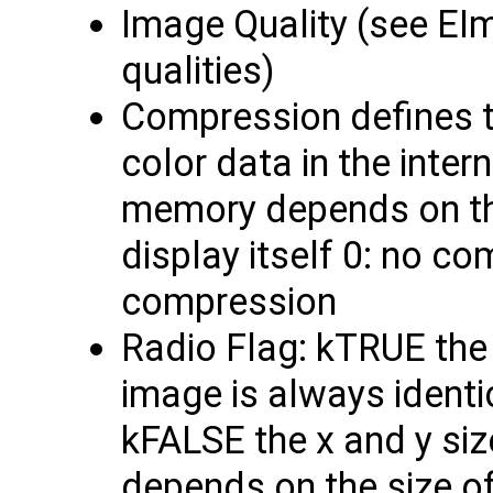
Image Quality (see EIm
qualities)
Compression defines t
color data in the inte
memory depends on thi
display itself 0: no c
compression
Radio Flag: kTRUE the 
image is always identic
kFALSE the x and y siz
depends on the size o