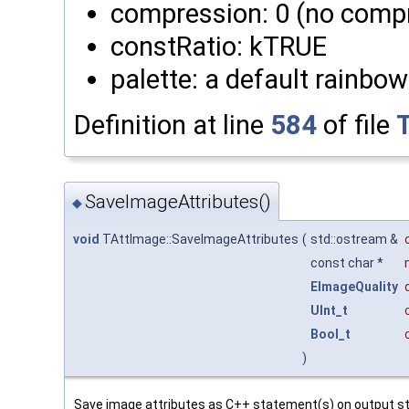
compression: 0 (no comp
constRatio: kTRUE
palette: a default rainbow
Definition at line
584
of file
SaveImageAttributes()
◆
void
TAttImage::SaveImageAttributes
(
std::ostream &
const char *
EImageQuality
UInt_t
Bool_t
)
Save image attributes as C++ statement(s) on output str