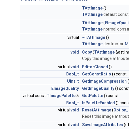
TAttImage
()
TAttImage
default const
TAttImage
(
EImageQuali
TAttImage
normal constr
virtual
~TAttImage
()
TAttImage
destructor.
Mo
void
Copy
(
TAttImage
&attlin
Copy this image attribut
virtual
void
EditorClosed
()
Bool_t
GetConstRatio
() const
UInt_t
GetImageCompression
(
EImageQuality
GetImageQuality
() cons
virtual const
TImagePalette
&
GetPalette
() const
Bool_t
IsPaletteEnabled
() cons
virtual
void
ResetAttImage
(
Option_
Reset this image attribut
virtual
void
SaveImageAttributes
(st