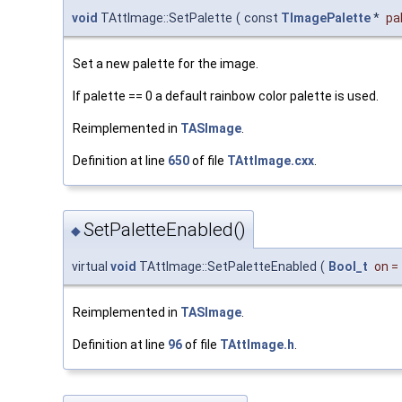
void
TAttImage::SetPalette
(
const
TImagePalette
*
pa
Set a new palette for the image.
If palette == 0 a default rainbow color palette is used.
Reimplemented in
TASImage
.
Definition at line
650
of file
TAttImage.cxx
.
SetPaletteEnabled()
◆
virtual
void
TAttImage::SetPaletteEnabled
(
Bool_t
on
=
Reimplemented in
TASImage
.
Definition at line
96
of file
TAttImage.h
.