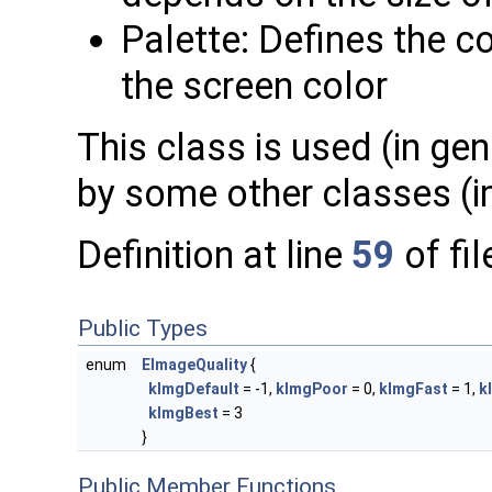
Palette: Defines the c
the screen color
This class is used (in ge
by some other classes (i
Definition at line
59
of fi
Public Types
enum
EImageQuality
{
kImgDefault
= -1,
kImgPoor
= 0,
kImgFast
= 1,
k
kImgBest
= 3
}
Public Member Functions