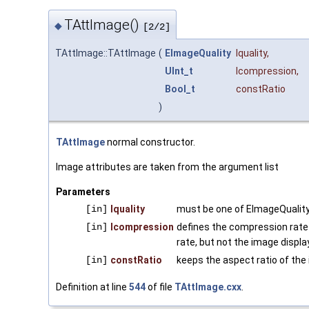
TAttImage()
◆
[2/2]
TAttImage::TAttImage
(
EImageQuality
lquality
,
UInt_t
lcompression
,
Bool_t
constRatio
)
TAttImage
normal constructor.
Image attributes are taken from the argument list
Parameters
[in]
lquality
must be one of EImageQuality
[in]
lcompression
defines the compression rate
rate, but not the image displ
[in]
constRatio
keeps the aspect ratio of the 
Definition at line
544
of file
TAttImage.cxx
.