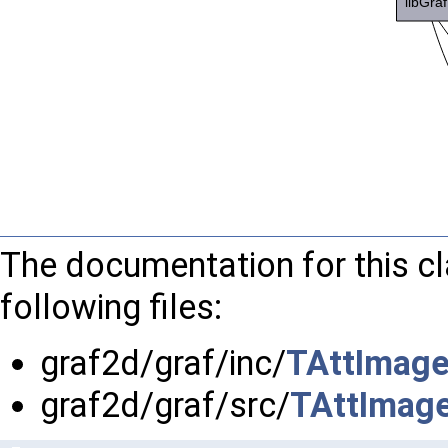
The documentation for this c
following files:
graf2d/graf/inc/
TAttImage
graf2d/graf/src/
TAttImage