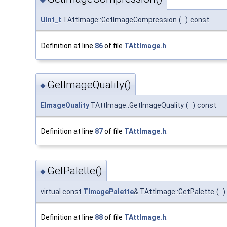
UInt_t
TAttImage::GetImageCompression
(
)
const
Definition at line
86
of file
TAttImage.h
.
GetImageQuality()
◆
EImageQuality
TAttImage::GetImageQuality
(
)
const
Definition at line
87
of file
TAttImage.h
.
GetPalette()
◆
virtual const
TImagePalette
& TAttImage::GetPalette
(
)
Definition at line
88
of file
TAttImage.h
.