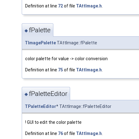
Definition at line
72
of file
TAttImage.h
.
fPalette
◆
TImagePalette
TAttImage::fPalette
color palette for value -> color conversion
Definition at line
75
of file
TAttImage.h
.
fPaletteEditor
◆
TPaletteEditor
* TAttImage::fPaletteEditor
! GUI to edit the color palette
Definition at line
76
of file
TAttImage.h
.