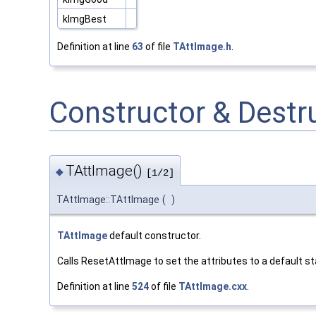
kImgBest
Definition at line
63
of file
TAttImage.h
.
Constructor & Dest
TAttImage()
◆
[1/2]
TAttImage::TAttImage
(
)
TAttImage
default constructor.
Calls ResetAttImage to set the attributes to a default st
Definition at line
524
of file
TAttImage.cxx
.