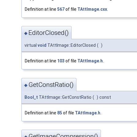
Definition at line
567
of file
TAttImage.cxx
.
EditorClosed()
◆
virtual
void
TAttImage::EditorClosed
(
)
Definition at line
103
of file
TAttImage.h
.
GetConstRatio()
◆
Bool_t
TAttImage::GetConstRatio
(
)
const
Definition at line
85
of file
TAttImage.h
.
GetImageCompression()
◆