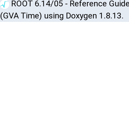
ROOT 6.14/05 - Reference Guide
(GVA Time) using Doxygen 1.8.13.