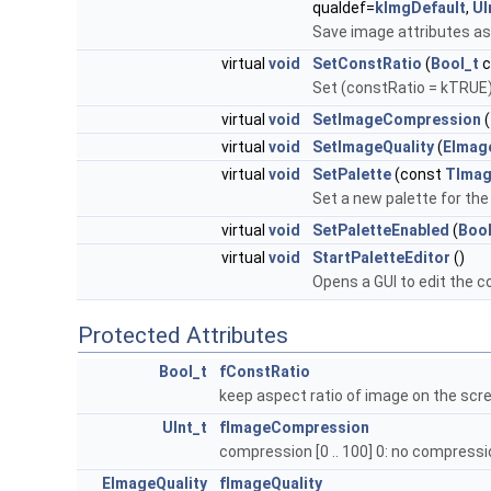
qualdef=
kImgDefault
,
UI
Save image attributes as
virtual
void
SetConstRatio
(
Bool_t
c
Set (constRatio = kTRUE) 
virtual
void
SetImageCompression
(
virtual
void
SetImageQuality
(
EImag
virtual
void
SetPalette
(const
TImag
Set a new palette for th
virtual
void
SetPaletteEnabled
(
Bool
virtual
void
StartPaletteEditor
()
Opens a GUI to edit the co
Protected Attributes
Bool_t
fConstRatio
keep aspect ratio of image on the scr
UInt_t
fImageCompression
compression [0 .. 100] 0: no compress
EImageQuality
fImageQuality