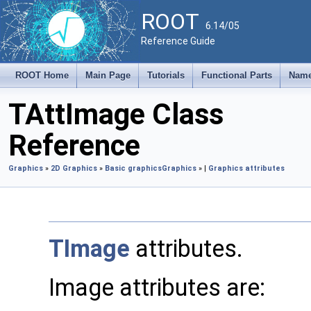
ROOT
6.14/05
Reference Guide
ROOT Home
Main Page
Tutorials
Functional Parts
Name
TAttImage Class
Reference
Graphics
»
2D Graphics
»
Basic graphics
Graphics
» |
Graphics attributes
TImage
attributes.
Image attributes are: