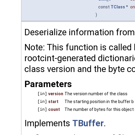
const
TClass
*
on
)
Deserialize information from 
Note: This function is called
rootcint-generated dictionar
class version and the byte c
Parameters
[in]
version
The version number of the class
[in]
start
The starting position in the buffer b
[in]
count
The number of bytes for this object 
Implements
TBuffer
.