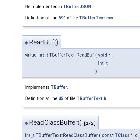
Reimplemented in
TBufferJSON
.
Definition at line
691
of file
TBufferText.cxx
.
ReadBuf()
◆
virtual
Int_t
TBufferText::ReadBuf
(
void
*
,
Int_t
)
Implements
TBuffer
.
Definition at line
85
of file
TBufferText.h
.
ReadClassBuffer()
◆
[1/2]
Int_t
TBufferText::ReadClassBuffer
(
const
TClass
*
cl
,