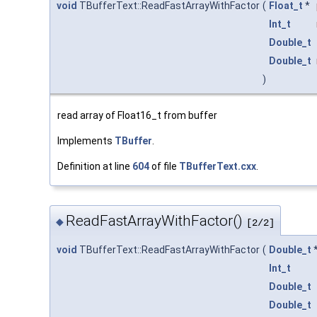
void
TBufferText::ReadFastArrayWithFactor
(
Float_t
*
Int_t
Double_t
Double_t
)
read array of Float16_t from buffer
Implements
TBuffer
.
Definition at line
604
of file
TBufferText.cxx
.
ReadFastArrayWithFactor()
◆
[2/2]
void
TBufferText::ReadFastArrayWithFactor
(
Double_t
Int_t
Double_t
Double_t