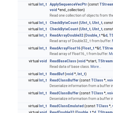
virtual
Int_t
ApplySequenceVecPtr
(const
TStream
void
*end_collection)
Read one collection of objects from t
virtual
Int_t
CheckByteCount
(
UInt_t
,
UInt_t
, cons
virtual
Int_t
CheckByteCount
(
UInt_t
,
UInt_t
, cons
virtual
Int_t
ReadArrayDouble32
(
Double_t
*&
d
,
TS
Read array of Double32_t from buffer.
virtual
Int_t
ReadArrayFloat16
(
Float_t
*&
f
,
TStre
Read array of Float16_t from buffer.
Mo
virtual
void
ReadBaseClass
(
void
*start,
TStream
Read data of base class.
More...
virtual
Int_t
ReadBuf
(
void
*,
Int_t
)
virtual
Int_t
ReadClassBuffer
(const
TClass
*,
voi
Deserialize information from a buffer i
virtual
Int_t
ReadClassBuffer
(const
TClass
*,
voi
Deserialize information from a buffer i
virtual
Int_t
ReadClassEmulated
(const
TClass
*,
virtual
void
ReadDouble32
(
Double_t
*
d
,
TStream