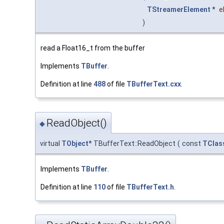
TStreamerElement
*
e
)
read a Float16_t from the buffer
Implements
TBuffer
.
Definition at line
488
of file
TBufferText.cxx
.
ReadObject()
◆
virtual
TObject
* TBufferText::ReadObject
(
const
TClas
Implements
TBuffer
.
Definition at line
110
of file
TBufferText.h
.