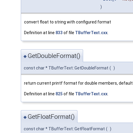
)
convert float to string with configured format
Definition at line
833
of file
TBufferText.cxx
.
GetDoubleFormat()
◆
const char * TBufferText::GetDoubleFormat
(
)
return current printf format for double members, default
Definition at line
825
of file
TBufferText.cxx
.
GetFloatFormat()
◆
const char * TBufferText::GetFloatFormat
(
)