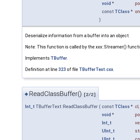
void
*
po
const
TClass
*
on
)
Deserialize information from a buffer into an object.
Note: This function is called by the xxx::Streamer() funct
Implements
TBuffer
.
Definition at line
323
of file
TBufferText.cxx
.
ReadClassBuffer()
◆
[2/2]
Int_t
TBufferText::ReadClassBuffer
(
const
TClass
*
cl
,
void
*
po
Int_t
ve
UInt_t
st
UInt_t
co