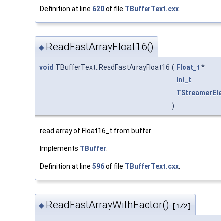
Definition at line
620
of file
TBufferText.cxx
.
ReadFastArrayFloat16()
◆
void
TBufferText::ReadFastArrayFloat16
(
Float_t
*
Int_t
TStreamerEl
)
read array of Float16_t from buffer
Implements
TBuffer
.
Definition at line
596
of file
TBufferText.cxx
.
ReadFastArrayWithFactor()
◆
[1/2]