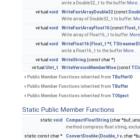
write a Double32_t to the buffer
More..
virtual
void
WriteFastArrayDouble32
(const
Doub
Write array of Double32_t to buffer.
Mor
virtual
void
WriteFastArrayFloat16
(const
Float_t
Write array of Float16_t to buffer.
More.
virtual
void
WriteFloat16
(
Float_t
*
f
,
TStreamerE
write a Float16_t to the buffer
More...
virtual
void
WriteString
(const char *)
virtual
UInt_t
WriteVersionMemberWise
(const
TCl
Public Member Functions inherited from
TBufferIO
Public Member Functions inherited from
TBuffer
Public Member Functions inherited from
TObject
Static Public Member Functions
static
void
CompactFloatString
(char *buf, uns
method compress float string, exclu
static const char *
ConvertDouble
(
Double_t
v
, char *b