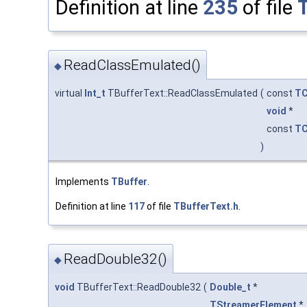
Definition at line
235
of file
ReadClassEmulated()
◆
virtual
Int_t
TBufferText::ReadClassEmulated
(
const
TC
void
*
const
TC
)
Implements
TBuffer
.
Definition at line
117
of file
TBufferText.h
.
ReadDouble32()
◆
void
TBufferText::ReadDouble32
(
Double_t
*
TStreamerElement
*