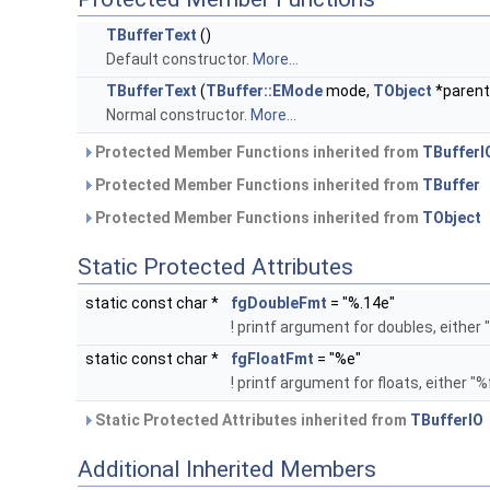
TBufferText
()
Default constructor.
More...
TBufferText
(
TBuffer::EMode
mode,
TObject
*parent
Normal constructor.
More...
Protected Member Functions inherited from
TBufferI
Protected Member Functions inherited from
TBuffer
Protected Member Functions inherited from
TObject
Static Protected Attributes
static const char *
fgDoubleFmt
= "%.14e"
! printf argument for doubles, either
static const char *
fgFloatFmt
= "%e"
! printf argument for floats, either "
Static Protected Attributes inherited from
TBufferIO
Additional Inherited Members