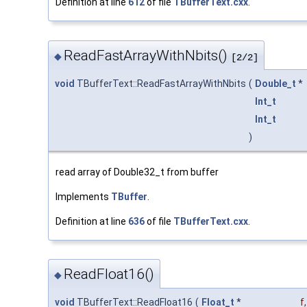
Definition at line
612
of file
TBufferText.cxx
.
ReadFastArrayWithNbits()
◆
[2/2]
void
TBufferText::ReadFastArrayWithNbits
(
Double_t
*
Int_t
Int_t
)
read array of Double32_t from buffer
Implements
TBuffer
.
Definition at line
636
of file
TBufferText.cxx
.
ReadFloat16()
◆
void
TBufferText::ReadFloat16
(
Float_t
*
f
,