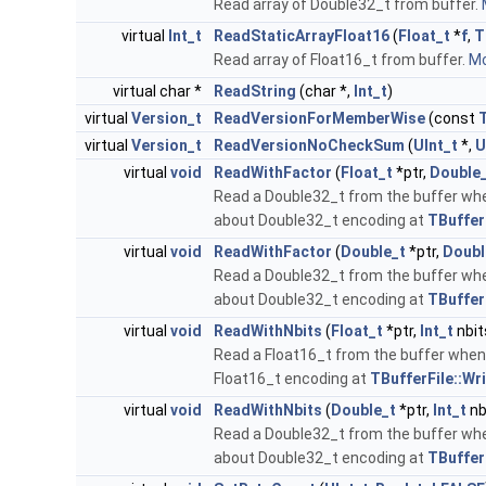
Read array of Double32_t from buffer.
virtual
Int_t
ReadStaticArrayFloat16
(
Float_t
*
f
,
T
Read array of Float16_t from buffer.
Mo
virtual char *
ReadString
(char *,
Int_t
)
virtual
Version_t
ReadVersionForMemberWise
(const
virtual
Version_t
ReadVersionNoCheckSum
(
UInt_t
*,
U
virtual
void
ReadWithFactor
(
Float_t
*ptr,
Double
Read a Double32_t from the buffer wh
about Double32_t encoding at
TBuffer
virtual
void
ReadWithFactor
(
Double_t
*ptr,
Doubl
Read a Double32_t from the buffer wh
about Double32_t encoding at
TBuffer
virtual
void
ReadWithNbits
(
Float_t
*ptr,
Int_t
nbit
Read a Float16_t from the buffer when 
Float16_t encoding at
TBufferFile::Wr
virtual
void
ReadWithNbits
(
Double_t
*ptr,
Int_t
nb
Read a Double32_t from the buffer when
about Double32_t encoding at
TBuffer