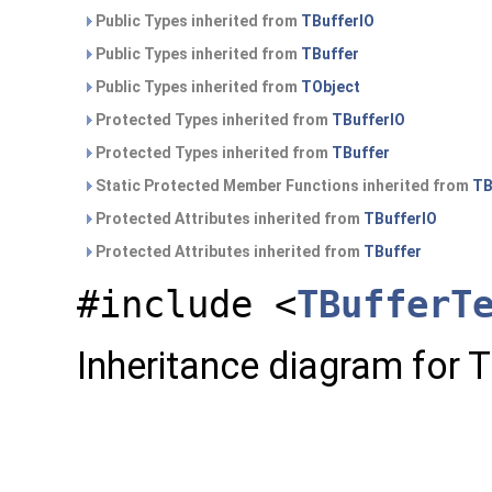
Public Types inherited from
TBufferIO
Public Types inherited from
TBuffer
Public Types inherited from
TObject
Protected Types inherited from
TBufferIO
Protected Types inherited from
TBuffer
Static Protected Member Functions inherited from
TB
Protected Attributes inherited from
TBufferIO
Protected Attributes inherited from
TBuffer
#include <
TBufferT
Inheritance diagram for 