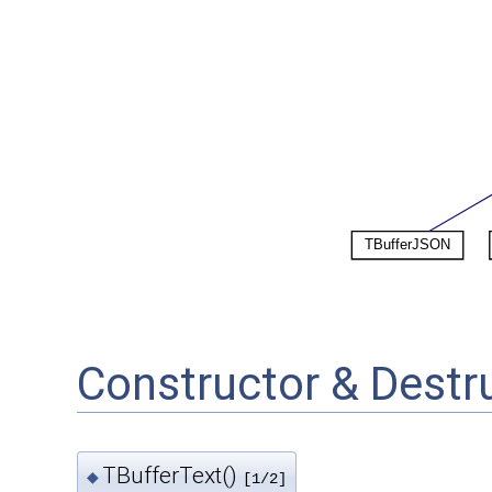
Constructor & Dest
TBufferText()
◆
[1/2]