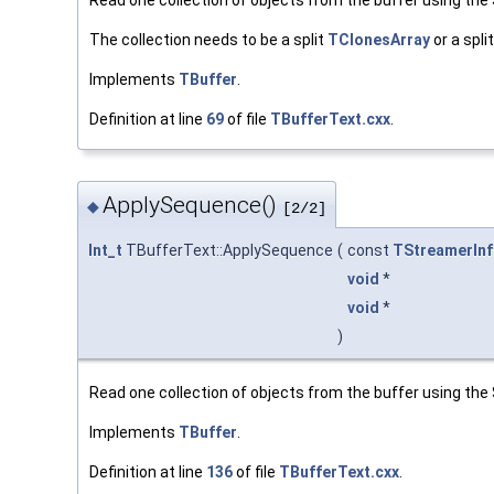
Read one collection of objects from the buffer using th
The collection needs to be a split
TClonesArray
or a spli
Implements
TBuffer
.
Definition at line
69
of file
TBufferText.cxx
.
ApplySequence()
◆
[2/2]
Int_t
TBufferText::ApplySequence
(
const
TStreamerInf
void
*
void
*
)
Read one collection of objects from the buffer using th
Implements
TBuffer
.
Definition at line
136
of file
TBufferText.cxx
.