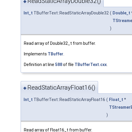
ReadStaticArrayDouble32()
◆
Int_t
TBufferText::ReadStaticArrayDouble32
(
Double_t
TStreame
)
Read array of Double32_t from buffer.
Implements
TBuffer
.
Definition at line
588
of file
TBufferText.cxx
.
ReadStaticArrayFloat16()
◆
Int_t
TBufferText::ReadStaticArrayFloat16
(
Float_t
*
TStreamer
)
Read array of Float16_t from buffer.