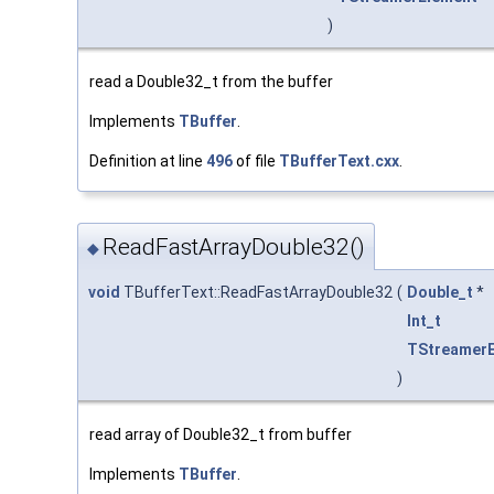
)
read a Double32_t from the buffer
Implements
TBuffer
.
Definition at line
496
of file
TBufferText.cxx
.
ReadFastArrayDouble32()
◆
void
TBufferText::ReadFastArrayDouble32
(
Double_t
*
Int_t
TStreamer
)
read array of Double32_t from buffer
Implements
TBuffer
.