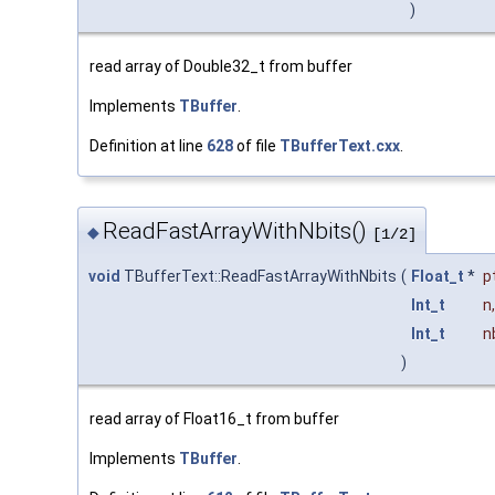
)
read array of Double32_t from buffer
Implements
TBuffer
.
Definition at line
628
of file
TBufferText.cxx
.
ReadFastArrayWithNbits()
◆
[1/2]
void
TBufferText::ReadFastArrayWithNbits
(
Float_t
*
p
Int_t
n
,
Int_t
n
)
read array of Float16_t from buffer
Implements
TBuffer
.