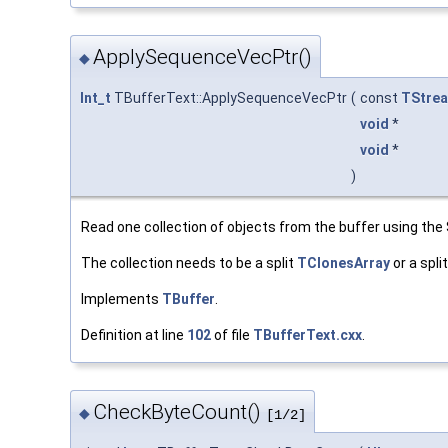
ApplySequenceVecPtr()
◆
Int_t
TBufferText::ApplySequenceVecPtr
(
const
TStrea
void
*
void
*
)
Read one collection of objects from the buffer using th
The collection needs to be a split
TClonesArray
or a spli
Implements
TBuffer
.
Definition at line
102
of file
TBufferText.cxx
.
CheckByteCount()
◆
[1/2]