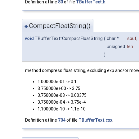
Definition at line
80
of file
TBufferText.h
.
CompactFloatString()
◆
void
TBufferText::CompactFloatString
(
char *
sbuf
,
unsigned
len
)
method compress float string, excluding exp and/or move
1.000000e-01 -> 0.1
3.750000e+00 -> 3.75
3.750000e-03 -> 0.00375
3.750000e-04 -> 3.75e-4
1.100000e-10 -> 1.1e-10
Definition at line
704
of file
TBufferText.cxx
.