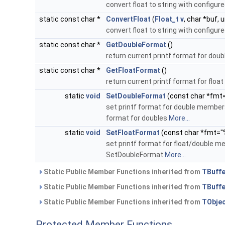
convert float to string with configu
static const char *
ConvertFloat
(
Float_t
v
, char *buf, 
convert float to string with configu
static const char *
GetDoubleFormat
()
return current printf format for dou
static const char *
GetFloatFormat
()
return current printf format for flo
static
void
SetDoubleFormat
(const char *fmt
set printf format for double members
format for doubles
More...
static
void
SetFloatFormat
(const char *fmt="
set printf format for float/double m
SetDoubleFormat
More...
Static Public Member Functions inherited from
TBuffe
Static Public Member Functions inherited from
TBuffe
Static Public Member Functions inherited from
TObje
Protected Member Functions