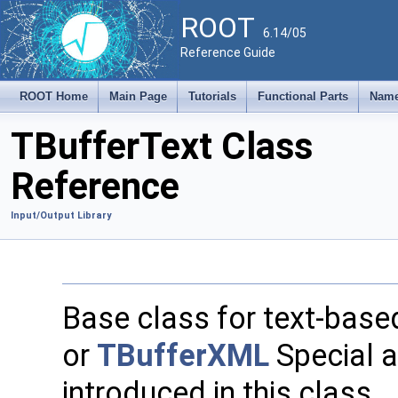
ROOT
6.14/05
Reference Guide
ROOT Home
Main Page
Tutorials
Functional Parts
Name
TBufferText Class
Reference
Input/Output Library
Base class for text-base
or
TBufferXML
Special a
introduced in this class.