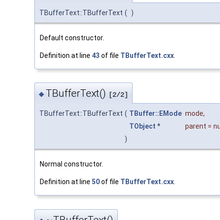
TBufferText::TBufferText
(
)
Default constructor.
Definition at line
43
of file
TBufferText.cxx
.
TBufferText()
◆
[2/2]
TBufferText::TBufferText
(
TBuffer::EMode
mode
,
TObject
*
parent
=
n
)
Normal constructor.
Definition at line
50
of file
TBufferText.cxx
.
~TBufferText()