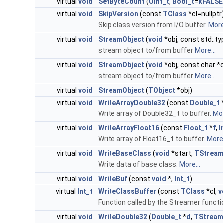
virtual
void
SetByteCount
(
UInt_t
,
Bool_t
=
kFALSE
virtual
void
SkipVersion
(const
TClass
*cl=nullptr
Skip class version from I/O buffer.
More.
virtual
void
StreamObject
(
void
*obj, const std::t
stream object to/from buffer
More...
virtual
void
StreamObject
(
void
*obj, const char 
stream object to/from buffer
More...
virtual
void
StreamObject
(
TObject
*obj)
virtual
void
WriteArrayDouble32
(const
Double_t
Write array of Double32_t to buffer.
Mor
virtual
void
WriteArrayFloat16
(const
Float_t
*
f
,
I
Write array of Float16_t to buffer.
More.
virtual
void
WriteBaseClass
(
void
*start,
TStream
Write data of base class.
More...
virtual
void
WriteBuf
(const
void
*,
Int_t
)
virtual
Int_t
WriteClassBuffer
(const
TClass
*cl,
v
Function called by the Streamer function
virtual
void
WriteDouble32
(
Double_t
*
d
,
TStream