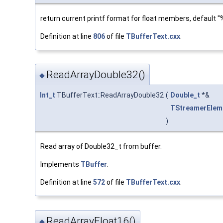
return current printf format for float members, default "
Definition at line
806
of file
TBufferText.cxx
.
ReadArrayDouble32()
◆
Int_t
TBufferText::ReadArrayDouble32
(
Double_t
*&
TStreamerElem
)
Read array of Double32_t from buffer.
Implements
TBuffer
.
Definition at line
572
of file
TBufferText.cxx
.
ReadArrayFloat16()
◆