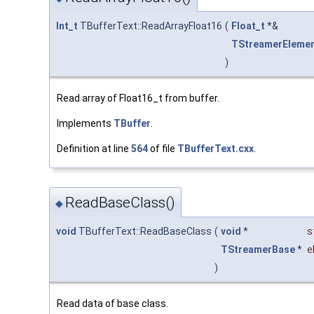
Int_t
TBufferText::ReadArrayFloat16
(
Float_t
*&
TStreamerEleme
)
Read array of Float16_t from buffer.
Implements
TBuffer
.
Definition at line
564
of file
TBufferText.cxx
.
ReadBaseClass()
◆
void
TBufferText::ReadBaseClass
(
void
*
s
TStreamerBase
*
e
)
Read data of base class.