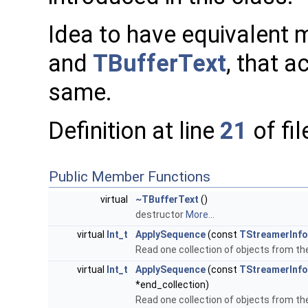
Idea to have equivalent
and
TBufferText
, that a
same.
Definition at line
21
of fi
Public Member Functions
virtual
~TBufferText
()
destructor
More...
virtual
Int_t
ApplySequence
(const
TStreamerInfo
Read one collection of objects from t
virtual
Int_t
ApplySequence
(const
TStreamerInfo
*end_collection)
Read one collection of objects from t