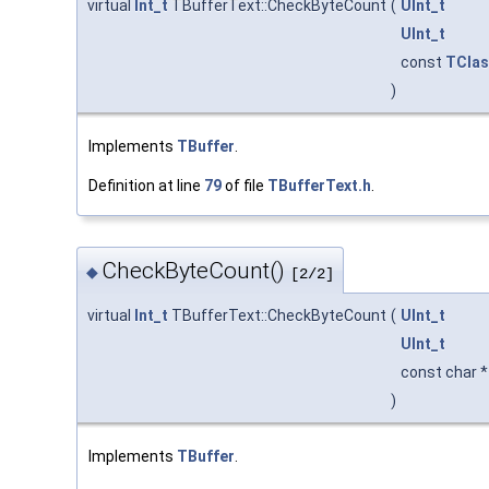
virtual
Int_t
TBufferText::CheckByteCount
(
UInt_t
UInt_t
const
TClas
)
Implements
TBuffer
.
Definition at line
79
of file
TBufferText.h
.
CheckByteCount()
◆
[2/2]
virtual
Int_t
TBufferText::CheckByteCount
(
UInt_t
UInt_t
const char 
)
Implements
TBuffer
.