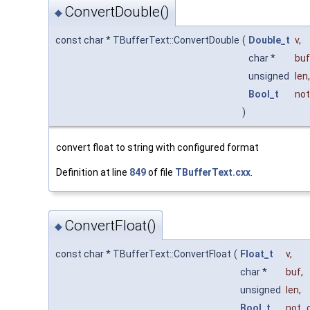
ConvertDouble()
◆
const char * TBufferText::ConvertDouble
(
Double_t
v
,
char *
buf
unsigned
len
,
Bool_t
not
)
convert float to string with configured format
Definition at line
849
of file
TBufferText.cxx
.
ConvertFloat()
◆
const char * TBufferText::ConvertFloat
(
Float_t
v
,
char *
buf
,
unsigned
len
,
Bool_t
not_