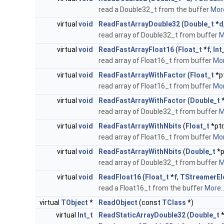
read a Double32_t from the buffer
More
virtual
void
ReadFastArrayDouble32
(
Double_t
*
d
read array of Double32_t from buffer
M
virtual
void
ReadFastArrayFloat16
(
Float_t
*
f
,
Int
read array of Float16_t from buffer
Mor
virtual
void
ReadFastArrayWithFactor
(
Float_t
*p
read array of Float16_t from buffer
Mor
virtual
void
ReadFastArrayWithFactor
(
Double_t
*
read array of Double32_t from buffer
M
virtual
void
ReadFastArrayWithNbits
(
Float_t
*ptr
read array of Float16_t from buffer
Mor
virtual
void
ReadFastArrayWithNbits
(
Double_t
*p
read array of Double32_t from buffer
M
virtual
void
ReadFloat16
(
Float_t
*
f
,
TStreamerEl
read a Float16_t from the buffer
More..
virtual
TObject
*
ReadObject
(const
TClass
*)
virtual
Int_t
ReadStaticArrayDouble32
(
Double_t