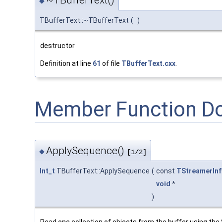
◆
TBufferText::~TBufferText
(
)
destructor
Definition at line
61
of file
TBufferText.cxx
.
Member Function D
ApplySequence()
◆
[1/2]
Int_t
TBufferText::ApplySequence
(
const
TStreamerInf
void
*
)