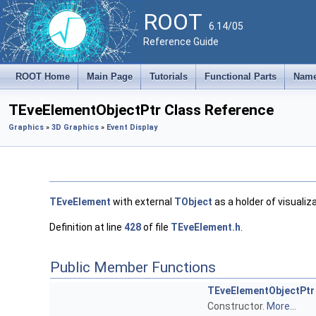
ROOT
6.14/05
Reference Guide
ROOT Home
Main Page
Tutorials
Functional Parts
Name
TEveElementObjectPtr Class Reference
Graphics
»
3D Graphics
»
Event Display
TEveElement
with external
TObject
as a holder of visualiz
Definition at line
428
of file
TEveElement.h
.
Public Member Functions
TEveElementObjectPtr
Constructor.
More...