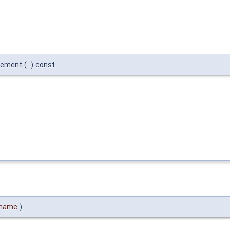
lement
(
)
const
_name
)