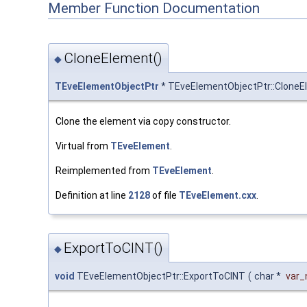
Member Function Documentation
CloneElement()
◆
TEveElementObjectPtr
* TEveElementObjectPtr::CloneE
Clone the element via copy constructor.
Virtual from
TEveElement
.
Reimplemented from
TEveElement
.
Definition at line
2128
of file
TEveElement.cxx
.
ExportToCINT()
◆
void
TEveElementObjectPtr::ExportToCINT
(
char *
var