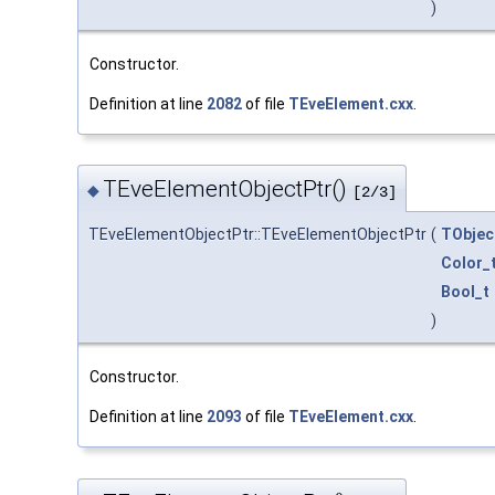
)
Constructor.
Definition at line
2082
of file
TEveElement.cxx
.
TEveElementObjectPtr()
◆
[2/3]
TEveElementObjectPtr::TEveElementObjectPtr
(
TObjec
Color_
Bool_t
)
Constructor.
Definition at line
2093
of file
TEveElement.cxx
.