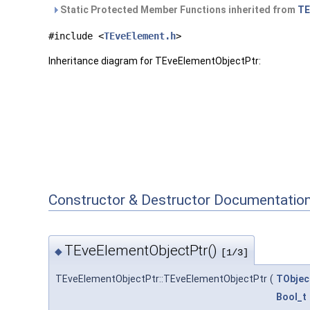
Static Protected Member Functions inherited from
TE
#include <
TEveElement.h
>
Inheritance diagram for TEveElementObjectPtr:
Constructor & Destructor Documentatio
TEveElementObjectPtr()
◆
[1/3]
TEveElementObjectPtr::TEveElementObjectPtr
(
TObjec
Bool_t