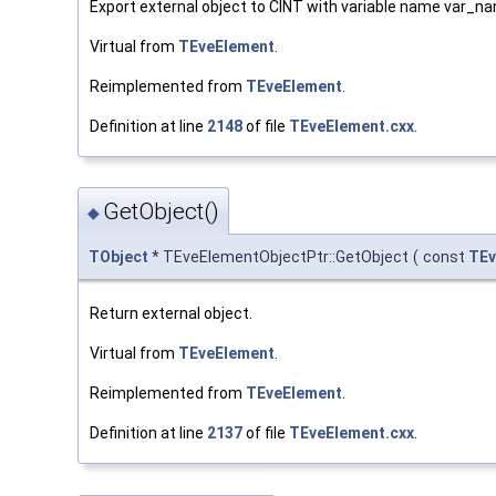
Export external object to CINT with variable name var_n
Virtual from
TEveElement
.
Reimplemented from
TEveElement
.
Definition at line
2148
of file
TEveElement.cxx
.
GetObject()
◆
TObject
* TEveElementObjectPtr::GetObject
(
const
TEv
Return external object.
Virtual from
TEveElement
.
Reimplemented from
TEveElement
.
Definition at line
2137
of file
TEveElement.cxx
.