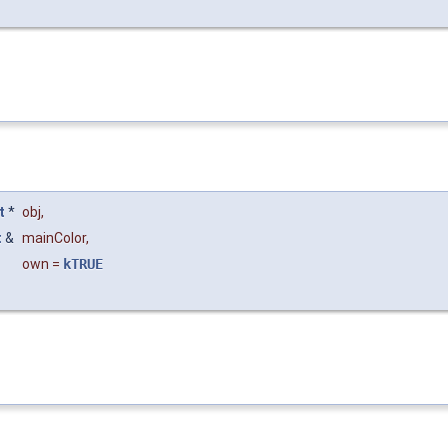
t
*
obj
,
t
&
mainColor
,
own
=
kTRUE