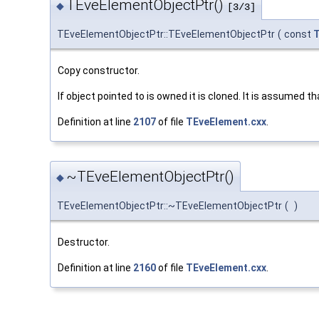
TEveElementObjectPtr()
◆
[3/3]
TEveElementObjectPtr::TEveElementObjectPtr
(
const
T
Copy constructor.
If object pointed to is owned it is cloned. It is assumed th
Definition at line
2107
of file
TEveElement.cxx
.
~TEveElementObjectPtr()
◆
TEveElementObjectPtr::~TEveElementObjectPtr
(
)
Destructor.
Definition at line
2160
of file
TEveElement.cxx
.