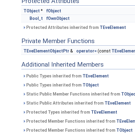
Protected Attributes
TObject
*
fObject
Bool_t
fOwnObject
Protected Attributes inherited from
TEveElement
Private Member Functions
TEveElementObjectPtr
&
operator=
(const
TEveElemen
Additional Inherited Members
Public Types inherited from
TEveElement
Public Types inherited from
TObject
Static Public Member Functions inherited from
TObje
Static Public Attributes inherited from
TEveElement
Protected Types inherited from
TEveElement
Protected Member Functions inherited from
TEveEle
Protected Member Functions inherited from
TObject