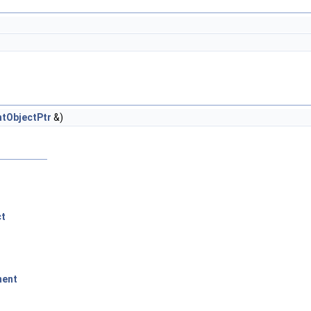
tObjectPtr
&)
ct
ment