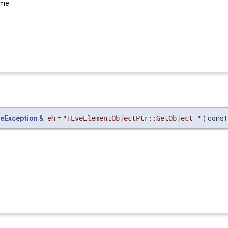
ame.
eException
&
eh
=
"TEveElementObjectPtr::GetObject "
)
const