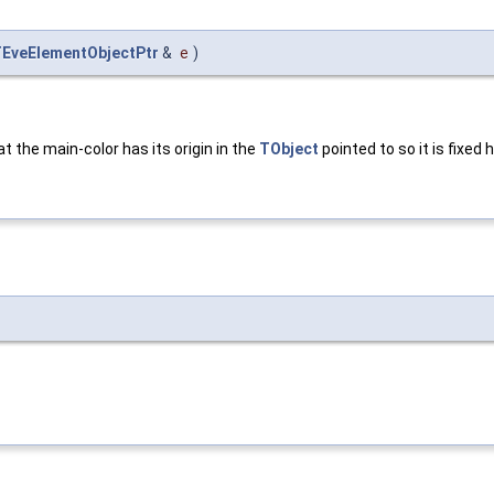
EveElementObjectPtr
&
e
)
at the main-color has its origin in the
TObject
pointed to so it is fixed 