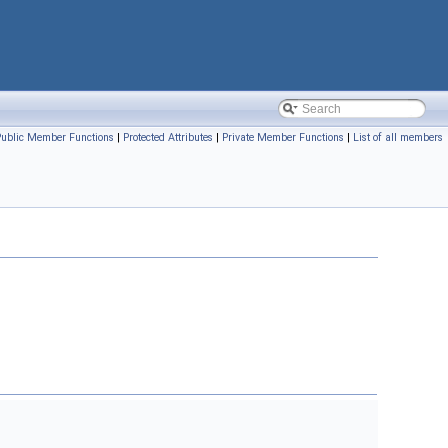
Public Member Functions
|
Protected Attributes
|
Private Member Functions
|
List of all members