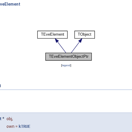
veElement
[
legend
]
n
t
*
obj
,
own
=
kTRUE