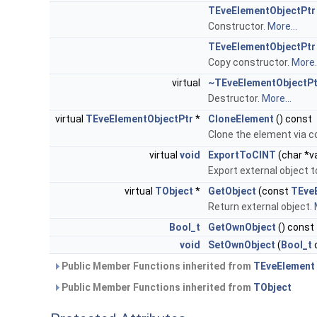
TEveElementObjectPtr
Constructor.
More...
TEveElementObjectPtr
Copy constructor.
More..
virtual
~TEveElementObjectPt
Destructor.
More...
virtual
TEveElementObjectPtr
*
CloneElement
() const
Clone the element via c
virtual
void
ExportToCINT
(char *
Export external object 
virtual
TObject
*
GetObject
(const
TEve
Return external object.
Bool_t
GetOwnObject
() const
void
SetOwnObject
(
Bool_t
Public Member Functions inherited from
TEveElement
Public Member Functions inherited from
TObject