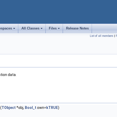
spaces
All Classes
Files
Release Notes
+
+
+
List of all members
|
ation data.
(
TObject
*obj,
Bool_t
own=
kTRUE
)