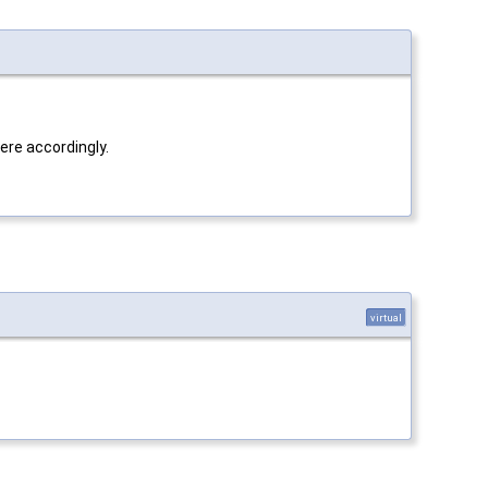
here accordingly.
virtual