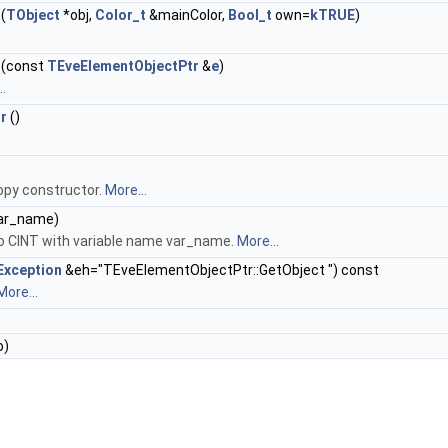
(
TObject
*obj,
Color_t
&mainColor,
Bool_t
own=
kTRUE
)
(const
TEveElementObjectPtr
&
e
)
.
r
()
opy constructor.
More...
var_name)
to CINT with variable name var_name.
More...
Exception
&eh="TEveElementObjectPtr::GetObject ") const
More...
o)