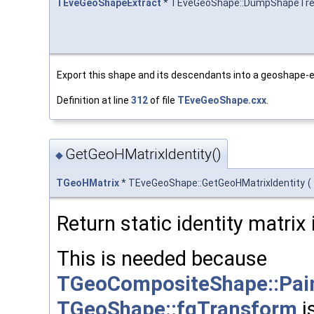
TEveGeoShapeExtract
* TEveGeoShape::DumpShapeTr
Export this shape and its descendants into a geoshape-e
Definition at line
312
of file
TEveGeoShape.cxx
.
GetGeoHMatrixIdentity()
◆
TGeoHMatrix
* TEveGeoShape::GetGeoHMatrixIdentity
(
Return static identity matri
This is needed because
TGeoCompositeShape::Pai
TGeoShape::fgTransform
i