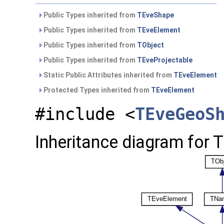
Public Types inherited from
TEveShape
Public Types inherited from
TEveElement
Public Types inherited from
TObject
Public Types inherited from
TEveProjectable
Static Public Attributes inherited from
TEveElement
Protected Types inherited from
TEveElement
#include <
TEveGeoS
Inheritance diagram for