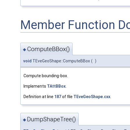
Member Function D
ComputeBBox()
◆
void
TEveGeoShape::ComputeBBox
(
)
Compute bounding-box.
Implements
TAttBBox
.
Definition at line
187
of file
TEveGeoShape.cxx
.
DumpShapeTree()
◆