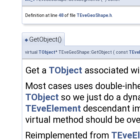
Definition at line
48
of file
TEveGeoShape.h
.
GetObject()
◆
virtual
TObject
* TEveGeoShape::GetObject
(
const
TEve
Get a
TObject
associated wit
Most cases uses double-inh
TObject
so we just do a dyn
TEveElement
descendant im
virtual method should be ove
Reimplemented from
TEveEl