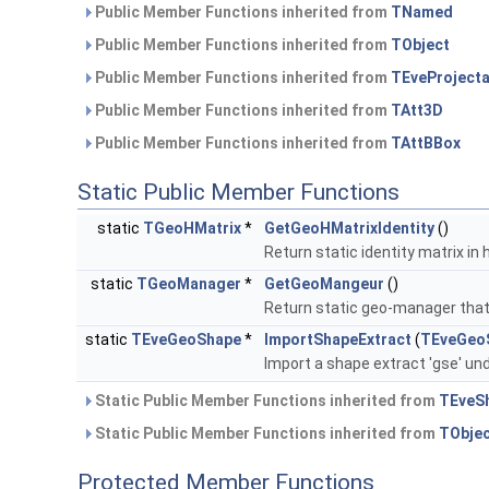
Public Member Functions inherited from
TNamed
Public Member Functions inherited from
TObject
Public Member Functions inherited from
TEveProjecta
Public Member Functions inherited from
TAtt3D
Public Member Functions inherited from
TAttBBox
Static Public Member Functions
static
TGeoHMatrix
*
GetGeoHMatrixIdentity
()
Return static identity matrix 
static
TGeoManager
*
GetGeoMangeur
()
Return static geo-manager that 
static
TEveGeoShape
*
ImportShapeExtract
(
TEveGeo
Import a shape extract 'gse' un
Static Public Member Functions inherited from
TEveS
Static Public Member Functions inherited from
TObje
Protected Member Functions