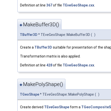
Definition at line
367
of file
TEveGeoShape.cxx
.
MakeBuffer3D()
◆
TBuffer3D
* TEveGeoShape::MakeBuffer3D
(
)
Create a
TBuffer3D
suitable for presentation of the sha
Transformation matrix is also applied.
Definition at line
428
of file
TEveGeoShape.cxx
.
MakePolyShape()
◆
TGeoShape
* TEveGeoShape::MakePolyShape
(
)
Create derived
TEveGeoShape
form a
TGeoCompositeS