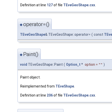
Definition at line
127
of file
TEveGeoShape.cxx
.
operator=()
◆
TEveGeoShape
& TEveGeoShape::operator=
(
const
TEv
Paint()
◆
void
TEveGeoShape::Paint
(
Option_t
*
option
=
""
)
Paint object.
Reimplemented from
TEveShape
.
Definition at line
206
of file
TEveGeoShape.cxx
.