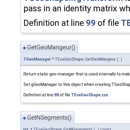
pass in an identity matrix w
Definition at line
99
of file
T
GetGeoMangeur()
◆
TGeoManager
* TEveGeoShape::GetGeoMangeur
(
)
Return static geo-manager that is used internally to make
Set gGeoManager to this object when creating TGeoSha
Definition at line
88
of file
TEveGeoShape.cxx
.
GetNSegments()
◆
Int_t
TEveGeoShape::GetNSegments
(
)
const