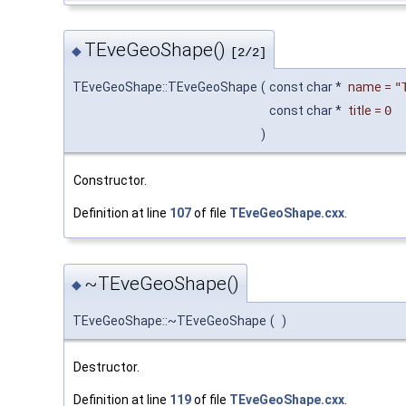
TEveGeoShape()
◆
[2/2]
TEveGeoShape::TEveGeoShape
(
const char *
name
=
"
const char *
title
=
0
)
Constructor.
Definition at line
107
of file
TEveGeoShape.cxx
.
~TEveGeoShape()
◆
TEveGeoShape::~TEveGeoShape
(
)
Destructor.
Definition at line
119
of file
TEveGeoShape.cxx
.