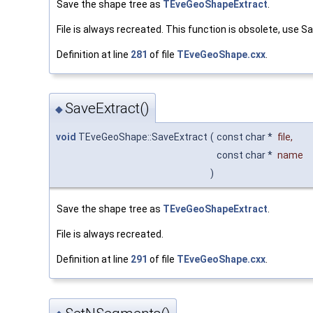
Save the shape tree as
TEveGeoShapeExtract
.
File is always recreated. This function is obsolete, use S
Definition at line
281
of file
TEveGeoShape.cxx
.
SaveExtract()
◆
void
TEveGeoShape::SaveExtract
(
const char *
file
,
const char *
name
)
Save the shape tree as
TEveGeoShapeExtract
.
File is always recreated.
Definition at line
291
of file
TEveGeoShape.cxx
.