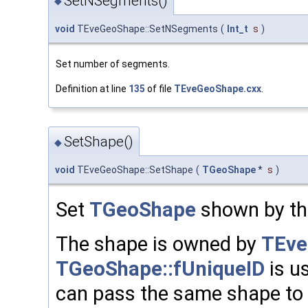
SetNSegments()
◆
void
TEveGeoShape::SetNSegments
(
Int_t
s
)
Set number of segments.
Definition at line
135
of file
TEveGeoShape.cxx
.
SetShape()
◆
void
TEveGeoShape::SetShape
(
TGeoShape
*
s
)
Set
TGeoShape
shown by thi
The shape is owned by
TEve
TGeoShape::fUniqueID
is u
can pass the same shape to