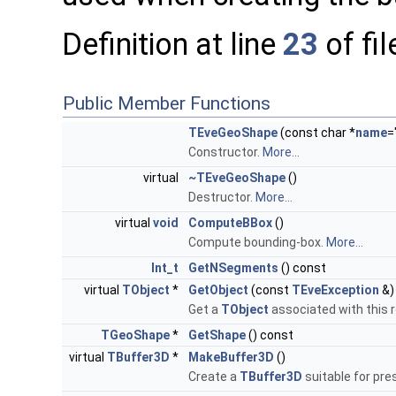
Definition at line
23
of fi
Public Member Functions
TEveGeoShape
(const char *
name
=
Constructor.
More...
virtual
~TEveGeoShape
()
Destructor.
More...
virtual
void
ComputeBBox
()
Compute bounding-box.
More...
Int_t
GetNSegments
() const
virtual
TObject
*
GetObject
(const
TEveException
&)
Get a
TObject
associated with this 
TGeoShape
*
GetShape
() const
virtual
TBuffer3D
*
MakeBuffer3D
()
Create a
TBuffer3D
suitable for pre