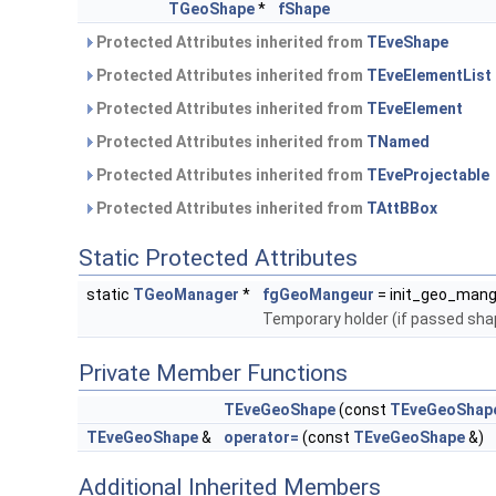
TGeoShape
*
fShape
Protected Attributes inherited from
TEveShape
Protected Attributes inherited from
TEveElementList
Protected Attributes inherited from
TEveElement
Protected Attributes inherited from
TNamed
Protected Attributes inherited from
TEveProjectable
Protected Attributes inherited from
TAttBBox
Static Protected Attributes
static
TGeoManager
*
fgGeoMangeur
= init_geo_mang
Temporary holder (if passed sha
Private Member Functions
TEveGeoShape
(const
TEveGeoShap
TEveGeoShape
&
operator=
(const
TEveGeoShape
&)
Additional Inherited Members