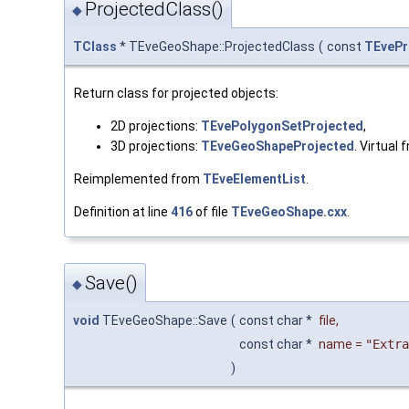
ProjectedClass()
◆
TClass
* TEveGeoShape::ProjectedClass
(
const
TEvePr
Return class for projected objects:
2D projections:
TEvePolygonSetProjected
,
3D projections:
TEveGeoShapeProjected
. Virtual
Reimplemented from
TEveElementList
.
Definition at line
416
of file
TEveGeoShape.cxx
.
Save()
◆
void
TEveGeoShape::Save
(
const char *
file
,
const char *
name
=
"Extra
)