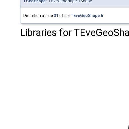
TGeoShape
* TEveGeoShape::fShape
Definition at line
31
of file
TEveGeoShape.h
.
Libraries for TEveGeoSh