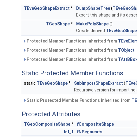
TEveGeoShapeExtract
*
DumpShapeTree
(
TEveGeoSh
Export this shape and its des
TGeoShape
*
MakePolyShape
()
Create derived
TEveGeoShape
Protected Member Functions inherited from
TEveEle
Protected Member Functions inherited from
TObject
Protected Member Functions inherited from
TAttBBo
Static Protected Member Functions
static
TEveGeoShape
*
SubImportShapeExtract
(
TEve
Recursive version for importing
Static Protected Member Functions inherited from
TE
Protected Attributes
TGeoCompositeShape
*
fCompositeShape
Int_t
fNSegments