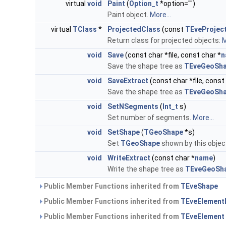
virtual
void
Paint
(
Option_t
*option="")
Paint object.
More...
virtual
TClass
*
ProjectedClass
(const
TEveProjec
Return class for projected objects:
M
void
Save
(const char *file, const char *
n
Save the shape tree as
TEveGeoSha
void
SaveExtract
(const char *file, const
Save the shape tree as
TEveGeoSha
void
SetNSegments
(
Int_t
s)
Set number of segments.
More...
void
SetShape
(
TGeoShape
*s)
Set
TGeoShape
shown by this objec
void
WriteExtract
(const char *
name
)
Write the shape tree as
TEveGeoSha
Public Member Functions inherited from
TEveShape
Public Member Functions inherited from
TEveElement
Public Member Functions inherited from
TEveElement