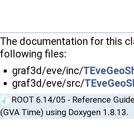
The documentation for this c
following files:
graf3d/eve/inc/
TEveGeoS
graf3d/eve/src/
TEveGeoS
ROOT 6.14/05 - Reference Guide
(GVA Time) using Doxygen 1.8.13.