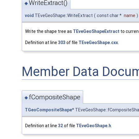
WriteExtract()
◆
void
TEveGeoShape::WriteExtract
(
const char *
name
)
Write the shape tree as
TEveGeoShapeExtract
to current
Definition at line
303
of file
TEveGeoShape.cxx
.
Member Data Docum
fCompositeShape
◆
TGeoCompositeShape
* TEveGeoShape::fCompositeSh
Definition at line
32
of file
TEveGeoShape.h
.