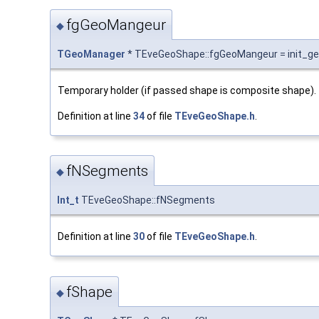
fgGeoMangeur
◆
TGeoManager
* TEveGeoShape::fgGeoMangeur = init_g
Temporary holder (if passed shape is composite shape).
Definition at line
34
of file
TEveGeoShape.h
.
fNSegments
◆
Int_t
TEveGeoShape::fNSegments
Definition at line
30
of file
TEveGeoShape.h
.
fShape
◆