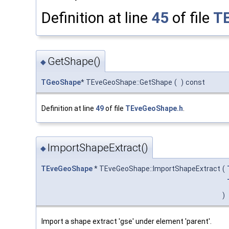
Definition at line
45
of file
T
GetShape()
◆
TGeoShape
* TEveGeoShape::GetShape
(
)
const
Definition at line
49
of file
TEveGeoShape.h
.
ImportShapeExtract()
◆
TEveGeoShape
* TEveGeoShape::ImportShapeExtract
(
)
Import a shape extract 'gse' under element 'parent'.