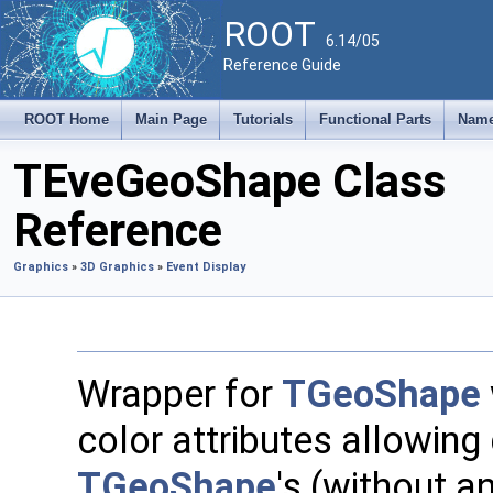
ROOT
6.14/05
Reference Guide
ROOT Home
Main Page
Tutorials
Functional Parts
Name
TEveGeoShape Class
Reference
Graphics
»
3D Graphics
»
Event Display
Wrapper for
TGeoShape
color attributes allowing
TGeoShape
's (without a