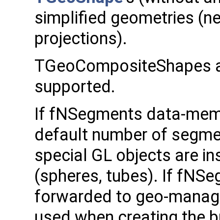
simplified geometries (ne
projections).
TGeoCompositeShapes a
supported.
If fNSegments data-membe
default number of segmen
special GL objects are in
(spheres, tubes). If fNSeg
forwarded to geo-manager
used when creating the b