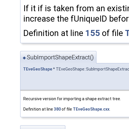
If it if is taken from an exist
increase the fUniqueID befor
Definition at line
155
of file
SubImportShapeExtract()
◆
TEveGeoShape
* TEveGeoShape::SubImportShapeExtra
Recursive version for importing a shape extract tree.
Definition at line
380
of file
TEveGeoShape.cxx
.