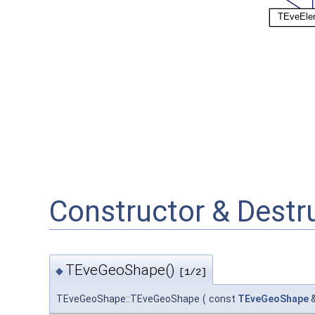
Constructor & Dest
TEveGeoShape()
◆
[1/2]
TEveGeoShape::TEveGeoShape
(
const
TEveGeoShape