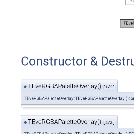
Constructor & Dest
TEveRGBAPaletteOverlay()
◆
[1/2]
TEveRGBAPaletteOverlay::TEveRGBAPaletteOverlay
(
co
TEveRGBAPaletteOverlay()
◆
[2/2]