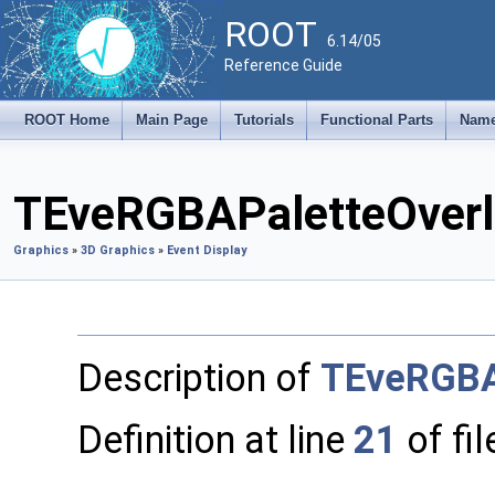
ROOT
6.14/05
Reference Guide
ROOT Home
Main Page
Tutorials
Functional Parts
Name
TEveRGBAPaletteOverl
Graphics
»
3D Graphics
»
Event Display
Description of
TEveRGBA
Definition at line
21
of fi