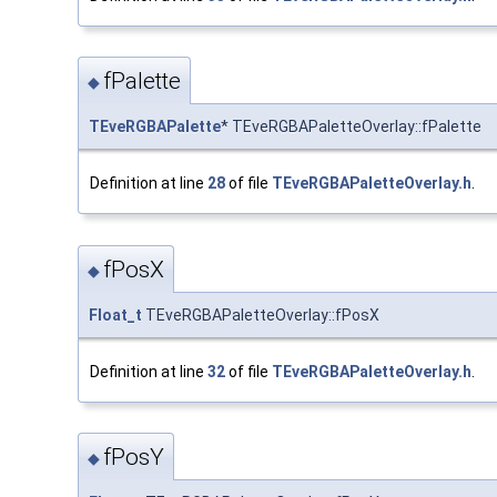
fPalette
◆
TEveRGBAPalette
* TEveRGBAPaletteOverlay::fPalette
Definition at line
28
of file
TEveRGBAPaletteOverlay.h
.
fPosX
◆
Float_t
TEveRGBAPaletteOverlay::fPosX
Definition at line
32
of file
TEveRGBAPaletteOverlay.h
.
fPosY
◆