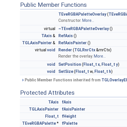
Public Member Functions
TEveRGBAPaletteOverlay
(
TEveRGBA
Constructor.
More...
virtual
~TEveRGBAPaletteOverlay
()
TAxis
&
RefAxis
()
TGLAxisPainter
&
RefAxisPainter
()
virtual
void
Render
(
TGLRnrCtx
&rnrCtx)
Render the overlay.
More...
void
SetPosition
(
Float_t
x
,
Float_t
y
)
void
SetSize
(
Float_t
w,
Float_t
h
)
Public Member Functions inherited from
TGLOverlayE
Protected Attributes
TAxis
fAxis
TGLAxisPainter
fAxisPainter
Float_t
fHeight
TEveRGBAPalette
*
fPalette