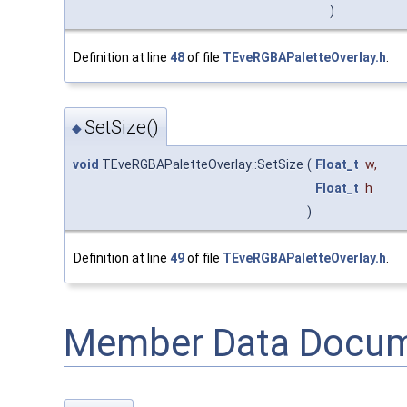
)
Definition at line
48
of file
TEveRGBAPaletteOverlay.h
.
SetSize()
◆
void
TEveRGBAPaletteOverlay::SetSize
(
Float_t
w
,
Float_t
h
)
Definition at line
49
of file
TEveRGBAPaletteOverlay.h
.
Member Data Docum