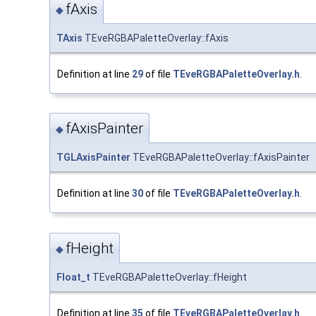
fAxis
◆
TAxis
TEveRGBAPaletteOverlay::fAxis
Definition at line
29
of file
TEveRGBAPaletteOverlay.h
.
fAxisPainter
◆
TGLAxisPainter
TEveRGBAPaletteOverlay::fAxisPainter
Definition at line
30
of file
TEveRGBAPaletteOverlay.h
.
fHeight
◆
Float_t
TEveRGBAPaletteOverlay::fHeight
Definition at line
35
of file
TEveRGBAPaletteOverlay.h
.