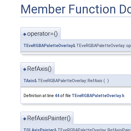
Member Function D
operator=()
◆
TEveRGBAPaletteOverlay
& TEveRGBAPaletteOverlay::op
RefAxis()
◆
TAxis
& TEveRGBAPaletteOverlay::RefAxis
(
)
Definition at line
44
of file
TEveRGBAPaletteOverlay.h
.
RefAxisPainter()
◆
TGLAxisPainter
& TEveRGBAPaletteOverlay::RefAxisPain