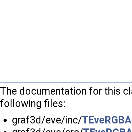
The documentation for this c
following files:
graf3d/eve/inc/
TEveRGBAP