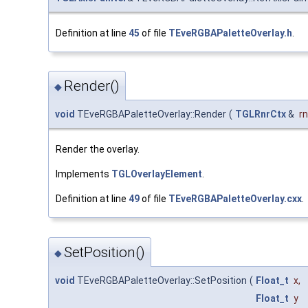
Definition at line
45
of file
TEveRGBAPaletteOverlay.h
.
Render()
◆
void
TEveRGBAPaletteOverlay::Render
(
TGLRnrCtx
&
r
Render the overlay.
Implements
TGLOverlayElement
.
Definition at line
49
of file
TEveRGBAPaletteOverlay.cxx
.
SetPosition()
◆
void
TEveRGBAPaletteOverlay::SetPosition
(
Float_t
x
,
Float_t
y