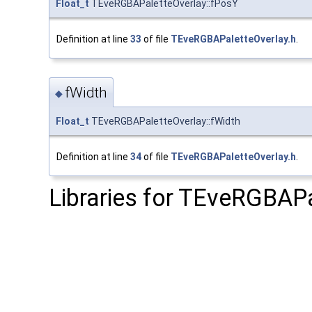
Float_t
TEveRGBAPaletteOverlay::fPosY
Definition at line
33
of file
TEveRGBAPaletteOverlay.h
.
fWidth
◆
Float_t
TEveRGBAPaletteOverlay::fWidth
Definition at line
34
of file
TEveRGBAPaletteOverlay.h
.
Libraries for TEveRGBAPa