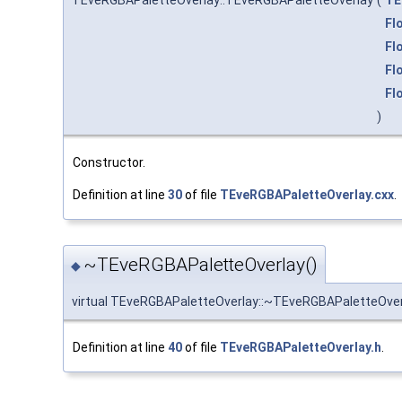
TEveRGBAPaletteOverlay::TEveRGBAPaletteOverlay
(
TE
Fl
Fl
Fl
Fl
)
Constructor.
Definition at line
30
of file
TEveRGBAPaletteOverlay.cxx
.
~TEveRGBAPaletteOverlay()
◆
virtual TEveRGBAPaletteOverlay::~TEveRGBAPaletteOver
Definition at line
40
of file
TEveRGBAPaletteOverlay.h
.