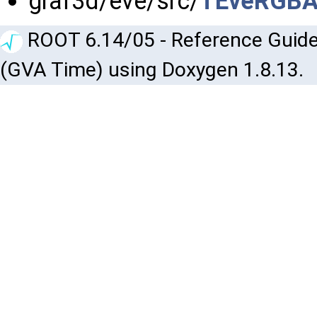
graf3d/eve/src/
TEveRGBAP
ROOT 6.14/05 - Reference Guide
(GVA Time) using Doxygen 1.8.13.