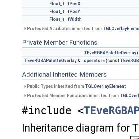
Float_t
fPosX
Float_t
fPosY
Float_t
fWidth
Protected Attributes inherited from
TGLOverlayEleme
Private Member Functions
TEveRGBAPaletteOverlay
(
TEveRGBAPaletteOverlay
&
operator=
(const
TEveRGB
Additional Inherited Members
Public Types inherited from
TGLOverlayElement
Protected Member Functions inherited from
TGLOver
#include <
TEveRGBA
Inheritance diagram for