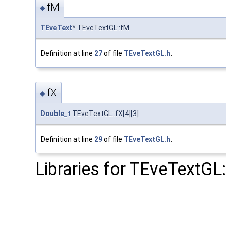
fM
◆
TEveText
* TEveTextGL::fM
Definition at line
27
of file
TEveTextGL.h
.
fX
◆
Double_t
TEveTextGL::fX[4][3]
Definition at line
29
of file
TEveTextGL.h
.
Libraries for TEveTextGL: