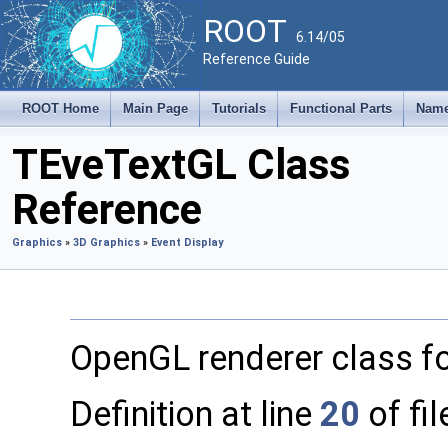
ROOT
6.14/05
Reference Guide
ROOT Home
Main Page
Tutorials
Functional Parts
Name
TEveTextGL Class
Reference
Graphics
»
3D Graphics
»
Event Display
OpenGL renderer class f
Definition at line
20
of fi