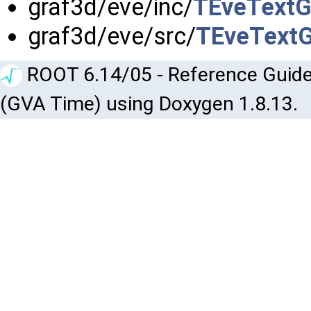
graf3d/eve/inc/
TEveTextG
graf3d/eve/src/
TEveTextG
ROOT 6.14/05 - Reference Guide
(GVA Time) using Doxygen 1.8.13.