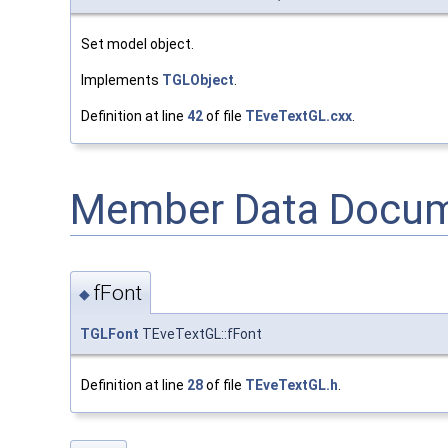
Set model object.
Implements
TGLObject
.
Definition at line
42
of file
TEveTextGL.cxx
.
Member Data Docum
fFont
◆
TGLFont
TEveTextGL::fFont
Definition at line
28
of file
TEveTextGL.h
.