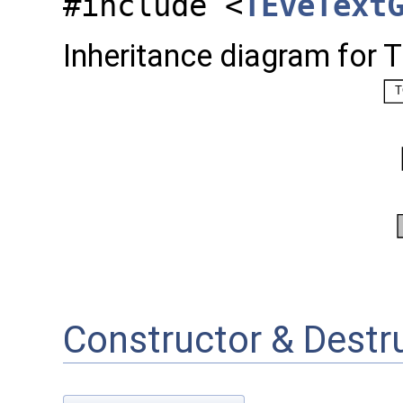
#include <
TEveText
Inheritance diagram for 
Constructor & Dest