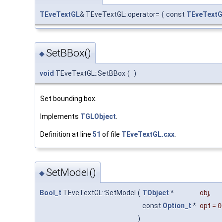
TEveTextGL
& TEveTextGL::operator=
(
const
TEveText
SetBBox()
◆
void
TEveTextGL::SetBBox
(
)
Set bounding box.
Implements
TGLObject
.
Definition at line
51
of file
TEveTextGL.cxx
.
SetModel()
◆
Bool_t
TEveTextGL::SetModel
(
TObject
*
obj
,
const
Option_t
*
opt
=
0
)