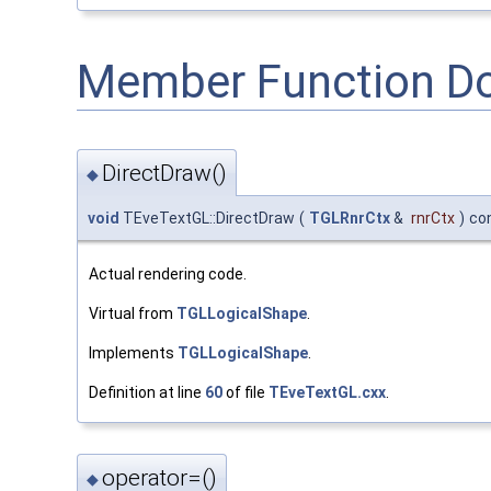
Member Function D
DirectDraw()
◆
void
TEveTextGL::DirectDraw
(
TGLRnrCtx
&
rnrCtx
)
co
Actual rendering code.
Virtual from
TGLLogicalShape
.
Implements
TGLLogicalShape
.
Definition at line
60
of file
TEveTextGL.cxx
.
operator=()
◆