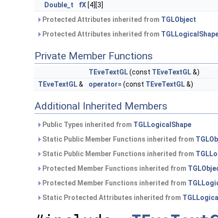
Double_t
fX
[4][3]
Protected Attributes inherited from
TGLObject
Protected Attributes inherited from
TGLLogicalShap
Private Member Functions
TEveTextGL
(const
TEveTextGL
&)
TEveTextGL
&
operator=
(const
TEveTextGL
&)
Additional Inherited Members
Public Types inherited from
TGLLogicalShape
Static Public Member Functions inherited from
TGLOb
Static Public Member Functions inherited from
TGLLo
Protected Member Functions inherited from
TGLObje
Protected Member Functions inherited from
TGLLogi
Static Protected Attributes inherited from
TGLLogica