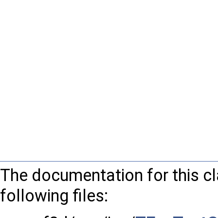
The documentation for this c
following files: