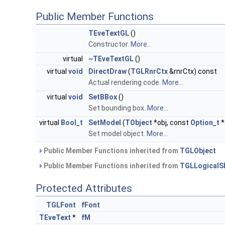
Public Member Functions
TEveTextGL
()
Constructor.
More...
virtual
~TEveTextGL
()
virtual
void
DirectDraw
(
TGLRnrCtx
&rnrCtx) const
Actual rendering code.
More...
virtual
void
SetBBox
()
Set bounding box.
More...
virtual
Bool_t
SetModel
(
TObject
*obj, const
Option_t
*
Set model object.
More...
Public Member Functions inherited from
TGLObject
Public Member Functions inherited from
TGLLogicalS
Protected Attributes
TGLFont
fFont
TEveText
*
fM