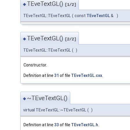
TEveTextGL()
◆
[1/2]
TEveTextGL::TEveTextGL
(
const
TEveTextGL
&
)
TEveTextGL()
◆
[2/2]
TEveTextGL::TEveTextGL
(
)
Constructor.
Definition at line
31
of file
TEveTextGL.cxx
.
~TEveTextGL()
◆
virtual TEveTextGL::~TEveTextGL
(
)
Definition at line
33
of file
TEveTextGL.h
.