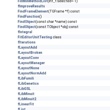
FillMinMethodList
(Int_t selected=-1)
fImproveResults
FindFrameElement
(TGFrame *f) const
FindFunction
()
FindObject
(const char *name) const
FindObject
(const TObject *obj) const
fIntegral
FitEditorUnitTesting
class
fIterations
fLayoutAdd
fLayoutBroken
fLayoutConv
fLayoutManager
fLayoutNone
fLayoutNormAdd
fLibFumili
fLibGenetics
fLibGSL
fLibMinuit
fLibMinuit2
fLinearFit
fList