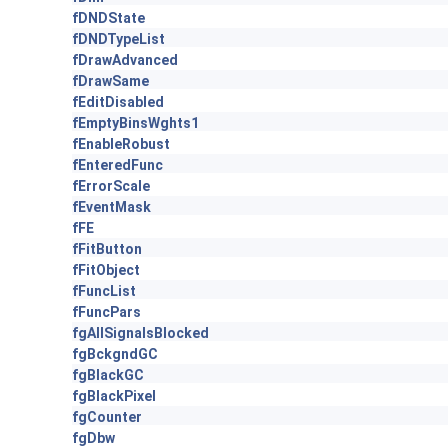
fDNDState
fDNDTypeList
fDrawAdvanced
fDrawSame
fEditDisabled
fEmptyBinsWghts1
fEnableRobust
fEnteredFunc
fErrorScale
fEventMask
fFE
fFitButton
fFitObject
fFuncList
fFuncPars
fgAllSignalsBlocked
fgBckgndGC
fgBlackGC
fgBlackPixel
fgCounter
fgDbw