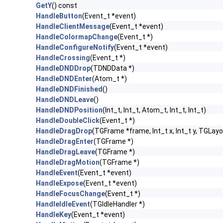
GetY
() const
HandleButton
(Event_t *event)
HandleClientMessage
(Event_t *event)
HandleColormapChange
(Event_t *)
HandleConfigureNotify
(Event_t *event)
HandleCrossing
(Event_t *)
HandleDNDDrop
(TDNDData *)
HandleDNDEnter
(Atom_t *)
HandleDNDFinished
()
HandleDNDLeave
()
HandleDNDPosition
(Int_t, Int_t, Atom_t, Int_t, Int_t)
HandleDoubleClick
(Event_t *)
HandleDragDrop
(TGFrame *frame, Int_t x, Int_t y, TGLayo
HandleDragEnter
(TGFrame *)
HandleDragLeave
(TGFrame *)
HandleDragMotion
(TGFrame *)
HandleEvent
(Event_t *event)
HandleExpose
(Event_t *event)
HandleFocusChange
(Event_t *)
HandleIdleEvent
(TGIdleHandler *)
HandleKey
(Event_t *event)