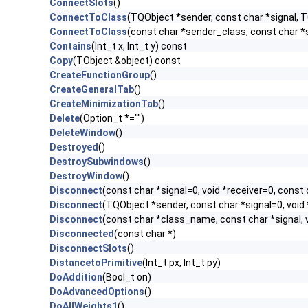
ConnectSlots
()
ConnectToClass
(TQObject *sender, const char *signal, TC
ConnectToClass
(const char *sender_class, const char *si
Contains
(Int_t x, Int_t y) const
Copy
(TObject &object) const
CreateFunctionGroup
()
CreateGeneralTab
()
CreateMinimizationTab
()
Delete
(Option_t *="")
DeleteWindow
()
Destroyed
()
DestroySubwindows
()
DestroyWindow
()
Disconnect
(const char *signal=0, void *receiver=0, const 
Disconnect
(TQObject *sender, const char *signal=0, void 
Disconnect
(const char *class_name, const char *signal, v
Disconnected
(const char *)
DisconnectSlots
()
DistancetoPrimitive
(Int_t px, Int_t py)
DoAddition
(Bool_t on)
DoAdvancedOptions
()
DoAllWeights1
()