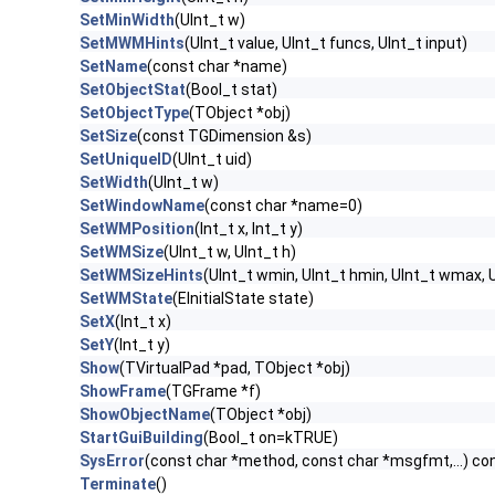
SetMinWidth
(UInt_t w)
SetMWMHints
(UInt_t value, UInt_t funcs, UInt_t input)
SetName
(const char *name)
SetObjectStat
(Bool_t stat)
SetObjectType
(TObject *obj)
SetSize
(const TGDimension &s)
SetUniqueID
(UInt_t uid)
SetWidth
(UInt_t w)
SetWindowName
(const char *name=0)
SetWMPosition
(Int_t x, Int_t y)
SetWMSize
(UInt_t w, UInt_t h)
SetWMSizeHints
(UInt_t wmin, UInt_t hmin, UInt_t wmax, U
SetWMState
(EInitialState state)
SetX
(Int_t x)
SetY
(Int_t y)
Show
(TVirtualPad *pad, TObject *obj)
ShowFrame
(TGFrame *f)
ShowObjectName
(TObject *obj)
StartGuiBuilding
(Bool_t on=kTRUE)
SysError
(const char *method, const char *msgfmt,...) co
Terminate
()