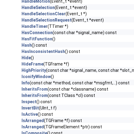
HandleMotion
(Event_t *event)
HandleSelection
(Event_t *event)
HandleSelectionClear
(Event_t *)
HandleSelectionRequest
(Event_t *event)
HandleTimer
(TTimer *)
HasConnection
(const char *signal_name) const
HasFitFunction
()
Hash
() const
HasInconsistentHash
() const
Hide
()
HideFrame
(TGFrame *f)
HighPriority
(const char *signal_name, const char *slot
IconifyWindow
()
Info
(const char *method, const char *msgfmt,...) const
InheritsFrom
(const char *classname) const
InheritsFrom
(const TClass *cl) const
Inspect
() const
InvertBit
(UInt_t f)
IsActive
() const
IsArranged
(TGFrame *f) const
IsArranged
(TGFrameElement *ptr) const
IsComposite
() const