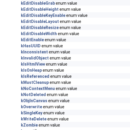
kEditDisableGrab
enum value
kEditDisableHeight
enum value
kEditDisableKeyEnable
enum value
kEditDisableLayout
enum value
kEditDisableResize
enum value
kEditDisableWidth
enum value
kEditEnable
enum value
kHasUUID
enum value
kInconsistent
enum value
kInvalidObject
enum value
kIsHtmlView
enum value
kIsOnHeap
enum value
kIsReferenced
enum value
kMustCleanup
enum value
kNoContextMenu
enum value
kNotDeleted
enum value
kObjInCanvas
enum value
kOverwrite
enum value
kSingleKey
enum value
kWriteDelete
enum value
kZombie
enum value