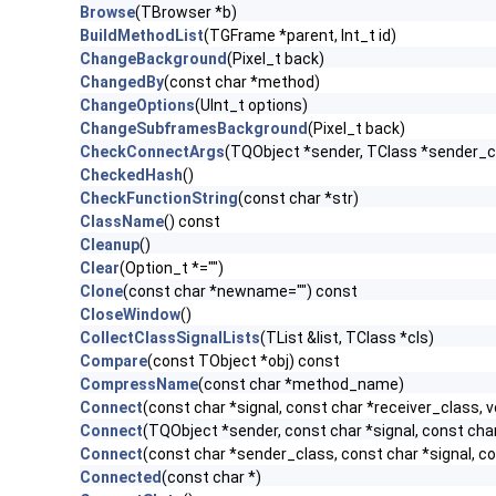
Browse
(TBrowser *b)
BuildMethodList
(TGFrame *parent, Int_t id)
ChangeBackground
(Pixel_t back)
ChangedBy
(const char *method)
ChangeOptions
(UInt_t options)
ChangeSubframesBackground
(Pixel_t back)
CheckConnectArgs
(TQObject *sender, TClass *sender_cla
CheckedHash
()
CheckFunctionString
(const char *str)
ClassName
() const
Cleanup
()
Clear
(Option_t *="")
Clone
(const char *newname="") const
CloseWindow
()
CollectClassSignalLists
(TList &list, TClass *cls)
Compare
(const TObject *obj) const
CompressName
(const char *method_name)
Connect
(const char *signal, const char *receiver_class, v
Connect
(TQObject *sender, const char *signal, const char 
Connect
(const char *sender_class, const char *signal, con
Connected
(const char *)