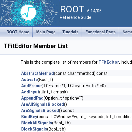
ROOT
6.14/05
Reference Guide
ROOT Home
Main Page
Tutorials
Functional Parts
Name
TFitEditor Member List
This is the complete list of members for
TFitEditor
, inclu
AbstractMethod
(const char *method) const
Activate
(Bool_t)
AddFrame
(TGFrame *f, TGLayoutHints *l=0)
AddInput
(UInt_t emask)
AppendPad
(Option_t *option="")
AreAllSignalsBlocked
()
AreSignalsBlocked
() const
BindKey
(const TGWindow *w, Int_t keycode, Int_t modifier
BlockAllSignals
(Bool_t b)
BlockSignals
(Bool_t b)