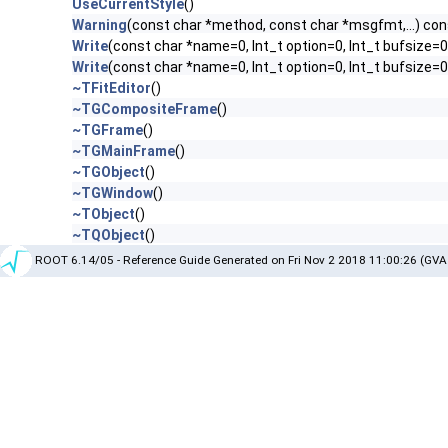
UseCurrentStyle
()
Warning
(const char *method, const char *msgfmt,...) con
Write
(const char *name=0, Int_t option=0, Int_t bufsize=0
Write
(const char *name=0, Int_t option=0, Int_t bufsize=
~TFitEditor
()
~TGCompositeFrame
()
~TGFrame
()
~TGMainFrame
()
~TGObject
()
~TGWindow
()
~TObject
()
~TQObject
()
ROOT 6.14/05 - Reference Guide Generated on Fri Nov 2 2018 11:00:26 (GVA