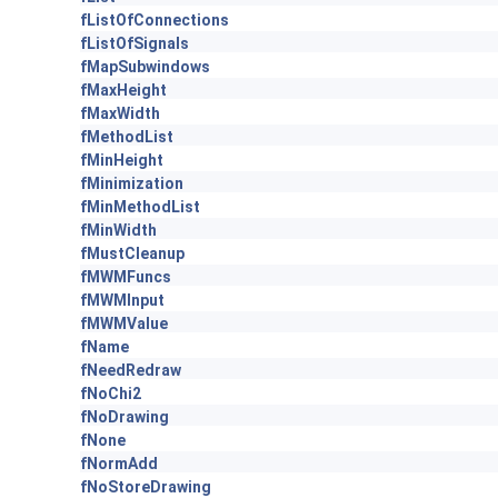
fListOfConnections
fListOfSignals
fMapSubwindows
fMaxHeight
fMaxWidth
fMethodList
fMinHeight
fMinimization
fMinMethodList
fMinWidth
fMustCleanup
fMWMFuncs
fMWMInput
fMWMValue
fName
fNeedRedraw
fNoChi2
fNoDrawing
fNone
fNormAdd
fNoStoreDrawing