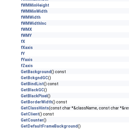
fWMMinHeight
fWMMinWidth
fWMWidth
fWMWidthInc
fWMX
fWMY
fX
fXaxis
fY
fYaxis
fZaxis
GetBackground
() const
GetBckgndGC
()
GetBindList
() const
GetBlackGC
()
GetBlackPixel
()
GetBorderWidth
() const
GetClassHints
(const char *&className, const char *&r
GetClient
() const
GetCounter
()
GetDefaultFrameBackground
()