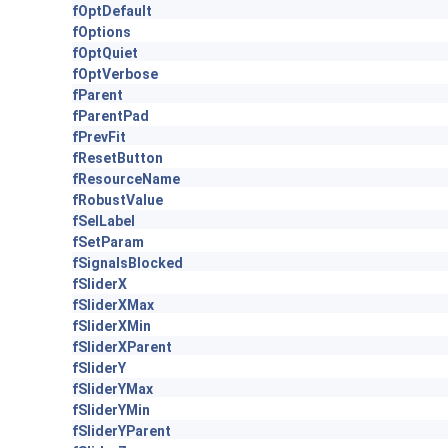
fOptDefault
fOptions
fOptQuiet
fOptVerbose
fParent
fParentPad
fPrevFit
fResetButton
fResourceName
fRobustValue
fSelLabel
fSetParam
fSignalsBlocked
fSliderX
fSliderXMax
fSliderXMin
fSliderXParent
fSliderY
fSliderYMax
fSliderYMin
fSliderYParent