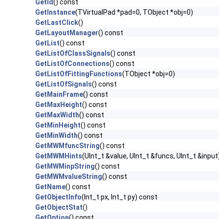
GetId
() const
GetInstance
(TVirtualPad *pad=0, TObject *obj=0)
GetLastClick
()
GetLayoutManager
() const
GetList
() const
GetListOfClassSignals
() const
GetListOfConnections
() const
GetListOfFittingFunctions
(TObject *obj=0)
GetListOfSignals
() const
GetMainFrame
() const
GetMaxHeight
() const
GetMaxWidth
() const
GetMinHeight
() const
GetMinWidth
() const
GetMWMfuncString
() const
GetMWMHints
(UInt_t &value, UInt_t &funcs, UInt_t &input
GetMWMinpString
() const
GetMWMvalueString
() const
GetName
() const
GetObjectInfo
(Int_t px, Int_t py) const
GetObjectStat
()
GetOption
() const