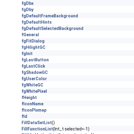
fgDbx
fgDby
fgDefaultFrameBackground
fgDefaultHints
fgDefaultSelectedBackground
fGeneral
fgFitDialog
fgHilightGC
fgInit
fgLastButton
fgLastClick
fgShadowGC
fgUserColor
fgWhiteGC
fgWhitePixel
fHeight
fIconName
fIconPixmap
fId
FillDataSetList
()
FillFunctionList
(Int_t selected=-1)