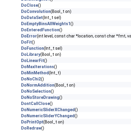
DoClose
()
DoConvolution
(Bool_t on)
DoDataSet
(Int_t sel)
DoEmptyBinsAllWeights1
()
DoEnteredFunction
()
DoError
(int level, const char *location, const char *fmt, v
DoFit
()
DoFunction
(Int_t sel)
DoLibrary
(Bool_t on)
DoLinearFit
()
DoMaxIterations
()
DoMinMethod
(Int_t)
DoNoChi2
()
DoNormAddition
(Bool_t on)
DoNoSelection
()
DoNoStoreDrawing
()
DontCallClose
()
DoNumericSliderXChanged
()
DoNumericSliderYChanged
()
DoPrintOpt
(Bool_t on)
DoRedraw
()