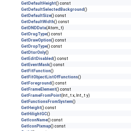
GetDefaultHeight
() const
GetDefaultSelectedBackground
()
GetDefaultSize
() const
GetDefaultWidth
() const
GetDNDData
(Atom_t)
GetDragType
() const
GetDrawOption
() const
GetDropType
() const
GetDtorOnly
()
GetEditDisabled
() const
GetEventMask
() const
GetFitFunction
()
GetFitObjectListOfFunctions
()
GetForeground
() const
GetFrameElement
() const
GetFrameFromPoint
(Int_t x, Int_t y)
GetFunctionsFromSystem
()
GetHeight
() const
GetHilightGC
()
GetIconName
() const
GetIconPixmap
() const