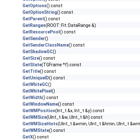
GetOptions
() const
GetOptionString
() const
GetParent
() const
GetRanges
(ROOT::Fit::DataRange &)
GetResourcePool
() const
GetSender
()
GetSenderClassName
() const
GetShadowGC
()
GetSize
() const
GetState
(TGFrame *f) const
GetTitle
() const
GetUniqueID
() const
GetWhiteGC
()
GetWhitePixel
()
GetWidth
() const
GetWindowName
() const
GetWMPosition
(Int_t &x, Int_t &y) const
GetWMSize
(UInt_t &w, UInt_t &h) const
GetWMSizeHints
(UInt_t &wmin, UInt_t &hmin, UInt_t &wm
GetWMState
() const
GetX
() const