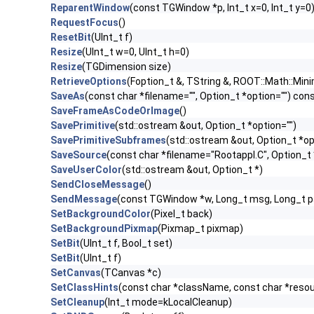
ReparentWindow
(const TGWindow *p, Int_t x=0, Int_t y=0
RequestFocus
()
ResetBit
(UInt_t f)
Resize
(UInt_t w=0, UInt_t h=0)
Resize
(TGDimension size)
RetrieveOptions
(Foption_t &, TString &, ROOT::Math::Mini
SaveAs
(const char *filename="", Option_t *option="") con
SaveFrameAsCodeOrImage
()
SavePrimitive
(std::ostream &out, Option_t *option="")
SavePrimitiveSubframes
(std::ostream &out, Option_t *op
SaveSource
(const char *filename="Rootappl.C", Option_t 
SaveUserColor
(std::ostream &out, Option_t *)
SendCloseMessage
()
SendMessage
(const TGWindow *w, Long_t msg, Long_t 
SetBackgroundColor
(Pixel_t back)
SetBackgroundPixmap
(Pixmap_t pixmap)
SetBit
(UInt_t f, Bool_t set)
SetBit
(UInt_t f)
SetCanvas
(TCanvas *c)
SetClassHints
(const char *className, const char *res
SetCleanup
(Int_t mode=kLocalCleanup)