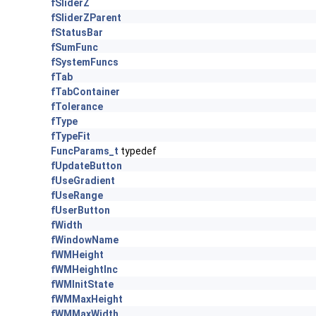
fSliderZ
fSliderZParent
fStatusBar
fSumFunc
fSystemFuncs
fTab
fTabContainer
fTolerance
fType
fTypeFit
FuncParams_t
typedef
fUpdateButton
fUseGradient
fUseRange
fUserButton
fWidth
fWindowName
fWMHeight
fWMHeightInc
fWMInitState
fWMMaxHeight
fWMMaxWidth