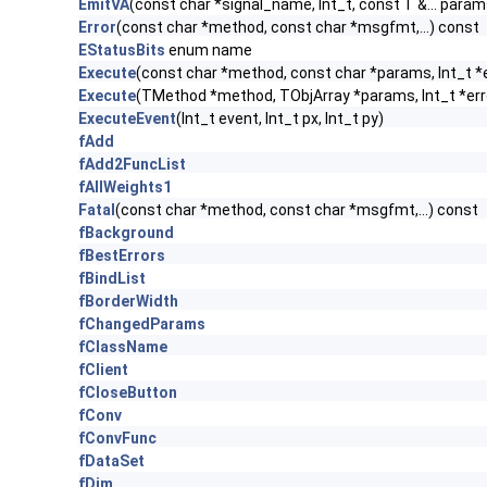
EmitVA
(const char *signal_name, Int_t, const T &... param
Error
(const char *method, const char *msgfmt,...) const
EStatusBits
enum name
Execute
(const char *method, const char *params, Int_t *
Execute
(TMethod *method, TObjArray *params, Int_t *err
ExecuteEvent
(Int_t event, Int_t px, Int_t py)
fAdd
fAdd2FuncList
fAllWeights1
Fatal
(const char *method, const char *msgfmt,...) const
fBackground
fBestErrors
fBindList
fBorderWidth
fChangedParams
fClassName
fClient
fCloseButton
fConv
fConvFunc
fDataSet
fDim