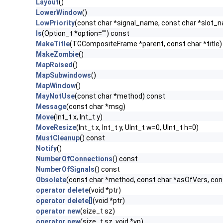
Layout
()
LowerWindow
()
LowPriority
(const char *signal_name, const char *slot_
ls
(Option_t *option="") const
MakeTitle
(TGCompositeFrame *parent, const char *title)
MakeZombie
()
MapRaised
()
MapSubwindows
()
MapWindow
()
MayNotUse
(const char *method) const
Message
(const char *msg)
Move
(Int_t x, Int_t y)
MoveResize
(Int_t x, Int_t y, UInt_t w=0, UInt_t h=0)
MustCleanup
() const
Notify
()
NumberOfConnections
() const
NumberOfSignals
() const
Obsolete
(const char *method, const char *asOfVers, co
operator delete
(void *ptr)
operator delete[]
(void *ptr)
operator new
(size_t sz)
operator new
(size_t sz, void *vp)