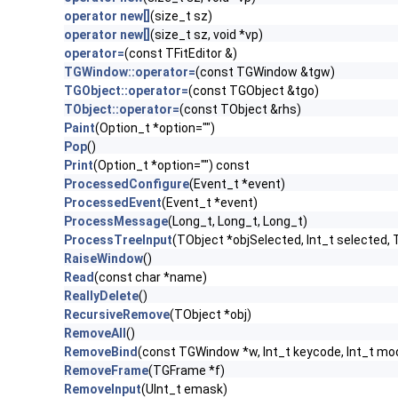
operator new[]
(size_t sz)
operator new[]
(size_t sz, void *vp)
operator=
(const TFitEditor &)
TGWindow::operator=
(const TGWindow &tgw)
TGObject::operator=
(const TGObject &tgo)
TObject::operator=
(const TObject &rhs)
Paint
(Option_t *option="")
Pop
()
Print
(Option_t *option="") const
ProcessedConfigure
(Event_t *event)
ProcessedEvent
(Event_t *event)
ProcessMessage
(Long_t, Long_t, Long_t)
ProcessTreeInput
(TObject *objSelected, Int_t selected, 
RaiseWindow
()
Read
(const char *name)
ReallyDelete
()
RecursiveRemove
(TObject *obj)
RemoveAll
()
RemoveBind
(const TGWindow *w, Int_t keycode, Int_t mod
RemoveFrame
(TGFrame *f)
RemoveInput
(UInt_t emask)