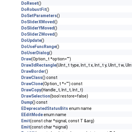
DoReset
()
DoRobustFit
()
DoSetParameters
()
DoSliderXMoved
()
DoSliderYMoved
()
DoSliderZMoved
()
DoUpdate
()
DoUseFuncRange
()
DoUserDialog
()
Draw
(Option_t *option="")
Draw3dRectangle
(UInt_t type, Int_t x, Int_t y, UInt_t w, UIn
DrawBorder
()
DrawClass
() const
DrawClone
(Option_t *="") const
DrawCopy
(Handle_t, Int_t, Int_t)
DrawSelection
(bool restore=false)
Dump
() const
EDeprecatedStatusBits
enum name
EEditMode
enum name
Emit
(const char *signal, const T &arg)
Emit
(const char *signal)