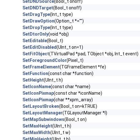
SetDNDSource
(Bool_t onoff)
SetDNDTarget
(Bool_t onoff)
SetDragType
(Int_t type)
SetDrawOption
(Option_t *="")
SetDropType
(Int_t type)
SetDtorOnly
(void *obj)
SetEditable
(Bool_t)
SetEditDisabled
(UInt_t on=1)
SetFitObject
(TVirtualPad *pad, TObject *obj, Int_t event)
SetForegroundColor
(Pixel_t)
SetFrameElement
(TGFrameElement *fe)
SetFunction
(const char *function)
SetHeight
(UInt_t h)
SetIconName
(const char *name)
SetIconPixmap
(const char *iconName)
SetIconPixmap
(char **xpm_array)
SetLayoutBroken
(Bool_t on=kTRUE)
SetLayoutManager
(TGLayoutManager *l)
SetMapSubwindows
(Bool_t on)
SetMaxHeight
(UInt_t h)
SetMaxWidth
(UInt_t w)
SetMinHeight
(UInt_t h)