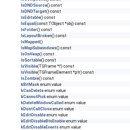
IsDNDSource
() const
IsDNDTarget
() const
IsEditable
() const
IsEqual
(const TObject *obj) const
IsFolder
() const
IsLayoutBroken
() const
IsMapped
()
IsMapSubwindows
() const
IsOnHeap
() const
IsSortable
() const
IsVisible
(TGFrame *f) const
IsVisible
(TGFrameElement *ptr) const
IsZombie
() const
kBitMask
enum value
kCanDelete
enum value
kCannotPick
enum value
kDeleteWindowCalled
enum value
kDontCallClose
enum value
kEditDisable
enum value
kEditDisableBtnEnable
enum value
kEditDisableEvents
enum value