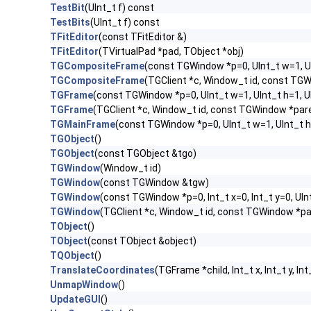
TestBit
(UInt_t f) const
TestBits
(UInt_t f) const
TFitEditor
(const TFitEditor &)
TFitEditor
(TVirtualPad *pad, TObject *obj)
TGCompositeFrame
(const TGWindow *p=0, UInt_t w=1, U
TGCompositeFrame
(TGClient *c, Window_t id, const TG
TGFrame
(const TGWindow *p=0, UInt_t w=1, UInt_t h=1, 
TGFrame
(TGClient *c, Window_t id, const TGWindow *par
TGMainFrame
(const TGWindow *p=0, UInt_t w=1, UInt_t h
TGObject
()
TGObject
(const TGObject &tgo)
TGWindow
(Window_t id)
TGWindow
(const TGWindow &tgw)
TGWindow
(const TGWindow *p=0, Int_t x=0, Int_t y=0, UIn
TGWindow
(TGClient *c, Window_t id, const TGWindow *p
TObject
()
TObject
(const TObject &object)
TQObject
()
TranslateCoordinates
(TGFrame *child, Int_t x, Int_t y, Int
UnmapWindow
()
UpdateGUI
()