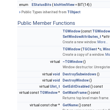
enum
EStatusBits
{
kIsHtmlView
= BIT(14) }
Public Types inherited from
TObject
Public Member Functions
TGWindow
(const
TGWindow
SetWindowAttributes_t
*attr
Create a new window.
More...
TGWindow
(
TGClient
*
c
,
Win
Create a copy of a window.
Mor
virtual
~TGWindow
()
Window destructor. Unregiste
virtual
void
DestroySubwindows
()
virtual
void
DestroyWindow
()
virtual
UInt_t
GetEditDisabled
() const
virtual const
TGWindow
*
GetMainFrame
() const
Returns top level main frame.
virtual const char *
GetName
() const