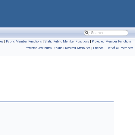
pes
|
Public Member Functions
|
Static Public Member Functions
|
Protected Member Functions
|
Protected Attributes
|
Static Protected Attributes
|
Friends
|
List of all members