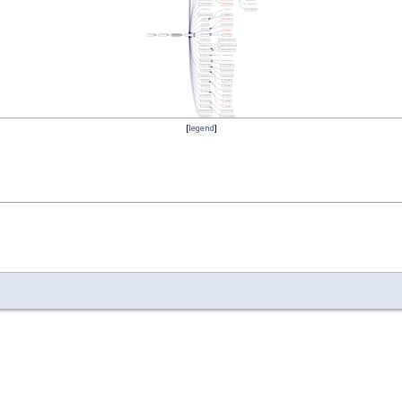
[
legend
]