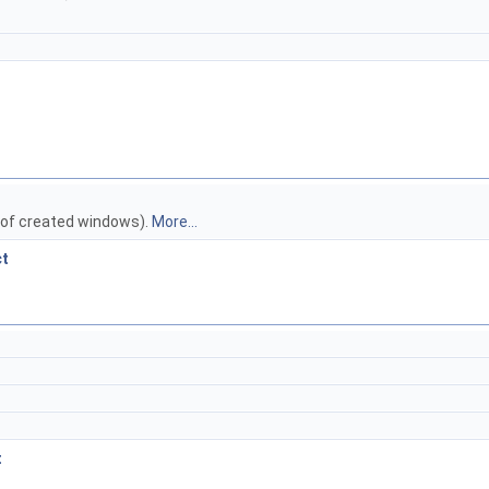
 of created windows).
More...
ct
t