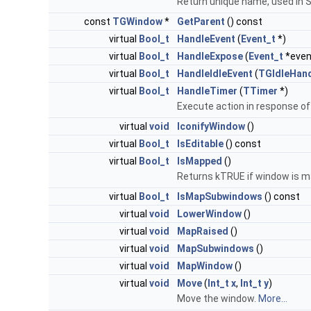
Return unique name, used in 
const
TGWindow
*
GetParent
() const
virtual
Bool_t
HandleEvent
(
Event_t
*)
virtual
Bool_t
HandleExpose
(
Event_t
*even
virtual
Bool_t
HandleIdleEvent
(
TGIdleHand
virtual
Bool_t
HandleTimer
(
TTimer
*)
Execute action in response of
virtual
void
IconifyWindow
()
virtual
Bool_t
IsEditable
() const
virtual
Bool_t
IsMapped
()
Returns kTRUE if window is m
virtual
Bool_t
IsMapSubwindows
() const
virtual
void
LowerWindow
()
virtual
void
MapRaised
()
virtual
void
MapSubwindows
()
virtual
void
MapWindow
()
virtual
void
Move
(
Int_t
x
,
Int_t
y
)
Move the window.
More...