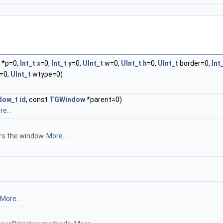
*p=0,
Int_t
x
=0,
Int_t
y
=0,
UInt_t
w=0,
UInt_t
h
=0,
UInt_t
border=0,
Int
=0,
UInt_t
wtype=0)
dow_t
id
, const
TGWindow
*parent=0)
e...
rs the window.
More...
More...