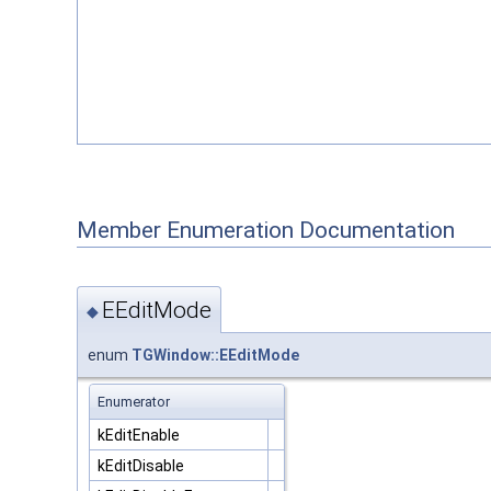
Member Enumeration Documentation
EEditMode
◆
enum
TGWindow::EEditMode
Enumerator
kEditEnable
kEditDisable