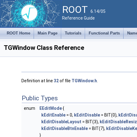
ROOT
6.14/05
Reference Guide
ROOT Home
Main Page
Tutorials
Functional Parts
Name
TGWindow Class Reference
Definition at line
32
of file
TGWindow.h
.
Public Types
enum
EEditMode
{
kEditEnable
= 0,
kEditDisable
= BIT(0),
kEditDis
kEditDisableLayout
= BIT(3),
kEditDisableResi
kEditDisableBtnEnable
= BIT(7),
kEditDisableK
}