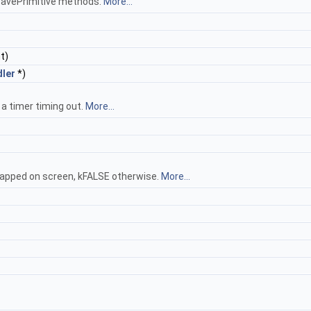
SavePrimitive methods.
More...
t)
ler
*)
 a timer timing out.
More...
apped on screen, kFALSE otherwise.
More...