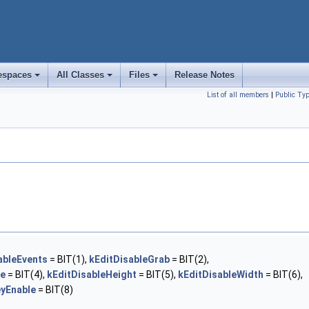
spaces
All Classes
Files
Release Notes
+
+
+
List of all members
|
Public Ty
ableEvents
= BIT(1),
kEditDisableGrab
= BIT(2),
ze
= BIT(4),
kEditDisableHeight
= BIT(5),
kEditDisableWidth
= BIT(6),
eyEnable
= BIT(8)