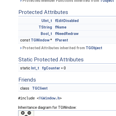
Protected Member Functions inherited from
TObject
Protected Attributes
UInt_t
fEditDisabled
TString
fName
Bool_t
fNeedRedraw
const
TGWindow
*
fParent
Protected Attributes inherited from
TGObject
Static Protected Attributes
static
Int_t
fgCounter
= 0
Friends
class
TGClient
#include <
TGWindow.h
>
Inheritance diagram for TGWindow: