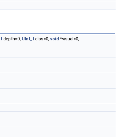
_t
depth=0,
UInt_t
clss=0,
void
*visual=0,