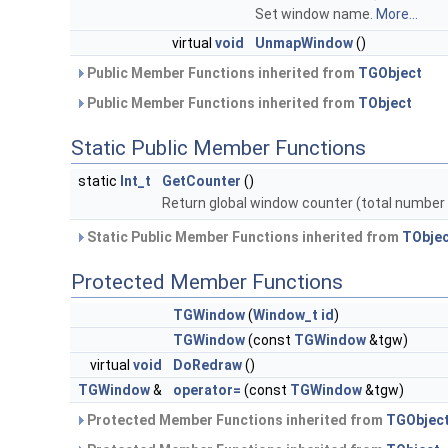
Set window name.
More...
virtual
void
UnmapWindow
()
Public Member Functions inherited from
TGObject
Public Member Functions inherited from
TObject
Static Public Member Functions
static
Int_t
GetCounter
()
Return global window counter (total number
Static Public Member Functions inherited from
TObje
Protected Member Functions
TGWindow
(
Window_t
id
)
TGWindow
(const
TGWindow
&tgw)
virtual
void
DoRedraw
()
TGWindow
&
operator=
(const
TGWindow
&tgw)
Protected Member Functions inherited from
TGObjec