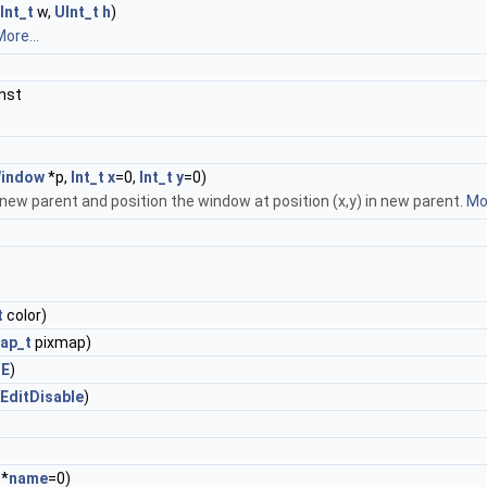
Int_t
w,
UInt_t
h
)
ore...
nst
indow
*p,
Int_t
x
=0,
Int_t
y
=0)
ew parent and position the window at position (x,y) in new parent.
Mor
t
color)
ap_t
pixmap)
E
)
EditDisable
)
 *
name
=0)