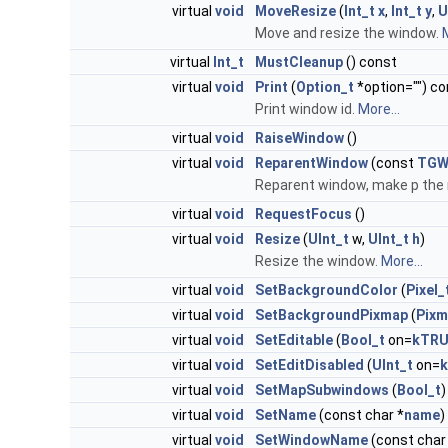
virtual
void
MoveResize
(
Int_t
x
,
Int_t
y
,
U
Move and resize the window.
M
virtual
Int_t
MustCleanup
() const
virtual
void
Print
(
Option_t
*option="") co
Print window id.
More...
virtual
void
RaiseWindow
()
virtual
void
ReparentWindow
(const
TGW
Reparent window, make p the n
virtual
void
RequestFocus
()
virtual
void
Resize
(
UInt_t
w,
UInt_t
h
)
Resize the window.
More...
virtual
void
SetBackgroundColor
(
Pixel_
virtual
void
SetBackgroundPixmap
(
Pixm
virtual
void
SetEditable
(
Bool_t
on=
kTRU
virtual
void
SetEditDisabled
(
UInt_t
on=
k
virtual
void
SetMapSubwindows
(
Bool_t
)
virtual
void
SetName
(const char *
name
)
virtual
void
SetWindowName
(const char