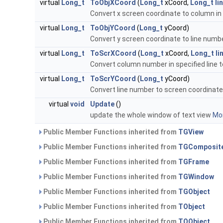
virtual
Long_t
ToObjXCoord
(
Long_t
xCoord,
Long_t
li
Convert x screen coordinate to column in 
virtual
Long_t
ToObjYCoord
(
Long_t
yCoord)
Convert y screen coordinate to line numb
virtual
Long_t
ToScrXCoord
(
Long_t
xCoord,
Long_t
li
Convert column number in specified line 
virtual
Long_t
ToScrYCoord
(
Long_t
yCoord)
Convert line number to screen coordinate
virtual
void
Update
()
update the whole window of text view
Mor
Public Member Functions inherited from
TGView
Public Member Functions inherited from
TGComposit
Public Member Functions inherited from
TGFrame
Public Member Functions inherited from
TGWindow
Public Member Functions inherited from
TGObject
Public Member Functions inherited from
TObject
Public Member Functions inherited from
TQObject