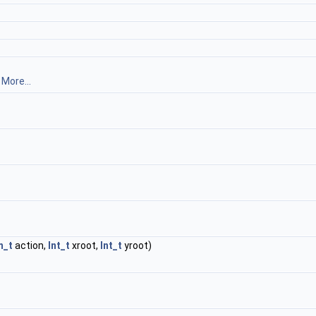
.
More...
m_t
action,
Int_t
xroot,
Int_t
yroot)