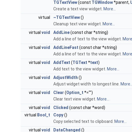
TGTextView
(const
TGWindow
*parent,
Create a text view widget.
More...
virtual
~TGTextView
()
Cleanup text view widget.
More...
virtual
void
AddLine
(const char *string)
Add a line of text to the view widget.
More.
virtual
void
AddLineFast
(const char *string)
Add a line of text to the view widget.
More.
virtual
void
AddText
(
TGText
*
text
)
Add text to the view widget.
More...
virtual
void
AdjustWidth
()
Adjust widget width to longest line.
More..
virtual
void
Clear
(
Option_t
*="")
Clear text view widget.
More...
virtual
void
Clicked
(const char *word)
virtual
Bool_t
Copy
()
Copy selected text to clipboard.
More...
virtual
void
DataChanged
()