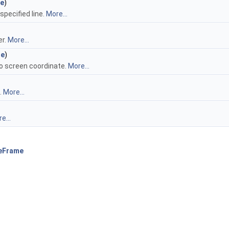
ne
)
specified line.
More...
er.
More...
ne
)
to screen coordinate.
More...
.
More...
e...
eFrame