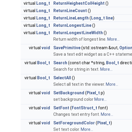
virtual
Long_t
ReturnHeighestColHeight
()
virtual
Long_t
ReturnLineCount
()
virtual
Long_t
ReturnLineLength
(
Long_t
line
)
virtual
Long_t
ReturnLongestLine
()
virtual
Long_t
ReturnLongestLineWidth
()
Return width of longest line.
More...
virtual
void
SavePrimitive
(std::ostream &out,
Optio
Save a text edit widget as a C++ statem
virtual
Bool_t
Search
(const char *string,
Bool_t
direct
Search for string in text.
More...
virtual
Bool_t
SelectAll
()
Select all text in the viewer.
More...
virtual
void
SetBackground
(
Pixel_t
p)
set background color
More...
virtual
void
SetFont
(
FontStruct_t
font)
Changes text entry font.
More...
virtual
void
SetForegroundColor
(
Pixel_t
)
Set text color.
More...