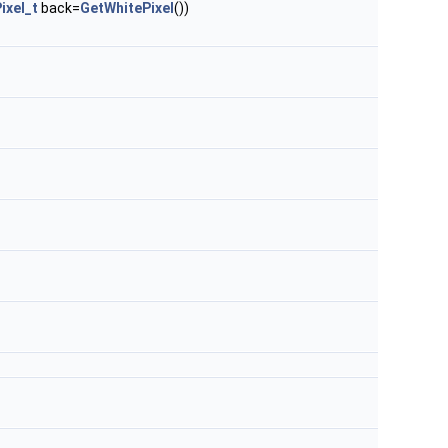
ixel_t
back=
GetWhitePixel
())