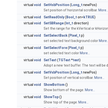
virtual
void
SetHsbPosition
(
Long_t
newPos)
Set position of horizontal scrollbar.
More..
virtual
void
SetReadOnly
(
Bool_t
on=
kTRUE
)
virtual
void
SetSBRange
(
Int_t
direction)
Set the range for the kVertical or kHorizon
virtual
void
SetSelectBack
(
Pixel_t
p)
set selected text background color
More..
virtual
void
SetSelectFore
(
Pixel_t
p)
set selected text color
More...
virtual
void
SetText
(
TGText
*
text
)
Adopt a new text buffer. The text will be 
virtual
void
SetVsbPosition
(
Long_t
newPos)
Set position of vertical scrollbar.
More...
virtual
void
ShowBottom
()
Show bottom of the page.
More...
virtual
void
ShowTop
()
Show top of the page.
More...