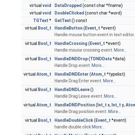
virtual
void
DataDropped
(const char *fname)
virtual
void
DoubleClicked
(const char *word)
TGText
*
GetText
() const
virtual
Bool_t
HandleButton
(
Event_t
*event)
Handle mouse button event in text editor
virtual
Bool_t
HandleCrossing
(
Event_t
*event)
Handle mouse crossing event.
More...
virtual
Bool_t
HandleDNDDrop
(
TDNDData
*data)
Handle Drop event.
More...
virtual
Atom_t
HandleDNDEnter
(
Atom_t
*typelist)
Handle Drag Enter event.
More...
virtual
Bool_t
HandleDNDLeave
()
Handle Drag Leave event.
More...
virtual
Atom_t
HandleDNDPosition
(
Int_t
x
,
Int_t
y
,
Ato
Handle Drag position event.
More...
virtual
Bool_t
HandleDoubleClick
(
Event_t
*event)
handle double click
More...