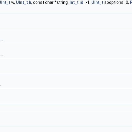
UInt_t
w,
UInt_t
h
, const char *string,
Int_t
id
=-1,
UInt_t
sboptions=0,
P
..
..
.