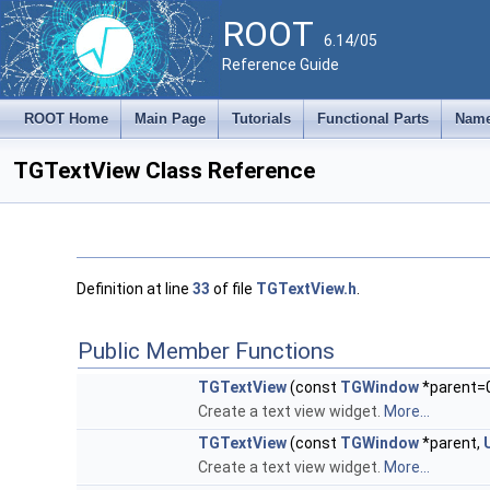
ROOT
6.14/05
Reference Guide
ROOT Home
Main Page
Tutorials
Functional Parts
Name
TGTextView Class Reference
Definition at line
33
of file
TGTextView.h
.
Public Member Functions
TGTextView
(const
TGWindow
*parent=
Create a text view widget.
More...
TGTextView
(const
TGWindow
*parent,
Create a text view widget.
More...