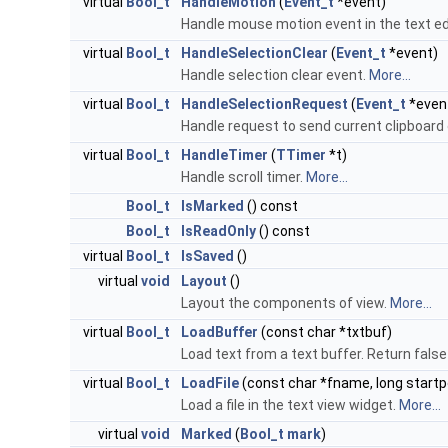
virtual
Bool_t
HandleMotion
(
Event_t
*event)
Handle mouse motion event in the text ed
virtual
Bool_t
HandleSelectionClear
(
Event_t
*event)
Handle selection clear event.
More...
virtual
Bool_t
HandleSelectionRequest
(
Event_t
*even
Handle request to send current clipboard
virtual
Bool_t
HandleTimer
(
TTimer
*t)
Handle scroll timer.
More...
Bool_t
IsMarked
() const
Bool_t
IsReadOnly
() const
virtual
Bool_t
IsSaved
()
virtual
void
Layout
()
Layout the components of view.
More...
virtual
Bool_t
LoadBuffer
(const char *txtbuf)
Load text from a text buffer. Return false 
virtual
Bool_t
LoadFile
(const char *fname, long startp
Load a file in the text view widget.
More...
virtual
void
Marked
(
Bool_t
mark
)