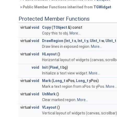
Public Member Functions inherited from
TGWidget
Protected Member Functions
virtual
void
Copy
(
TObject
&) const
Copy this to obj.
More...
virtual
void
DrawRegion
(
Int_t
x
,
Int_t
y
,
UInt_t
w,
UInt_t
Draw lines in exposed region.
More...
virtual
void
HLayout
()
Horizontal layout of widgets (canvas, scrollb
void
Init
(
Pixel_t
bg)
Initialize a text view widget.
More...
virtual
void
Mark
(
Long_t
xPos,
Long_t
yPos)
Mark a text region from xPos to yPos.
More...
virtual
void
UnMark
()
Clear marked region.
More...
virtual
void
VLayout
()
Vertical layout of widgets (canvas, scrollbar)