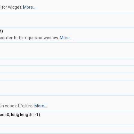
itor widget.
More...
t)
 contents to requestor window.
More...
in case of failure.
More...
os=0, long length=-1)