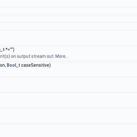
n_t
*="")
ent(s) on output stream out.
More...
ion,
Bool_t
caseSensitive)