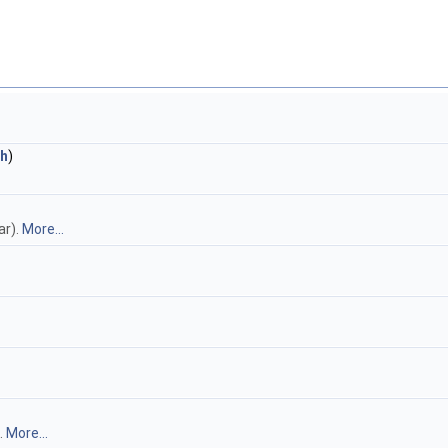
h
)
ar).
More...
.
More...