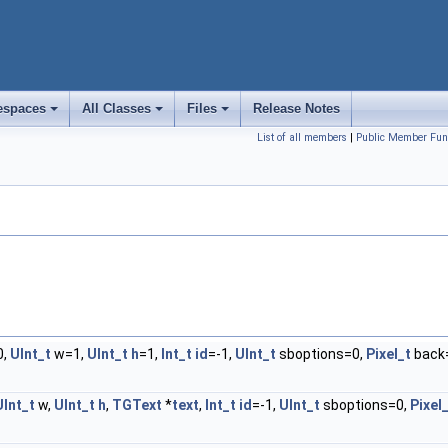
spaces
All Classes
Files
Release Notes
+
+
+
List of all members
|
Public Member Fun
0,
UInt_t
w=1,
UInt_t
h
=1,
Int_t
id
=-1,
UInt_t
sboptions=0,
Pixel_t
back
UInt_t
w,
UInt_t
h
,
TGText
*
text
,
Int_t
id
=-1,
UInt_t
sboptions=0,
Pixel