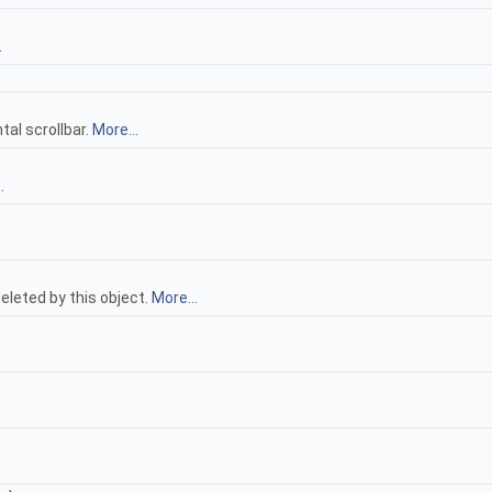
.
tal scrollbar.
More...
.
deleted by this object.
More...