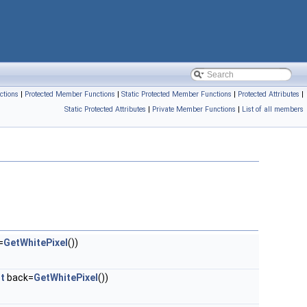
ctions
|
Protected Member Functions
|
Static Protected Member Functions
|
Protected Attributes
|
Static Protected Attributes
|
Private Member Functions
|
List of all members
=
GetWhitePixel
())
_t
back=
GetWhitePixel
())