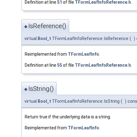
Definition at line
51
of file
TFormLeafInfoReference.h
.
IsReference()
◆
virtual
Bool_t
TFormLeafInfoReference::IsReference
(
)
Reimplemented from
TFormLeafInfo
.
Definition at line
55
of file
TFormLeafInfoReference.h
.
IsString()
◆
virtual
Bool_t
TFormLeafInfoReference::IsString
(
)
cons
Return true if the underlying data is a string.
Reimplemented from
TFormLeafInfo
.