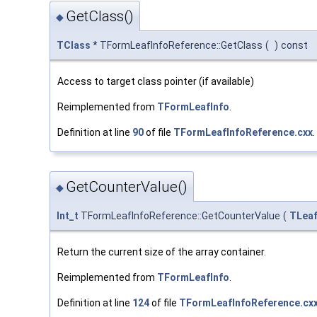
GetClass()
◆
TClass
* TFormLeafInfoReference::GetClass
(
)
const
Access to target class pointer (if available)
Reimplemented from
TFormLeafInfo
.
Definition at line
90
of file
TFormLeafInfoReference.cxx
.
GetCounterValue()
◆
Int_t
TFormLeafInfoReference::GetCounterValue
(
TLea
Return the current size of the array container.
Reimplemented from
TFormLeafInfo
.
Definition at line
124
of file
TFormLeafInfoReference.cx