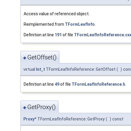
Access value of referenced object.
Reimplemented from
TFormLeafInfo
.
Definition at line
191
of file
TFormLeafInfoReference.cx
GetOffset()
◆
virtual
Int_t
TFormLeafInfoReference::GetOffset
(
)
con
Definition at line
49
of file
TFormLeafInfoReference.h
.
GetProxy()
◆
Proxy
* TFormLeafInfoReference::GetProxy
(
)
const