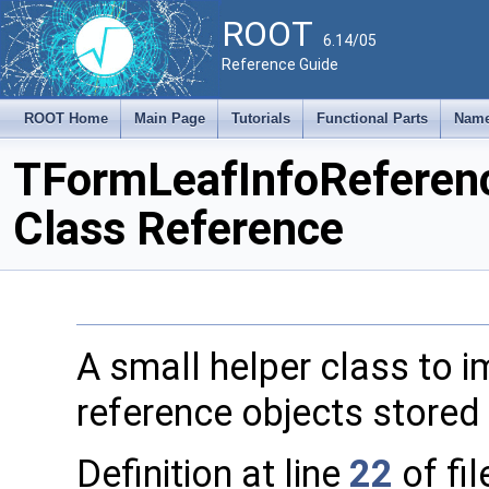
ROOT
6.14/05
Reference Guide
ROOT Home
Main Page
Tutorials
Functional Parts
Name
TFormLeafInfoReferen
Class Reference
A small helper class to 
reference objects stored 
Definition at line
22
of fi