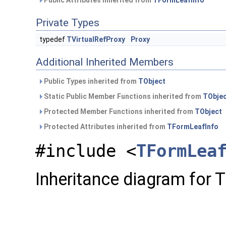
Public Attributes inherited from
TFormLeafInfo
Private Types
typedef
TVirtualRefProxy
Proxy
Additional Inherited Members
Public Types inherited from
TObject
Static Public Member Functions inherited from
TObje
Protected Member Functions inherited from
TObject
Protected Attributes inherited from
TFormLeafInfo
#include <
TFormLea
Inheritance diagram for