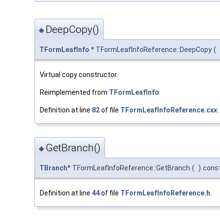
DeepCopy()
◆
TFormLeafInfo
* TFormLeafInfoReference::DeepCopy
(
Virtual copy constructor.
Reimplemented from
TFormLeafInfo
.
Definition at line
82
of file
TFormLeafInfoReference.cxx
.
GetBranch()
◆
TBranch
* TFormLeafInfoReference::GetBranch
(
)
cons
Definition at line
44
of file
TFormLeafInfoReference.h
.