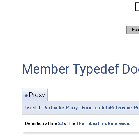
Member Typedef Do
Proxy
◆
typedef
TVirtualRefProxy
TFormLeafInfoReference::Pr
Definition at line
23
of file
TFormLeafInfoReference.h
.