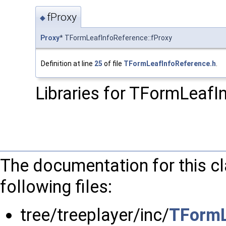
fProxy
◆
Proxy
* TFormLeafInfoReference::fProxy
Definition at line
25
of file
TFormLeafInfoReference.h
.
Libraries for TFormLeafI
The documentation for this c
following files:
tree/treeplayer/inc/
TFormL