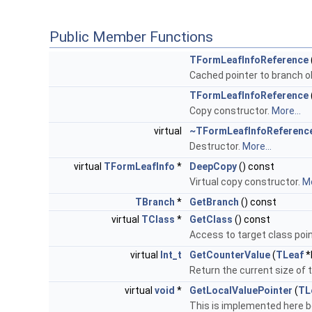
Public Member Functions
TFormLeafInfoReference
Cached pointer to branch o
TFormLeafInfoReference
Copy constructor.
More...
virtual
~TFormLeafInfoReferenc
Destructor.
More...
virtual
TFormLeafInfo
*
DeepCopy
() const
Virtual copy constructor.
Mo
TBranch
*
GetBranch
() const
virtual
TClass
*
GetClass
() const
Access to target class point
virtual
Int_t
GetCounterValue
(
TLeaf
*
Return the current size of 
virtual
void
*
GetLocalValuePointer
(
TL
This is implemented here 