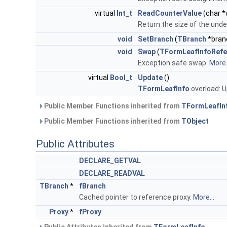
virtual
Int_t
ReadCounterValue
(char *
Return the size of the under
void
SetBranch
(
TBranch
*bran
void
Swap
(
TFormLeafInfoRefe
Exception safe swap.
More.
virtual
Bool_t
Update
()
TFormLeafInfo
overload: 
Public Member Functions inherited from
TFormLeafIn
Public Member Functions inherited from
TObject
Public Attributes
DECLARE_GETVAL
DECLARE_READVAL
TBranch
*
fBranch
Cached pointer to reference proxy.
More...
Proxy
*
fProxy