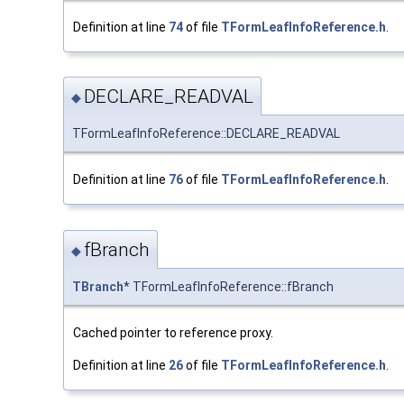
Definition at line
74
of file
TFormLeafInfoReference.h
.
DECLARE_READVAL
◆
TFormLeafInfoReference::DECLARE_READVAL
Definition at line
76
of file
TFormLeafInfoReference.h
.
fBranch
◆
TBranch
* TFormLeafInfoReference::fBranch
Cached pointer to reference proxy.
Definition at line
26
of file
TFormLeafInfoReference.h
.