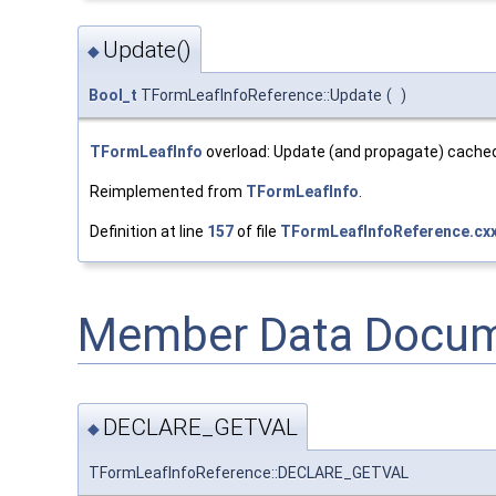
Update()
◆
Bool_t
TFormLeafInfoReference::Update
(
)
TFormLeafInfo
overload: Update (and propagate) cached
Reimplemented from
TFormLeafInfo
.
Definition at line
157
of file
TFormLeafInfoReference.cx
Member Data Docum
DECLARE_GETVAL
◆
TFormLeafInfoReference::DECLARE_GETVAL