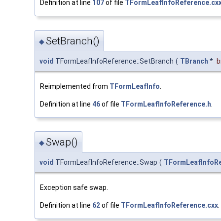
Definition at line
107
of file
TFormLeafInfoReference.cx
SetBranch()
◆
void
TFormLeafInfoReference::SetBranch
(
TBranch
*
b
Reimplemented from
TFormLeafInfo
.
Definition at line
46
of file
TFormLeafInfoReference.h
.
Swap()
◆
void
TFormLeafInfoReference::Swap
(
TFormLeafInfoR
Exception safe swap.
Definition at line
62
of file
TFormLeafInfoReference.cxx
.