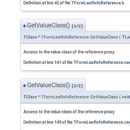
Definition at line
42
of file
TFormLeafInfoReference.h
.
GetValueClass()
◆
[1/2]
TClass
* TFormLeafInfoReference::GetValueClass
(
TLe
Access to the value class of the reference proxy.
Definition at line
141
of file
TFormLeafInfoReference.cx
GetValueClass()
◆
[2/2]
TClass
* TFormLeafInfoReference::GetValueClass
(
voi
Access to the value class of the reference proxy.
Definition at line
149
of file
TFormLeafInfoReference.cx