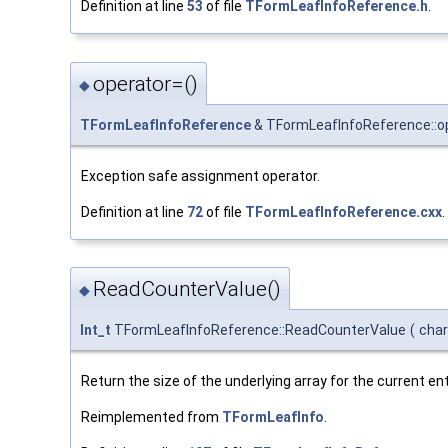
Definition at line
53
of file
TFormLeafInfoReference.h
.
operator=()
◆
TFormLeafInfoReference
& TFormLeafInfoReference::o
Exception safe assignment operator.
Definition at line
72
of file
TFormLeafInfoReference.cxx
.
ReadCounterValue()
◆
Int_t
TFormLeafInfoReference::ReadCounterValue
(
char
Return the size of the underlying array for the current en
Reimplemented from
TFormLeafInfo
.