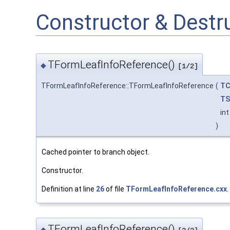
Constructor & Dest
TFormLeafInfoReference()
◆
[1/2]
TFormLeafInfoReference::TFormLeafInfoReference
(
TC
TS
in
)
Cached pointer to branch object.
Constructor.
Definition at line
26
of file
TFormLeafInfoReference.cxx
.
TFormLeafInfoReference()
◆