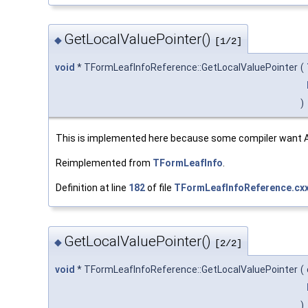
GetLocalValuePointer()
◆
[1/2]
void
* TFormLeafInfoReference::GetLocalValuePointer
(
)
This is implemented here because some compiler want AL
Reimplemented from
TFormLeafInfo
.
Definition at line
182
of file
TFormLeafInfoReference.cx
GetLocalValuePointer()
◆
[2/2]
void
* TFormLeafInfoReference::GetLocalValuePointer
(
)