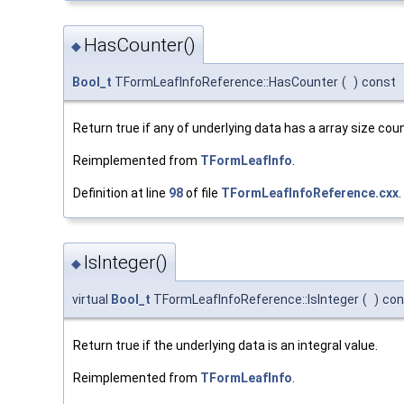
HasCounter()
◆
Bool_t
TFormLeafInfoReference::HasCounter
(
)
const
Return true if any of underlying data has a array size coun
Reimplemented from
TFormLeafInfo
.
Definition at line
98
of file
TFormLeafInfoReference.cxx
.
IsInteger()
◆
virtual
Bool_t
TFormLeafInfoReference::IsInteger
(
)
con
Return true if the underlying data is an integral value.
Reimplemented from
TFormLeafInfo
.