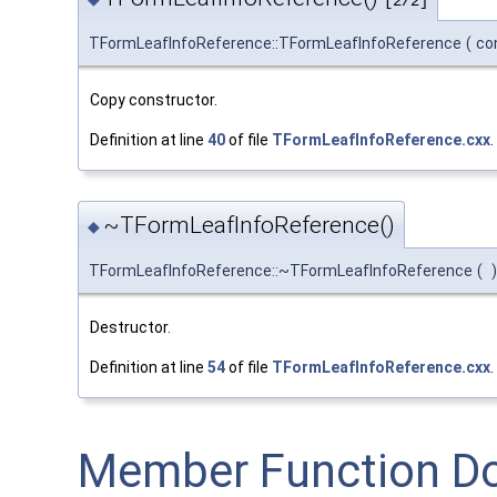
[2/2]
TFormLeafInfoReference::TFormLeafInfoReference
(
co
Copy constructor.
Definition at line
40
of file
TFormLeafInfoReference.cxx
.
~TFormLeafInfoReference()
◆
TFormLeafInfoReference::~TFormLeafInfoReference
(
)
Destructor.
Definition at line
54
of file
TFormLeafInfoReference.cxx
.
Member Function D