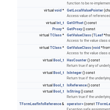
function to be re-impleme
virtual
void
*
GetLocalValuePointer
(ch
Access value of referenced
virtual
Int_t
GetOffset
() const
Proxy
*
GetProxy
() const
virtual
TClass
*
GetValueClass
(
TLeaf
*fr
Access to the value class o
virtual
TClass
*
GetValueClass
(
void
*from
Access to the value class o
virtual
Bool_t
HasCounter
() const
Return true if any of underl
virtual
Bool_t
IsInteger
() const
Return true if the underlyin
virtual
Bool_t
IsReference
() const
virtual
Bool_t
IsString
() const
Return true if the underlying
TFormLeafInfoReference
&
operator=
(const
TFormLe
Exception safe assignment