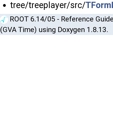
tree/treeplayer/src/
TFormL
ROOT 6.14/05 - Reference Guide
(GVA Time) using Doxygen 1.8.13.