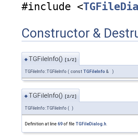
#include <
TGFileDi
Constructor & Dest
TGFileInfo()
◆
[1/2]
TGFileInfo::TGFileInfo
(
const
TGFileInfo
&
)
TGFileInfo()
◆
[2/2]
TGFileInfo::TGFileInfo
(
)
Definition at line
69
of file
TGFileDialog.h
.