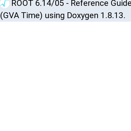
ROOT 6.14/05 - Reference Guide
(GVA Time) using Doxygen 1.8.13.