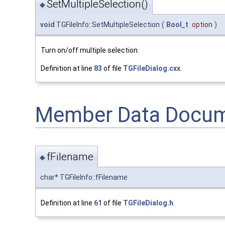
SetMultipleSelection()
◆
void
TGFileInfo::SetMultipleSelection
(
Bool_t
option
)
Turn on/off multiple selection.
Definition at line
83
of file
TGFileDialog.cxx
.
Member Data Docum
fFilename
◆
char* TGFileInfo::fFilename
Definition at line
61
of file
TGFileDialog.h
.