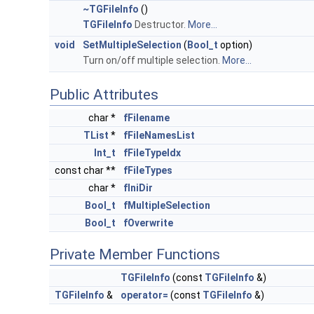
~TGFileInfo
()
TGFileInfo
Destructor.
More...
void
SetMultipleSelection
(
Bool_t
option)
Turn on/off multiple selection.
More...
Public Attributes
char *
fFilename
TList
*
fFileNamesList
Int_t
fFileTypeIdx
const char **
fFileTypes
char *
fIniDir
Bool_t
fMultipleSelection
Bool_t
fOverwrite
Private Member Functions
TGFileInfo
(const
TGFileInfo
&)
TGFileInfo
&
operator=
(const
TGFileInfo
&)