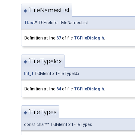
fFileNamesList
◆
TList
* TGFileInfo::fFileNamesList
Definition at line
67
of file
TGFileDialog.h
.
fFileTypeIdx
◆
Int_t
TGFileInfo::fFileTypeIdx
Definition at line
64
of file
TGFileDialog.h
.
fFileTypes
◆
const char** TGFileInfo::fFileTypes