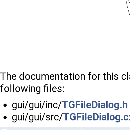
The documentation for this c
following files:
gui/gui/inc/
TGFileDialog.h
gui/gui/src/
TGFileDialog.c