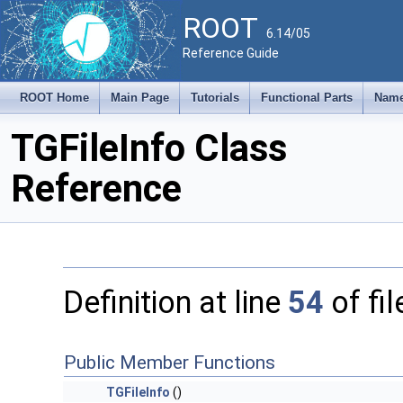
ROOT
6.14/05
Reference Guide
ROOT Home
Main Page
Tutorials
Functional Parts
Name
TGFileInfo Class
Reference
Definition at line
54
of fi
Public Member Functions
TGFileInfo
()