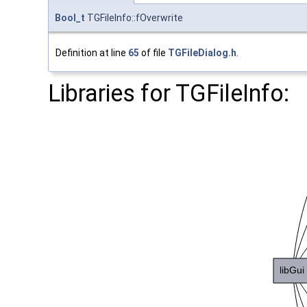
Bool_t
TGFileInfo::fOverwrite
Definition at line
65
of file
TGFileDialog.h
.
Libraries for TGFileInfo: