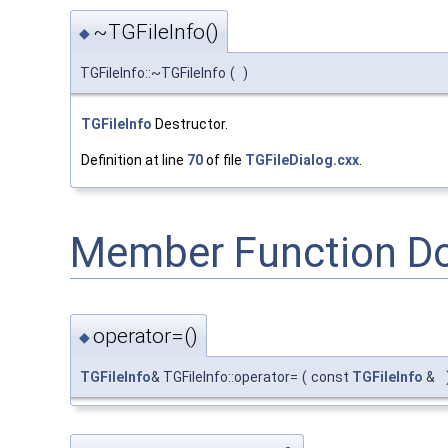
~TGFileInfo()
◆
TGFileInfo::~TGFileInfo
(
)
TGFileInfo
Destructor.
Definition at line
70
of file
TGFileDialog.cxx
.
Member Function D
operator=()
◆
TGFileInfo
& TGFileInfo::operator=
(
const
TGFileInfo
&