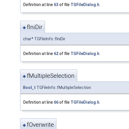
Definition at line
63
of file
TGFileDialog.h
.
fIniDir
◆
char* TGFileInfo::fIniDir
Definition at line
62
of file
TGFileDialog.h
.
fMultipleSelection
◆
Bool_t
TGFileInfo::fMultipleSelection
Definition at line
66
of file
TGFileDialog.h
.
fOverwrite
◆