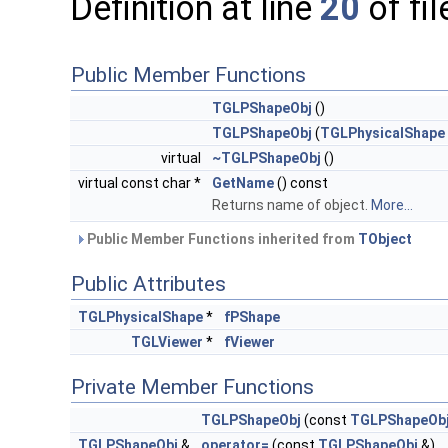
Definition at line
20
of fi
Public Member Functions
TGLPShapeObj
()
TGLPShapeObj
(
TGLPhysicalShape
virtual
~TGLPShapeObj
()
virtual const char *
GetName
() const
Returns name of object.
More...
Public Member Functions inherited from
TObject
Public Attributes
TGLPhysicalShape
*
fPShape
TGLViewer
*
fViewer
Private Member Functions
TGLPShapeObj
(const
TGLPShapeOb
TGLPShapeObj
&
operator=
(const
TGLPShapeObj
&)