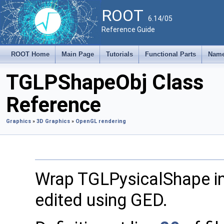
ROOT
6.14/05
Reference Guide
ROOT Home
Main Page
Tutorials
Functional Parts
Name
TGLPShapeObj Class
Reference
Graphics
»
3D Graphics
»
OpenGL rendering
Wrap TGLPysicalShape i
edited using GED.