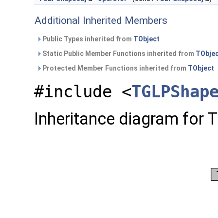
Additional Inherited Members
Public Types inherited from
TObject
Static Public Member Functions inherited from
TObje
Protected Member Functions inherited from
TObject
#include <
TGLPShap
Inheritance diagram for