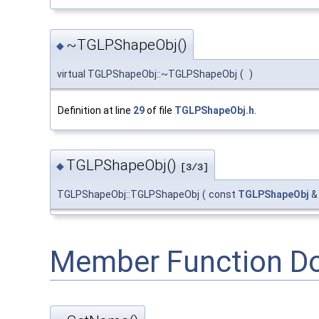
~TGLPShapeObj()
◆
virtual TGLPShapeObj::~TGLPShapeObj
(
)
Definition at line
29
of file
TGLPShapeObj.h
.
TGLPShapeObj()
◆
[3/3]
TGLPShapeObj::TGLPShapeObj
(
const
TGLPShapeObj
Member Function D