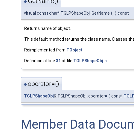
GetName()
◆
virtual const char* TGLPShapeObj::GetName
(
)
const
Returns name of object.
This default method returns the class name. Classes tha
Reimplemented from
TObject
.
Definition at line
31
of file
TGLPShapeObj.h
.
operator=()
◆
TGLPShapeObj
& TGLPShapeObj::operator=
(
const
TGLP
Member Data Docum