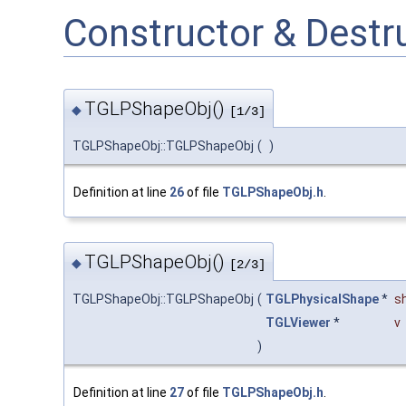
Constructor & Dest
TGLPShapeObj()
◆
[1/3]
TGLPShapeObj::TGLPShapeObj
(
)
Definition at line
26
of file
TGLPShapeObj.h
.
TGLPShapeObj()
◆
[2/3]
TGLPShapeObj::TGLPShapeObj
(
TGLPhysicalShape
*
s
TGLViewer
*
v
)
Definition at line
27
of file
TGLPShapeObj.h
.