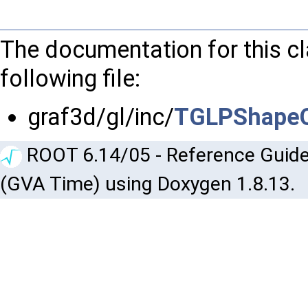
The documentation for this c
following file:
graf3d/gl/inc/
TGLPShapeO
ROOT 6.14/05 - Reference Guide
(GVA Time) using Doxygen 1.8.13.