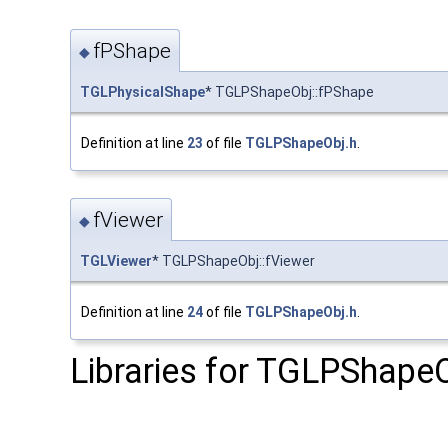
fPShape
◆
TGLPhysicalShape
* TGLPShapeObj::fPShape
Definition at line
23
of file
TGLPShapeObj.h
.
fViewer
◆
TGLViewer
* TGLPShapeObj::fViewer
Definition at line
24
of file
TGLPShapeObj.h
.
Libraries for TGLPShapeO