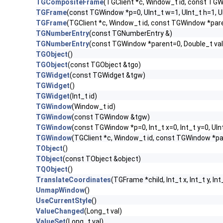
TGCompositeFrame
(TGClient *c, Window_t id, const TG
TGFrame
(const TGWindow *p=0, UInt_t w=1, UInt_t h=1, 
TGFrame
(TGClient *c, Window_t id, const TGWindow *par
TGNumberEntry
(const TGNumberEntry &)
TGNumberEntry
(const TGWindow *parent=0, Double_t val=
TGObject
()
TGObject
(const TGObject &tgo)
TGWidget
(const TGWidget &tgw)
TGWidget
()
TGWidget
(Int_t id)
TGWindow
(Window_t id)
TGWindow
(const TGWindow &tgw)
TGWindow
(const TGWindow *p=0, Int_t x=0, Int_t y=0, UIn
TGWindow
(TGClient *c, Window_t id, const TGWindow *p
TObject
()
TObject
(const TObject &object)
TQObject
()
TranslateCoordinates
(TGFrame *child, Int_t x, Int_t y, Int
UnmapWindow
()
UseCurrentStyle
()
ValueChanged
(Long_t val)
ValueSet
(Long_t val)