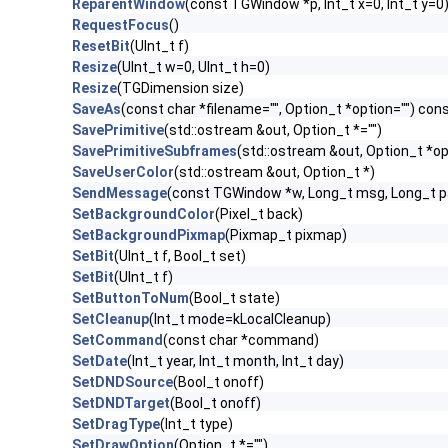
ReparentWindow
(const TGWindow *p, Int_t x=0, Int_t y=0
RequestFocus
()
ResetBit
(UInt_t f)
Resize
(UInt_t w=0, UInt_t h=0)
Resize
(TGDimension size)
SaveAs
(const char *filename="", Option_t *option="") con
SavePrimitive
(std::ostream &out, Option_t *="")
SavePrimitiveSubframes
(std::ostream &out, Option_t *op
SaveUserColor
(std::ostream &out, Option_t *)
SendMessage
(const TGWindow *w, Long_t msg, Long_t 
SetBackgroundColor
(Pixel_t back)
SetBackgroundPixmap
(Pixmap_t pixmap)
SetBit
(UInt_t f, Bool_t set)
SetBit
(UInt_t f)
SetButtonToNum
(Bool_t state)
SetCleanup
(Int_t mode=kLocalCleanup)
SetCommand
(const char *command)
SetDate
(Int_t year, Int_t month, Int_t day)
SetDNDSource
(Bool_t onoff)
SetDNDTarget
(Bool_t onoff)
SetDragType
(Int_t type)
SetDrawOption
(Option_t *="")