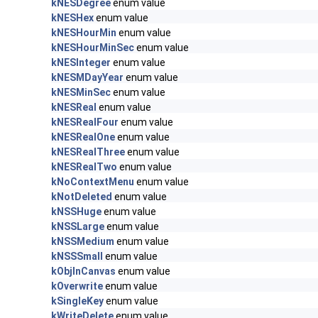
kNESDegree
enum value
kNESHex
enum value
kNESHourMin
enum value
kNESHourMinSec
enum value
kNESInteger
enum value
kNESMDayYear
enum value
kNESMinSec
enum value
kNESReal
enum value
kNESRealFour
enum value
kNESRealOne
enum value
kNESRealThree
enum value
kNESRealTwo
enum value
kNoContextMenu
enum value
kNotDeleted
enum value
kNSSHuge
enum value
kNSSLarge
enum value
kNSSMedium
enum value
kNSSSmall
enum value
kObjInCanvas
enum value
kOverwrite
enum value
kSingleKey
enum value
kWriteDelete
enum value