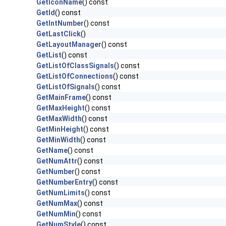
GetIconName
() const
GetId
() const
GetIntNumber
() const
GetLastClick
()
GetLayoutManager
() const
GetList
() const
GetListOfClassSignals
() const
GetListOfConnections
() const
GetListOfSignals
() const
GetMainFrame
() const
GetMaxHeight
() const
GetMaxWidth
() const
GetMinHeight
() const
GetMinWidth
() const
GetName
() const
GetNumAttr
() const
GetNumber
() const
GetNumberEntry
() const
GetNumLimits
() const
GetNumMax
() const
GetNumMin
() const
GetNumStyle
() const