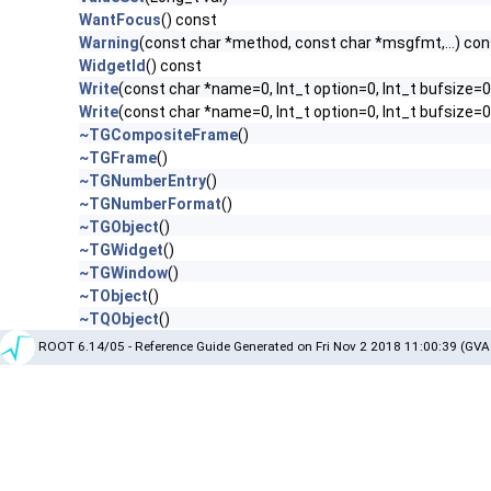
WantFocus
() const
Warning
(const char *method, const char *msgfmt,...) con
WidgetId
() const
Write
(const char *name=0, Int_t option=0, Int_t bufsize=0
Write
(const char *name=0, Int_t option=0, Int_t bufsize=
~TGCompositeFrame
()
~TGFrame
()
~TGNumberEntry
()
~TGNumberFormat
()
~TGObject
()
~TGWidget
()
~TGWindow
()
~TObject
()
~TQObject
()
ROOT 6.14/05 - Reference Guide Generated on Fri Nov 2 2018 11:00:39 (GVA