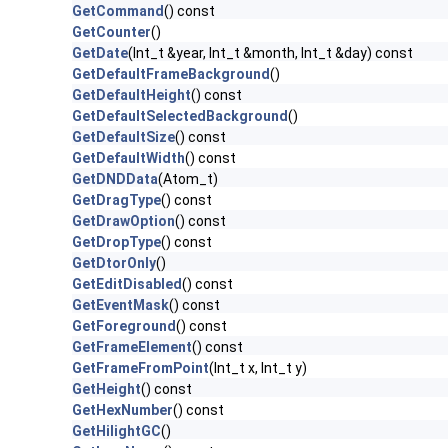
GetCommand
() const
GetCounter
()
GetDate
(Int_t &year, Int_t &month, Int_t &day) const
GetDefaultFrameBackground
()
GetDefaultHeight
() const
GetDefaultSelectedBackground
()
GetDefaultSize
() const
GetDefaultWidth
() const
GetDNDData
(Atom_t)
GetDragType
() const
GetDrawOption
() const
GetDropType
() const
GetDtorOnly
()
GetEditDisabled
() const
GetEventMask
() const
GetForeground
() const
GetFrameElement
() const
GetFrameFromPoint
(Int_t x, Int_t y)
GetHeight
() const
GetHexNumber
() const
GetHilightGC
()