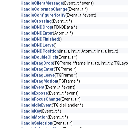
HandleClientMessage
(Event_t *event)
HandleColormapChange
(Event_t *)
HandleConfigureNotify
(Event_t *event)
HandleCrossing
(Event_t *)
HandleDNDDrop
(TDNDData *)
HandleDNDEnter
(Atom_t *)
HandleDNDFinished
()
HandleDNDLeave
()
HandleDNDPosition
(Int_t, Int_t, Atom_t, Int_t, Int_t)
HandleDoubleClick
(Event_t *)
HandleDragDrop
(TGFrame *frame, Int_t x, Int_t y, TGLayo
HandleDragEnter
(TGFrame *)
HandleDragLeave
(TGFrame *)
HandleDragMotion
(TGFrame *)
HandleEvent
(Event_t *event)
HandleExpose
(Event_t *event)
HandleFocusChange
(Event_t *)
HandleIdleEvent
(TGIdleHandler *)
HandleKey
(Event_t *)
HandleMotion
(Event_t *)
HandleSelection
(Event_t *)