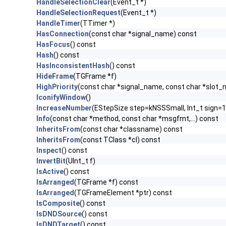
HandleSelectionClear
(Event_t *)
HandleSelectionRequest
(Event_t *)
HandleTimer
(TTimer *)
HasConnection
(const char *signal_name) const
HasFocus
() const
Hash
() const
HasInconsistentHash
() const
HideFrame
(TGFrame *f)
HighPriority
(const char *signal_name, const char *slot
IconifyWindow
()
IncreaseNumber
(EStepSize step=kNSSSmall, Int_t sign=1
Info
(const char *method, const char *msgfmt,...) const
InheritsFrom
(const char *classname) const
InheritsFrom
(const TClass *cl) const
Inspect
() const
InvertBit
(UInt_t f)
IsActive
() const
IsArranged
(TGFrame *f) const
IsArranged
(TGFrameElement *ptr) const
IsComposite
() const
IsDNDSource
() const
IsDNDTarget
() const