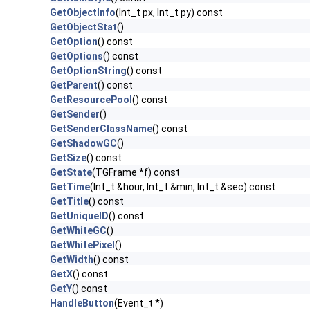
GetObjectInfo
(Int_t px, Int_t py) const
GetObjectStat
()
GetOption
() const
GetOptions
() const
GetOptionString
() const
GetParent
() const
GetResourcePool
() const
GetSender
()
GetSenderClassName
() const
GetShadowGC
()
GetSize
() const
GetState
(TGFrame *f) const
GetTime
(Int_t &hour, Int_t &min, Int_t &sec) const
GetTitle
() const
GetUniqueID
() const
GetWhiteGC
()
GetWhitePixel
()
GetWidth
() const
GetX
() const
GetY
() const
HandleButton
(Event_t *)