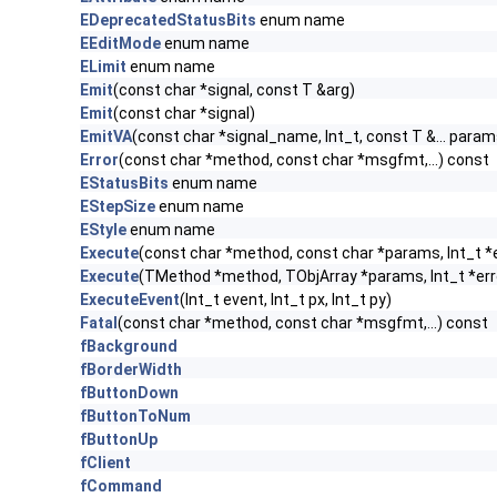
EDeprecatedStatusBits
enum name
EEditMode
enum name
ELimit
enum name
Emit
(const char *signal, const T &arg)
Emit
(const char *signal)
EmitVA
(const char *signal_name, Int_t, const T &... param
Error
(const char *method, const char *msgfmt,...) const
EStatusBits
enum name
EStepSize
enum name
EStyle
enum name
Execute
(const char *method, const char *params, Int_t *
Execute
(TMethod *method, TObjArray *params, Int_t *err
ExecuteEvent
(Int_t event, Int_t px, Int_t py)
Fatal
(const char *method, const char *msgfmt,...) const
fBackground
fBorderWidth
fButtonDown
fButtonToNum
fButtonUp
fClient
fCommand