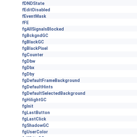
fDNDState
fEditDisabled
fEventMask
fFE
fgAllSignalsBlocked
fgBckgndGC
fgBlackGC
fgBlackPixel
fgCounter
fgDbw
fgDbx
fgDby
fgDefaultFrameBackground
fgDefaultHints
fgDefaultSelectedBackground
fgHilightGC
fgInit
fgLastButton
fgLastClick
fgShadowGC
fgUserColor