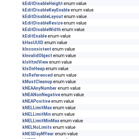
kEditDisableHeight
enum value
kEditDisableKeyEnable
enum value
kEditDisableLayout
enum value
kEditDisableResize
enum value
kEditDisableWidth
enum value
kEditEnable
enum value
kHasUUID
enum value
kInconsistent
enum value
kInvalidObject
enum value
kIsHtmlView
enum value
kIsOnHeap
enum value
kIsReferenced
enum value
kMustCleanup
enum value
kNEAAnyNumber
enum value
kNEANonNegative
enum value
kNEAPositive
enum value
kNELLimitMax
enum value
kNELLimitMin
enum value
kNELLimitMinMax
enum value
kNELNoLimits
enum value
kNESDayMYear
enum value