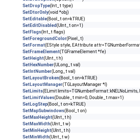
SetDropType
(Int_t type)
SetDtorOnly
(void *obj)
SetEditable
(Bool_t on=kTRUE)
SetEditDisabled
(UInt_t on=1)
SetFlags
(Int_t flags)
SetForegroundColor
(Pixel_t)
SetFormat
(EStyle style, EAttribute attr=TGNumberForm
SetFrameElement
(TGFrameElement *fe)
SetHeight
(UInt_t h)
SetHexNumber
(ULong_t val)
SetIntNumber
(Long_t val)
SetLayoutBroken
(Bool_t on=kTRUE)
SetLayoutManager
(TGLayoutManager *l)
SetLimits
(ELimit limits=TGNumberFormat::kNELNoLimits,
SetLimitValues
(Double_t min=0, Double_t max=1)
SetLogStep
(Bool_t on=kTRUE)
SetMapSubwindows
(Bool_t on)
SetMaxHeight
(UInt_t h)
SetMaxWidth
(UInt_t w)
SetMinHeight
(UInt_t h)
SetMinWidth
(UInt_t w)