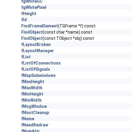
fgWhiteGC
fgWhitePixel
fHeight
fId
FindFrameElement
(TGFrame *f) const
FindObject
(const char *name) const
FindObject
(const TObject *obj) const
fLayoutBroken
fLayoutManager
fList
fListOfConnections
fListOfSignals
fMapSubwindows
fMaxHeight
fMaxWidth
fMinHeight
fMinWidth
fMsgWindow
fMustCleanup
fName
fNeedRedraw
fNumAttr