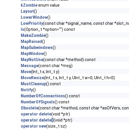
kZombie
enum value
Layout
()
LowerWindow
()
LowPriority
(const char *signal_name, const char *slot_
ls
(Option_t *option="") const
MakeZombie
()
MapRaised
()
MapSubwindows
()
MapWindow
()
MayNotUse
(const char *method) const
Message
(const char *msg)
Move
(Int_t x, Int_t y)
MoveResize
(Int_t x, Int_t y, UInt_t w=0, UInt_t h=0)
MustCleanup
() const
Notify
()
NumberOfConnections
() const
NumberOfSignals
() const
Obsolete
(const char *method, const char *asOfVers, co
operator delete
(void *ptr)
operator delete[]
(void *ptr)
operator new
(size_t sz)