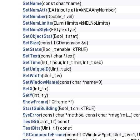
SetName
(const char *name)
SetNumAttr
(EAttribute attr=kNEAAnyNumber)
SetNumber
(Double_t val)
SetNumLimits
(ELimit limits=kNELNoLimits)
SetNumStyle
(EStyle style)
SetObjectStat
(Bool_t stat)
SetSize
(const TGDimension &s)
SetState
(Bool_t enable=kTRUE)
SetText
(const char *text)
SetTime
(Int_t hour, Int_t min, Int_t sec)
SetUniqueID
(UInt_t uid)
SetWidth
(UInt_t w)
SetWindowName
(const char *name=0)
SetX
(Int_t x)
SetY
(Int_t y)
ShowFrame
(TGFrame *f)
StartGuiBuilding
(Bool_t on=kTRUE)
SysError
(const char *method, const char *msgfmt,...) co
TestBit
(UInt_t f) const
TestBits
(UInt_t f) const
TGCompositeFrame
(const TGWindow *p=0, UInt_t w=1, U