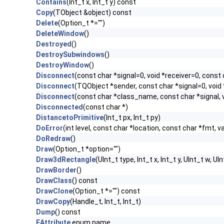
Contains
(Int_t x, Int_t y) const
Copy
(TObject &object) const
Delete
(Option_t *="")
DeleteWindow
()
Destroyed
()
DestroySubwindows
()
DestroyWindow
()
Disconnect
(const char *signal=0, void *receiver=0, const 
Disconnect
(TQObject *sender, const char *signal=0, void 
Disconnect
(const char *class_name, const char *signal, v
Disconnected
(const char *)
DistancetoPrimitive
(Int_t px, Int_t py)
DoError
(int level, const char *location, const char *fmt, v
DoRedraw
()
Draw
(Option_t *option="")
Draw3dRectangle
(UInt_t type, Int_t x, Int_t y, UInt_t w, UIn
DrawBorder
()
DrawClass
() const
DrawClone
(Option_t *="") const
DrawCopy
(Handle_t, Int_t, Int_t)
Dump
() const
EAttribute
enum name