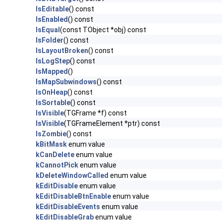
IsEditable
() const
IsEnabled
() const
IsEqual
(const TObject *obj) const
IsFolder
() const
IsLayoutBroken
() const
IsLogStep
() const
IsMapped
()
IsMapSubwindows
() const
IsOnHeap
() const
IsSortable
() const
IsVisible
(TGFrame *f) const
IsVisible
(TGFrameElement *ptr) const
IsZombie
() const
kBitMask
enum value
kCanDelete
enum value
kCannotPick
enum value
kDeleteWindowCalled
enum value
kEditDisable
enum value
kEditDisableBtnEnable
enum value
kEditDisableEvents
enum value
kEditDisableGrab
enum value