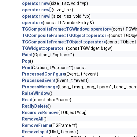
operator new
(size_t sz, void *vp)
operator new[]
(size_t sz)
operator new[]
(size_t sz, void *vp)
operator=
(const TGNumberEntry &)
TGCompositeFrame::TGWindow::operator=
(const TGWi
TGCompositeFrame::TGObject::operator=
(const TGObje
TGCompositeFrame::TObject::operator=
(const TObject
TGWidget::operator=
(const TGWidget &tgw)
Paint
(Option_t *option="")
Pop
()
Print
(Option_t *option="") const
ProcessedConfigure
(Event_t *event)
ProcessedEvent
(Event_t *event)
ProcessMessage
(Long_t msg, Long_t parm1, Long_t par
RaiseWindow
()
Read
(const char *name)
ReallyDelete
()
RecursiveRemove
(TObject *obj)
RemoveAll
()
RemoveFrame
(TGFrame *f)
RemoveInput
(UInt_t emask)