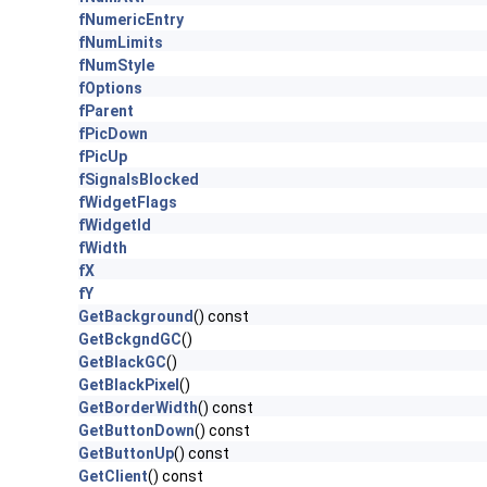
fNumericEntry
fNumLimits
fNumStyle
fOptions
fParent
fPicDown
fPicUp
fSignalsBlocked
fWidgetFlags
fWidgetId
fWidth
fX
fY
GetBackground
() const
GetBckgndGC
()
GetBlackGC
()
GetBlackPixel
()
GetBorderWidth
() const
GetButtonDown
() const
GetButtonUp
() const
GetClient
() const