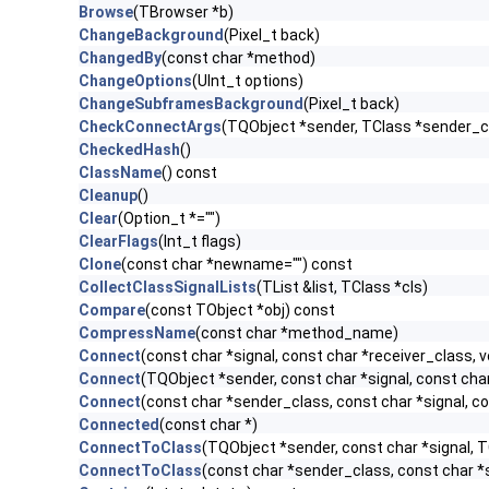
Browse
(TBrowser *b)
ChangeBackground
(Pixel_t back)
ChangedBy
(const char *method)
ChangeOptions
(UInt_t options)
ChangeSubframesBackground
(Pixel_t back)
CheckConnectArgs
(TQObject *sender, TClass *sender_cla
CheckedHash
()
ClassName
() const
Cleanup
()
Clear
(Option_t *="")
ClearFlags
(Int_t flags)
Clone
(const char *newname="") const
CollectClassSignalLists
(TList &list, TClass *cls)
Compare
(const TObject *obj) const
CompressName
(const char *method_name)
Connect
(const char *signal, const char *receiver_class, v
Connect
(TQObject *sender, const char *signal, const char 
Connect
(const char *sender_class, const char *signal, con
Connected
(const char *)
ConnectToClass
(TQObject *sender, const char *signal, TC
ConnectToClass
(const char *sender_class, const char *si