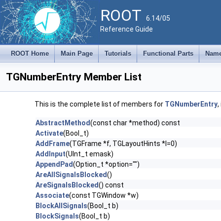
ROOT
6.14/05
Reference Guide
ROOT Home
Main Page
Tutorials
Functional Parts
Name
TGNumberEntry Member List
This is the complete list of members for
TGNumberEntry
,
AbstractMethod
(const char *method) const
Activate
(Bool_t)
AddFrame
(TGFrame *f, TGLayoutHints *l=0)
AddInput
(UInt_t emask)
AppendPad
(Option_t *option="")
AreAllSignalsBlocked
()
AreSignalsBlocked
() const
Associate
(const TGWindow *w)
BlockAllSignals
(Bool_t b)
BlockSignals
(Bool_t b)