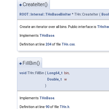
CreateIter()
◆
ROOT::Internal::THnBaseBinIter
* THn::CreateIter
(
Bool
Create an iterator over all bins. Public interface is
THnIte
Implements
THnBase
.
Definition at line
204
of file
THn.cxx
.
FillBin()
◆
void
THn::FillBin
(
Long64_t
bin
,
Double_t
w
)
Implements
THnBase
.
Definition at line
90
of file
THn.h
.