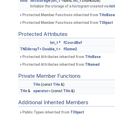
void
InitStorage
(
Int_t
*nbins,
Int_t
chunkSize)
Initialize the storage of a histogram created via
Init
Protected Member Functions inherited from
THnBase
Protected Member Functions inherited from
TObject
Protected Attributes
Int_t
*
fCoordBuf
TNDArrayT
<
Double_t
>
fSumw2
Protected Attributes inherited from
THnBase
Protected Attributes inherited from
TNamed
Private Member Functions
THn
(const
THn
&)
THn
&
operator=
(const
THn
&)
Additional Inherited Members
Public Types inherited from
TObject