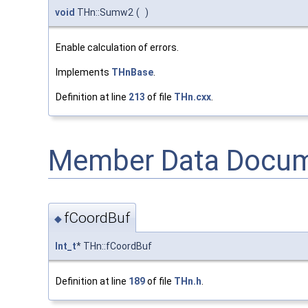
void
THn::Sumw2
(
)
Enable calculation of errors.
Implements
THnBase
.
Definition at line
213
of file
THn.cxx
.
Member Data Docum
fCoordBuf
◆
Int_t
* THn::fCoordBuf
Definition at line
189
of file
THn.h
.