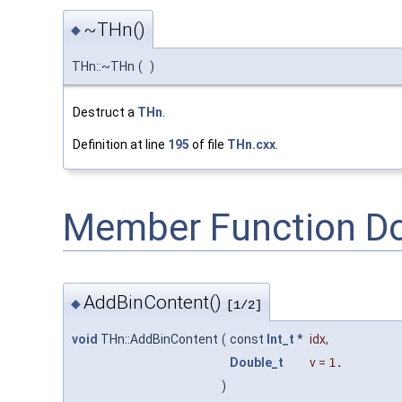
~THn()
◆
THn::~THn
(
)
Destruct a
THn
.
Definition at line
195
of file
THn.cxx
.
Member Function D
AddBinContent()
◆
[1/2]
void
THn::AddBinContent
(
const
Int_t
*
idx
,
Double_t
v
=
1.
)