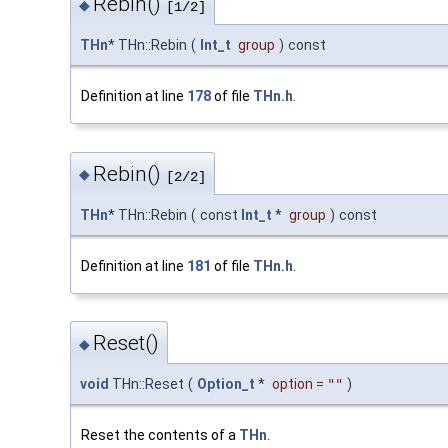
Rebin()
◆
[1/2]
THn
* THn::Rebin
(
Int_t
group
)
const
Definition at line
178
of file
THn.h
.
Rebin()
◆
[2/2]
THn
* THn::Rebin
(
const
Int_t
*
group
)
const
Definition at line
181
of file
THn.h
.
Reset()
◆
void
THn::Reset
(
Option_t
*
option
=
""
)
Reset the contents of a
THn
.