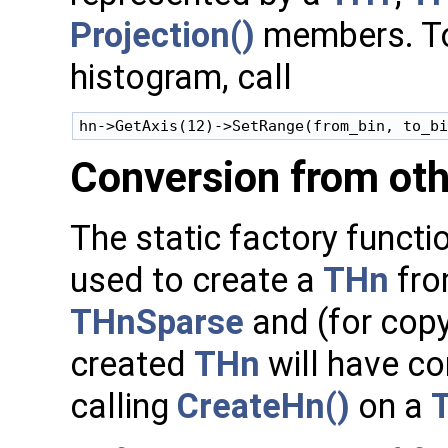
Projection()
members. To 
histogram, call
Conversion from oth
The static factory functi
used to create a
THn
fro
THnSparse
and (for cop
created
THn
will have co
calling
CreateHn()
on a