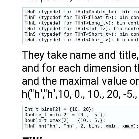
THnD (typedef for THnT<Double_t>): bin co
THnF (typedef for THnT<Float_t>): bin con
THnL (typedef for THnT<Long_t>): bin cont
THnI (typedef for THnT<Int_t>): bin conte
THnS (typedef for THnT<Short_t>): bin con
They take name and title
and for each dimension t
and the maximal value on
h("h","h",10, 0., 10., 20, -
Int_t bins[2] = {10, 20};

Double_t xmin[2] = {0., -5.};

Double_t xmax[2] = {10., 5.};
