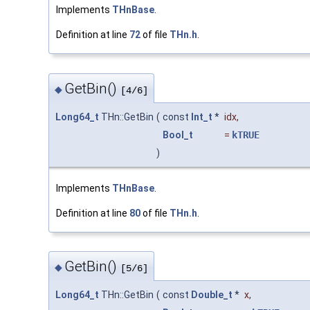
Implements
THnBase
.
Definition at line
72
of file
THn.h
.
GetBin()
◆
[4/6]
Long64_t
THn::GetBin
(
const
Int_t
*
idx
,
Bool_t
=
kTRUE
)
Implements
THnBase
.
Definition at line
80
of file
THn.h
.
GetBin()
◆
[5/6]
Long64_t
THn::GetBin
(
const
Double_t
*
x
,