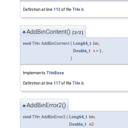
Definition at line
112
of file
THn.h
.
AddBinContent()
◆
[2/2]
void
THn::AddBinContent
(
Long64_t
bin
,
Double_t
v
=
1.
)
Implements
THnBase
.
Definition at line
117
of file
THn.h
.
AddBinError2()
◆
void
THn::AddBinError2
(
Long64_t
bin
,
Double_t
e2