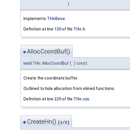
)
Implements
THnBase
.
Definition at line
120
of file
THn.h
.
AllocCoordBuf()
◆
void
THn::AllocCoordBuf
(
)
const
Create the coordinate buffer.
Outlined to hide allocation from inlined functions.
Definition at line
229
of file
THn.cxx
.
CreateHn()
◆
[1/2]