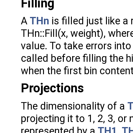
Filling
A
THn
is filled just like 
THn::Fill(x, weight), whe
value. To take errors int
called before filling the 
when the first bin content
Projections
The dimensionality of a
projecting it to 1, 2, 3, 
represented by a
TH1
,
T