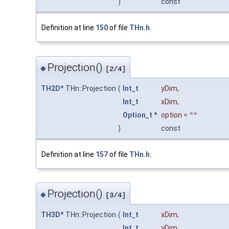
)
const
Definition at line
150
of file
THn.h
.
Projection()
◆
[2/4]
TH2D
* THn::Projection
(
Int_t
yDim
,
Int_t
xDim
,
Option_t
*
option
=
""
)
const
Definition at line
157
of file
THn.h
.
Projection()
◆
[3/4]
TH3D
* THn::Projection
(
Int_t
xDim
,
Int_t
yDim
,