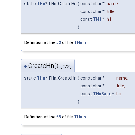
static
THn
* THn::CreateHn
(
const char *
name
,
const char *
title
,
const
TH1
*
h1
)
Definition at line
52
of file
THn.h
.
CreateHn()
◆
[2/2]
static
THn
* THn::CreateHn
(
const char *
name
,
const char *
title
,
const
THnBase
*
hn
)
Definition at line
55
of file
THn.h
.