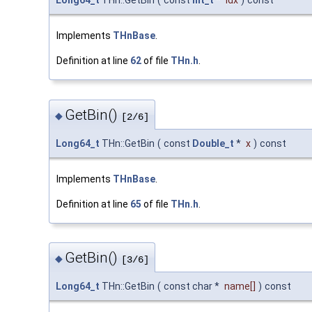
Long64_t
THn::GetBin
(
const
Int_t
*
idx
)
const
Implements
THnBase
.
Definition at line
62
of file
THn.h
.
GetBin()
◆
[2/6]
Long64_t
THn::GetBin
(
const
Double_t
*
x
)
const
Implements
THnBase
.
Definition at line
65
of file
THn.h
.
GetBin()
◆
[3/6]
Long64_t
THn::GetBin
(
const char *
name
[]
)
const