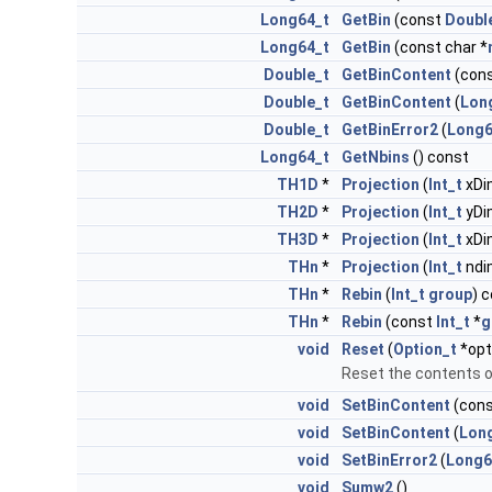
Long64_t
GetBin
(const
Doubl
Long64_t
GetBin
(const char *
Double_t
GetBinContent
(con
Double_t
GetBinContent
(
Lon
Double_t
GetBinError2
(
Long6
Long64_t
GetNbins
() const
TH1D
*
Projection
(
Int_t
xDi
TH2D
*
Projection
(
Int_t
yDi
TH3D
*
Projection
(
Int_t
xDi
THn
*
Projection
(
Int_t
ndi
THn
*
Rebin
(
Int_t
group
) 
THn
*
Rebin
(const
Int_t
*
g
void
Reset
(
Option_t
*opt
Reset the contents 
void
SetBinContent
(con
void
SetBinContent
(
Lon
void
SetBinError2
(
Long6
void
Sumw2
()