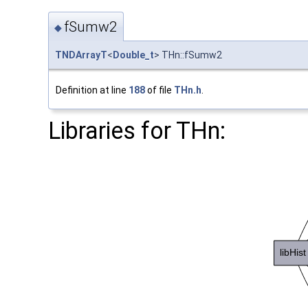
fSumw2
◆
TNDArrayT
<
Double_t
> THn::fSumw2
Definition at line
188
of file
THn.h
.
Libraries for THn: