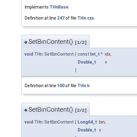
Implements
THnBase
.
Definition at line
247
of file
THn.cxx
.
SetBinContent()
◆
[1/2]
void
THn::SetBinContent
(
const
Int_t
*
idx
,
Double_t
v
)
Definition at line
100
of file
THn.h
.
SetBinContent()
◆
[2/2]
void
THn::SetBinContent
(
Long64_t
bin
,
Double_t
v