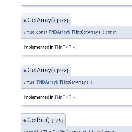
GetArray()
◆
[1/2]
virtual const
TNDArray
& THn::GetArray
(
)
const
Implemented in
THnT< T >
.
GetArray()
◆
[2/2]
virtual
TNDArray
& THn::GetArray
(
)
Implemented in
THnT< T >
.
GetBin()
◆
[1/6]