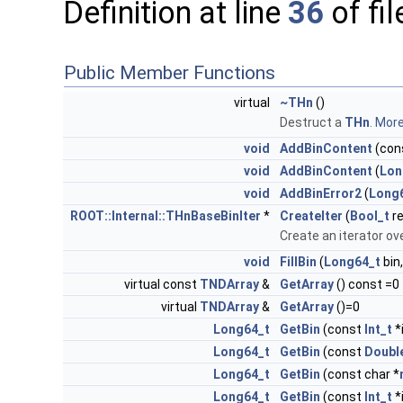
Definition at line
36
of fi
Public Member Functions
virtual
~THn
()
Destruct a
THn
.
More.
void
AddBinContent
(con
void
AddBinContent
(
Lon
void
AddBinError2
(
Long
ROOT::Internal::THnBaseBinIter
*
CreateIter
(
Bool_t
re
Create an iterator ove
void
FillBin
(
Long64_t
bin
virtual const
TNDArray
&
GetArray
() const =0
virtual
TNDArray
&
GetArray
()=0
Long64_t
GetBin
(const
Int_t
*
Long64_t
GetBin
(const
Doubl
Long64_t
GetBin
(const char *
Long64_t
GetBin
(const
Int_t
*