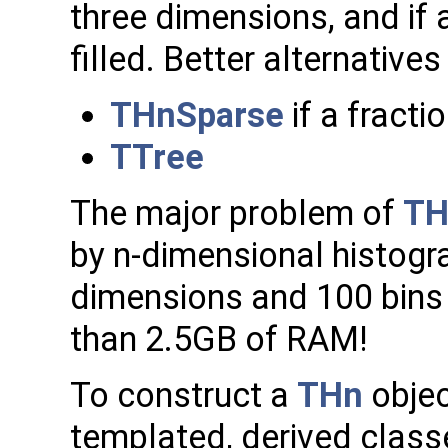
three dimensions, and if a
filled. Better alternatives
THnSparse
if a fractio
TTree
The major problem of
TH
by n-dimensional histog
dimensions and 100 bins
than 2.5GB of RAM!
To construct a
THn
objec
templated, derived class