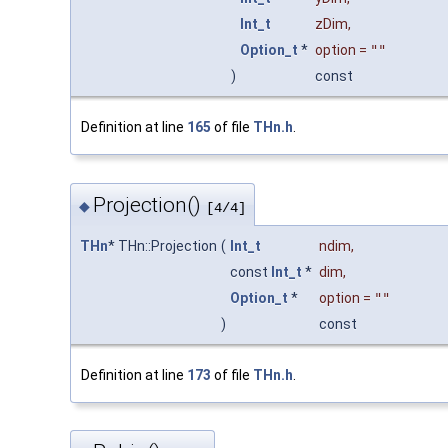
Int_t
zDim
,
Option_t
*
option
=
""
)
const
Definition at line
165
of file
THn.h
.
Projection()
◆
[4/4]
THn
* THn::Projection
(
Int_t
ndim
,
const
Int_t
*
dim
,
Option_t
*
option
=
""
)
const
Definition at line
173
of file
THn.h
.