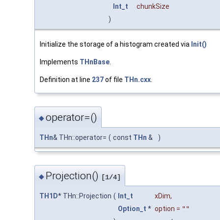
Int_t
chunkSize
)
Initialize the storage of a histogram created via
Init()
Implements
THnBase
.
Definition at line
237
of file
THn.cxx
.
operator=()
◆
THn
& THn::operator=
(
const
THn
&
)
Projection()
◆
[1/4]
TH1D
* THn::Projection
(
Int_t
xDim
,
Option_t
*
option
=
""