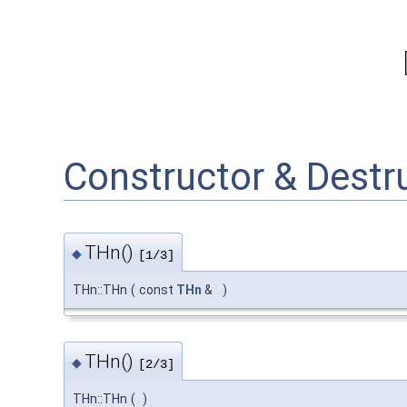
Constructor & Dest
THn()
◆
[1/3]
THn::THn
(
const
THn
&
)
THn()
◆
[2/3]
THn::THn
(
)