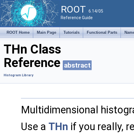
ROOT
6.14/05
Reference Guide
ROOT Home
Main Page
Tutorials
Functional Parts
Name
THn Class
Reference
abstract
Histogram Library
Multidimensional histog
Use a
THn
if you really, 