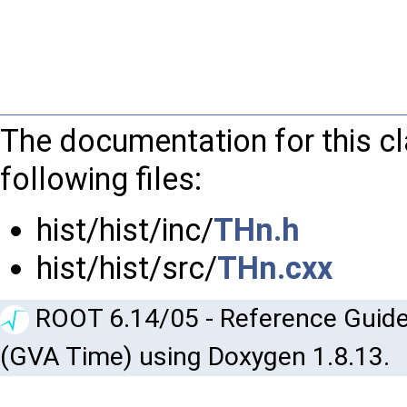
The documentation for this c
following files:
hist/hist/inc/
THn.h
hist/hist/src/
THn.cxx
ROOT 6.14/05 - Reference Guide
(GVA Time) using Doxygen 1.8.13.