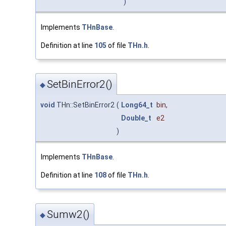
)
Implements
THnBase
.
Definition at line
105
of file
THn.h
.
SetBinError2()
◆
void
THn::SetBinError2
(
Long64_t
bin
,
Double_t
e2
)
Implements
THnBase
.
Definition at line
108
of file
THn.h
.
Sumw2()
◆