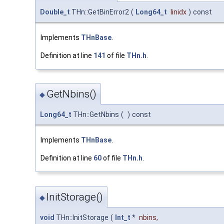
Double_t
THn::GetBinError2
(
Long64_t
linidx
)
const
Implements
THnBase
.
Definition at line
141
of file
THn.h
.
GetNbins()
◆
Long64_t
THn::GetNbins
(
)
const
Implements
THnBase
.
Definition at line
60
of file
THn.h
.
InitStorage()
◆
void
THn::InitStorage
(
Int_t
*
nbins
,