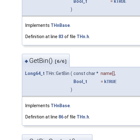
Bool_t
=
kTRUE
)
Implements
THnBase
.
Definition at line
83
of file
THn.h
.
GetBin()
◆
[6/6]
Long64_t
THn::GetBin
(
const char *
name
[],
Bool_t
=
kTRUE
)
Implements
THnBase
.
Definition at line
86
of file
THn.h
.