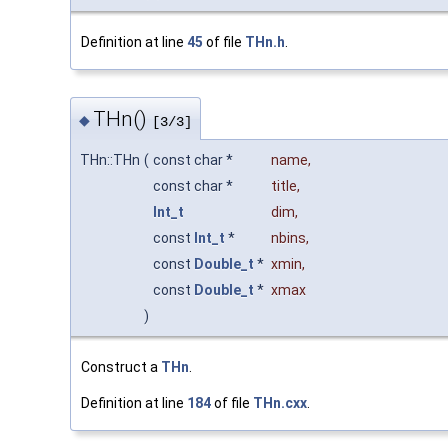
Definition at line
45
of file
THn.h
.
THn()
◆
[3/3]
THn::THn
(
const char *
name
,
const char *
title
,
Int_t
dim
,
const
Int_t
*
nbins
,
const
Double_t
*
xmin
,
const
Double_t
*
xmax
)
Construct a
THn
.
Definition at line
184
of file
THn.cxx
.