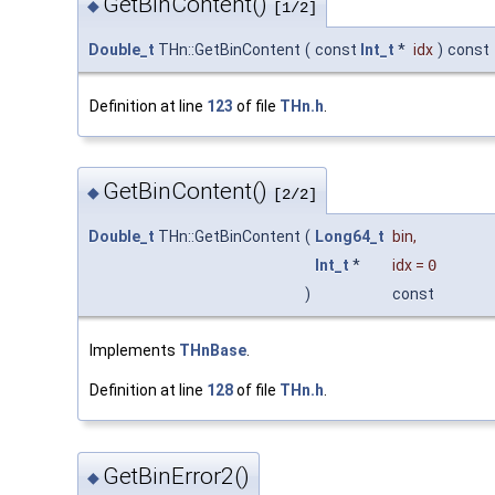
GetBinContent()
◆
[1/2]
Double_t
THn::GetBinContent
(
const
Int_t
*
idx
)
const
Definition at line
123
of file
THn.h
.
GetBinContent()
◆
[2/2]
Double_t
THn::GetBinContent
(
Long64_t
bin
,
Int_t
*
idx
=
0
)
const
Implements
THnBase
.
Definition at line
128
of file
THn.h
.
GetBinError2()
◆