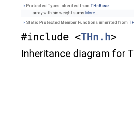
Protected Types inherited from
THnBase
array with bin weight sums
More...
Static Protected Member Functions inherited from
TH
#include <
THn.h
>
Inheritance diagram for 