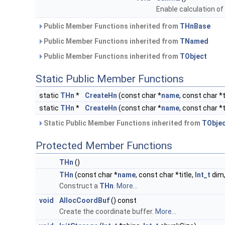
Enable calculation of
Public Member Functions inherited from
THnBase
Public Member Functions inherited from
TNamed
Public Member Functions inherited from
TObject
Static Public Member Functions
static
THn
*
CreateHn
(const char *
name
, const char *
static
THn
*
CreateHn
(const char *
name
, const char *
Static Public Member Functions inherited from
TObje
Protected Member Functions
THn
()
THn
(const char *
name
, const char *title,
Int_t
dim
Construct a
THn
.
More...
void
AllocCoordBuf
() const
Create the coordinate buffer.
More...