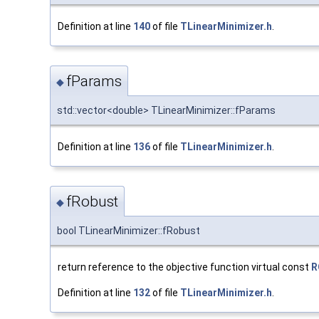
Definition at line
140
of file
TLinearMinimizer.h
.
fParams
◆
std::vector<double> TLinearMinimizer::fParams
Definition at line
136
of file
TLinearMinimizer.h
.
fRobust
◆
bool TLinearMinimizer::fRobust
return reference to the objective function virtual const
R
Definition at line
132
of file
TLinearMinimizer.h
.