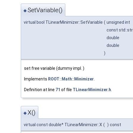
SetVariable()
◆
virtual bool TLinearMinimizer::SetVariable
(
unsigned int
const std::st
double
double
)
set free variable (dummy impl. )
Implements
ROOT::Math::Minimizer
.
Definition at line
71
of file
TLinearMinimizer.h
.
X()
◆
virtual const double* TLinearMinimizer::X
(
)
const