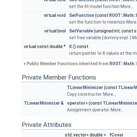
set the fit model function
More...
virtual
void
SetFunction
(const
ROOT::Math::
set the function to minimize
More.
virtual bool
SetVariable
(unsigned int, const st
set free variable (dummy impl. )
Mo
virtual const double *
X
() const
return pointer to X values at the
Public Member Functions inherited from
ROOT::Math::
Private Member Functions
TLinearMinimizer
(const
TLinearM
Copy constructor.
More...
TLinearMinimizer
&
operator=
(const
TLinearMinimize
Assignment operator.
More...
Private Attributes
std::vector< double >
fCovar