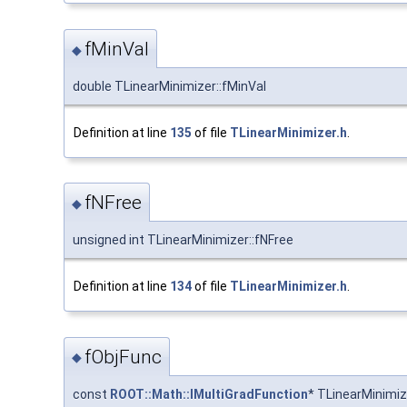
fMinVal
◆
double TLinearMinimizer::fMinVal
Definition at line
135
of file
TLinearMinimizer.h
.
fNFree
◆
unsigned int TLinearMinimizer::fNFree
Definition at line
134
of file
TLinearMinimizer.h
.
fObjFunc
◆
const
ROOT::Math::IMultiGradFunction
* TLinearMinimiz