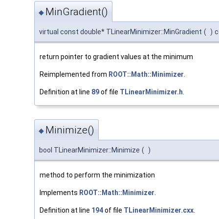
MinGradient()
◆
virtual const double* TLinearMinimizer::MinGradient
(
)
c
return pointer to gradient values at the minimum
Reimplemented from
ROOT::Math::Minimizer
.
Definition at line
89
of file
TLinearMinimizer.h
.
Minimize()
◆
bool TLinearMinimizer::Minimize
(
)
method to perform the minimization
Implements
ROOT::Math::Minimizer
.
Definition at line
194
of file
TLinearMinimizer.cxx
.