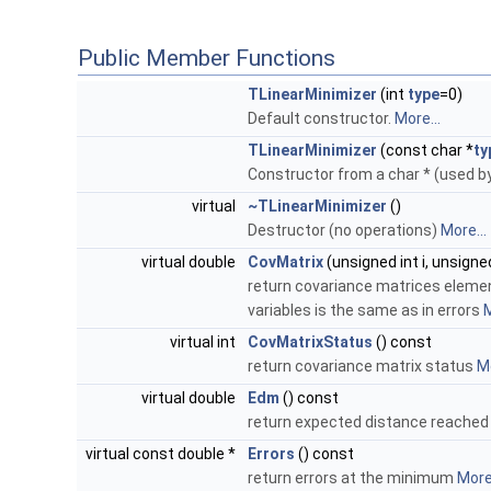
Public Member Functions
TLinearMinimizer
(int
type
=0)
Default constructor.
More...
TLinearMinimizer
(const char *
ty
Constructor from a char * (used 
virtual
~TLinearMinimizer
()
Destructor (no operations)
More...
virtual double
CovMatrix
(unsigned int i, unsigned
return covariance matrices elements
variables is the same as in errors
M
virtual int
CovMatrixStatus
() const
return covariance matrix status
Mo
virtual double
Edm
() const
return expected distance reache
virtual const double *
Errors
() const
return errors at the minimum
More.