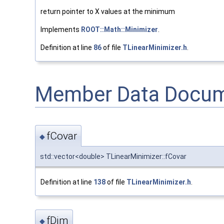
return pointer to X values at the minimum
Implements
ROOT::Math::Minimizer
.
Definition at line
86
of file
TLinearMinimizer.h
.
Member Data Docum
fCovar
◆
std::vector<double> TLinearMinimizer::fCovar
Definition at line
138
of file
TLinearMinimizer.h
.
fDim
◆