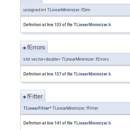
unsigned int TLinearMinimizer::fDim
Definition at line
133
of file
TLinearMinimizer.h
.
fErrors
◆
std::vector<double> TLinearMinimizer::fErrors
Definition at line
137
of file
TLinearMinimizer.h
.
fFitter
◆
TLinearFitter
* TLinearMinimizer::fFitter
Definition at line
141
of file
TLinearMinimizer.h
.