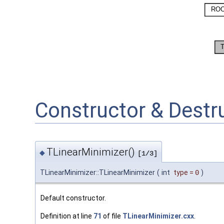
Constructor & Dest
TLinearMinimizer()
◆
[1/3]
TLinearMinimizer::TLinearMinimizer
(
int
type
=
0
)
Default constructor.
Definition at line
71
of file
TLinearMinimizer.cxx
.