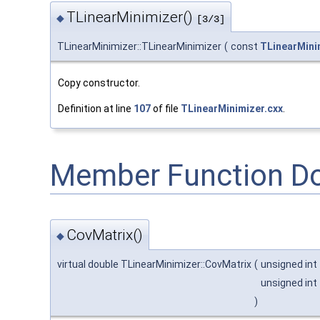
TLinearMinimizer()
◆
[3/3]
TLinearMinimizer::TLinearMinimizer
(
const
TLinearMini
Copy constructor.
Definition at line
107
of file
TLinearMinimizer.cxx
.
Member Function D
CovMatrix()
◆
virtual double TLinearMinimizer::CovMatrix
(
unsigned int
unsigned int
)