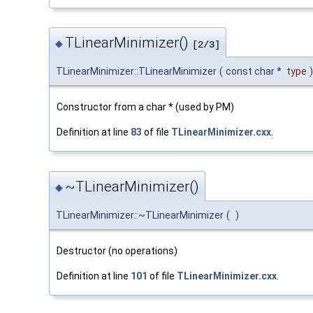
TLinearMinimizer()
◆
[2/3]
TLinearMinimizer::TLinearMinimizer
(
const char *
type
)
Constructor from a char * (used by PM)
Definition at line
83
of file
TLinearMinimizer.cxx
.
~TLinearMinimizer()
◆
TLinearMinimizer::~TLinearMinimizer
(
)
Destructor (no operations)
Definition at line
101
of file
TLinearMinimizer.cxx
.