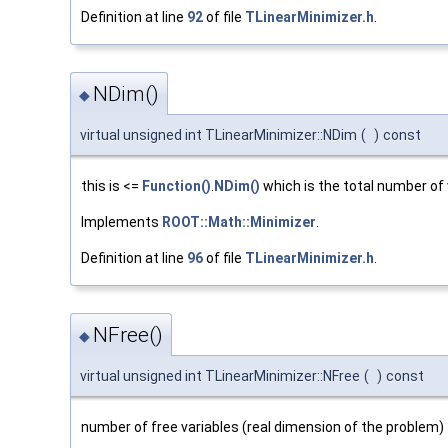
Definition at line
92
of file
TLinearMinimizer.h
.
NDim()
◆
virtual unsigned int TLinearMinimizer::NDim
(
)
const
this is <=
Function()
.
NDim()
which is the total number of
Implements
ROOT::Math::Minimizer
.
Definition at line
96
of file
TLinearMinimizer.h
.
NFree()
◆
virtual unsigned int TLinearMinimizer::NFree
(
)
const
number of free variables (real dimension of the problem) 