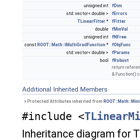
unsigned int
fDim
std::vector< double >
fErrors
TLinearFitter
*
fFitter
double
fMinVal
unsigned int
fNFree
const
ROOT::Math::IMultiGradFunction
*
fObjFunc
std::vector< double >
fParams
bool
fRobust
return referen
& Function() 
Additional Inherited Members
Protected Attributes inherited from
ROOT::Math::Min
#include <
TLinearM
Inheritance diagram for 