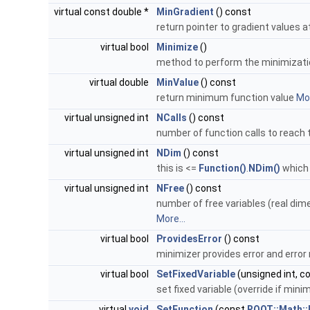
virtual const double *
MinGradient
() const
return pointer to gradient values
virtual bool
Minimize
()
method to perform the minimizat
virtual double
MinValue
() const
return minimum function value
Mor
virtual unsigned int
NCalls
() const
number of function calls to reac
virtual unsigned int
NDim
() const
this is <=
Function()
.
NDim()
which 
virtual unsigned int
NFree
() const
number of free variables (real dim
More...
virtual bool
ProvidesError
() const
minimizer provides error and error
virtual bool
SetFixedVariable
(unsigned int, co
set fixed variable (override if min
virtual
void
SetFunction
(const
ROOT::Math::