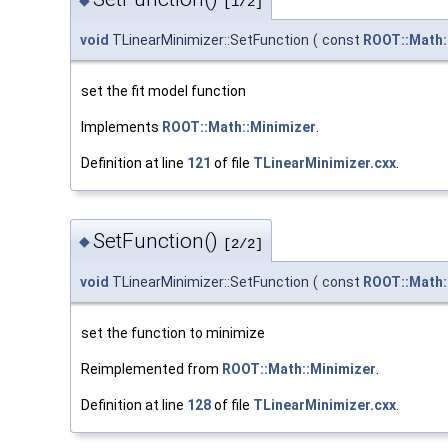
◆
[1/2]
void
TLinearMinimizer::SetFunction
(
const
ROOT::Math:
set the fit model function
Implements
ROOT::Math::Minimizer
.
Definition at line
121
of file
TLinearMinimizer.cxx
.
SetFunction()
◆
[2/2]
void
TLinearMinimizer::SetFunction
(
const
ROOT::Math:
set the function to minimize
Reimplemented from
ROOT::Math::Minimizer
.
Definition at line
128
of file
TLinearMinimizer.cxx
.