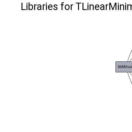
Libraries for TLinearMinim