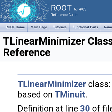
ROOT
6.14/05
Reference Guide
ROOT Home
Main Page
Tutorials
Functional Parts
Name
TLinearMinimizer Clas
Reference
TLinearMinimizer
class:
based on
TMinuit
.
Definition at line
30
of fi