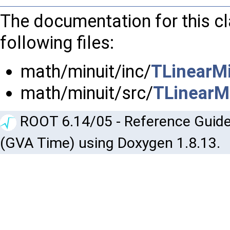
The documentation for this c
following files:
math/minuit/inc/
TLinearMi
math/minuit/src/
TLinearMi
ROOT 6.14/05 - Reference Guide
(GVA Time) using Doxygen 1.8.13.