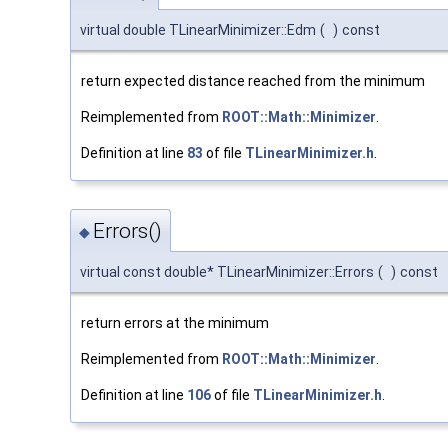
virtual double TLinearMinimizer::Edm
(
)
const
return expected distance reached from the minimum
Reimplemented from
ROOT::Math::Minimizer
.
Definition at line
83
of file
TLinearMinimizer.h
.
Errors()
◆
virtual const double* TLinearMinimizer::Errors
(
)
const
return errors at the minimum
Reimplemented from
ROOT::Math::Minimizer
.
Definition at line
106
of file
TLinearMinimizer.h
.