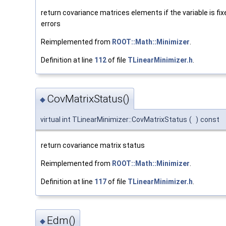
return covariance matrices elements if the variable is fix
errors
Reimplemented from
ROOT::Math::Minimizer
.
Definition at line
112
of file
TLinearMinimizer.h
.
CovMatrixStatus()
◆
virtual int TLinearMinimizer::CovMatrixStatus
(
)
const
return covariance matrix status
Reimplemented from
ROOT::Math::Minimizer
.
Definition at line
117
of file
TLinearMinimizer.h
.
Edm()
◆