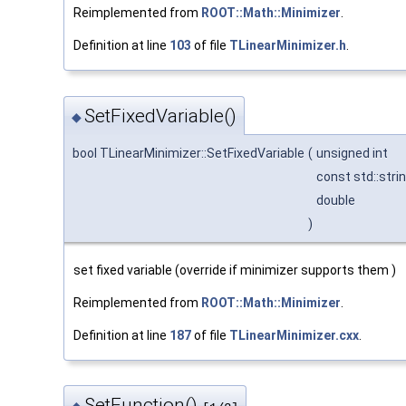
Reimplemented from
ROOT::Math::Minimizer
.
Definition at line
103
of file
TLinearMinimizer.h
.
SetFixedVariable()
◆
bool TLinearMinimizer::SetFixedVariable
(
unsigned int
const std::stri
double
)
set fixed variable (override if minimizer supports them )
Reimplemented from
ROOT::Math::Minimizer
.
Definition at line
187
of file
TLinearMinimizer.cxx
.
SetFunction()