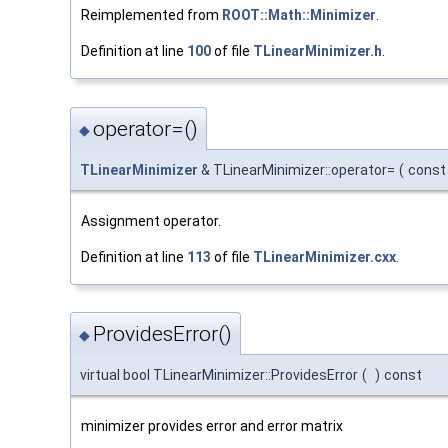
Reimplemented from
ROOT::Math::Minimizer
.
Definition at line
100
of file
TLinearMinimizer.h
.
operator=()
◆
TLinearMinimizer
& TLinearMinimizer::operator=
(
cons
Assignment operator.
Definition at line
113
of file
TLinearMinimizer.cxx
.
ProvidesError()
◆
virtual bool TLinearMinimizer::ProvidesError
(
)
const
minimizer provides error and error matrix