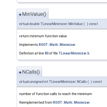
MinValue()
◆
virtual double TLinearMinimizer::MinValue
(
)
const
return minimum function value
Implements
ROOT::Math::Minimizer
.
Definition at line
80
of file
TLinearMinimizer.h
.
NCalls()
◆
virtual unsigned int TLinearMinimizer::NCalls
(
)
const
number of function calls to reach the minimum
Reimplemented from
ROOT::Math::Minimizer
.