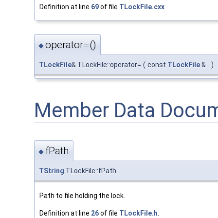
Definition at line
69
of file
TLockFile.cxx
.
operator=()
◆
TLockFile
& TLockFile::operator=
(
const
TLockFile
&
)
Member Data Docum
fPath
◆
TString
TLockFile::fPath
Path to file holding the lock.
Definition at line
26
of file
TLockFile.h
.