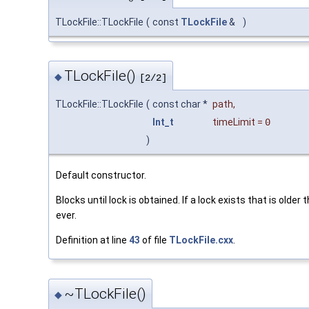
TLockFile::TLockFile
(
const
TLockFile
&
)
TLockFile()
◆
[2/2]
TLockFile::TLockFile
(
const char *
path
,
Int_t
timeLimit
=
0
)
Default constructor.
Blocks until lock is obtained. If a lock exists that is older 
ever.
Definition at line
43
of file
TLockFile.cxx
.
~TLockFile()
◆