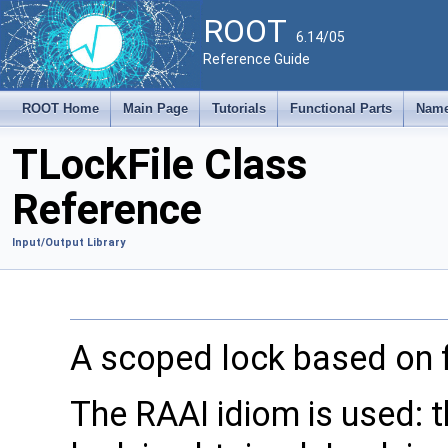
ROOT
6.14/05
Reference Guide
ROOT Home
Main Page
Tutorials
Functional Parts
Name
TLockFile Class
Reference
Input/Output Library
A scoped lock based on f
The RAAI idiom is used: t