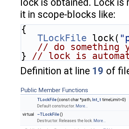
lock is obtained. Lock is 
it in scope-blocks like:
{
TLockFile
 lock(
"
// do something 
} 
// lock is automa
Definition at line
19
of fi
Public Member Functions
TLockFile
(const char *path,
Int_t
timeLimit=0)
Default constructor.
More...
virtual
~TLockFile
()
Destructor. Releases the lock.
More...