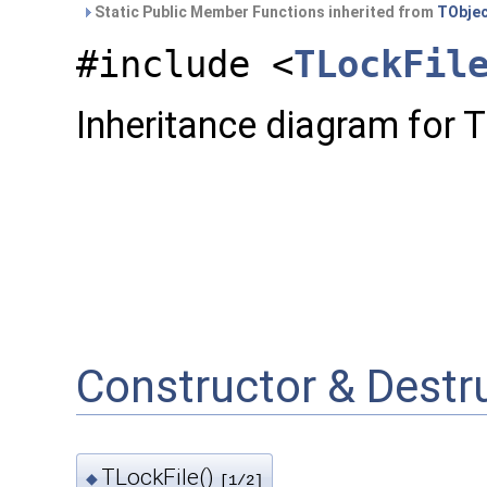
Static Public Member Functions inherited from
TObje
#include <
TLockFil
Inheritance diagram for T
Constructor & Dest
TLockFile()
◆
[1/2]