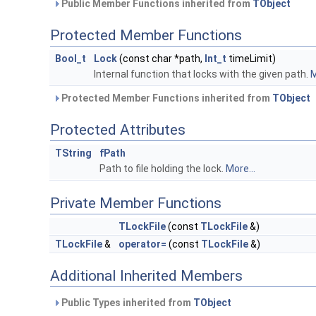
Public Member Functions inherited from
TObject
Protected Member Functions
Bool_t
Lock
(const char *path,
Int_t
timeLimit)
Internal function that locks with the given path.
M
Protected Member Functions inherited from
TObject
Protected Attributes
TString
fPath
Path to file holding the lock.
More...
Private Member Functions
TLockFile
(const
TLockFile
&)
TLockFile
&
operator=
(const
TLockFile
&)
Additional Inherited Members
Public Types inherited from
TObject