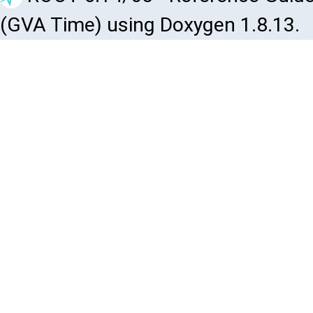
(GVA Time) using Doxygen 1.8.13.