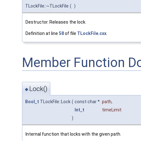
TLockFile::~TLockFile
(
)
Destructor. Releases the lock.
Definition at line
58
of file
TLockFile.cxx
.
Member Function D
Lock()
◆
Bool_t
TLockFile::Lock
(
const char *
path
,
Int_t
timeLimit
)
Internal function that locks with the given path.