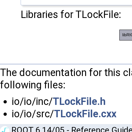
Libraries for TLockFile:
The documentation for this c
following files:
io/io/inc/
TLockFile.h
io/io/src/
TLockFile.cxx
ROOT 6.14/05 - Reference Guide