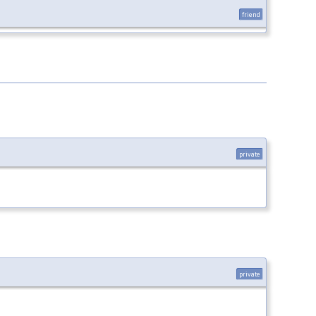
friend
private
private