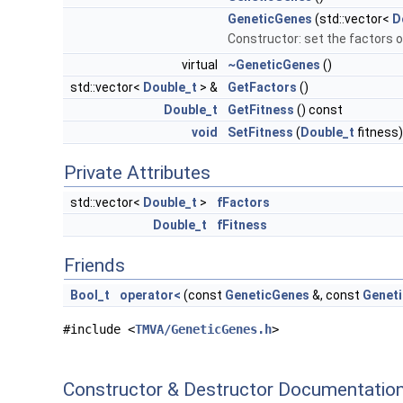
GeneticGenes
(std::vector<
D
Constructor: set the factors of
virtual
~GeneticGenes
()
std::vector<
Double_t
> &
GetFactors
()
Double_t
GetFitness
() const
void
SetFitness
(
Double_t
fitness)
Private Attributes
std::vector<
Double_t
>
fFactors
Double_t
fFitness
Friends
Bool_t
operator<
(const
GeneticGenes
&, const
Genet
#include <
TMVA/GeneticGenes.h
>
Constructor & Destructor Documentatio