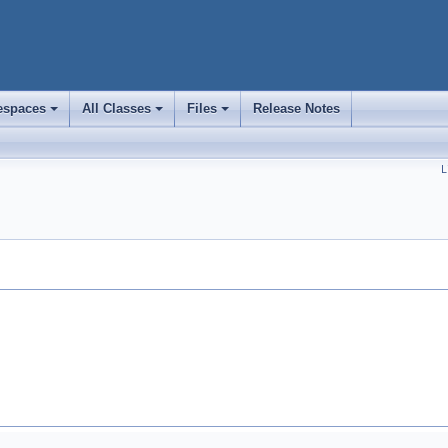
spaces
All Classes
Files
Release Notes
+
+
+
L