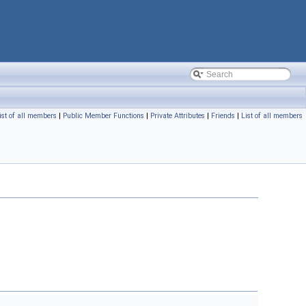
ist of all members
|
Public Member Functions
|
Private Attributes
|
Friends
|
List of all members