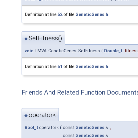
Definition at line
52
of file
GeneticGenes.h
.
SetFitness()
◆
void
TMVA::GeneticGenes::SetFitness
(
Double_t
fitnes
Definition at line
51
of file
GeneticGenes.h
.
Friends And Related Function Document
operator<
◆
Bool_t
operator<
(
const
GeneticGenes
&
,
const
GeneticGenes
&