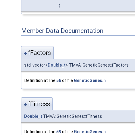
)
Member Data Documentation
fFactors
◆
std::vector<
Double_t
> TMVA::GeneticGenes::fFactors
Definition at line
58
of file
GeneticGenes.h
.
fFitness
◆
Double_t
TMVA::GeneticGenes::fFitness
Definition at line
59
of file
GeneticGenes.h
.