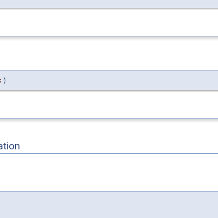
s
)
ation