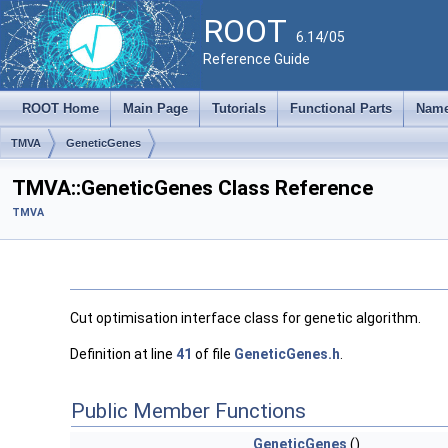
ROOT
6.14/05
Reference Guide
ROOT Home
Main Page
Tutorials
Functional Parts
Name
TMVA
GeneticGenes
TMVA::GeneticGenes Class Reference
TMVA
Cut optimisation interface class for genetic algorithm.
Definition at line
41
of file
GeneticGenes.h
.
Public Member Functions
GeneticGenes
()