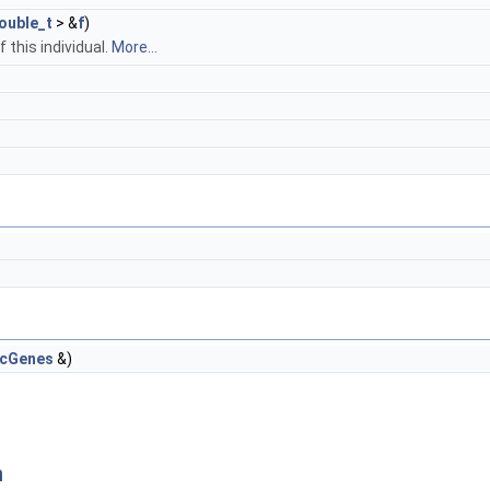
ouble_t
> &
f
)
 this individual.
More...
icGenes
&)
n