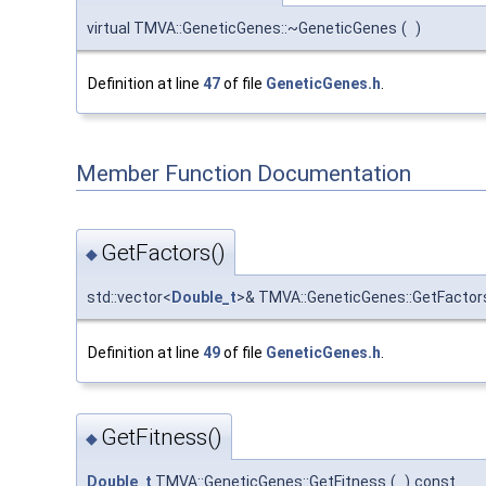
virtual TMVA::GeneticGenes::~GeneticGenes
(
)
Definition at line
47
of file
GeneticGenes.h
.
Member Function Documentation
GetFactors()
◆
std::vector<
Double_t
>& TMVA::GeneticGenes::GetFactor
Definition at line
49
of file
GeneticGenes.h
.
GetFitness()
◆
Double_t
TMVA::GeneticGenes::GetFitness
(
)
const