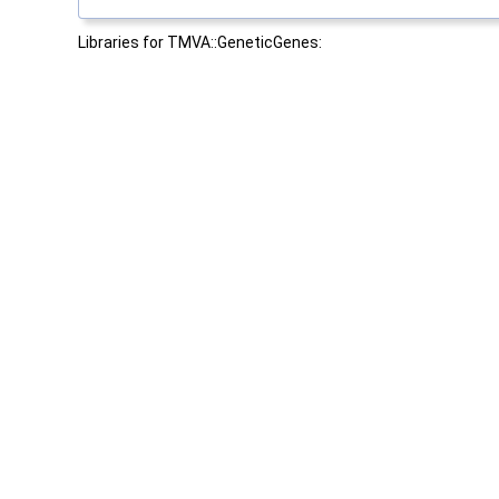
Libraries for TMVA::GeneticGenes: