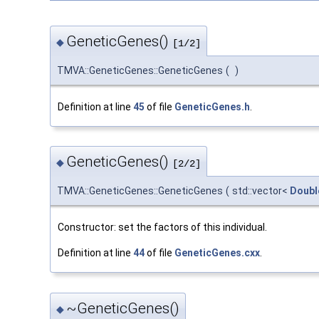
GeneticGenes()
◆
[1/2]
TMVA::GeneticGenes::GeneticGenes
(
)
Definition at line
45
of file
GeneticGenes.h
.
GeneticGenes()
◆
[2/2]
TMVA::GeneticGenes::GeneticGenes
(
std::vector<
Doubl
Constructor: set the factors of this individual.
Definition at line
44
of file
GeneticGenes.cxx
.
~GeneticGenes()
◆