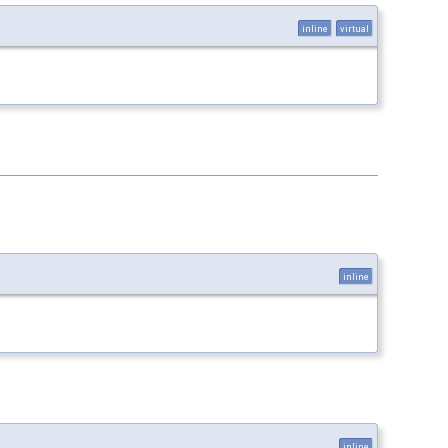
inline
virtual
inline
inline