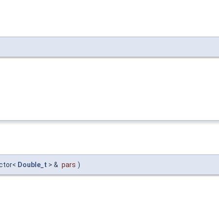
ector<
Double_t
> &
pars
)