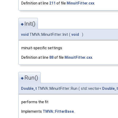
Definition at line
211
of file
MinuitFitter.cxx
.
Init()
◆
void
TMVA::MinuitFitter::Init
(
void
)
minuit-specific settings
Definition at line
88
of file
MinuitFitter.cxx
.
Run()
◆
Double_t
TMVA::MinuitFitter::Run
(
std::vector<
Double_t
performs the fit
Implements
TMVA::FitterBase
.