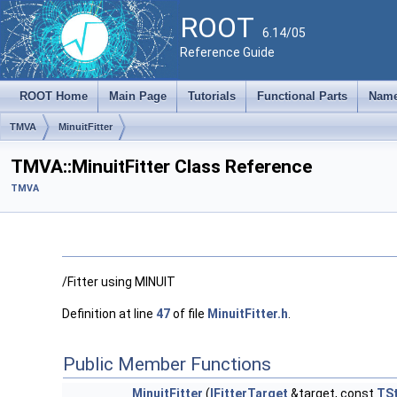
ROOT
6.14/05
Reference Guide
ROOT Home
Main Page
Tutorials
Functional Parts
Name
TMVA
MinuitFitter
TMVA::MinuitFitter Class Reference
TMVA
/Fitter using MINUIT
Definition at line
47
of file
MinuitFitter.h
.
Public Member Functions
MinuitFitter
(
IFitterTarget
&target, const
TSt