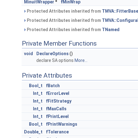
MinuitWrapper
*
fMinWrap
Protected Attributes inherited from
TMVA::FitterBas
Protected Attributes inherited from
TMVA::Configura
Protected Attributes inherited from
TNamed
Private Member Functions
void
DeclareOptions
()
declare SA options
More...
Private Attributes
Bool_t
fBatch
Int_t
fErrorLevel
Int_t
fFitStrategy
Int_t
fMaxCalls
Int_t
fPrintLevel
Bool_t
fPrintWarnings
Double_t
fTolerance