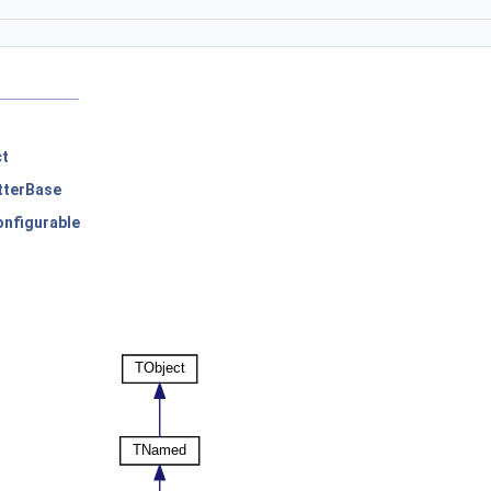
ct
tterBase
nfigurable