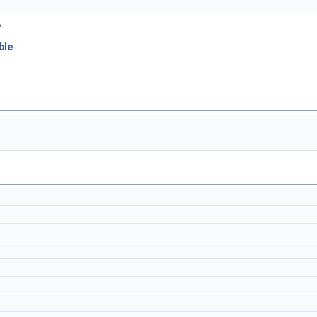
e
ble