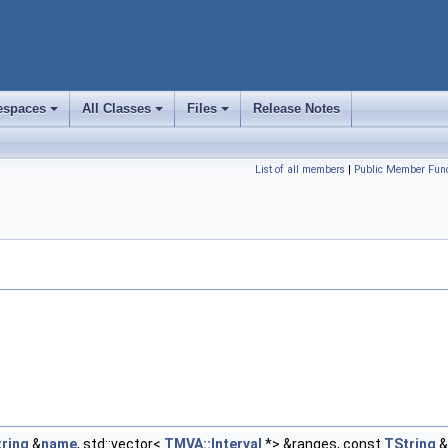
spaces
All Classes
Files
Release Notes
+
+
+
List of all members
|
Public Member Func
ring
&
name
, std::vector<
TMVA::Interval
*> &ranges, const
TString
&