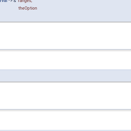
rval
*> &
ranges
,
theOption