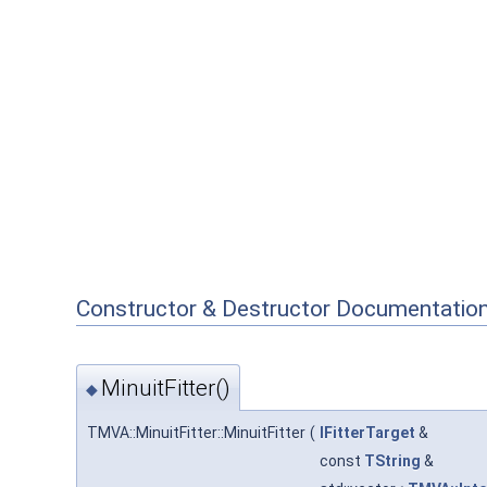
Constructor & Destructor Documentatio
MinuitFitter()
◆
TMVA::MinuitFitter::MinuitFitter
(
IFitterTarget
&
const
TString
&