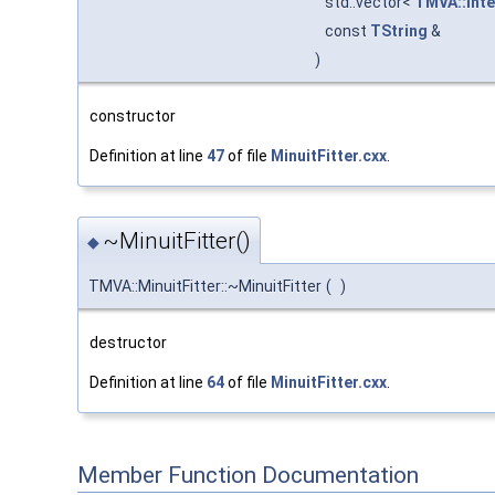
std::vector<
TMVA::Inte
const
TString
&
)
constructor
Definition at line
47
of file
MinuitFitter.cxx
.
~MinuitFitter()
◆
TMVA::MinuitFitter::~MinuitFitter
(
)
destructor
Definition at line
64
of file
MinuitFitter.cxx
.
Member Function Documentation