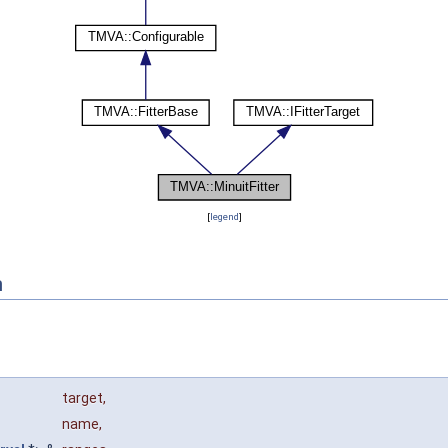
[
legend
]
n
target
,
name
,