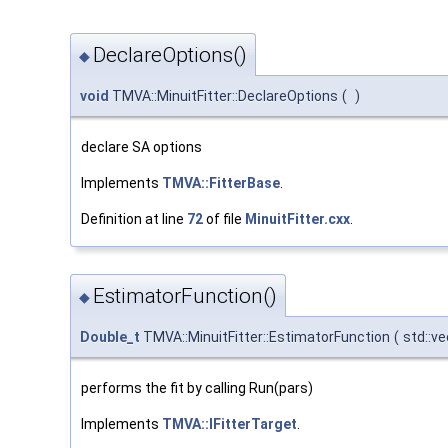
DeclareOptions()
◆
void
TMVA::MinuitFitter::DeclareOptions
(
)
declare SA options
Implements
TMVA::FitterBase
.
Definition at line
72
of file
MinuitFitter.cxx
.
EstimatorFunction()
◆
Double_t
TMVA::MinuitFitter::EstimatorFunction
(
std::v
performs the fit by calling Run(pars)
Implements
TMVA::IFitterTarget
.