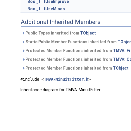
Bool_t
fUseImprove
Bool_t
fUseMinos
Additional Inherited Members
Public Types inherited from
TObject
Static Public Member Functions inherited from
TObje
Protected Member Functions inherited from
TMVA::Fi
Protected Member Functions inherited from
TMVA::Co
Protected Member Functions inherited from
TObject
#include <
TMVA/MinuitFitter.h
>
Inheritance diagram for TMVA::MinuitFitter: