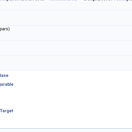
pars)
Base
urable
rTarget