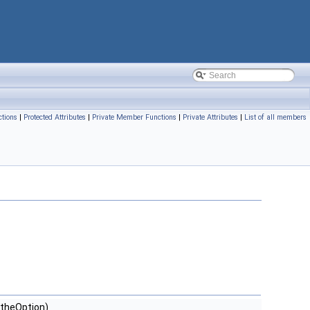
tions
|
Protected Attributes
|
Private Member Functions
|
Private Attributes
|
List of all members
theOption)