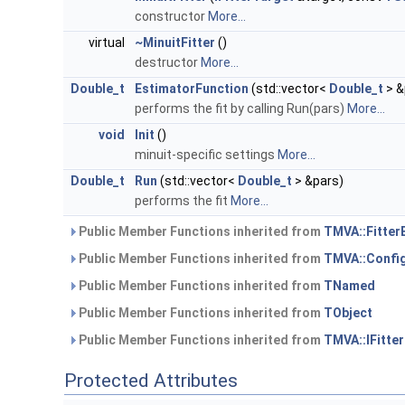
constructor
More...
virtual
~MinuitFitter
()
destructor
More...
Double_t
EstimatorFunction
(std::vector<
Double_t
> &
performs the fit by calling Run(pars)
More...
void
Init
()
minuit-specific settings
More...
Double_t
Run
(std::vector<
Double_t
> &pars)
performs the fit
More...
Public Member Functions inherited from
TMVA::Fitter
Public Member Functions inherited from
TMVA::Config
Public Member Functions inherited from
TNamed
Public Member Functions inherited from
TObject
Public Member Functions inherited from
TMVA::IFitte
Protected Attributes