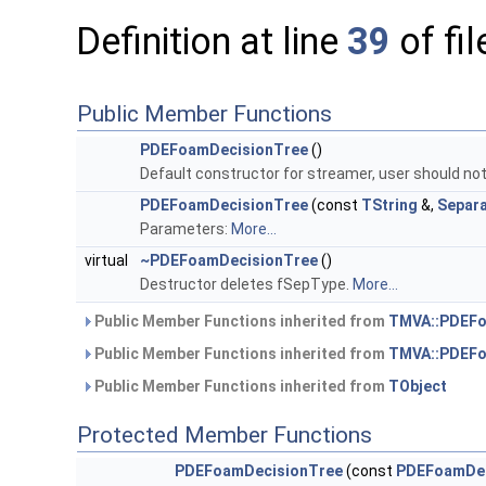
Definition at line
39
of fi
Public Member Functions
PDEFoamDecisionTree
()
Default constructor for streamer, user should not
PDEFoamDecisionTree
(const
TString
&,
Separ
Parameters:
More...
virtual
~PDEFoamDecisionTree
()
Destructor deletes fSepType.
More...
Public Member Functions inherited from
TMVA::PDEFo
Public Member Functions inherited from
TMVA::PDEF
Public Member Functions inherited from
TObject
Protected Member Functions
PDEFoamDecisionTree
(const
PDEFoamDec