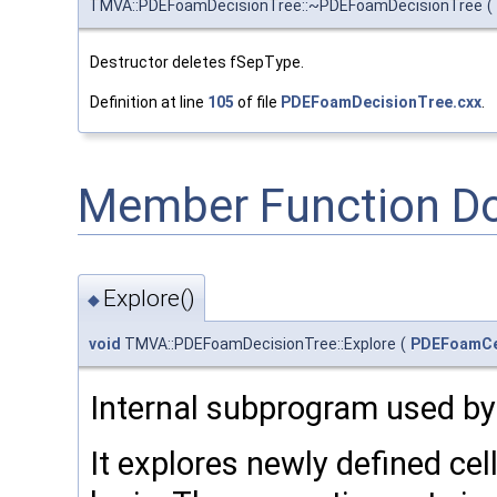
TMVA::PDEFoamDecisionTree::~PDEFoamDecisionTree
(
Destructor deletes fSepType.
Definition at line
105
of file
PDEFoamDecisionTree.cxx
.
Member Function D
Explore()
◆
void
TMVA::PDEFoamDecisionTree::Explore
(
PDEFoamCe
Internal subprogram used by
It explores newly defined cel