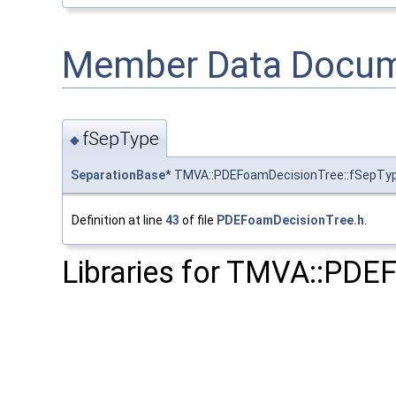
Member Data Docum
fSepType
◆
SeparationBase
* TMVA::PDEFoamDecisionTree::fSepTy
Definition at line
43
of file
PDEFoamDecisionTree.h
.
Libraries for TMVA::PDE