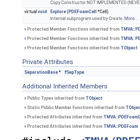
Copy Constructor NOT IMPLEMENTED (NEV
virtual
void
Explore
(
PDEFoamCell
*Cell)
Internal subprogram used by Create.
More...
Protected Member Functions inherited from
TMVA::P
Protected Member Functions inherited from
TMVA::P
Protected Member Functions inherited from
TObject
Private Attributes
SeparationBase
*
fSepType
Additional Inherited Members
Public Types inherited from
TObject
Static Public Member Functions inherited from
TObje
Protected Attributes inherited from
TMVA::PDEFoamD
Protected Attributes inherited from
TMVA::PDEFoam