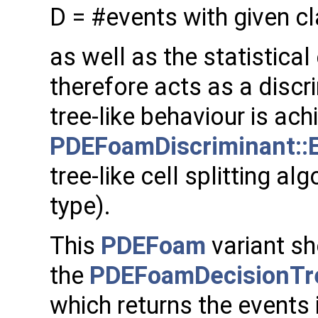
D = #events with given cl
as well as the statistical 
therefore acts as a discr
tree-like behaviour is ach
PDEFoamDiscriminant::E
tree-like cell splitting al
type).
This
PDEFoam
variant sh
the
PDEFoamDecisionTr
which returns the events 