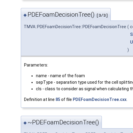
PDEFoamDecisionTree()
◆
[3/3]
TMVA::PDEFoamDecisionTree::PDEFoamDecisionTree
(
c
S
U
)
Parameters:
name - name of the foam
sepType - separation type used for the cell splitting
cls - class to consider as signal when calculating t
Definition at line
85
of file
PDEFoamDecisionTree.cxx
.
~PDEFoamDecisionTree()
◆