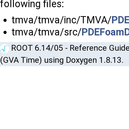
following files:
tmva/tmva/inc/TMVA/
PDE
tmva/tmva/src/
PDEFoamDe
ROOT 6.14/05 - Reference Guide
(GVA Time) using Doxygen 1.8.13.