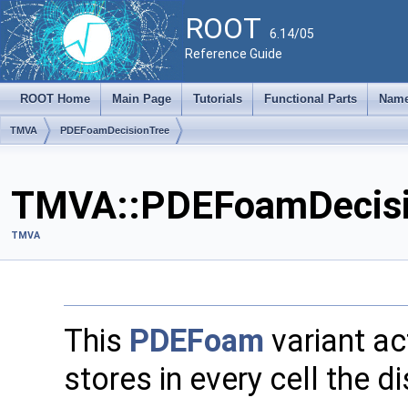
ROOT
6.14/05
Reference Guide
ROOT Home
Main Page
Tutorials
Functional Parts
Name
TMVA
PDEFoamDecisionTree
TMVA::PDEFoamDecisio
TMVA
This
PDEFoam
variant ac
stores in every cell the d