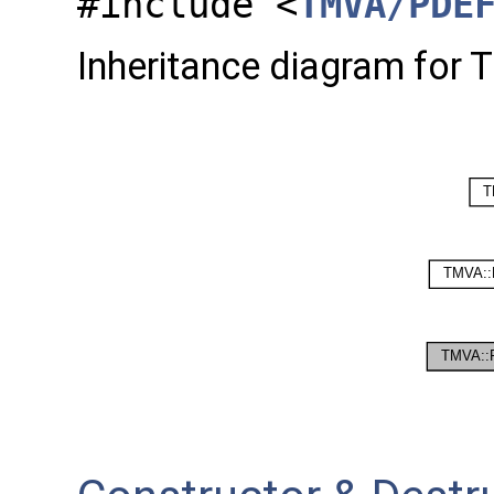
#include <
TMVA/PDE
Inheritance diagram for