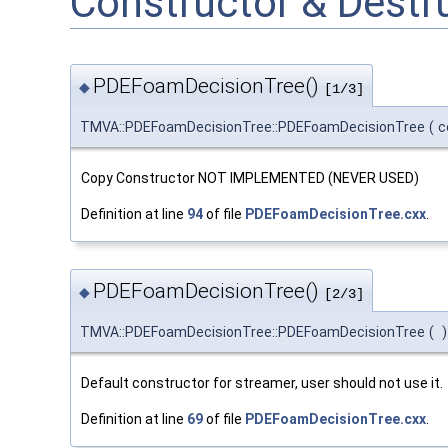
Constructor & Dest
PDEFoamDecisionTree()
◆
[1/3]
TMVA::PDEFoamDecisionTree::PDEFoamDecisionTree
(
c
Copy Constructor NOT IMPLEMENTED (NEVER USED)
Definition at line
94
of file
PDEFoamDecisionTree.cxx
.
PDEFoamDecisionTree()
◆
[2/3]
TMVA::PDEFoamDecisionTree::PDEFoamDecisionTree
(
)
Default constructor for streamer, user should not use it.
Definition at line
69
of file
PDEFoamDecisionTree.cxx
.