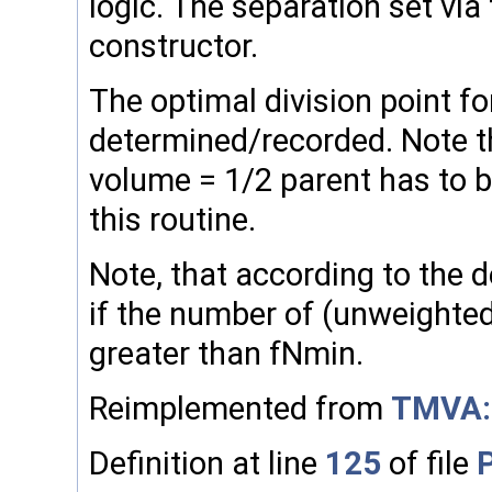
logic. The separation set via 
constructor.
The optimal division point for
determined/recorded. Note tha
volume = 1/2 parent has to be
this routine.
Note, that according to the dec
if the number of (unweighted
greater than fNmin.
Reimplemented from
TMVA:
Definition at line
125
of file