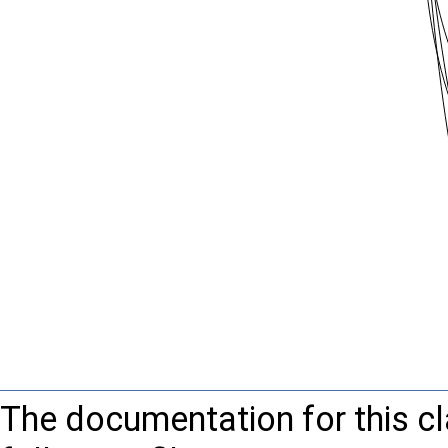
The documentation for this c