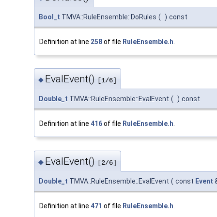
Bool_t
TMVA::RuleEnsemble::DoRules
(
)
const
Definition at line
258
of file
RuleEnsemble.h
.
EvalEvent()
◆
[1/6]
Double_t
TMVA::RuleEnsemble::EvalEvent
(
)
const
Definition at line
416
of file
RuleEnsemble.h
.
EvalEvent()
◆
[2/6]
Double_t
TMVA::RuleEnsemble::EvalEvent
(
const
Event
Definition at line
471
of file
RuleEnsemble.h
.