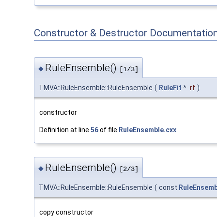
Constructor & Destructor Documentatio
RuleEnsemble()
◆
[1/3]
TMVA::RuleEnsemble::RuleEnsemble
(
RuleFit
*
rf
)
constructor
Definition at line
56
of file
RuleEnsemble.cxx
.
RuleEnsemble()
◆
[2/3]
TMVA::RuleEnsemble::RuleEnsemble
(
const
RuleEnsemb
copy constructor