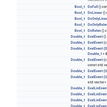
Bool_t
DoFull
() co
Bool_t
DoLinear
()
Bool_t
DoOnlyLine
Bool_t
DoOnlyRule
Bool_t
DoRules
() 
Double_t
EvalEvent
()
Double_t
EvalEvent
(c
Double_t
EvalEvent
(
D
Double_t
> &
Double_t
EvalEvent
(c
const std::
Double_t
EvalEvent
(
U
Double_t
EvalEvent
(
U
std::vector<
Double_t
EvalLinEven
Double_t
EvalLinEven
Double_t
EvalLinEven
Double_t
EvalLinEven