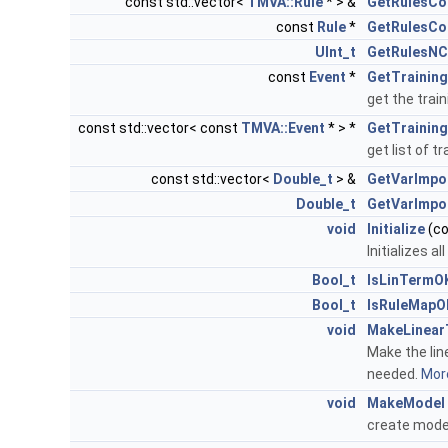
const std::vector<
TMVA::Rule
* > &
GetRulesCo
const
Rule
*
GetRulesCo
UInt_t
GetRulesNC
const
Event
*
GetTrainin
get the train
const std::vector< const
TMVA::Event
* > *
GetTrainin
get list of t
const std::vector<
Double_t
> &
GetVarImpo
Double_t
GetVarImpo
void
Initialize
(c
Initializes a
Bool_t
IsLinTermO
Bool_t
IsRuleMapO
void
MakeLinear
Make the line
needed.
More
void
MakeModel
create mod