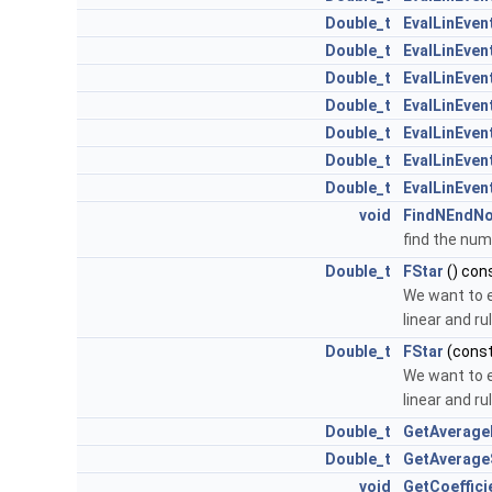
Double_t
EvalLinEven
Double_t
EvalLinEven
Double_t
EvalLinEven
Double_t
EvalLinEven
Double_t
EvalLinEven
Double_t
EvalLinEve
Double_t
EvalLinEve
void
FindNEndN
find the num
Double_t
FStar
() con
We want to e
linear and ru
Double_t
FStar
(cons
We want to e
linear and ru
Double_t
GetAverage
Double_t
GetAverage
void
GetCoeffici