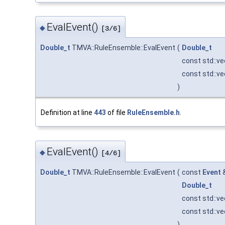
EvalEvent()
◆
[3/6]
Double_t
TMVA::RuleEnsemble::EvalEvent
(
Double_t
const std::v
const std::v
)
Definition at line
443
of file
RuleEnsemble.h
.
EvalEvent()
◆
[4/6]
Double_t
TMVA::RuleEnsemble::EvalEvent
(
const
Event
Double_t
const std::v
const std::v
)