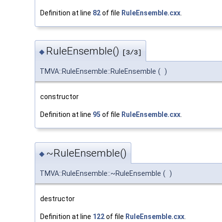
Definition at line
82
of file
RuleEnsemble.cxx
.
RuleEnsemble()
◆
[3/3]
TMVA::RuleEnsemble::RuleEnsemble
(
)
constructor
Definition at line
95
of file
RuleEnsemble.cxx
.
~RuleEnsemble()
◆
TMVA::RuleEnsemble::~RuleEnsemble
(
)
destructor
Definition at line
122
of file
RuleEnsemble.cxx
.