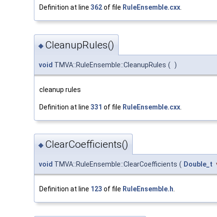
Definition at line
362
of file
RuleEnsemble.cxx
.
CleanupRules()
◆
void
TMVA::RuleEnsemble::CleanupRules
(
)
cleanup rules
Definition at line
331
of file
RuleEnsemble.cxx
.
ClearCoefficients()
◆
void
TMVA::RuleEnsemble::ClearCoefficients
(
Double_t
Definition at line
123
of file
RuleEnsemble.h
.