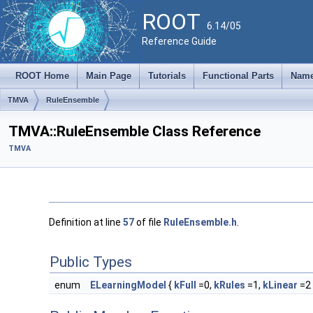
ROOT
6.14/05
Reference Guide
ROOT Home
Main Page
Tutorials
Functional Parts
Name
TMVA
RuleEnsemble
TMVA::RuleEnsemble Class Reference
TMVA
Definition at line
57
of file
RuleEnsemble.h
.
Public Types
enum
ELearningModel
{
kFull
=0,
kRules
=1,
kLinear
=2 