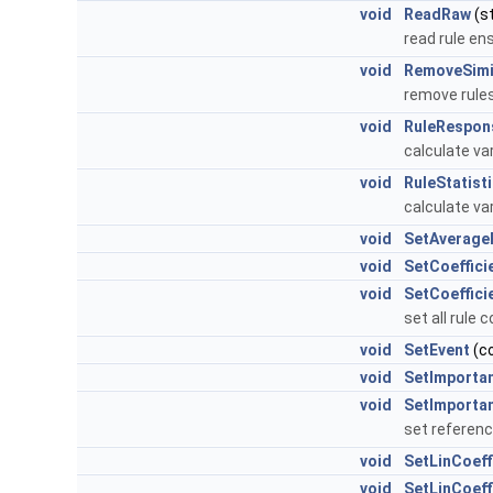
void
ReadRaw
(st
read rule e
void
RemoveSimi
remove rules
void
RuleRespon
calculate var
void
RuleStatist
calculate var
void
SetAverage
void
SetCoeffici
void
SetCoeffici
set all rule 
void
SetEvent
(c
void
SetImporta
void
SetImporta
set referen
void
SetLinCoeff
void
SetLinCoeff