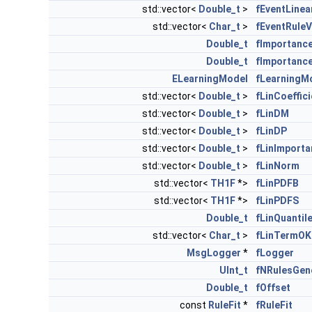
std::vector<
Double_t
>
fEventLinea
std::vector<
Char_t
>
fEventRuleV
Double_t
fImportanc
Double_t
fImportanc
ELearningModel
fLearningM
std::vector<
Double_t
>
fLinCoeffic
std::vector<
Double_t
>
fLinDM
std::vector<
Double_t
>
fLinDP
std::vector<
Double_t
>
fLinImporta
std::vector<
Double_t
>
fLinNorm
std::vector<
TH1F
*>
fLinPDFB
std::vector<
TH1F
*>
fLinPDFS
Double_t
fLinQuantil
std::vector<
Char_t
>
fLinTermOK
MsgLogger
*
fLogger
UInt_t
fNRulesGen
Double_t
fOffset
const
RuleFit
*
fRuleFit