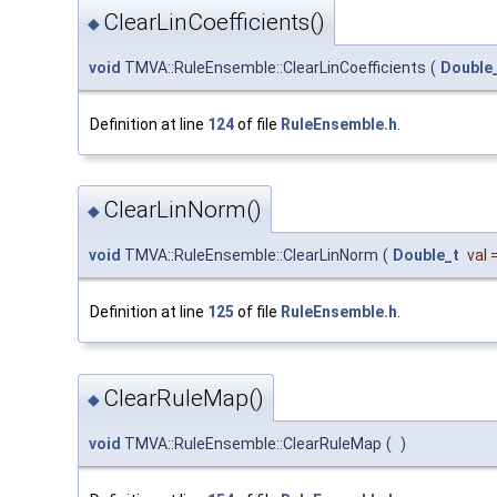
ClearLinCoefficients()
◆
void
TMVA::RuleEnsemble::ClearLinCoefficients
(
Double
Definition at line
124
of file
RuleEnsemble.h
.
ClearLinNorm()
◆
void
TMVA::RuleEnsemble::ClearLinNorm
(
Double_t
val
Definition at line
125
of file
RuleEnsemble.h
.
ClearRuleMap()
◆
void
TMVA::RuleEnsemble::ClearRuleMap
(
)