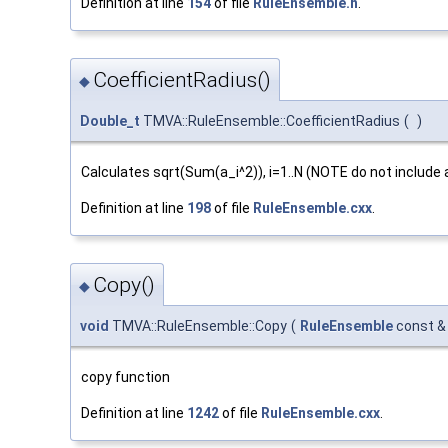
Definition at line
154
of file
RuleEnsemble.h
.
CoefficientRadius()
◆
Double_t
TMVA::RuleEnsemble::CoefficientRadius
(
)
Calculates sqrt(Sum(a_i^2)), i=1..N (NOTE do not include 
Definition at line
198
of file
RuleEnsemble.cxx
.
Copy()
◆
void
TMVA::RuleEnsemble::Copy
(
RuleEnsemble
const 
copy function
Definition at line
1242
of file
RuleEnsemble.cxx
.