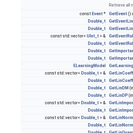
Retrieve all 
const
Event
*
GetEvent
()
Double_t
GetEventLin
Double_t
GetEventLi
const std::vector<
UInt_t
> &
GetEventRu
Double_t
GetEventRu
Double_t
GetImporta
Double_t
GetImporta
ELearningModel
GetLearnin
const std::vector<
Double_t
> &
GetLinCoeff
Double_t
GetLinCoeff
Double_t
GetLinDM
(i
Double_t
GetLinDP
(in
const std::vector<
Double_t
> &
GetLinImpo
Double_t
GetLinImpo
const std::vector<
Double_t
> &
GetLinNorm
Double_t
GetLinNorm
Double_t
GetLinQuant