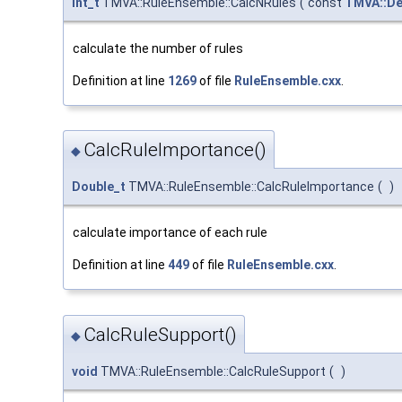
Int_t
TMVA::RuleEnsemble::CalcNRules
(
const
TMVA::De
calculate the number of rules
Definition at line
1269
of file
RuleEnsemble.cxx
.
CalcRuleImportance()
◆
Double_t
TMVA::RuleEnsemble::CalcRuleImportance
(
)
calculate importance of each rule
Definition at line
449
of file
RuleEnsemble.cxx
.
CalcRuleSupport()
◆
void
TMVA::RuleEnsemble::CalcRuleSupport
(
)