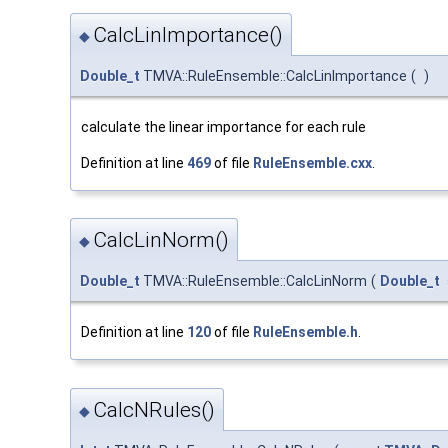
CalcLinImportance()
◆
Double_t
TMVA::RuleEnsemble::CalcLinImportance
(
)
calculate the linear importance for each rule
Definition at line
469
of file
RuleEnsemble.cxx
.
CalcLinNorm()
◆
Double_t
TMVA::RuleEnsemble::CalcLinNorm
(
Double_t
Definition at line
120
of file
RuleEnsemble.h
.
CalcNRules()
◆