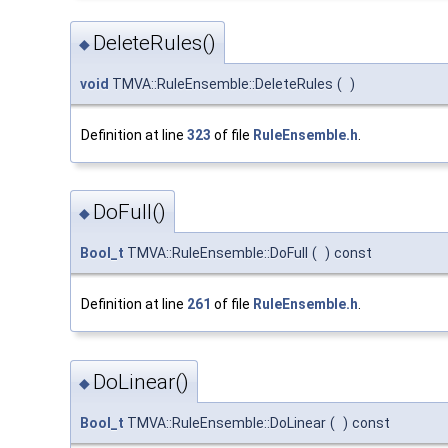
DeleteRules()
◆
void
TMVA::RuleEnsemble::DeleteRules
(
)
Definition at line
323
of file
RuleEnsemble.h
.
DoFull()
◆
Bool_t
TMVA::RuleEnsemble::DoFull
(
)
const
Definition at line
261
of file
RuleEnsemble.h
.
DoLinear()
◆
Bool_t
TMVA::RuleEnsemble::DoLinear
(
)
const