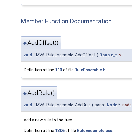
Member Function Documentation
AddOffset()
◆
void
TMVA::RuleEnsemble::AddOffset
(
Double_t
v
)
Definition at line
113
of file
RuleEnsemble.h
.
AddRule()
◆
void
TMVA::RuleEnsemble::AddRule
(
const
Node
*
node
add a new rule to the tree
Definition at line
1306
of file
RuleEnsemble.cxx
.