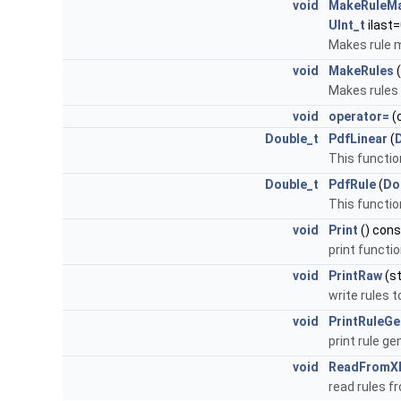
void
MakeRuleM
UInt_t
ilast=
Makes rule m
void
MakeRules
(
Makes rules 
void
operator=
(
Double_t
PdfLinear
(
This function
Double_t
PdfRule
(
Do
This function
void
Print
() cons
print functi
void
PrintRaw
(st
write rules 
void
PrintRuleGe
print rule ge
void
ReadFromX
read rules 