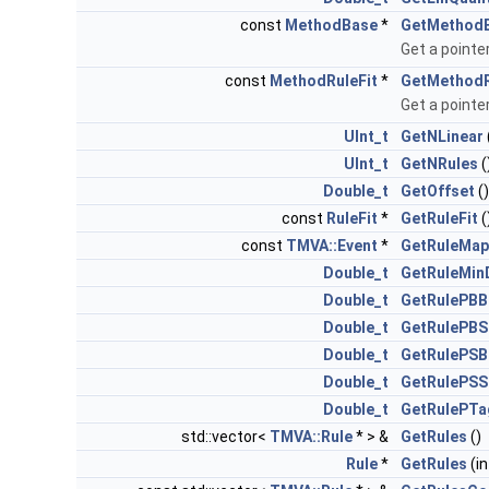
const
MethodBase
*
GetMethod
Get a pointer
const
MethodRuleFit
*
GetMethodR
Get a pointer
UInt_t
GetNLinear
UInt_t
GetNRules
(
Double_t
GetOffset
(
const
RuleFit
*
GetRuleFit
(
const
TMVA::Event
*
GetRuleMap
Double_t
GetRuleMin
Double_t
GetRulePBB
Double_t
GetRulePBS
Double_t
GetRulePSB
Double_t
GetRulePSS
Double_t
GetRulePTa
std::vector<
TMVA::Rule
* > &
GetRules
()
Rule
*
GetRules
(in