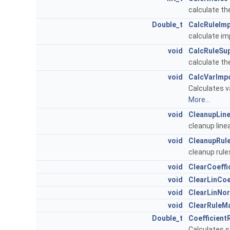
calculate th
Double_t
CalcRuleIm
calculate im
void
CalcRuleSu
calculate the
void
CalcVarImp
Calculates v
More...
void
CleanupLin
cleanup line
void
CleanupRul
cleanup rul
void
ClearCoeffi
void
ClearLinCoe
void
ClearLinNo
void
ClearRuleM
Double_t
Coefficient
Calculates s