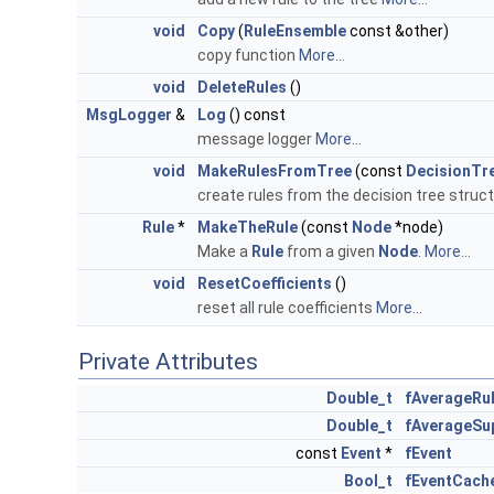
void
Copy
(
RuleEnsemble
const &other)
copy function
More...
void
DeleteRules
()
MsgLogger
&
Log
() const
message logger
More...
void
MakeRulesFromTree
(const
DecisionTr
create rules from the decision tree struc
Rule
*
MakeTheRule
(const
Node
*node)
Make a
Rule
from a given
Node
.
More...
void
ResetCoefficients
()
reset all rule coefficients
More...
Private Attributes
Double_t
fAverageRu
Double_t
fAverageSu
const
Event
*
fEvent
Bool_t
fEventCach