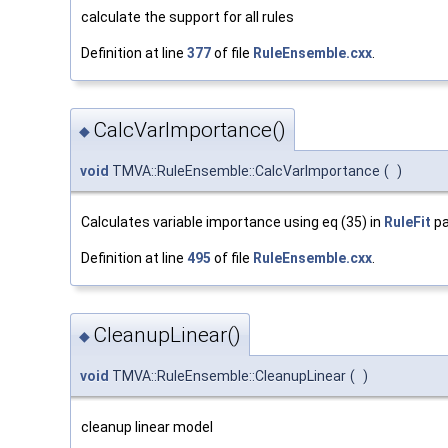
calculate the support for all rules
Definition at line
377
of file
RuleEnsemble.cxx
.
CalcVarImportance()
◆
void
TMVA::RuleEnsemble::CalcVarImportance
(
)
Calculates variable importance using eq (35) in
RuleFit
pa
Definition at line
495
of file
RuleEnsemble.cxx
.
CleanupLinear()
◆
void
TMVA::RuleEnsemble::CleanupLinear
(
)
cleanup linear model