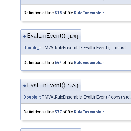
Definition at line
518
of file
RuleEnsemble.h
.
EvalLinEvent()
◆
[1/9]
Double_t
TMVA::RuleEnsemble::EvalLinEvent
(
)
const
Definition at line
564
of file
RuleEnsemble.h
.
EvalLinEvent()
◆
[2/9]
Double_t
TMVA::RuleEnsemble::EvalLinEvent
(
const std:
Definition at line
577
of file
RuleEnsemble.h
.