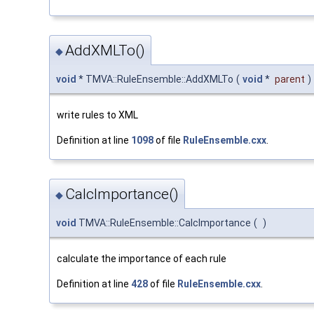
AddXMLTo()
◆
void
* TMVA::RuleEnsemble::AddXMLTo
(
void
*
parent
)
write rules to XML
Definition at line
1098
of file
RuleEnsemble.cxx
.
CalcImportance()
◆
void
TMVA::RuleEnsemble::CalcImportance
(
)
calculate the importance of each rule
Definition at line
428
of file
RuleEnsemble.cxx
.