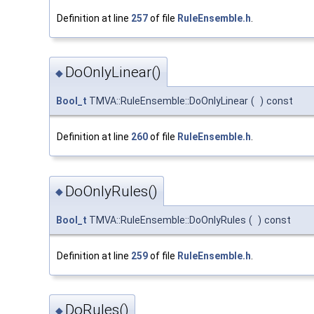
Definition at line
257
of file
RuleEnsemble.h
.
DoOnlyLinear()
◆
Bool_t
TMVA::RuleEnsemble::DoOnlyLinear
(
)
const
Definition at line
260
of file
RuleEnsemble.h
.
DoOnlyRules()
◆
Bool_t
TMVA::RuleEnsemble::DoOnlyRules
(
)
const
Definition at line
259
of file
RuleEnsemble.h
.
DoRules()
◆