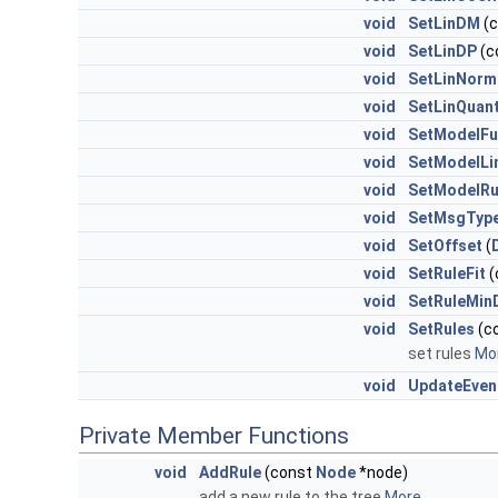
void
SetLinDM
(c
void
SetLinDP
(c
void
SetLinNorm
void
SetLinQuant
void
SetModelFu
void
SetModelLi
void
SetModelRu
void
SetMsgTyp
void
SetOffset
(
void
SetRuleFit
(
void
SetRuleMin
void
SetRules
(co
set rules
Mor
void
UpdateEven
Private Member Functions
void
AddRule
(const
Node
*node)
add a new rule to the tree
More...