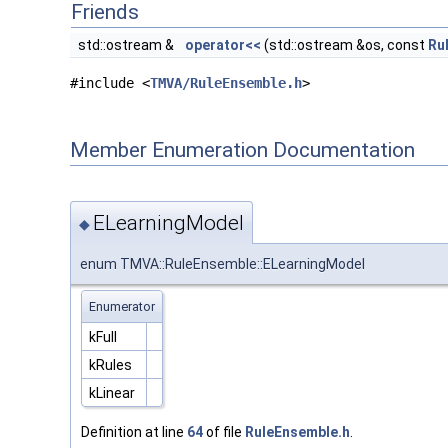
Friends
std::ostream &
operator<<
(std::ostream &os, const
Ru
#include <
TMVA/RuleEnsemble.h
>
Member Enumeration Documentation
ELearningModel
◆
enum TMVA::RuleEnsemble::ELearningModel
Enumerator
kFull
kRules
kLinear
Definition at line
64
of file
RuleEnsemble.h
.