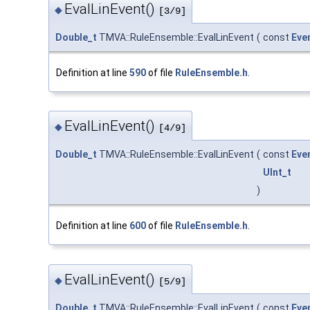
EvalLinEvent()
◆
[3/9]
Double_t
TMVA::RuleEnsemble::EvalLinEvent
(
const
Eve
Definition at line
590
of file
RuleEnsemble.h
.
EvalLinEvent()
◆
[4/9]
Double_t
TMVA::RuleEnsemble::EvalLinEvent
(
const
Eve
UInt_t
)
Definition at line
600
of file
RuleEnsemble.h
.
EvalLinEvent()
◆
[5/9]
Double_t
TMVA::RuleEnsemble::EvalLinEvent
(
const
Eve