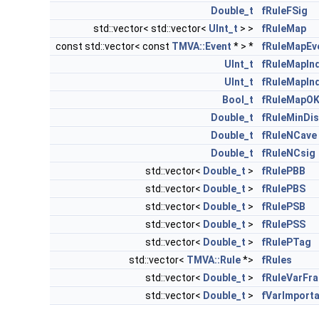
Double_t
fRuleFSig
std::vector< std::vector<
UInt_t
> >
fRuleMap
const std::vector< const
TMVA::Event
* > *
fRuleMapEv
UInt_t
fRuleMapIn
UInt_t
fRuleMapIn
Bool_t
fRuleMapO
Double_t
fRuleMinDis
Double_t
fRuleNCave
Double_t
fRuleNCsig
std::vector<
Double_t
>
fRulePBB
std::vector<
Double_t
>
fRulePBS
std::vector<
Double_t
>
fRulePSB
std::vector<
Double_t
>
fRulePSS
std::vector<
Double_t
>
fRulePTag
std::vector<
TMVA::Rule
*>
fRules
std::vector<
Double_t
>
fRuleVarFra
std::vector<
Double_t
>
fVarImport