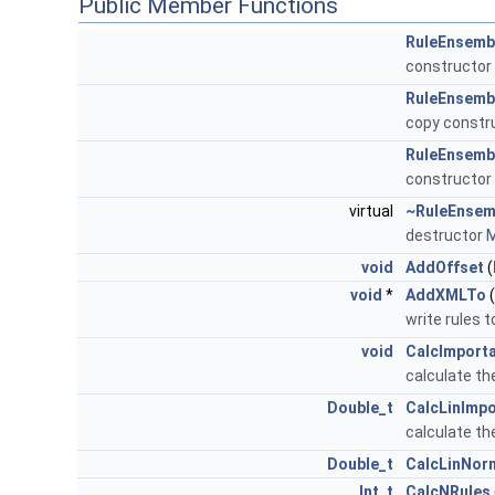
Public Member Functions
RuleEnsemb
constructor
RuleEnsemb
copy constr
RuleEnsemb
constructor
virtual
~RuleEnsem
destructor
M
void
AddOffset
(
void
*
AddXMLTo
(
write rules 
void
CalcImport
calculate th
Double_t
CalcLinImp
calculate th
Double_t
CalcLinNor
Int_t
CalcNRules