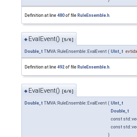
Definition at line
480
of file
RuleEnsemble.h
.
EvalEvent()
◆
[5/6]
Double_t
TMVA::RuleEnsemble::EvalEvent
(
UInt_t
evtid
Definition at line
492
of file
RuleEnsemble.h
.
EvalEvent()
◆
[6/6]
Double_t
TMVA::RuleEnsemble::EvalEvent
(
UInt_t
Double_t
const std::v
const std::v
)