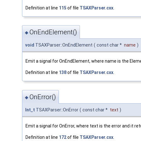
Definition at line
115
of file
TSAXParser.cxx
.
OnEndElement()
◆
void
TSAXParser::OnEndElement
(
const char *
name
)
Emit a signal for OnEndElement, where name is the Elem
Definition at line
138
of file
TSAXParser.cxx
.
OnError()
◆
Int_t
TSAXParser::OnError
(
const char *
text
)
Emit a signal for OnError, where text is the error and it r
Definition at line
172
of file
TSAXParser.cxx
.