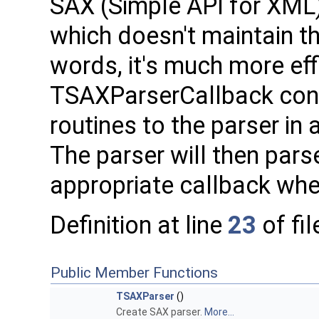
SAX (Simple API for XML)
which doesn't maintain t
words, it's much more eff
TSAXParserCallback cont
routines to the parser in
The parser will then par
appropriate callback whe
Definition at line
23
of fi
Public Member Functions
TSAXParser
()
Create SAX parser.
More...