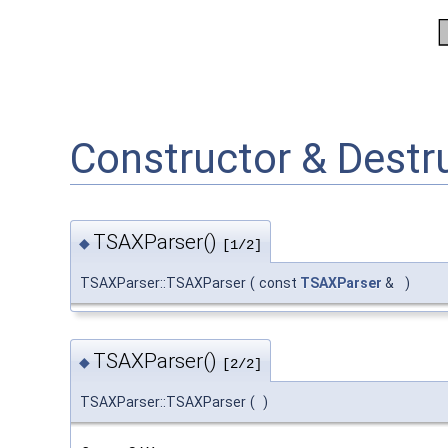
Constructor & Dest
TSAXParser()
◆
[1/2]
TSAXParser::TSAXParser
(
const
TSAXParser
&
)
TSAXParser()
◆
[2/2]
TSAXParser::TSAXParser
(
)