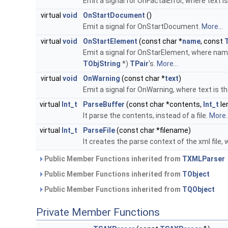
Emit a signal for OnFactalError, where text i
virtual
void
OnStartDocument
()
Emit a signal for OnStartDocument.
More...
virtual
void
OnStartElement
(const char *
name
, const
Emit a signal for OnStarElement, where name
TObjString
*)
TPair
's.
More...
virtual
void
OnWarning
(const char *
text
)
Emit a signal for OnWarning, where text is t
virtual
Int_t
ParseBuffer
(const char *contents,
Int_t
le
It parse the contents, instead of a file.
More..
virtual
Int_t
ParseFile
(const char *filename)
It creates the parse context of the xml file,
Public Member Functions inherited from
TXMLParser
Public Member Functions inherited from
TObject
Public Member Functions inherited from
TQObject
Private Member Functions