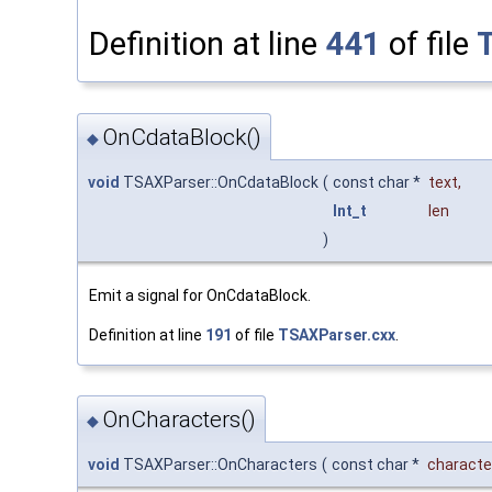
Definition at line
441
of file
OnCdataBlock()
◆
void
TSAXParser::OnCdataBlock
(
const char *
text
,
Int_t
len
)
Emit a signal for OnCdataBlock.
Definition at line
191
of file
TSAXParser.cxx
.
OnCharacters()
◆
void
TSAXParser::OnCharacters
(
const char *
characte