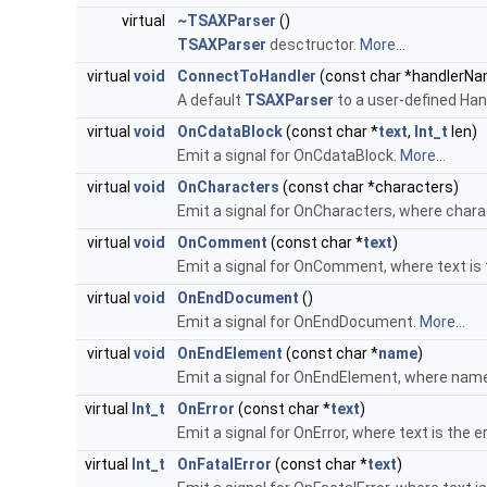
virtual
~TSAXParser
()
TSAXParser
desctructor.
More...
virtual
void
ConnectToHandler
(const char *handlerN
A default
TSAXParser
to a user-defined Han
virtual
void
OnCdataBlock
(const char *
text
,
Int_t
len)
Emit a signal for OnCdataBlock.
More...
virtual
void
OnCharacters
(const char *characters)
Emit a signal for OnCharacters, where chara
virtual
void
OnComment
(const char *
text
)
Emit a signal for OnComment, where text i
virtual
void
OnEndDocument
()
Emit a signal for OnEndDocument.
More...
virtual
void
OnEndElement
(const char *
name
)
Emit a signal for OnEndElement, where name
virtual
Int_t
OnError
(const char *
text
)
Emit a signal for OnError, where text is the e
virtual
Int_t
OnFatalError
(const char *
text
)