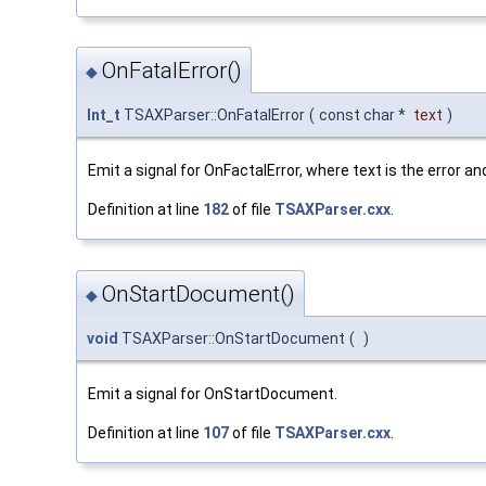
OnFatalError()
◆
Int_t
TSAXParser::OnFatalError
(
const char *
text
)
Emit a signal for OnFactalError, where text is the error an
Definition at line
182
of file
TSAXParser.cxx
.
OnStartDocument()
◆
void
TSAXParser::OnStartDocument
(
)
Emit a signal for OnStartDocument.
Definition at line
107
of file
TSAXParser.cxx
.