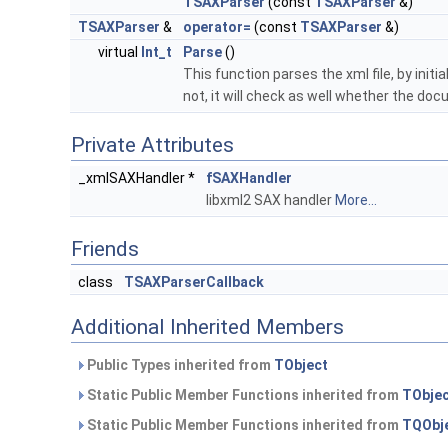
TSAXParser
(const
TSAXParser
&)
TSAXParser
&
operator=
(const
TSAXParser
&)
virtual
Int_t
Parse
()
This function parses the xml file, by init
not, it will check as well whether the do
Private Attributes
_xmlSAXHandler *
fSAXHandler
libxml2 SAX handler
More...
Friends
class
TSAXParserCallback
Additional Inherited Members
Public Types inherited from
TObject
Static Public Member Functions inherited from
TObje
Static Public Member Functions inherited from
TQObj