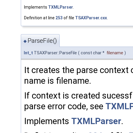
Implements
TXMLParser
.
Definition at line
253
of file
TSAXParser.cxx
.
ParseFile()
◆
Int_t
TSAXParser::ParseFile
(
const char *
filename
)
It creates the parse context o
name is filename.
If context is created sucessful
parse error code, see
TXMLP
Implements
TXMLParser
.