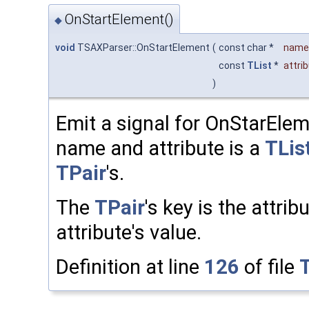
OnStartElement()
◆
void
TSAXParser::OnStartElement
(
const char *
name
const
TList
*
attri
)
Emit a signal for OnStarElem
name and attribute is a
TLis
TPair
's.
The
TPair
's key is the attri
attribute's value.
Definition at line
126
of file