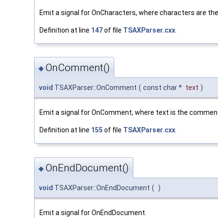
Emit a signal for OnCharacters, where characters are the
Definition at line
147
of file
TSAXParser.cxx
.
OnComment()
◆
void
TSAXParser::OnComment
(
const char *
text
)
Emit a signal for OnComment, where text is the commen
Definition at line
155
of file
TSAXParser.cxx
.
OnEndDocument()
◆
void
TSAXParser::OnEndDocument
(
)
Emit a signal for OnEndDocument.