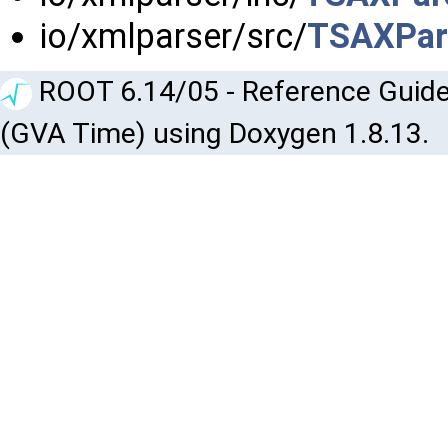
io/xmlparser/src/
TSAXPar
ROOT 6.14/05 - Reference Guide
(GVA Time) using Doxygen 1.8.13.