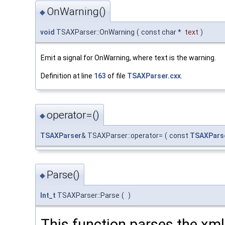
OnWarning()
◆
void
TSAXParser::OnWarning
(
const char *
text
)
Emit a signal for OnWarning, where text is the warning.
Definition at line
163
of file
TSAXParser.cxx
.
operator=()
◆
TSAXParser
& TSAXParser::operator=
(
const
TSAXPars
Parse()
◆
Int_t
TSAXParser::Parse
(
)
This function parses the xml f