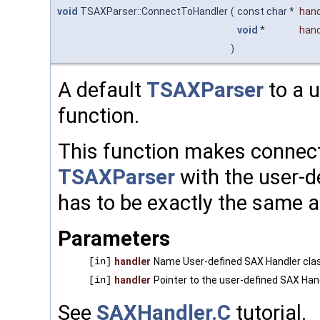
void
TSAXParser::ConnectToHandler
(
const char *
han
void
*
hand
)
A default
TSAXParser
to a 
function.
This function makes connect
TSAXParser
with the user-d
has to be exactly the same a
Parameters
[in]
handler
Name User-defined SAX Handler cl
[in]
handler
Pointer to the user-defined SAX Han
See
SAXHandler.C
tutorial.