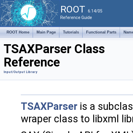
ROOT
6.14/05
Reference Guide
ROOT Home
Main Page
Tutorials
Functional Parts
Name
TSAXParser Class
Reference
Input/Output Library
TSAXParser
is a subcla
wraper class to libxml lib