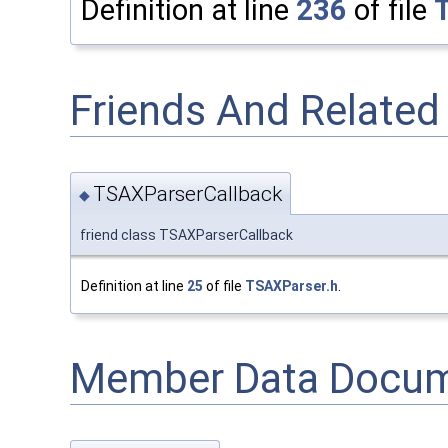
Definition at line
236
of file
Friends And Relate
TSAXParserCallback
◆
friend class TSAXParserCallback
Definition at line
25
of file
TSAXParser.h
.
Member Data Docum