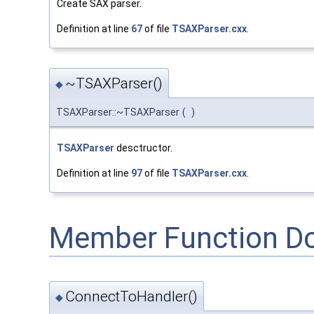
Create SAX parser.
Definition at line
67
of file
TSAXParser.cxx
.
~TSAXParser()
◆
TSAXParser::~TSAXParser
(
)
TSAXParser
desctructor.
Definition at line
97
of file
TSAXParser.cxx
.
Member Function D
ConnectToHandler()
◆