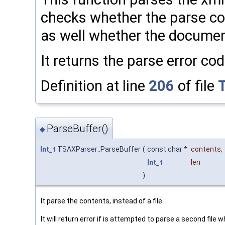
checks whether the parse cont
as well whether the documen
It returns the parse error co
Definition at line
206
of file
ParseBuffer()
◆
Int_t
TSAXParser::ParseBuffer
(
const char *
contents
,
Int_t
len
)
It parse the contents, instead of a file.
It will return error if is attempted to parse a second file w