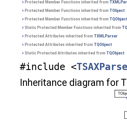
Protected Member Functions inherited from
TXMLPar
Protected Member Functions inherited from
TObject
Protected Member Functions inherited from
TQObjec
Static Protected Member Functions inherited from
TQ
Protected Attributes inherited from
TXMLParser
Protected Attributes inherited from
TQObject
Static Protected Attributes inherited from
TQObject
#include <
TSAXPars
Inheritance diagram for 