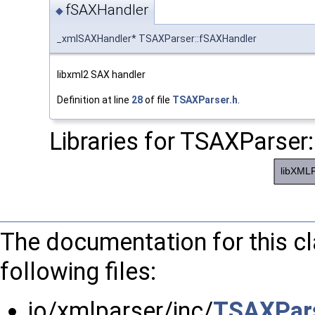
fSAXHandler
◆
_xmlSAXHandler* TSAXParser::fSAXHandler
libxml2 SAX handler
Definition at line
28
of file
TSAXParser.h
.
Libraries for TSAXParser:
The documentation for this c
following files:
io/xmlparser/inc/
TSAXPars