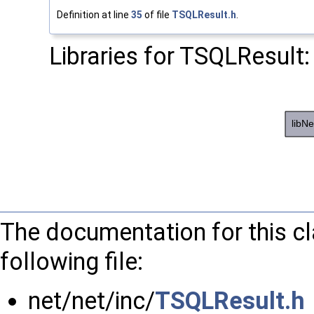
Definition at line
35
of file
TSQLResult.h
.
Libraries for TSQLResult:
The documentation for this c
following file:
net/net/inc/
TSQLResult.h