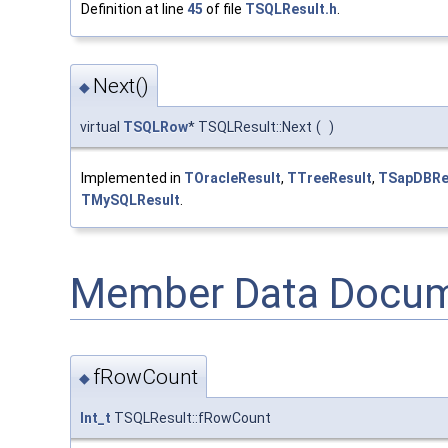
Definition at line
45
of file
TSQLResult.h
.
Next()
◆
virtual
TSQLRow
* TSQLResult::Next
(
)
Implemented in
TOracleResult
,
TTreeResult
,
TSapDBRe
TMySQLResult
.
Member Data Docum
fRowCount
◆
Int_t
TSQLResult::fRowCount