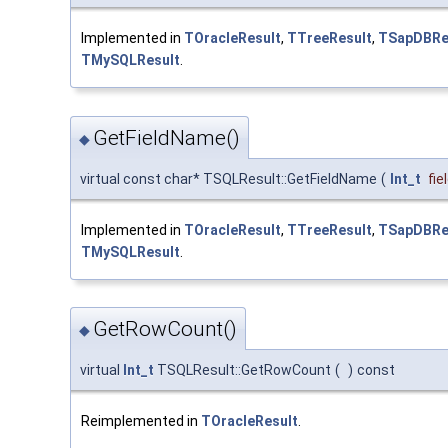
Implemented in
TOracleResult
,
TTreeResult
,
TSapDBRe
TMySQLResult
.
GetFieldName()
◆
virtual const char* TSQLResult::GetFieldName
(
Int_t
fie
Implemented in
TOracleResult
,
TTreeResult
,
TSapDBRe
TMySQLResult
.
GetRowCount()
◆
virtual
Int_t
TSQLResult::GetRowCount
(
)
const
Reimplemented in
TOracleResult
.