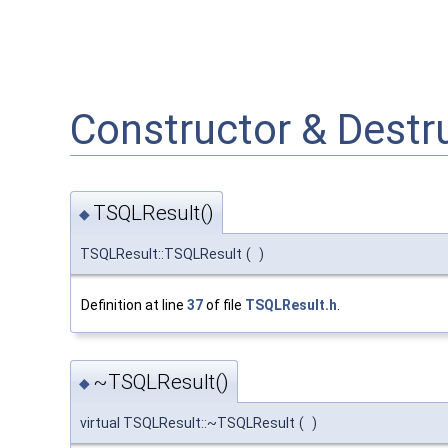
Constructor & Dest
TSQLResult()
◆
TSQLResult::TSQLResult
(
)
Definition at line
37
of file
TSQLResult.h
.
~TSQLResult()
◆
virtual TSQLResult::~TSQLResult
(
)