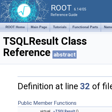
ROOT
6.14/05
Reference Guide
ROOT Home
Main Page
Tutorials
Functional Parts
Name
TSQLResult Class
Reference
abstract
Definition at line
32
of fi
Public Member Functions
virtual
~TSQLResult
()