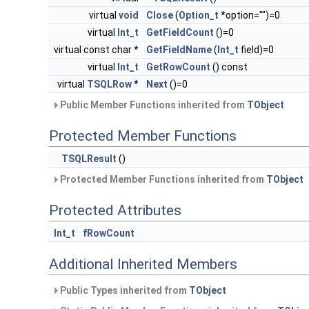
virtual
void
Close
(
Option_t
*option="")=0
virtual
Int_t
GetFieldCount
()=0
virtual const char *
GetFieldName
(
Int_t
field)=0
virtual
Int_t
GetRowCount
() const
virtual
TSQLRow
*
Next
()=0
Public Member Functions inherited from
TObject
Protected Member Functions
TSQLResult
()
Protected Member Functions inherited from
TObject
Protected Attributes
Int_t
fRowCount
Additional Inherited Members
Public Types inherited from
TObject