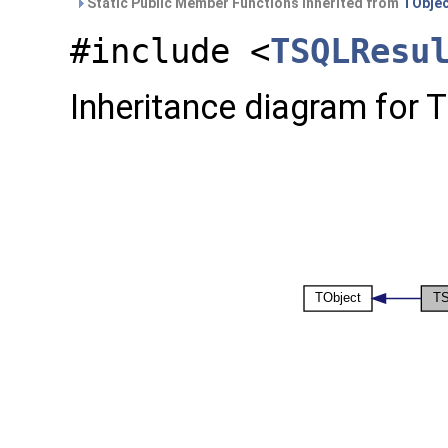
Static Public Member Functions inherited from
TObje
#include <
TSQLResu
Inheritance diagram for 