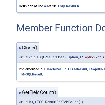
Definition at line
40
of file
TSQLResult.h
.
Member Function D
Close()
◆
virtual
void
TSQLResult::Close
(
Option_t
*
option
=
""
)
Implemented in
TOracleResult
,
TTreeResult
,
TSapDBRe
TMySQLResult
.
GetFieldCount()
◆
virtual
Int_t
TSQLResult::GetFieldCount
(
)