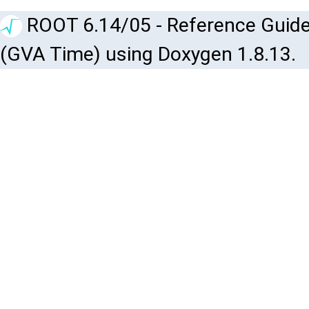
ROOT 6.14/05 - Reference Guide
(GVA Time) using Doxygen 1.8.13.