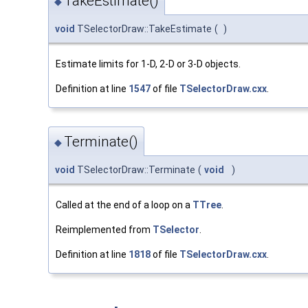
TakeEstimate()
◆
void
TSelectorDraw::TakeEstimate
(
)
Estimate limits for 1-D, 2-D or 3-D objects.
Definition at line
1547
of file
TSelectorDraw.cxx
.
Terminate()
◆
void
TSelectorDraw::Terminate
(
void
)
Called at the end of a loop on a
TTree
.
Reimplemented from
TSelector
.
Definition at line
1818
of file
TSelectorDraw.cxx
.