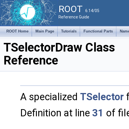
ROOT
6.14/05
Reference Guide
ROOT Home
Main Page
Tutorials
Functional Parts
Name
TSelectorDraw Class
Reference
A specialized
TSelector
Definition at line
31
of fi