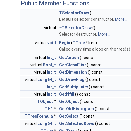
Public Member Functions
TSelectorDraw
()
Default selector constructor.
More...
virtual
~TSelectorDraw
()
Selector destructor.
More...
virtual
void
Begin
(
TTree
*tree)
Called every time a loop on the tree(s)
virtual
Int_t
GetAction
() const
virtual
Bool_t
GetCleanElist
() const
virtual
Int_t
GetDimension
() const
virtual
Long64_t
GetDrawFlag
() const
Int_t
GetMultiplicity
() const
virtual
Int_t
GetNfill
() const
TObject
*
GetObject
() const
TH1
*
GetOldHistogram
() const
TTreeFormula
*
GetSelect
() const
virtual
Long64_t
GetSelectedRows
() const
TTree
*
GetTree
() const