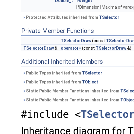
Double_t
fWeight
[fDimension] Maxima of vare
Protected Attributes inherited from
TSelector
Private Member Functions
TSelectorDraw
(const
TSelectorDr
TSelectorDraw
&
operator=
(const
TSelectorDraw
&)
Additional Inherited Members
Public Types inherited from
TSelector
Public Types inherited from
TObject
Static Public Member Functions inherited from
TSelec
Static Public Member Functions inherited from
TObje
#include <
TSelecto
Inheritance diagram for 