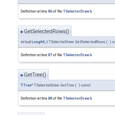
Definition at line
86
of file
TSelectorDraw.h
.
GetSelectedRows()
◆
virtual
Long64_t
TSelectorDraw::GetSelectedRows
(
)
c
Definition at line
87
of file
TSelectorDraw.h
.
GetTree()
◆
TTree
* TSelectorDraw::GetTree
(
)
const
Definition at line
88
of file
TSelectorDraw.h
.