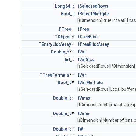
Long64_t
fSelectedRows
Bool_t
fSelectMultiple
[fDimension] true if fVar[i] ha
TTree
*
fTree
TObject
*
fTreeElist
TEntryListArray
*
fTreeElistArray
Double_t
**
fVal
Int_t
fValSize
[fSelectedRows][fDimension] L
TTreeFormula
**
fVar
Bool_t
*
fVarMultiple
[fSelectedRows]Local buffer 
Double_t
*
fVmax
[fDimension] Minima of vare
Double_t
*
fVmin
[fDimension] Number of bins 
Double_t
*
fW