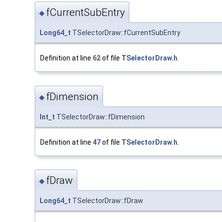
fCurrentSubEntry
◆
Long64_t
TSelectorDraw::fCurrentSubEntry
Definition at line
62
of file
TSelectorDraw.h
.
fDimension
◆
Int_t
TSelectorDraw::fDimension
Definition at line
47
of file
TSelectorDraw.h
.
fDraw
◆
Long64_t
TSelectorDraw::fDraw