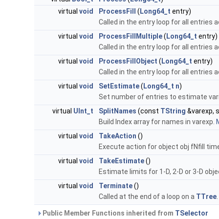
virtual
void
ProcessFill
(
Long64_t
entry)
Called in the entry loop for all entries
virtual
void
ProcessFillMultiple
(
Long64_t
entry)
Called in the entry loop for all entries
virtual
void
ProcessFillObject
(
Long64_t
entry)
Called in the entry loop for all entries
virtual
void
SetEstimate
(
Long64_t
n
)
Set number of entries to estimate vari
virtual
UInt_t
SplitNames
(const
TString
&varexp, s
Build Index array for names in varexp.
M
virtual
void
TakeAction
()
Execute action for object obj fNfill tim
virtual
void
TakeEstimate
()
Estimate limits for 1-D, 2-D or 3-D obj
virtual
void
Terminate
()
Called at the end of a loop on a
TTree
Public Member Functions inherited from
TSelector