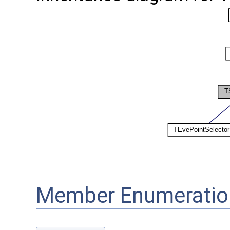
Member Enumeratio