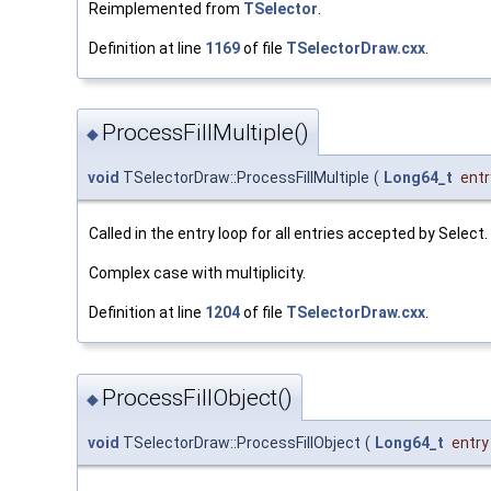
Reimplemented from
TSelector
.
Definition at line
1169
of file
TSelectorDraw.cxx
.
ProcessFillMultiple()
◆
void
TSelectorDraw::ProcessFillMultiple
(
Long64_t
entr
Called in the entry loop for all entries accepted by Select.
Complex case with multiplicity.
Definition at line
1204
of file
TSelectorDraw.cxx
.
ProcessFillObject()
◆
void
TSelectorDraw::ProcessFillObject
(
Long64_t
entry