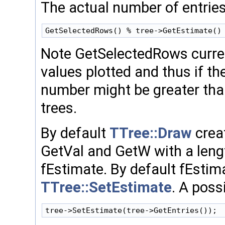
The actual number of entries
Note GetSelectedRows curren
values plotted and thus if th
number might be greater than
trees.
By default
TTree::Draw
creat
GetVal and GetW with a leng
fEstimate. By default fEsti
TTree::SetEstimate
. A poss