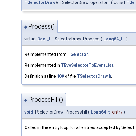
TSelectorDraw
& TSelectorDraw::operator=
(
const
TSel
Process()
◆
virtual
Bool_t
TSelectorDraw::Process
(
Long64_t
)
Reimplemented from
TSelector
.
Reimplemented in
TEveSelectorToEventList
.
Definition at line
109
of file
TSelectorDraw.h
.
ProcessFill()
◆
void
TSelectorDraw::ProcessFill
(
Long64_t
entry
)
Called in the entry loop for all entries accepted by Select.