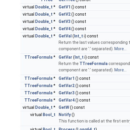
virtual
Double_t
*
GetV1
() const
virtual
Double_t
*
GetV2
() const
virtual
Double_t
*
GetV3
() const
virtual
Double_t
*
GetV4
() const
virtual
Double_t
*
GetVal
(
Int_t
i) const
Return the last values corresponding 
component are ':' separated).
More...
TTreeFormula
*
GetVar
(
Int_t
i) const
Return the
TTreeFormula
correspondi
component are ':' separated).
More...
TTreeFormula
*
GetVar1
() const
TTreeFormula
*
GetVar2
() const
TTreeFormula
*
GetVar3
() const
TTreeFormula
*
GetVar4
() const
virtual
Double_t
*
GetW
() const
virtual
Bool_t
Notify
()
This function is called at the first entr
virtual
Bool_t
Process
(
Long64_t
)