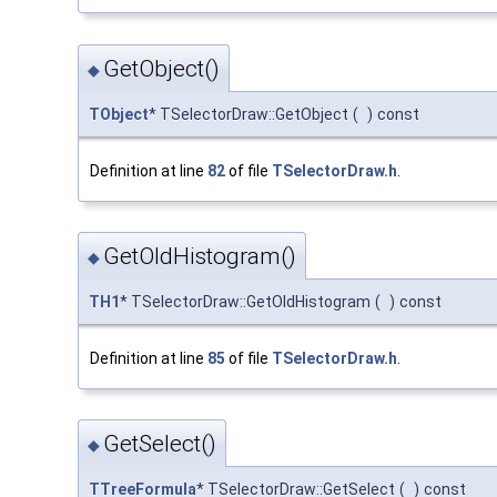
GetObject()
◆
TObject
* TSelectorDraw::GetObject
(
)
const
Definition at line
82
of file
TSelectorDraw.h
.
GetOldHistogram()
◆
TH1
* TSelectorDraw::GetOldHistogram
(
)
const
Definition at line
85
of file
TSelectorDraw.h
.
GetSelect()
◆
TTreeFormula
* TSelectorDraw::GetSelect
(
)
const