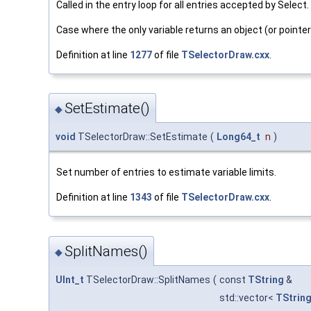
Called in the entry loop for all entries accepted by Select.
Case where the only variable returns an object (or pointer
Definition at line
1277
of file
TSelectorDraw.cxx
.
SetEstimate()
◆
void
TSelectorDraw::SetEstimate
(
Long64_t
n
)
Set number of entries to estimate variable limits.
Definition at line
1343
of file
TSelectorDraw.cxx
.
SplitNames()
◆
UInt_t
TSelectorDraw::SplitNames
(
const
TString
&
std::vector<
TStrin