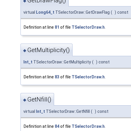
GetDrawFlag()
◆
virtual
Long64_t
TSelectorDraw::GetDrawFlag
(
)
const
Definition at line
81
of file
TSelectorDraw.h
.
GetMultiplicity()
◆
Int_t
TSelectorDraw::GetMultiplicity
(
)
const
Definition at line
83
of file
TSelectorDraw.h
.
GetNfill()
◆
virtual
Int_t
TSelectorDraw::GetNfill
(
)
const
Definition at line
84
of file
TSelectorDraw.h
.