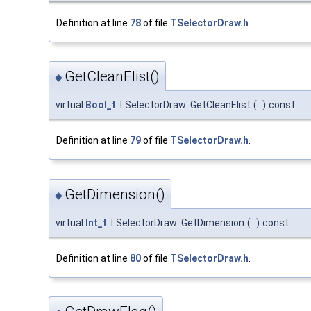
Definition at line
78
of file
TSelectorDraw.h
.
GetCleanElist()
◆
virtual
Bool_t
TSelectorDraw::GetCleanElist
(
)
const
Definition at line
79
of file
TSelectorDraw.h
.
GetDimension()
◆
virtual
Int_t
TSelectorDraw::GetDimension
(
)
const
Definition at line
80
of file
TSelectorDraw.h
.