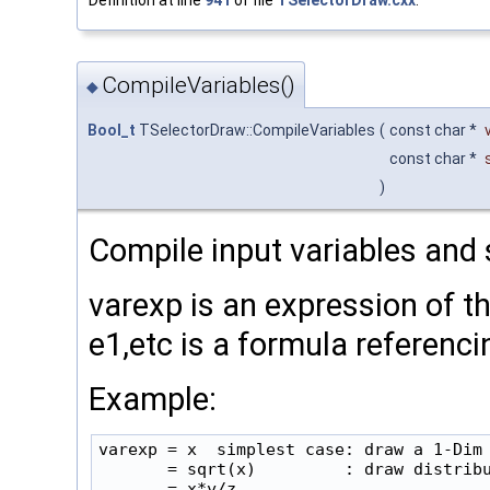
Definition at line
941
of file
TSelectorDraw.cxx
.
CompileVariables()
◆
Bool_t
TSelectorDraw::CompileVariables
(
const char *
const char *
)
Compile input variables and 
varexp is an expression of t
e1,etc is a formula referenc
Example:
varexp = x  simplest case: draw a 1-Dim 
       = sqrt(x)         : draw distribu
       = x*y/z
