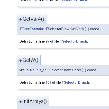
Definition at line
95
of file
TSelectorDraw.h
.
GetVar4()
◆
TTreeFormula
* TSelectorDraw::GetVar4
(
)
const
Definition at line
97
of file
TSelectorDraw.h
.
GetW()
◆
virtual
Double_t
* TSelectorDraw::GetW
(
)
const
Definition at line
107
of file
TSelectorDraw.h
.
InitArrays()
◆