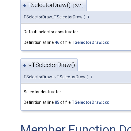
TSelectorDraw()
◆
[2/2]
TSelectorDraw::TSelectorDraw
(
)
Default selector constructor.
Definition at line
46
of file
TSelectorDraw.cxx
.
~TSelectorDraw()
◆
TSelectorDraw::~TSelectorDraw
(
)
Selector destructor.
Definition at line
85
of file
TSelectorDraw.cxx
.
Member Function D