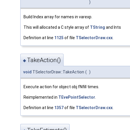
)
Build Index array for names in varexp.
This will allocated a C style array of
TString
and Ints
Definition at line
1125
of file
TSelectorDraw.cxx
.
TakeAction()
◆
void
TSelectorDraw::TakeAction
(
)
Execute action for object obj fNfill times.
Reimplemented in
TEvePointSelector
.
Definition at line
1357
of file
TSelectorDraw.cxx
.