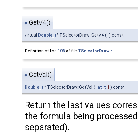
GetV4()
◆
virtual
Double_t
* TSelectorDraw::GetV4
(
)
const
Definition at line
106
of file
TSelectorDraw.h
.
GetVal()
◆
Double_t
* TSelectorDraw::GetVal
(
Int_t
i
)
const
Return the last values corre
the formula being processed 
separated).