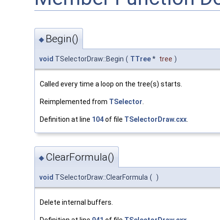
Begin()
◆
void
TSelectorDraw::Begin
(
TTree
*
tree
)
Called every time a loop on the tree(s) starts.
Reimplemented from
TSelector
.
Definition at line
104
of file
TSelectorDraw.cxx
.
ClearFormula()
◆
void
TSelectorDraw::ClearFormula
(
)
Delete internal buffers.