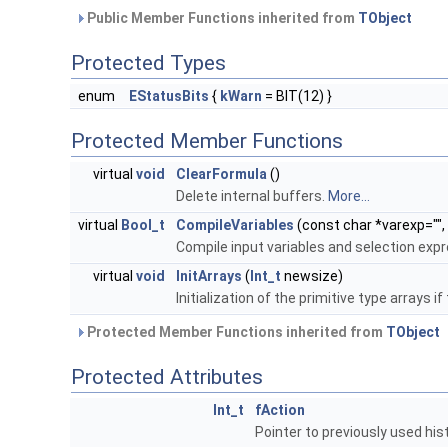
Public Member Functions inherited from
TObject
Protected Types
enum
EStatusBits
{
kWarn
= BIT(12) }
Protected Member Functions
virtual
void
ClearFormula
()
Delete internal buffers.
More...
virtual
Bool_t
CompileVariables
(const char *varexp="",
Compile input variables and selection exp
virtual
void
InitArrays
(
Int_t
newsize)
Initialization of the primitive type arrays 
Protected Member Functions inherited from
TObject
Protected Attributes
Int_t
fAction
Pointer to previously used hi