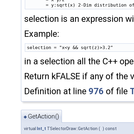
selection is an expression w
Example:
in a selection all the C++ op
Return kFALSE if any of the v
Definition at line
976
of file
GetAction()
◆
virtual
Int_t
TSelectorDraw::GetAction
(
)
const