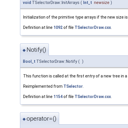
void
TSelectorDraw::InitArrays
(
Int_t
newsize
)
Initialization of the primitive type arrays if the new size 
Definition at line
1092
of file
TSelectorDraw.cxx
.
Notify()
◆
Bool_t
TSelectorDraw::Notify
(
)
This function is called at the first entry of a new tree in a
Reimplemented from
TSelector
.
Definition at line
1154
of file
TSelectorDraw.cxx
.
operator=()
◆