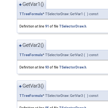
GetVar1()
◆
TTreeFormula
* TSelectorDraw::GetVar1
(
)
const
Definition at line
91
of file
TSelectorDraw.h
.
GetVar2()
◆
TTreeFormula
* TSelectorDraw::GetVar2
(
)
const
Definition at line
93
of file
TSelectorDraw.h
.
GetVar3()
◆
TTreeFormula
* TSelectorDraw::GetVar3
(
)
const