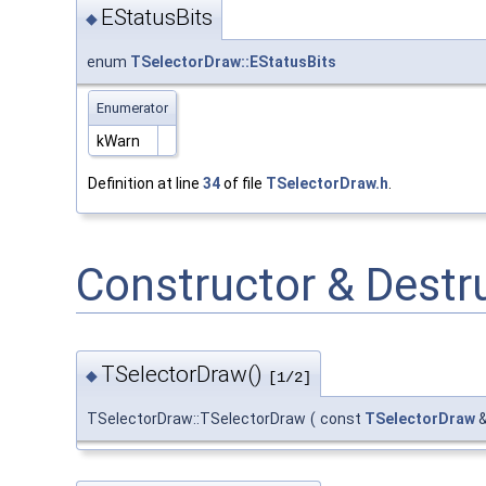
EStatusBits
◆
enum
TSelectorDraw::EStatusBits
Enumerator
kWarn
Definition at line
34
of file
TSelectorDraw.h
.
Constructor & Dest
TSelectorDraw()
◆
[1/2]
TSelectorDraw::TSelectorDraw
(
const
TSelectorDraw