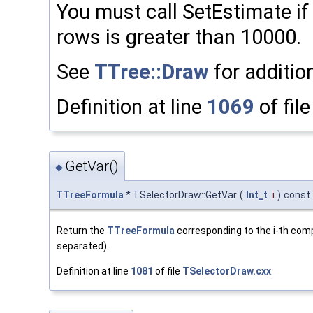
You must call SetEstimate i
rows is greater than 10000.
See
TTree::Draw
for addition
Definition at line
1069
of fil
GetVar()
◆
TTreeFormula
* TSelectorDraw::GetVar
(
Int_t
i
)
const
Return the
TTreeFormula
corresponding to the i-th com
separated).
Definition at line
1081
of file
TSelectorDraw.cxx
.