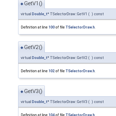
GetV1()
◆
virtual
Double_t
* TSelectorDraw::GetV1
(
)
const
Definition at line
100
of file
TSelectorDraw.h
.
GetV2()
◆
virtual
Double_t
* TSelectorDraw::GetV2
(
)
const
Definition at line
102
of file
TSelectorDraw.h
.
GetV3()
◆
virtual
Double_t
* TSelectorDraw::GetV3
(
)
const
Definition at line
104
of file
TSelectorDraw.h
.