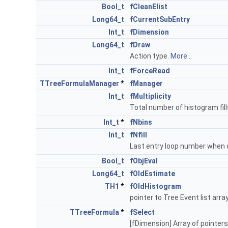
Bool_t
fCleanElist
Long64_t
fCurrentSubEntry
Int_t
fDimension
Long64_t
fDraw
Action type.
More...
Int_t
fForceRead
TTreeFormulaManager
*
fManager
Int_t
fMultiplicity
Total number of histogram fill
Int_t
*
fNbins
Int_t
fNfill
Last entry loop number when 
Bool_t
fObjEval
Long64_t
fOldEstimate
TH1
*
fOldHistogram
pointer to Tree Event list arra
TTreeFormula
*
fSelect
[fDimension] Array of pointers