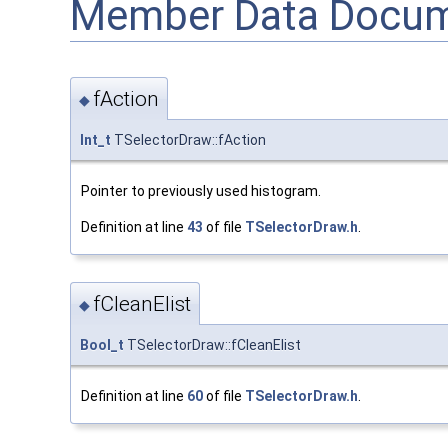
Member Data Docum
fAction
◆
Int_t
TSelectorDraw::fAction
Pointer to previously used histogram.
Definition at line
43
of file
TSelectorDraw.h
.
fCleanElist
◆
Bool_t
TSelectorDraw::fCleanElist
Definition at line
60
of file
TSelectorDraw.h
.