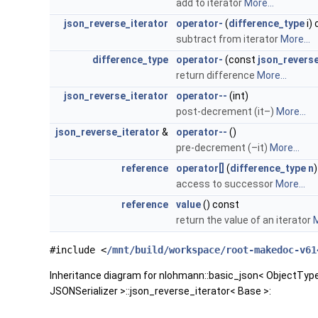
add to iterator
More...
json_reverse_iterator
operator-
(
difference_type
i)
subtract from iterator
More...
difference_type
operator-
(const
json_reverse
return difference
More...
json_reverse_iterator
operator--
(int)
post-decrement (it–)
More...
json_reverse_iterator
&
operator--
()
pre-decrement (–it)
More...
reference
operator[]
(
difference_type
n
access to successor
More...
reference
value
() const
return the value of an iterator
M
#include <
/mnt/build/workspace/root-makedoc-v61
Inheritance diagram for nlohmann::basic_json< ObjectTy
JSONSerializer >::json_reverse_iterator< Base >: