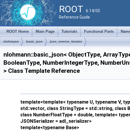
ROOT
6.14/05
Reference Guide
ROOT Home
Main Page
Tutorials
Functional Parts
Name
nlohmann
basic_json
json_reverse_iterator
nlohmann::basic_json< ObjectType, ArrayType
BooleanType, NumberIntegerType, NumberUnsi
> Class Template Reference
template<template< typename U, typename V, type
std::vector, class StringType = std::string, clas
class NumberFloatType = double, template< typen
JSONSerializer = adl_serializer>
template<typename Base>