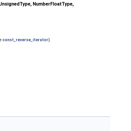
rUnsignedType, NumberFloatType,
te
const_reverse_iterator
).