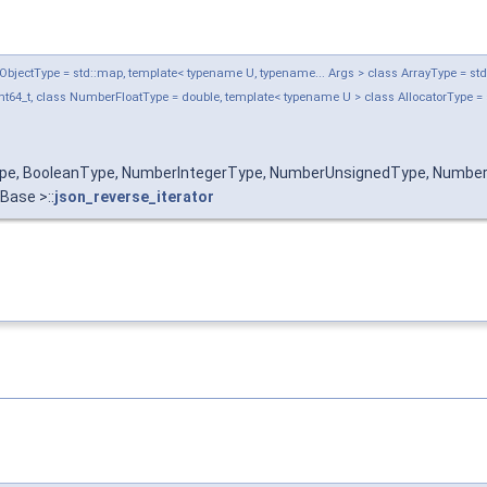
jectType = std::map, template< typename U, typename... Args > class ArrayType = std::ve
t64_t, class NumberFloatType = double, template< typename U > class AllocatorType = 
Type, BooleanType, NumberIntegerType, NumberUnsignedType, Number
 Base >::
json_reverse_iterator