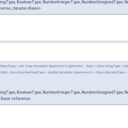
tringType, BooleanType, NumberIntegerType, NumberUnsignedType, Nu
reverse_iterator<Base>
jectType = std::map, template< typename U, typename... Args > class ArrayType = std::ve
t64_t, class NumberFloatType = double, template< typename U > class AllocatorType = 
tringType, BooleanType, NumberIntegerType, NumberUnsignedType, Nu
Base::reference