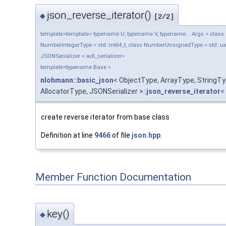
json_reverse_iterator()
◆
[2/2]
template<template< typename U, typename V, typename... Args > class Ob
NumberIntegerType = std::int64_t, class NumberUnsignedType = std::uin
JSONSerializer = adl_serializer>
template<typename Base >
nlohmann::basic_json
< ObjectType, ArrayType, String
AllocatorType, JSONSerializer >::
json_reverse_iterator
<
create reverse iterator from base class
Definition at line
9466
of file
json.hpp
.
Member Function Documentation
key()
◆