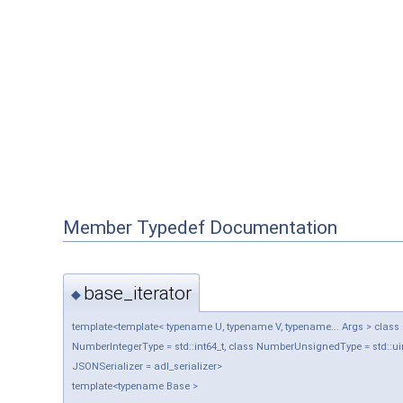
Member Typedef Documentation
base_iterator
◆
template<template< typename U, typename V, typename... Args > class Ob
NumberIntegerType = std::int64_t, class NumberUnsignedType = std::uin
JSONSerializer = adl_serializer>
template<typename Base >