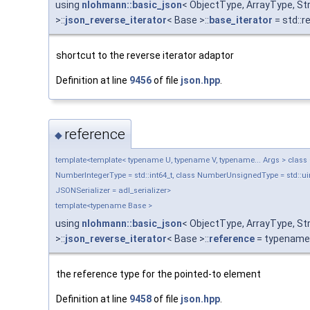
using
nlohmann::basic_json
< ObjectType, ArrayType, S
>::
json_reverse_iterator
< Base >::
base_iterator
= std::
shortcut to the reverse iterator adaptor
Definition at line
9456
of file
json.hpp
.
reference
◆
template<template< typename U, typename V, typename... Args > class Ob
NumberIntegerType = std::int64_t, class NumberUnsignedType = std::uin
JSONSerializer = adl_serializer>
template<typename Base >
using
nlohmann::basic_json
< ObjectType, ArrayType, S
>::
json_reverse_iterator
< Base >::
reference
= typename 
the reference type for the pointed-to element
Definition at line
9458
of file
json.hpp
.