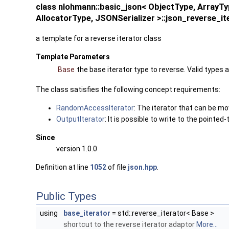
class nlohmann::basic_json< ObjectType, Array
AllocatorType, JSONSerializer >::json_reverse_it
a template for a reverse iterator class
Template Parameters
Base
the base iterator type to reverse. Valid types 
The class satisfies the following concept requirements:
RandomAccessIterator
: The iterator that can be m
OutputIterator
: It is possible to write to the pointed
Since
version 1.0.0
Definition at line
1052
of file
json.hpp
.
Public Types
using
base_iterator
= std::reverse_iterator< Base >
shortcut to the reverse iterator adaptor
More...