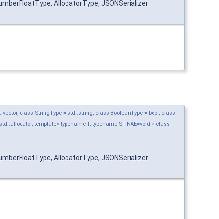
mberFloatType, AllocatorType, JSONSerializer
ctor, class StringType = std::string, class BooleanType = bool, class
std::allocator, template< typename T, typename SFINAE=void > class
mberFloatType, AllocatorType, JSONSerializer