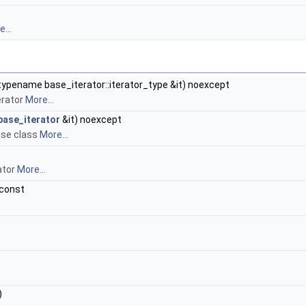
...
typename base_iterator::iterator_type &it) noexcept
erator
More...
base_iterator
&it) noexcept
ase class
More...
ator
More...
 const
)