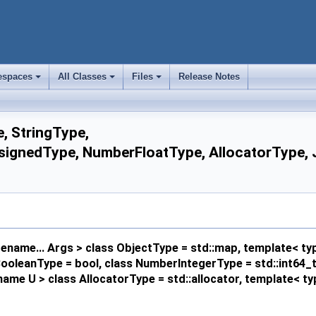
spaces
All Classes
Files
Release Notes
+
+
+
, StringType,
gnedType, NumberFloatType, AllocatorType, JS
name... Args > class ObjectType = std::map, template< ty
s BooleanType = bool, class NumberIntegerType = std::int64
ame U > class AllocatorType = std::allocator, template< 