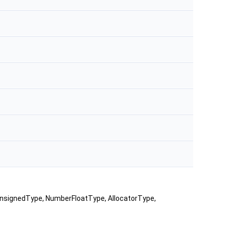
UnsignedType, NumberFloatType, AllocatorType,