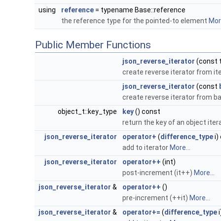
using
reference
= typename Base::reference
the reference type for the pointed-to element
More
Public Member Functions
json_reverse_iterator
(const 
create reverse iterator from it
json_reverse_iterator
(const
create reverse iterator from b
object_t::key_type
key
() const
return the key of an object iter
json_reverse_iterator
operator+
(
difference_type
i)
add to iterator
More...
json_reverse_iterator
operator++
(int)
post-increment (it++)
More...
json_reverse_iterator
&
operator++
()
pre-increment (++it)
More...
json_reverse_iterator
&
operator+=
(
difference_type
i