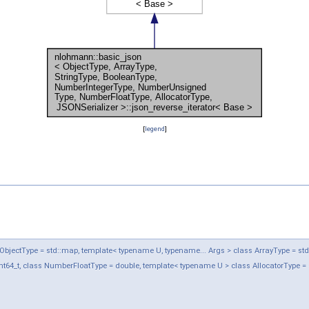
[
legend
]
jectType = std::map, template< typename U, typename... Args > class ArrayType = std::ve
t64_t, class NumberFloatType = double, template< typename U > class AllocatorType = 