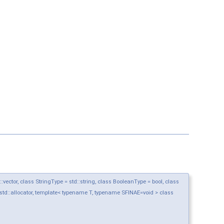
ctor, class StringType = std::string, class BooleanType = bool, class
std::allocator, template< typename T, typename SFINAE=void > class