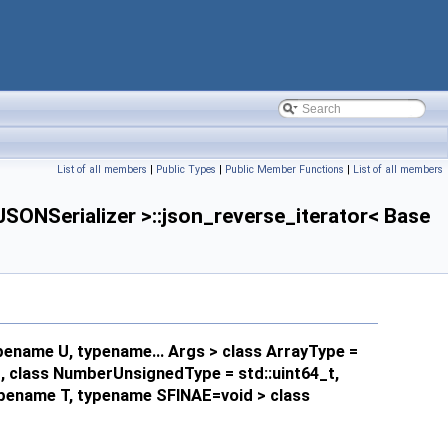
List of all members
|
Public Types
|
Public Member Functions
|
List of all members
ONSerializer >::json_reverse_iterator< Base
pename U, typename... Args > class ArrayType =
_t, class NumberUnsignedType = std::uint64_t,
typename T, typename SFINAE=void > class