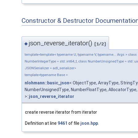
Constructor & Destructor Documentatio
json_reverse_iterator()
◆
[1/2]
template<template< typename U, typename V, typename... Args > class Ob
NumberIntegerType = std::int64_t, class NumberUnsignedType = std::uin
JSONSerializer = adl_serializer>
template<typename Base >
nlohmann::basic_json
< ObjectType, ArrayType, StringT
NumberUnsignedType, NumberFloatType, AllocatorType, J
>::
json_reverse_iterator
create reverse iterator from iterator
Definition at line
9461
of file
json.hpp
.