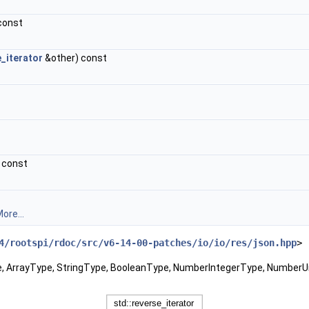
 const
_iterator
&other) const
) const
ore...
4/rootspi/rdoc/src/v6-14-00-patches/io/io/res/json.hpp
>
pe, ArrayType, StringType, BooleanType, NumberIntegerType, Number