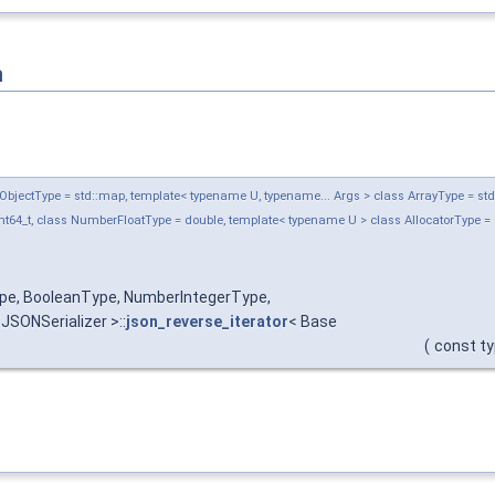
n
jectType = std::map, template< typename U, typename... Args > class ArrayType = std::ve
t64_t, class NumberFloatType = double, template< typename U > class AllocatorType = 
ype, BooleanType, NumberIntegerType,
SONSerializer >::
json_reverse_iterator
< Base
(
const ty