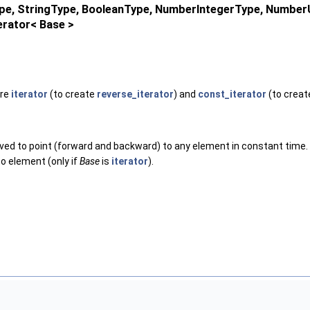
Type, StringType, BooleanType, NumberIntegerType, Numbe
erator< Base >
are
iterator
(to create
reverse_iterator
) and
const_iterator
(to crea
oved to point (forward and backward) to any element in constant time.
-to element (only if
Base
is
iterator
).