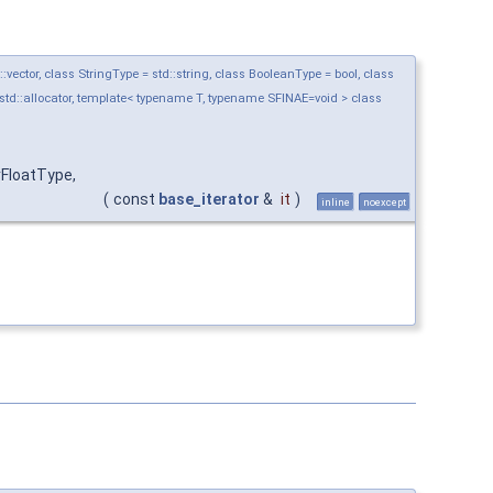
ctor, class StringType = std::string, class BooleanType = bool, class
std::allocator, template< typename T, typename SFINAE=void > class
FloatType,
(
const
base_iterator
&
it
)
inline
noexcept