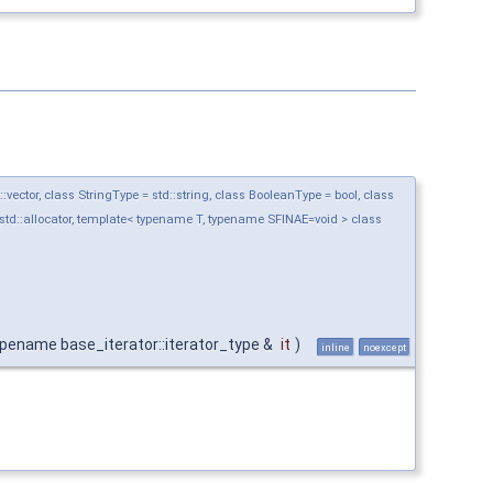
ctor, class StringType = std::string, class BooleanType = bool, class
std::allocator, template< typename T, typename SFINAE=void > class
pename base_iterator::iterator_type &
it
)
inline
noexcept