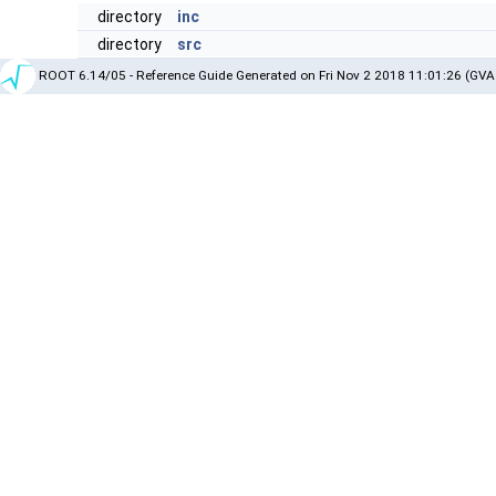
directory
inc
directory
src
ROOT 6.14/05 - Reference Guide Generated on Fri Nov 2 2018 11:01:26 (GVA