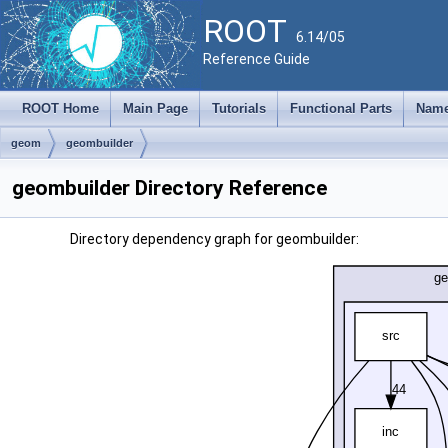
ROOT
6.14/05
Reference Guide
ROOT Home
Main Page
Tutorials
Functional Parts
Name
geom
geombuilder
geombuilder Directory Reference
Directory dependency graph for geombuilder: