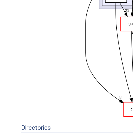
Directories