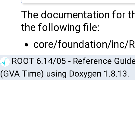
The documentation for th
the following file:
core/foundation/inc/
ROOT 6.14/05 - Reference Guide
(GVA Time) using Doxygen 1.8.13.