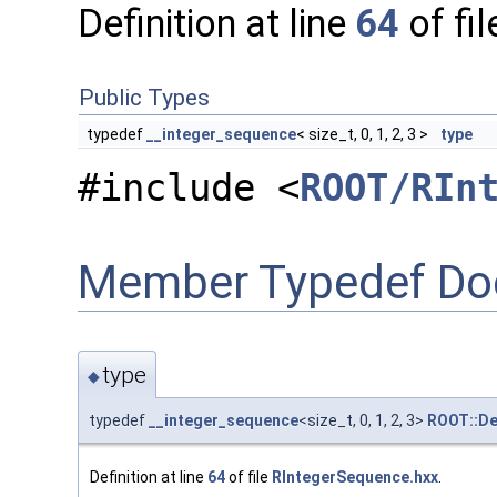
Definition at line
64
of fi
Public Types
typedef
__integer_sequence
< size_t, 0, 1, 2, 3 >
type
#include <
ROOT/RIn
Member Typedef Do
type
◆
typedef
__integer_sequence
<size_t, 0, 1, 2, 3>
ROOT::De
Definition at line
64
of file
RIntegerSequence.hxx
.