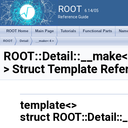
ROOT
6.14/05
Reference Guide
ROOT Home
Main Page
Tutorials
Functional Parts
Name
ROOT
Detail
__make< 4 >
ROOT::Detail::__make<
> Struct Template Refe
template<>
struct ROOT::Detail: