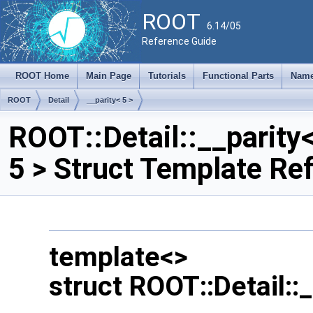
ROOT
6.14/05
Reference Guide
ROOT Home
Main Page
Tutorials
Functional Parts
Name
ROOT
Detail
__parity< 5 >
ROOT::Detail::__parity
5 > Struct Template Re
template<>
struct ROOT::Detail::_