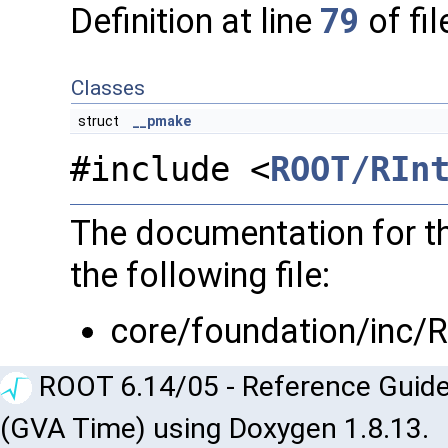
Definition at line
79
of fi
Classes
struct
__pmake
#include <
ROOT/RIn
The documentation for th
the following file:
core/foundation/inc/
ROOT 6.14/05 - Reference Guide
(GVA Time) using Doxygen 1.8.13.