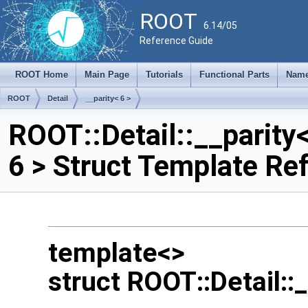
ROOT
6.14/05
Reference Guide
ROOT Home
Main Page
Tutorials
Functional Parts
Name
ROOT
Detail
__parity< 6 >
ROOT::Detail::__parity
6 > Struct Template Re
template<>
struct ROOT::Detail::_