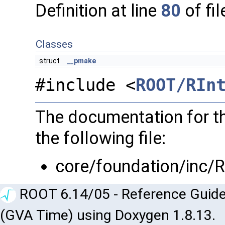
Definition at line
80
of fi
Classes
struct
__pmake
#include <
ROOT/RIn
The documentation for th
the following file:
core/foundation/inc/
ROOT 6.14/05 - Reference Guide
(GVA Time) using Doxygen 1.8.13.