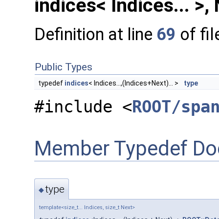
indices< Indices... >,
Definition at line
69
of fi
Public Types
typedef
indices
< Indices...,(Indices+Next)... >
type
#include <
ROOT/spa
Member Typedef Do
type
◆
template<size_t... Indices, size_t Next>