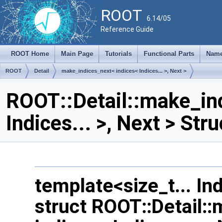
ROOT
6.14/05
Reference Guide
ROOT Home
Main Page
Tutorials
Functional Parts
Name
ROOT
Detail
make_indices_next< indices< Indices... >, Next >
ROOT::Detail::make_ind
Indices... >, Next > St
template<size_t... In
struct ROOT::Detail: