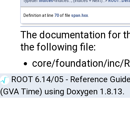
typedef
indices
<Indices..., (Indices + Next)...>
ROOT::Deta
Definition at line
70
of file
span.hxx
.
The documentation for th
the following file:
core/foundation/inc/
ROOT 6.14/05 - Reference Guide
(GVA Time) using Doxygen 1.8.13.