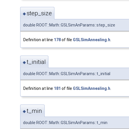
step_size
◆
double ROOT::Math::GSLSimAnParams::step_size
Definition at line
178
of file
GSLSimAnnealing.h
.
t_initial
◆
double ROOT::Math::GSLSimAnParams::t_initial
Definition at line
181
of file
GSLSimAnnealing.h
.
t_min
◆
double ROOT::Math::GSLSimAnParams::t_min