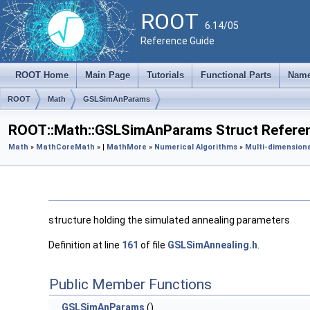
ROOT
6.14/05
Reference Guide
ROOT Home
Main Page
Tutorials
Functional Parts
Name
ROOT
Math
GSLSimAnParams
ROOT::Math::GSLSimAnParams Struct Refere
Math
»
MathCore
Math
» |
MathMore
»
Numerical Algorithms
»
Multi-dimensiona
structure holding the simulated annealing parameters
Definition at line
161
of file
GSLSimAnnealing.h
.
Public Member Functions
GSLSimAnParams
()