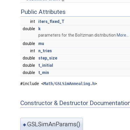
Public Attributes
int
iters_fixed_T
double
k
parameters for the Boltzman distribution
More...
double
mu
int
n_tries
double
step_size
double
t_initial
double
t_min
#include <
Math/GSLSimAnnealing.h
>
Constructor & Destructor Documentatio
GSLSimAnParams()
◆