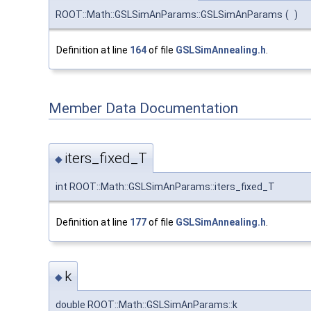
ROOT::Math::GSLSimAnParams::GSLSimAnParams
(
)
Definition at line
164
of file
GSLSimAnnealing.h
.
Member Data Documentation
iters_fixed_T
◆
int ROOT::Math::GSLSimAnParams::iters_fixed_T
Definition at line
177
of file
GSLSimAnnealing.h
.
k
◆
double ROOT::Math::GSLSimAnParams::k