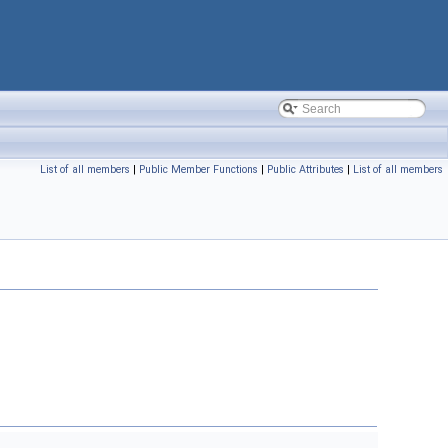
List of all members
|
Public Member Functions
|
Public Attributes
|
List of all members