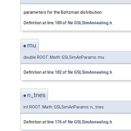
parameters for the Boltzman distribution
Definition at line
180
of file
GSLSimAnnealing.h
.
mu
◆
double ROOT::Math::GSLSimAnParams::mu
Definition at line
182
of file
GSLSimAnnealing.h
.
n_tries
◆
int ROOT::Math::GSLSimAnParams::n_tries
Definition at line
176
of file
GSLSimAnnealing.h
.