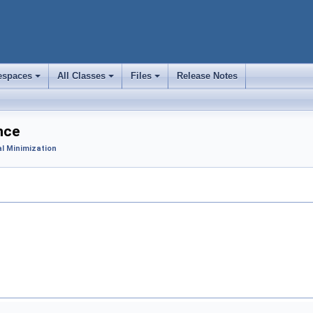
spaces
All Classes
Files
Release Notes
+
+
+
nce
l Minimization