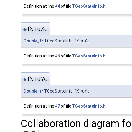
Definition at line
44
of file
TGeoStateInfo.h
.
fXtruXc
◆
Double_t
* TGeoStateInfo::fXtruXc
Definition at line
46
of file
TGeoStateInfo.h
.
fXtruYc
◆
Double_t
* TGeoStateInfo::fXtruYc
Definition at line
47
of file
TGeoStateInfo.h
.
Collaboration diagram fo