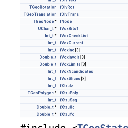
Int_t
fDivNext
TGeoRotation
fDivRot
TGeoTranslation
fDivTrans
TGeoNode
*
fNode
UChar_t
*
fVoxBits1
Int_t
*
fVoxCheckList
Int_t
fVoxCurrent
Int_t
fVoxInc
[3]
Double_t
fVoxInvdir
[3]
Double_t
fVoxLimits
[3]
Int_t
fVoxNcandidates
Int_t
fVoxSlices
[3]
Int_t
fXtruIz
TGeoPolygon
*
fXtruPoly
Int_t
fXtruSeg
Double_t
*
fXtruXc
Double_t
*
fXtruYc