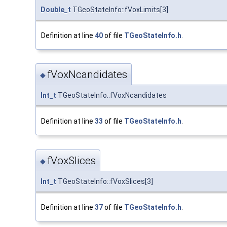
Double_t
TGeoStateInfo::fVoxLimits[3]
Definition at line
40
of file
TGeoStateInfo.h
.
fVoxNcandidates
◆
Int_t
TGeoStateInfo::fVoxNcandidates
Definition at line
33
of file
TGeoStateInfo.h
.
fVoxSlices
◆
Int_t
TGeoStateInfo::fVoxSlices[3]
Definition at line
37
of file
TGeoStateInfo.h
.