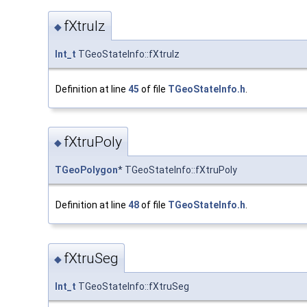
fXtruIz
◆
Int_t
TGeoStateInfo::fXtruIz
Definition at line
45
of file
TGeoStateInfo.h
.
fXtruPoly
◆
TGeoPolygon
* TGeoStateInfo::fXtruPoly
Definition at line
48
of file
TGeoStateInfo.h
.
fXtruSeg
◆
Int_t
TGeoStateInfo::fXtruSeg