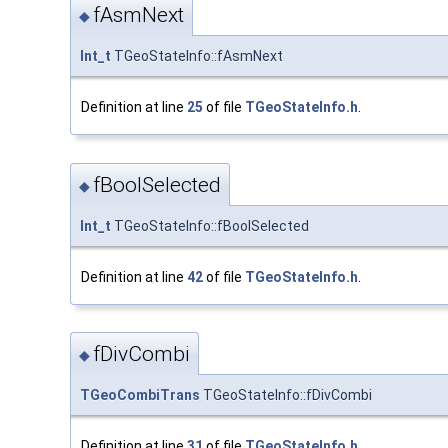
fAsmNext
◆
Int_t
TGeoStateInfo::fAsmNext
Definition at line
25
of file
TGeoStateInfo.h
.
fBoolSelected
◆
Int_t
TGeoStateInfo::fBoolSelected
Definition at line
42
of file
TGeoStateInfo.h
.
fDivCombi
◆
TGeoCombiTrans
TGeoStateInfo::fDivCombi
Definition at line
31
of file
TGeoStateInfo.h
.