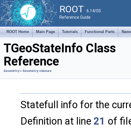
ROOT
6.14/05
Reference Guide
ROOT Home
Main Page
Tutorials
Functional Parts
Name
TGeoStateInfo Class
Reference
Geometry
»
Geometry classes
Statefull info for the cur
Definition at line
21
of fi