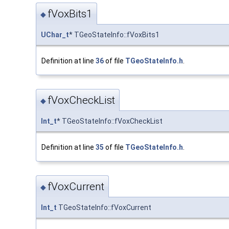
fVoxBits1
◆
UChar_t
* TGeoStateInfo::fVoxBits1
Definition at line
36
of file
TGeoStateInfo.h
.
fVoxCheckList
◆
Int_t
* TGeoStateInfo::fVoxCheckList
Definition at line
35
of file
TGeoStateInfo.h
.
fVoxCurrent
◆
Int_t
TGeoStateInfo::fVoxCurrent