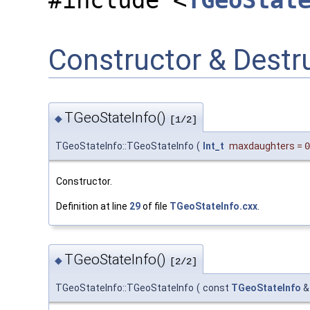
#include <
TGeoStat
Constructor & Dest
TGeoStateInfo()
◆
[1/2]
TGeoStateInfo::TGeoStateInfo
(
Int_t
maxdaughters
=
0
Constructor.
Definition at line
29
of file
TGeoStateInfo.cxx
.
TGeoStateInfo()
◆
[2/2]
TGeoStateInfo::TGeoStateInfo
(
const
TGeoStateInfo