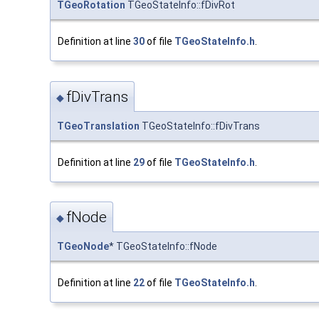
TGeoRotation
TGeoStateInfo::fDivRot
Definition at line
30
of file
TGeoStateInfo.h
.
fDivTrans
◆
TGeoTranslation
TGeoStateInfo::fDivTrans
Definition at line
29
of file
TGeoStateInfo.h
.
fNode
◆
TGeoNode
* TGeoStateInfo::fNode
Definition at line
22
of file
TGeoStateInfo.h
.