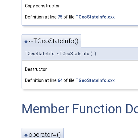
Copy constructor.
Definition at line
75
of file
TGeoStateInfo.cxx
.
~TGeoStateInfo()
◆
TGeoStateInfo::~TGeoStateInfo
(
)
Destructor.
Definition at line
64
of file
TGeoStateInfo.cxx
.
Member Function D
operator=()
◆