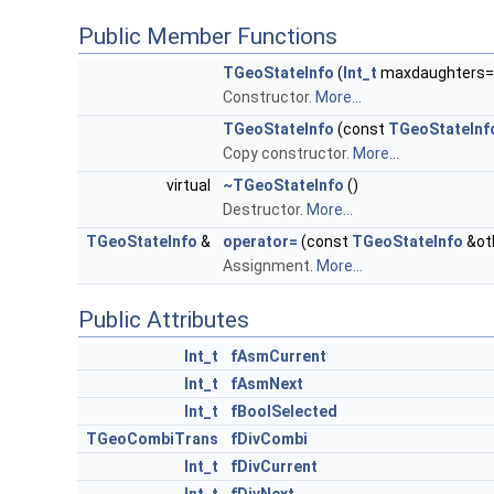
Public Member Functions
TGeoStateInfo
(
Int_t
maxdaughters=
Constructor.
More...
TGeoStateInfo
(const
TGeoStateInf
Copy constructor.
More...
virtual
~TGeoStateInfo
()
Destructor.
More...
TGeoStateInfo
&
operator=
(const
TGeoStateInfo
&ot
Assignment.
More...
Public Attributes
Int_t
fAsmCurrent
Int_t
fAsmNext
Int_t
fBoolSelected
TGeoCombiTrans
fDivCombi
Int_t
fDivCurrent