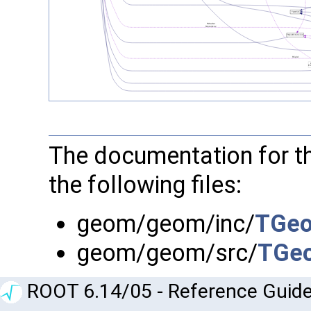
The documentation for t
the following files:
geom/geom/inc/
TGeo
geom/geom/src/
TGeo
ROOT 6.14/05 - Reference Guide