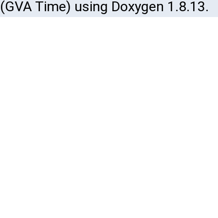
(GVA Time) using Doxygen 1.8.13.