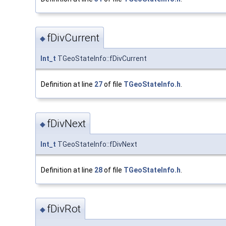
fDivCurrent
◆
Int_t
TGeoStateInfo::fDivCurrent
Definition at line
27
of file
TGeoStateInfo.h
.
fDivNext
◆
Int_t
TGeoStateInfo::fDivNext
Definition at line
28
of file
TGeoStateInfo.h
.
fDivRot
◆