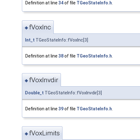
Definition at line
34
of file
TGeoStateInfo.h
.
fVoxInc
◆
Int_t
TGeoStateInfo::fVoxInc[3]
Definition at line
38
of file
TGeoStateInfo.h
.
fVoxInvdir
◆
Double_t
TGeoStateInfo::fVoxInvdir[3]
Definition at line
39
of file
TGeoStateInfo.h
.
fVoxLimits
◆