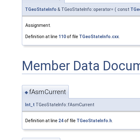
TGeoStateInfo
& TGeoStateInfo::operator=
(
const
TGe
Assignment.
Definition at line
110
of file
TGeoStateInfo.cxx
.
Member Data Docum
fAsmCurrent
◆
Int_t
TGeoStateInfo::fAsmCurrent
Definition at line
24
of file
TGeoStateInfo.h
.