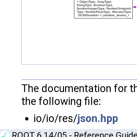
The documentation for th
the following file:
io/io/res/
json.hpp
ROOT 6.14/05 - Reference Guide