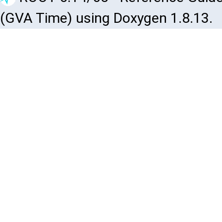
(GVA Time) using Doxygen 1.8.13.