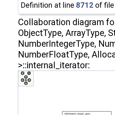
Definition at line
8712
of fil
Collaboration diagram fo
ObjectType, ArrayType, S
NumberIntegerType, Num
NumberFloatType, Alloca
>::internal_iterator: