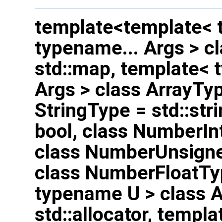
template<template< 
typename... Args > c
std::map, template< 
Args > class ArrayTyp
StringType = std::str
bool, class NumberInt
class NumberUnsigned
class NumberFloatTy
typename U > class A
std::allocator, templ