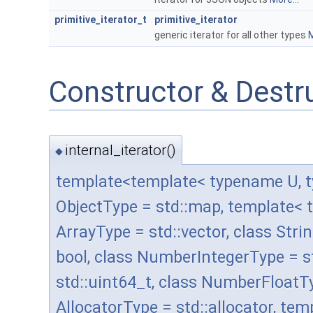
primitive_iterator_t
primitive_iterator
generic iterator for all other types
M
Constructor & Dest
internal_iterator()
◆
template<template< typename U, t
ObjectType = std::map, template< 
ArrayType = std::vector, class Stri
bool, class NumberIntegerType = 
std::uint64_t, class NumberFloatT
AllocatorType = std::allocator, t