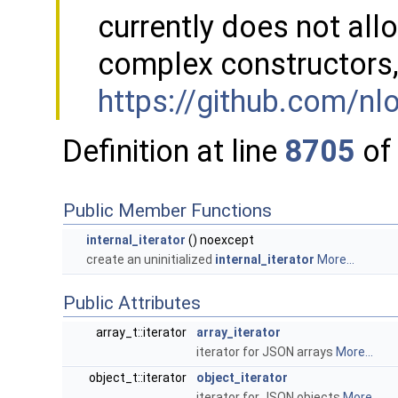
currently does not al
complex constructors,
https://github.com/n
Definition at line
8705
of 
Public Member Functions
internal_iterator
() noexcept
create an uninitialized
internal_iterator
More...
Public Attributes
array_t::iterator
array_iterator
iterator for JSON arrays
More...
object_t::iterator
object_iterator
iterator for JSON objects
More...