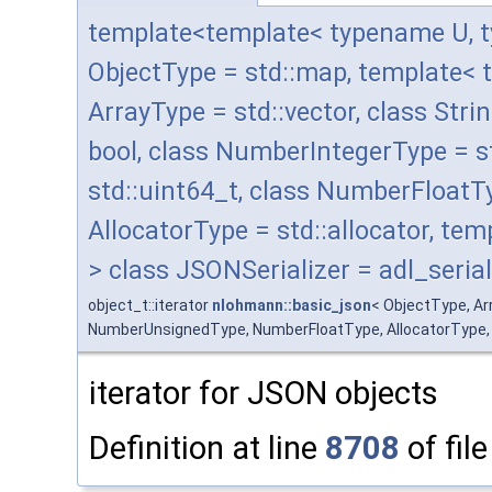
template<template< typename U, t
ObjectType = std::map, template< 
ArrayType = std::vector, class Stri
bool, class NumberIntegerType = 
std::uint64_t, class NumberFloatT
AllocatorType = std::allocator, t
> class JSONSerializer = adl_serial
object_t::iterator
nlohmann::basic_json
< ObjectType, A
NumberUnsignedType, NumberFloatType, AllocatorType, JSO
iterator for JSON objects
Definition at line
8708
of fil