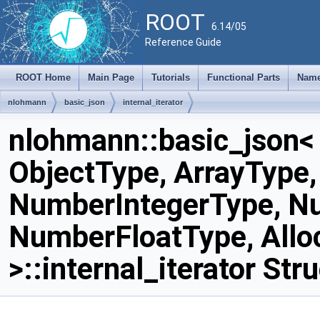
ROOT
6.14/05
Reference Guide
ROOT Home
Main Page
Tutorials
Functional Parts
Name
nlohmann
basic_json
internal_iterator
nlohmann::basic_json<
ObjectType, ArrayType,
NumberIntegerType, N
NumberFloatType, Allo
>::internal_iterator Str