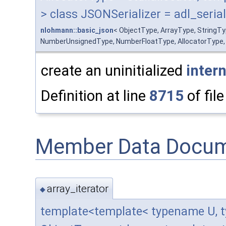
> class JSONSerializer = adl_serial
nlohmann::basic_json
< ObjectType, ArrayType, StringT
NumberUnsignedType, NumberFloatType, AllocatorType, JSO
create an uninitialized
intern
Definition at line
8715
of fil
Member Data Docum
array_iterator
◆
template<template< typename U, t