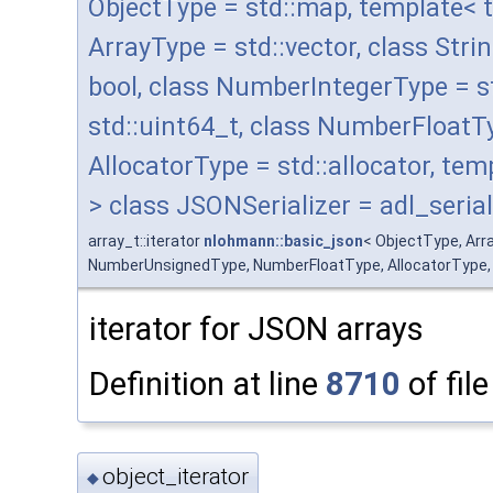
ObjectType = std::map, template< 
ArrayType = std::vector, class Stri
bool, class NumberIntegerType = 
std::uint64_t, class NumberFloatT
AllocatorType = std::allocator, t
> class JSONSerializer = adl_serial
array_t::iterator
nlohmann::basic_json
< ObjectType, Arr
NumberUnsignedType, NumberFloatType, AllocatorType, JSO
iterator for JSON arrays
Definition at line
8710
of fil
object_iterator
◆