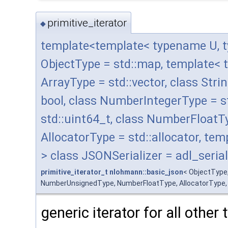
primitive_iterator
◆
template<template< typename U, t
ObjectType = std::map, template< 
ArrayType = std::vector, class Stri
bool, class NumberIntegerType = 
std::uint64_t, class NumberFloatT
AllocatorType = std::allocator, t
> class JSONSerializer = adl_serial
primitive_iterator_t
nlohmann::basic_json
< ObjectType
NumberUnsignedType, NumberFloatType, AllocatorType, JSO
generic iterator for all other 