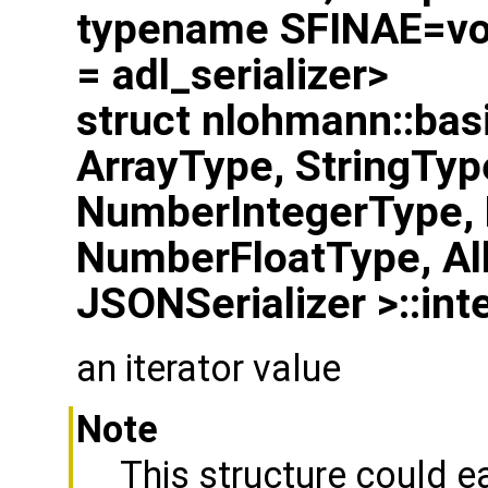
typename SFINAE=voi
= adl_serializer>
struct nlohmann::bas
ArrayType, StringTyp
NumberIntegerType,
NumberFloatType, Al
JSONSerializer >::inte
an iterator value
Note
This structure could e