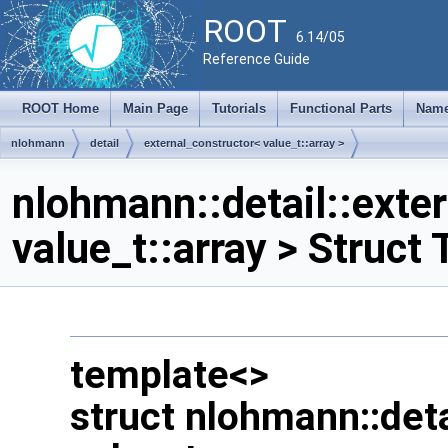
ROOT
6.14/05
Reference Guide
ROOT Home
Main Page
Tutorials
Functional Parts
Name
nlohmann
detail
external_constructor< value_t::array >
nlohmann::detail::exte
value_t::array > Struct
template<>
struct nlohmann::deta