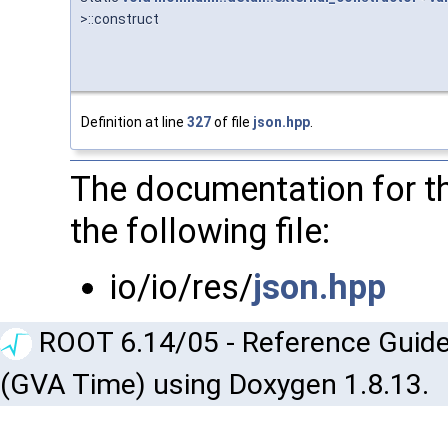
>::construct
Definition at line
327
of file
json.hpp
.
The documentation for th
the following file:
io/io/res/
json.hpp
ROOT 6.14/05 - Reference Guide
(GVA Time) using Doxygen 1.8.13.