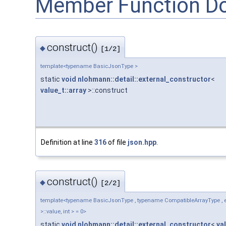
Member Function D
construct()
◆
[1/2]
template<typename BasicJsonType >
static
void
nlohmann::detail::external_constructor
<
value_t::array
>::construct
Definition at line
316
of file
json.hpp
.
construct()
◆
[2/2]
template<typename BasicJsonType , typename CompatibleArrayType , en
>::value, int > = 0>
static
void
nlohmann::detail::external_constructor
<
va