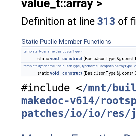
value_t::array >
Definition at line
313
of f
Static Public Member Functions
template<typename BasicJsonType >
static
void
construct
(BasicJsonType &j, const 
template<typename BasicJsonType , typename CompatibleArrayType , enab
static
void
construct
(BasicJsonType &j, const 
#include <
/mnt/bui
makedoc-v614/roots
patches/io/io/res/