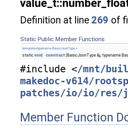
value_t::number_float
Definition at line
269
of f
Static Public Member Functions
template<typename BasicJsonType >
static
void
construct
(BasicJsonType &j, typename Bas
#include <
/mnt/bui
makedoc-v614/roots
patches/io/io/res/
Member Function D