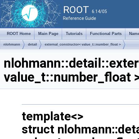
ROOT
6.14/05
Reference Guide
ROOT Home
Main Page
Tutorials
Functional Parts
Name
nlohmann
detail
external_constructor< value_t::number_float >
nlohmann::detail::exte
value_t::number_float 
template<>
struct nlohmann::deta