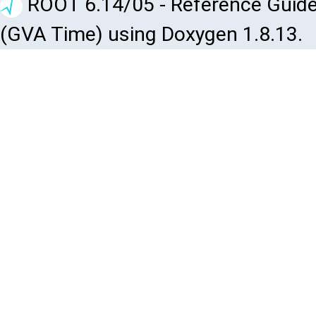
ROOT 6.14/05 - Reference Guide
(GVA Time) using Doxygen 1.8.13.