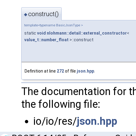
construct()
◆
template<typename BasicJsonType >
static
void
nlohmann::detail::external_constructor
<
value_t::number_float
>::construct
Definition at line
272
of file
json.hpp
.
The documentation for th
the following file:
io/io/res/
json.hpp