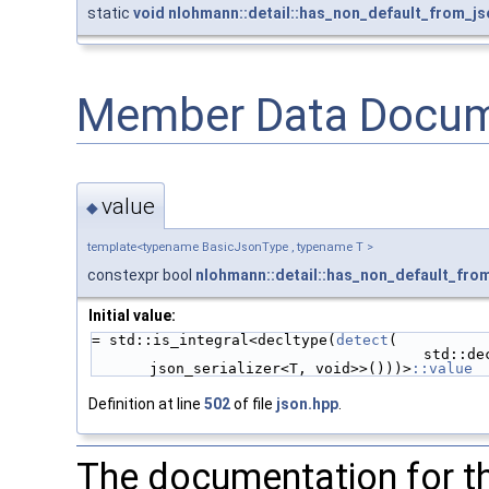
static
void
nlohmann::detail::has_non_default_from_js
Member Data Docum
value
◆
template<typename BasicJsonType , typename T >
constexpr bool
nlohmann::detail::has_non_default_fro
Initial value:
= std::is_integral<decltype(
detect
(
                             
json_serializer<T, void>>()))>
::value
Definition at line
502
of file
json.hpp
.
The documentation for th