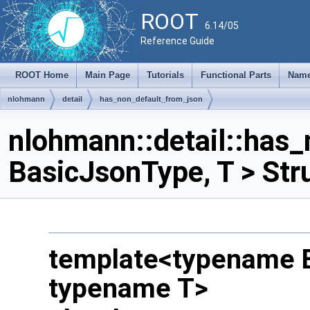
ROOT
6.14/05
Reference Guide
ROOT Home
Main Page
Tutorials
Functional Parts
Name
nlohmann
detail
has_non_default_from_json
nlohmann::detail::has
BasicJsonType, T > Str
template<typename 
typename T>