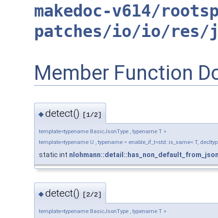
makedoc-v614/roots
patches/io/io/res/
Member Function D
detect()
◆
[1/2]
template<typename BasicJsonType , typename T >
template<typename U , typename = enable_if_t<std::is_same< T, decltyp
static int
nlohmann::detail::has_non_default_from_jso
detect()
◆
[2/2]
template<typename BasicJsonType , typename T >