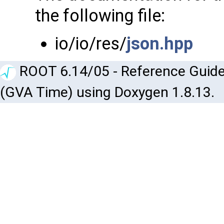
the following file:
io/io/res/
json.hpp
ROOT 6.14/05 - Reference Guide
(GVA Time) using Doxygen 1.8.13.