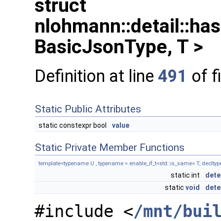
struct
nlohmann::detail::ha
BasicJsonType, T >
Definition at line
491
of f
Static Public Attributes
static constexpr bool
value
Static Private Member Functions
template<typename U , typename = enable_if_t<std::is_same< T, decltyp
static int
dete
static
void
dete
#include <
/mnt/bui