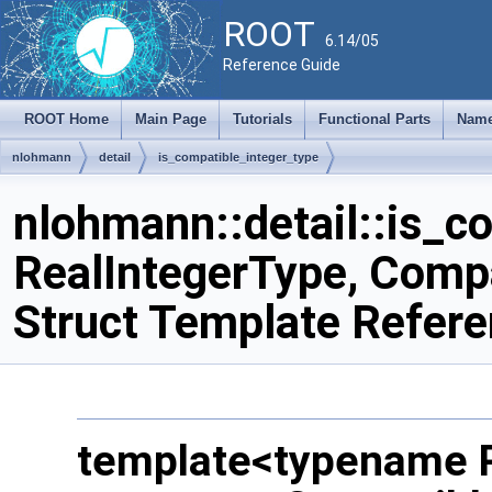
ROOT
6.14/05
Reference Guide
ROOT Home
Main Page
Tutorials
Functional Parts
Name
nlohmann
detail
is_compatible_integer_type
nlohmann::detail::is_c
RealIntegerType, Comp
Struct Template Refer
template<typename R