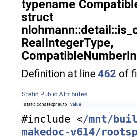
typename Compatibl
struct
nlohmann::detail::is
RealIntegerType,
CompatibleNumberIn
Definition at line
462
of f
Static Public Attributes
static constexpr auto
value
#include <
/mnt/bui
makedoc-v614/roots