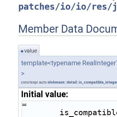
patches/io/io/res/
Member Data Docum
value
◆
template<typename RealIntege
>
constexpr auto
nlohmann::detail::is_compatible_intege
Initial value:
=
        is_comp