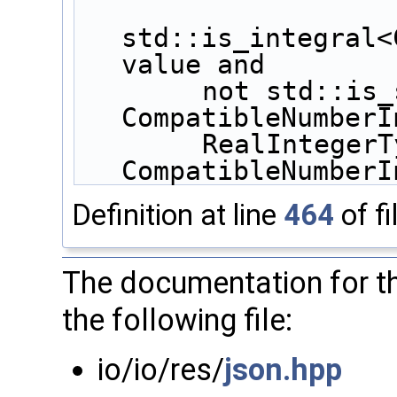
std::is_integral<
value and
        not std::is_same<bool, 
CompatibleNumberI
        RealIntegerType, 
CompatibleNumberI
Definition at line
464
of fi
The documentation for th
the following file:
io/io/res/
json.hpp