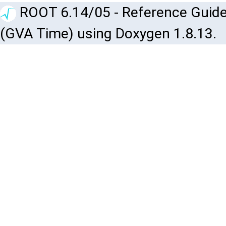
ROOT 6.14/05 - Reference Guide
(GVA Time) using Doxygen 1.8.13.