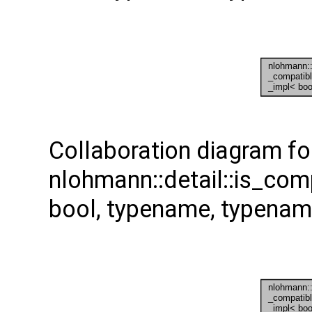
Collaboration diagram fo
nlohmann::detail::is_com
bool, typename, typenam