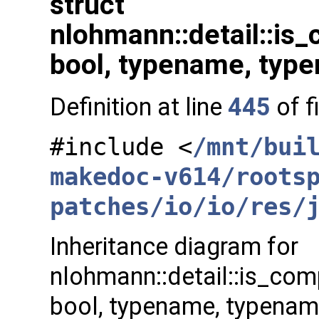
struct
nlohmann::detail::is
bool, typename, typ
Definition at line
445
of f
#include <
/mnt/bui
makedoc-v614/roots
patches/io/io/res/
Inheritance diagram for
nlohmann::detail::is_com
bool, typename, typenam