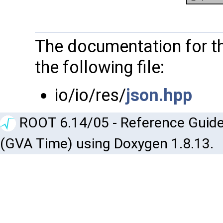
The documentation for th
the following file:
io/io/res/
json.hpp
ROOT 6.14/05 - Reference Guide
(GVA Time) using Doxygen 1.8.13.