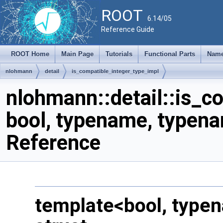
ROOT
6.14/05
Reference Guide
ROOT Home
Main Page
Tutorials
Functional Parts
Name
nlohmann
detail
is_compatible_integer_type_impl
nlohmann::detail::is_c
bool, typename, typena
Reference
template<bool, type