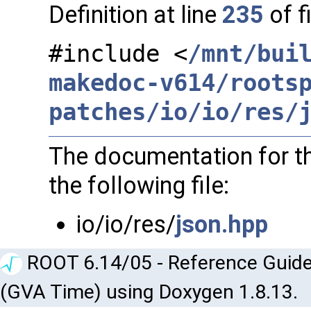
Definition at line
235
of f
#include <
/mnt/bui
makedoc-v614/roots
patches/io/io/res/
The documentation for th
the following file:
io/io/res/
json.hpp
ROOT 6.14/05 - Reference Guide
(GVA Time) using Doxygen 1.8.13.