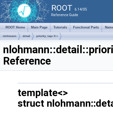
ROOT
6.14/05
Reference Guide
ROOT Home
Main Page
Tutorials
Functional Parts
Name
nlohmann
detail
priority_tag< 0 >
nlohmann::detail::prior
Reference
template<>
struct nlohmann::detai