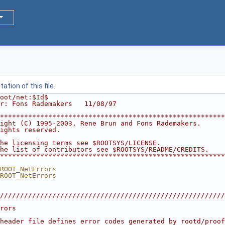
tion of this file.
oot/net:$Id$
r: Fons Rademakers   11/08/97
********************************************************
ight (C) 1995-2003, Rene Brun and Fons Rademakers.      
ights reserved.                                         
                                                        
he licensing terms see $ROOTSYS/LICENSE.                
he list of contributors see $ROOTSYS/README/CREDITS.    
********************************************************
ROOT_NetErrors
ROOT_NetErrors
////////////////////////////////////////////////////////
                                                        
rors                                                    
                                                        
header file defines error codes generated by rootd/proof