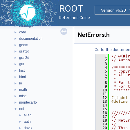
Namespaces
►
ROOT
All Classes
►
Version v6.20
Files
▼
Reference Guide
File List
▼
bindings
►
core
►
NetErrors.h
documentation
►
geom
►
Go to the documenta
graf2d
►
    1
// @(#)r
graf3d
►
    2
// Autho
    3
gui
►
    4
/*******
hist
►
    5
 * Copyr
    6
 * All r
html
►
    7
 *      
    8
 * For t
io
►
    9
 * For t
math
►
   10
 *******
   11
misc
►
   12
#ifndef 
   13
#define 
montecarlo
►
   14
net
   15
▼
   16
////////
alien
►
   17
//      
   18
// NetEr
auth
►
   19
//      
   20
// This 
davix
►