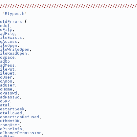
                                                        
////////////////////////////////////////////////////////
 "
Rtypes.h
"
otdErrors
 {
ndef
,
oFile
,
adFile
,
ileExists
,
oAccess
,
ileOpen
,
ileWriteOpen
,
ileReadOpen
,
oSpace
,
adOp
,
adMess
,
ilePut
,
ileGet
,
oUser
,
oAnon
,
adUser
,
oHome
,
oPasswd
,
adPasswd
,
oSRP
,
atal
,
estartSeek
,
otAllowed
,
onnectionRefused
,
uthNotOK
,
rongUser
,
oPipeInfo
,
oChangePermission
,
adRtag
,