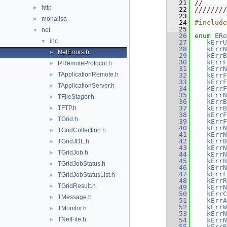
   21
//      
http
►
   22
////////
   23
monalisa
►
   24
#include
   25
net
▼
   26
enum
ERo
inc
▼
   27
kErrU
   28
kErrN
NetErrors.h
►
   29
kErrB
   30
kErrF
RRemoteProtocol.h
►
   31
kErrN
TApplicationRemote.h
►
   32
kErrF
   33
kErrF
TApplicationServer.h
►
   34
kErrF
   35
kErrN
TFileStager.h
►
   36
kErrB
TFTP.h
   37
kErrB
►
   38
kErrF
TGrid.h
►
   39
kErrF
   40
kErrN
TGridCollection.h
►
   41
kErrN
   42
kErrB
TGridJDL.h
►
   43
kErrN
TGridJob.h
►
   44
kErrN
   45
kErrB
TGridJobStatus.h
►
   46
kErrN
   47
kErrF
TGridJobStatusList.h
►
   48
kErrR
TGridResult.h
►
   49
kErrN
   50
kErrC
TMessage.h
►
   51
kErrA
   52
kErrW
TMonitor.h
►
   53
kErrN
TNetFile.h
►
   54
kErrN
   55
kErrB