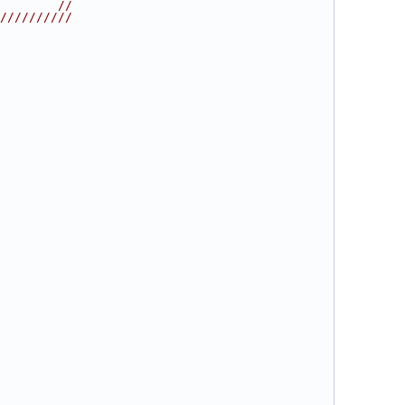
        //
//////////