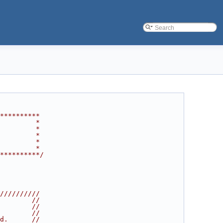
**********
         *
         *
         *
         *
         *
**********/
//////////
        //
        //
        //
d.      //