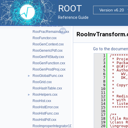
RooFirstMoment.cxx
ROOT
RooFitResult.cxx
Version v6.20
RooFoamGenerator.cxx
Reference Guide
RooFormula.cxx
►
RooFormulaVar.cxx
RooFracRemainder.cxx
RooInvTransform.
RooFunctor.cxx
RooGenContext.cxx
Go to the documenta
RooGenericPdf.cxx
    1
/*******
RooGenFitStudy.cxx
    2
 * Proje
    3
 * Packa
RooGenFunction.cxx
    4
 * @(#)r
RooGenProdProj.cxx
    5
 * Autho
    6
 *   WV,
RooGlobalFunc.cxx
►
    7
 *   DK,
    8
 *      
RooGrid.cxx
    9
 * Copyr
RooHashTable.cxx
   10
 *      
   11
 *      
RooHelpers.cxx
►
   12
 * Redis
   13
 * with 
RooHist.cxx
   14
 * liste
RooHistError.cxx
   15
 *******
   16
RooHistFunc.cxx
   17
/**
   18
\file Ro
RooHistPdf.cxx
   19
\class R
   20
\ingroup
RooImproperIntegrator1D.cxx