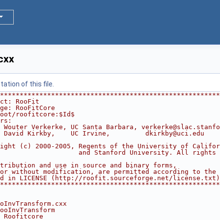
cxx
tion of this file.
********************************************************
ct: RooFit                                              
ge: RooFitCore                                          
oot/roofitcore:$Id$
rs:                                                     
 Wouter Verkerke, UC Santa Barbara, verkerke@slac.stanfo
 David Kirkby,    UC Irvine,         dkirkby@uci.edu    
                                                        
ight (c) 2000-2005, Regents of the University of Califor
                    and Stanford University. All rights 
                                                        
tribution and use in source and binary forms,           
or without modification, are permitted according to the 
d in LICENSE (http://roofit.sourceforge.net/license.txt)
********************************************************
oInvTransform.cxx
ooInvTransform
 Roofitcore