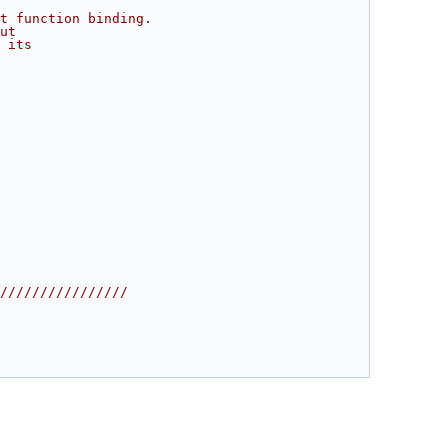
t function binding.
ut
 its
////////////////