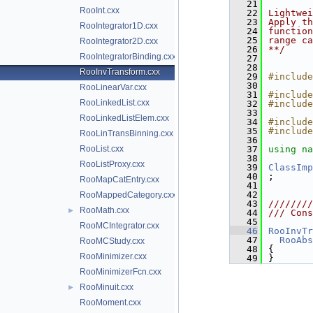
   21
RooInt.cxx
   22
Lightwei
   23
Apply th
RooIntegrator1D.cxx
   24
function
   25
range ca
RooIntegrator2D.cxx
   26
**/
RooIntegratorBinding.cxx
   27
   28
RooInvTransform.cxx
   29
#include
   30
RooLinearVar.cxx
   31
#include
RooLinkedList.cxx
   32
#include
   33
RooLinkedListElem.cxx
   34
#include
   35
#include
RooLinTransBinning.cxx
   36
RooList.cxx
   37
using na
   38
RooListProxy.cxx
   39
ClassImp
   40
;
RooMapCatEntry.cxx
   41
   42
RooMappedCategory.cxx
   43
////////
RooMath.cxx
►
   44
/// Cons
   45
RooMCIntegrator.cxx
   46
RooInvTr
   47
RooAbs
RooMCStudy.cxx
   48
{
RooMinimizer.cxx
   49
}
RooMinimizerFcn.cxx
RooMinuit.cxx
►
RooMoment.cxx