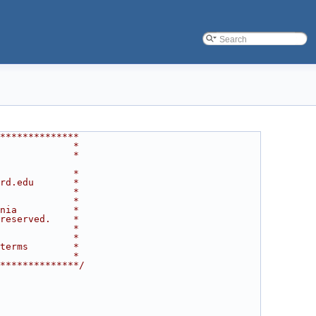
**************
             *
             *
             *
rd.edu       *
             *
             *
nia          *
reserved.    *
             *
             *
terms        *
             *
**************/