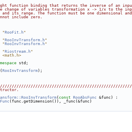
ght function binding that returns the inverse of an inpu
e change of variables transformation x -> 1/x to the inp
 and its range. The function must be one dimensional and
nnot include zero.
 "
RooFit.h
"
 "
RooInvTransform.h
"
 "
RooInvTransform.h
"
 "
Riostream.h
"
 <math.h>
mespace 
std;
(
RooInvTransform
);
////////////////////////////////////////////////////////
tructor. 
ansform::RooInvTransform
(
const
RooAbsFunc
 &func) :
Func
(func.getDimension()), _func(&func)