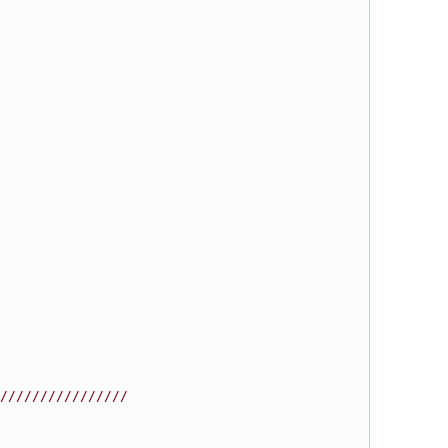
////////////////