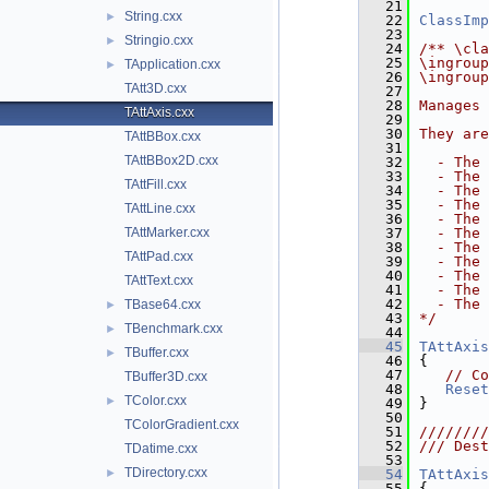
   21
String.cxx
►
   22
ClassImp
   23
Stringio.cxx
►
   24
/** \cla
   25
\ingroup
TApplication.cxx
►
   26
\ingroup
TAtt3D.cxx
   27
   28
Manages 
TAttAxis.cxx
   29
   30
They are
TAttBBox.cxx
   31
TAttBBox2D.cxx
   32
  - The 
   33
  - The 
TAttFill.cxx
   34
  - The 
   35
  - The 
TAttLine.cxx
   36
  - The 
TAttMarker.cxx
   37
  - The 
   38
  - The 
TAttPad.cxx
   39
  - The 
   40
  - The 
TAttText.cxx
   41
  - The 
   42
  - The 
TBase64.cxx
►
   43
*/
TBenchmark.cxx
►
   44
   45
TAttAxis
TBuffer.cxx
►
   46
{
   47
// Co
TBuffer3D.cxx
   48
Reset
TColor.cxx
►
   49
}
   50
TColorGradient.cxx
   51
////////
   52
/// Dest
TDatime.cxx
   53
TDirectory.cxx
►
   54
TAttAxis
   55
{