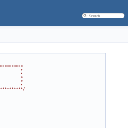
**********
         *
         *
         *
         *
         *
**********/