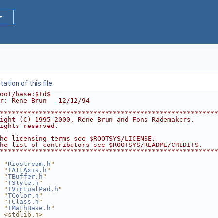
tion of this file.
oot/base:$Id$
r: Rene Brun   12/12/94
********************************************************
ight (C) 1995-2000, Rene Brun and Fons Rademakers.      
ights reserved.                                         
                                                        
he licensing terms see $ROOTSYS/LICENSE.                
he list of contributors see $ROOTSYS/README/CREDITS.    
********************************************************
 "
Riostream.h
"
 "
TAttAxis.h
"
 "
TBuffer.h
"
 "
TStyle.h
"
 "
TVirtualPad.h
"
 "
TColor.h
"
 "
TClass.h
"
 "
TMathBase.h
"
 <stdlib.h>