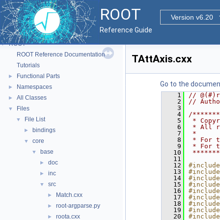
ROOT
Version v6.20
Reference Guide
ROOT
▼
ROOT Reference Documentation
TAttAxis.cxx
Tutorials
Functional Parts
►
Go to the documenta
Namespaces
►
    1
// @(#)r
All Classes
►
    2
// Autho
    3
Files
▼
    4
/*******
File List
▼
    5
 * Copyr
    6
 * All r
bindings
►
    7
 *      
    8
 * For t
core
▼
    9
 * For t
base
▼
   10
 *******
   11
doc
►
   12
#include
   13
#include
inc
►
   14
#include
src
   15
#include
▼
   16
#include
Match.cxx
►
   17
#include
   18
#include
root-argparse.py
►
   19
#include
   20
#include
roota.cxx
►