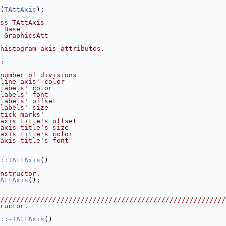
(
TAttAxis
);
ss TAttAxis
 Base
 GraphicsAtt
histogram axis attributes.
:
number of divisions
line axis' color
labels' color
labels' font
labels' offset
labels' size
tick marks'
axis title's offset
axis title's size
axis title's color
axis title's font
::TAttAxis
()
nstructor.
AttAxis
();
////////////////////////////////////////////////////////
ructor.
::~TAttAxis
()