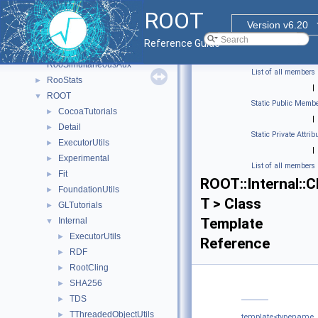
RooFit_internal
►
ROOT
RooFitShortHand
►
Version v6.20
RooHelpers
►
Reference Guide
RooLinkedListImplDetails
RooSimultaneousAux
List of all members
RooStats
►
|
ROOT
▼
Static Public Membe
CocoaTutorials
►
|
Detail
►
Static Private Attrib
ExecutorUtils
►
|
Experimental
►
List of all members
Fit
►
ROOT::Internal::
FoundationUtils
►
T > Class
GLTutorials
►
Template
Internal
▼
ExecutorUtils
►
Reference
RDF
►
RootCling
►
SHA256
►
TDS
►
TThreadedObjectUtils
►
template<typename