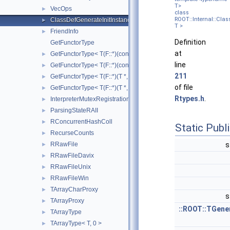
T>
VecOps
►
class
ROOT::Internal::Clas
ClassDefGenerateInitInstanceLocalInjector
►
T >
FriendInfo
►
Definition
GetFunctorType
at
GetFunctorType< T(F::*)(const T *, const double *) const >
►
line
GetFunctorType< T(F::*)(const T *, const double *)>
►
211
GetFunctorType< T(F::*)(T *, double *) const >
►
of file
GetFunctorType< T(F::*)(T *, double *)>
►
Rtypes.h
.
InterpreterMutexRegistrationRAII
►
ParsingStateRAII
►
RConcurrentHashColl
►
Static Pub
RecurseCounts
►
RRawFile
s
►
RRawFileDavix
►
RRawFileUnix
►
RRawFileWin
►
TArrayCharProxy
►
s
TArrayProxy
►
::ROOT::TGene
TArrayType
►
TArrayType< T, 0 >
►